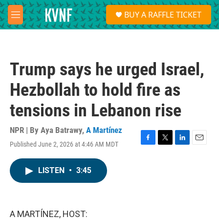
Skip to main content
S
BUY A RAFFLE TICKET
e
M
a
e
r
n
c
u
h
Trump says he urged Israel,
u
e
Hezbollah to hold fire as
r
y
tensions in Lebanon rise
NPR | By
Aya Batrawy
,
A Martínez
Published June 2, 2026 at 4:46 AM MDT
F
T
L
E
a
w
i
m
c
i
n
a
LISTEN
•
3:45
e
t
k
i
b
t
e
l
o
e
d
o
r
I
k
n
A MARTÍNEZ, HOST: