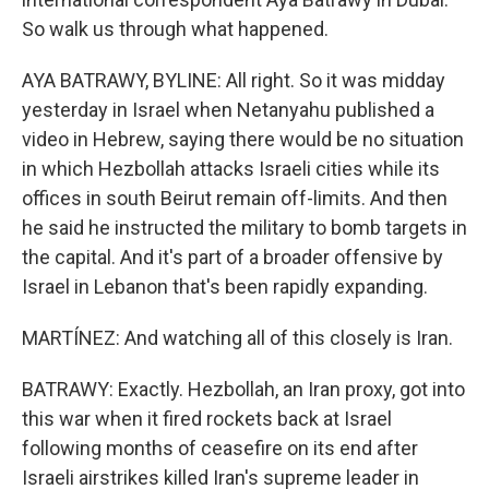
So walk us through what happened.
AYA BATRAWY, BYLINE: All right. So it was midday
yesterday in Israel when Netanyahu published a
video in Hebrew, saying there would be no situation
in which Hezbollah attacks Israeli cities while its
offices in south Beirut remain off-limits. And then
he said he instructed the military to bomb targets in
the capital. And it's part of a broader offensive by
Israel in Lebanon that's been rapidly expanding.
MARTÍNEZ: And watching all of this closely is Iran.
BATRAWY: Exactly. Hezbollah, an Iran proxy, got into
this war when it fired rockets back at Israel
following months of ceasefire on its end after
Israeli airstrikes killed Iran's supreme leader in