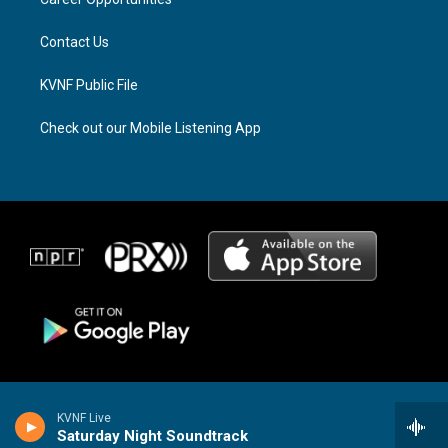
a
k
m
Contact Us
KVNF Public File
Check out our Mobile Listening App
KVNF Live
Saturday Night Soundtrack