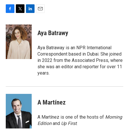
F
T
L
E
a
w
i
m
c
i
n
a
e
t
k
i
Aya Batrawy
b
t
e
l
o
e
d
o
r
I
Aya Batraway is an NPR International
k
n
Correspondent based in Dubai. She joined
in 2022 from the Associated Press, where
she was an editor and reporter for over 11
years.
A Martínez
A Martínez is one of the hosts of
Morning
Edition
and
Up First
.