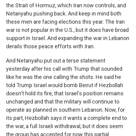
the Strait of Hormuz, which Iran now controls, and
Netanyahu pushing back. And keep in mind both
these men are facing elections this year. The Iran
war is not popular in the U.S., but it does have broad
support in Israel. And expanding the war in Lebanon
derails those peace efforts with Iran.
And Netanyahu put out a terse statement
yesterday after his call with Trump that sounded
like he was the one calling the shots. He said he
told Trump Israel would bomb Beirut if Hezbollah
doesn't hold its fire, that Israel's position remains
unchanged and that the military will continue to
operate as planned in southern Lebanon. Now, for
its part, Hezbollah says it wants a complete end to
the war, a full Israeli withdrawal, but it does seem
the group has accepted for now this partial