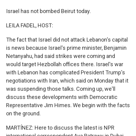
Israel has not bombed Beirut today.
LEILA FADEL, HOST:
The fact that Israel did not attack Lebanon's capital
is news because Israel's prime minister, Benjamin
Netanyahu, had said strikes were coming and
would target Hezbollah offices there. Israel's war
with Lebanon has complicated President Trump's
negotiations with Iran, which said on Monday that it
was suspending those talks. Coming up, we'll
discuss these developments with Democratic
Representative Jim Himes. We begin with the facts
on the ground.
MARTÍNEZ: Here to discuss the latest is NPR
international correspondent Aya Batrawy in Dubai.