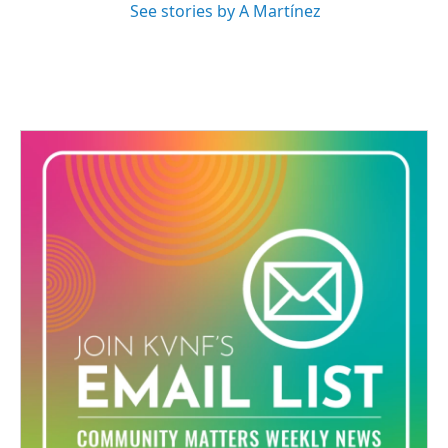
See stories by A Martínez