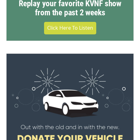
Replay your favorite KVNF show
from the past 2 weeks
Click Here To Listen