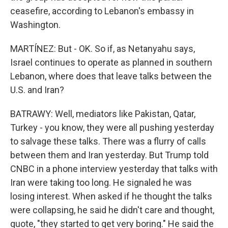
ceasefire, according to Lebanon's embassy in
Washington.
MARTÍNEZ: But - OK. So if, as Netanyahu says,
Israel continues to operate as planned in southern
Lebanon, where does that leave talks between the
U.S. and Iran?
BATRAWY: Well, mediators like Pakistan, Qatar,
Turkey - you know, they were all pushing yesterday
to salvage these talks. There was a flurry of calls
between them and Iran yesterday. But Trump told
CNBC in a phone interview yesterday that talks with
Iran were taking too long. He signaled he was
losing interest. When asked if he thought the talks
were collapsing, he said he didn't care and thought,
quote, "they started to get very boring." He said the