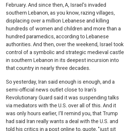
February. And since then, A, Israel's invaded
southern Lebanon, as you know, razing villages,
displacing over a million Lebanese and killing
hundreds of women and children and more than a
hundred paramedics, according to Lebanese
authorities. And then, over the weekend, Israel took
control of a symbolic and strategic medieval castle
in southern Lebanon in its deepest incursion into
that country in nearly three decades.
So yesterday, Iran said enough is enough, and a
semi-official news outlet close to Iran's
Revolutionary Guard said it was suspending talks
via mediators with the U.S. over all of this. And it
was only hours earlier, I'll remind you, that Trump
had said Iran really wants a deal with the U.S. and
told his critics in a post online to, quote, "just sit