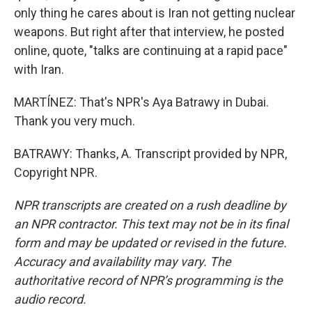
only thing he cares about is Iran not getting nuclear
weapons. But right after that interview, he posted
online, quote, "talks are continuing at a rapid pace"
with Iran.
MARTÍNEZ: That's NPR's Aya Batrawy in Dubai.
Thank you very much.
BATRAWY: Thanks, A. Transcript provided by NPR,
Copyright NPR.
NPR transcripts are created on a rush deadline by
an NPR contractor. This text may not be in its final
form and may be updated or revised in the future.
Accuracy and availability may vary. The
authoritative record of NPR’s programming is the
audio record.