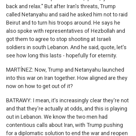
back and relax." But after Iran's threats, Trump
called Netanyahu and said he asked him not to raid
Beirut and to turn his troops around. He says he
also spoke with representatives of Hezbollah and
got them to agree to stop shooting at Israeli
soldiers in south Lebanon. And he said, quote, let's
see how long this lasts - hopefully for eternity.
MARTÍNEZ: Now, Trump and Netanyahu launched
into this war on Iran together. How aligned are they
now on how to get out of it?
BATRAWY: I mean, it's increasingly clear they're not
and that they're actually at odds, and this is playing
out in Lebanon. We know the two men had
contentious calls about Iran, with Trump pushing
for a diplomatic solution to end the war and reopen