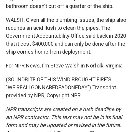
bathroom doesn't cut off a quarter of the ship.
WALSH: Given all the plumbing issues, the ship also
requires an acid flush to clean the pipes. The
Government Accountability Office said back in 2020
that it cost $400,000 and can only be done after the
ship comes home from deployment.
For NPR News, I'm Steve Walsh in Norfolk, Virginia.
(SOUNDBITE OF THIS WIND BROUGHT FIRE'S
"WE'REALLGONNABEDEADONEDAY") Transcript
provided by NPR, Copyright NPR.
NPR transcripts are created on a rush deadline by
an NPR contractor. This text may not be in its final
form and may be updated or revised in the future.