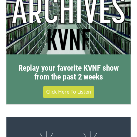
Replay your favorite KVNF show
from the past 2 weeks
Click Here To Listen