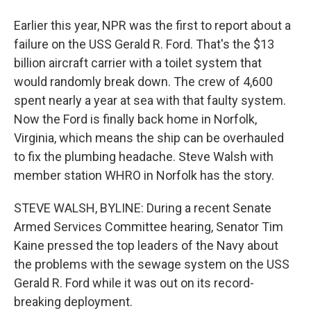
Earlier this year, NPR was the first to report about a
failure on the USS Gerald R. Ford. That's the $13
billion aircraft carrier with a toilet system that
would randomly break down. The crew of 4,600
spent nearly a year at sea with that faulty system.
Now the Ford is finally back home in Norfolk,
Virginia, which means the ship can be overhauled
to fix the plumbing headache. Steve Walsh with
member station WHRO in Norfolk has the story.
STEVE WALSH, BYLINE: During a recent Senate
Armed Services Committee hearing, Senator Tim
Kaine pressed the top leaders of the Navy about
the problems with the sewage system on the USS
Gerald R. Ford while it was out on its record-
breaking deployment.