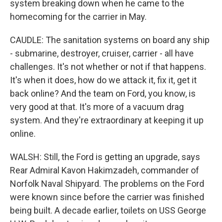
system breaking down when he came to the
homecoming for the carrier in May.
CAUDLE: The sanitation systems on board any ship
- submarine, destroyer, cruiser, carrier - all have
challenges. It's not whether or not if that happens.
It's when it does, how do we attack it, fix it, get it
back online? And the team on Ford, you know, is
very good at that. It's more of a vacuum drag
system. And they're extraordinary at keeping it up
online.
WALSH: Still, the Ford is getting an upgrade, says
Rear Admiral Kavon Hakimzadeh, commander of
Norfolk Naval Shipyard. The problems on the Ford
were known since before the carrier was finished
being built. A decade earlier, toilets on USS George