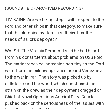
(SOUNDBITE OF ARCHIVED RECORDING)
TIM KAINE: Are we taking steps, with respect to the
Ford and other ships in that category, to make sure
that the plumbing system is sufficient for the
needs of sailors deployed?
WALSH: The Virginia Democrat said he had heard
from his constituents about problems on USS Ford.
The carrier received increasing scrutiny as the Ford
went from the military operation around Venezuela
to the war in Iran. The story was picked up by
outlets around the world, which questioned the
strain on the crew as their deployment dragged on.
Chief of Naval Operations Admiral Daryl Caudle
pushed back on the seriousness of the issues with