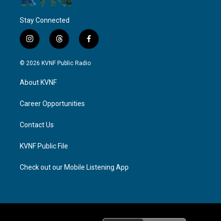
Stay Connected
i
t
f
n
h
a
s
r
c
© 2026 KVNF Public Radio
t
e
e
a
a
b
About KVNF
g
d
o
r
s
o
a
k
Career Opportunities
m
Contact Us
KVNF Public File
Check out our Mobile Listening App