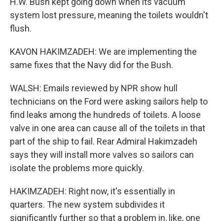
H.W. Bush kept going down when its vacuum
system lost pressure, meaning the toilets wouldn't
flush.
KAVON HAKIMZADEH: We are implementing the
same fixes that the Navy did for the Bush.
WALSH: Emails reviewed by NPR show hull
technicians on the Ford were asking sailors help to
find leaks among the hundreds of toilets. A loose
valve in one area can cause all of the toilets in that
part of the ship to fail. Rear Admiral Hakimzadeh
says they will install more valves so sailors can
isolate the problems more quickly.
HAKIMZADEH: Right now, it's essentially in
quarters. The new system subdivides it
significantly further so that a problem in, like, one