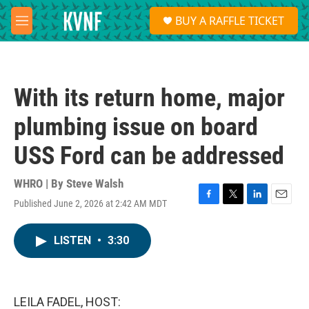
Skip to main content
S
BUY A RAFFLE TICKET
e
M
a
e
r
n
c
u
h
With its return home, major
u
e
plumbing issue on board
r
y
USS Ford can be addressed
WHRO | By
Steve Walsh
Published June 2, 2026 at 2:42 AM MDT
F
T
L
E
a
w
i
m
c
i
n
a
LISTEN
•
3:30
e
t
k
i
b
t
e
l
o
e
d
o
r
I
k
n
LEILA FADEL, HOST: