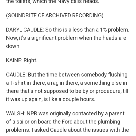
the toilets, which the Navy calls heads.
(SOUNDBITE OF ARCHIVED RECORDING)
DARYL CAUDLE: So this is a less than a 1% problem.
Now, it's a significant problem when the heads are
down.
KAINE: Right.
CAUDLE: But the time between somebody flushing
a T-shirt in there, a rag in there, a something else in
there that's not supposed to be by or procedure, till
it was up again, is like a couple hours.
WALSH: NPR was originally contacted by a parent
of a sailor on board the Ford about the plumbing
problems. I asked Caudle about the issues with the