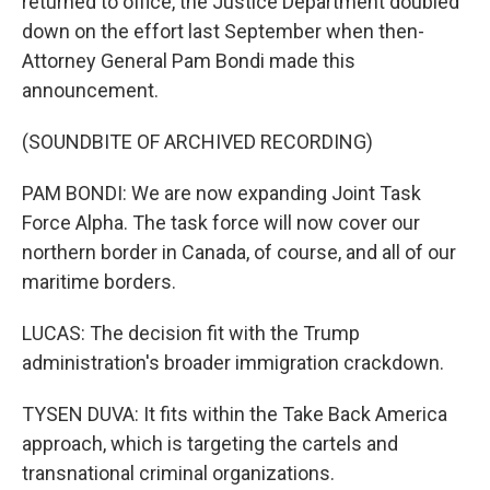
returned to office, the Justice Department doubled
down on the effort last September when then-
Attorney General Pam Bondi made this
announcement.
(SOUNDBITE OF ARCHIVED RECORDING)
PAM BONDI: We are now expanding Joint Task
Force Alpha. The task force will now cover our
northern border in Canada, of course, and all of our
maritime borders.
LUCAS: The decision fit with the Trump
administration's broader immigration crackdown.
TYSEN DUVA: It fits within the Take Back America
approach, which is targeting the cartels and
transnational criminal organizations.