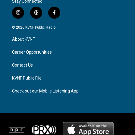
Stay Connected
i
t
f
n
h
a
s
r
c
© 2026 KVNF Public Radio
t
e
e
a
a
b
About KVNF
g
d
o
r
s
o
a
k
Career Opportunities
m
Contact Us
KVNF Public File
Check out our Mobile Listening App