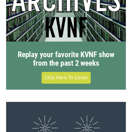
Replay your favorite KVNF show
from the past 2 weeks
Click Here To Listen