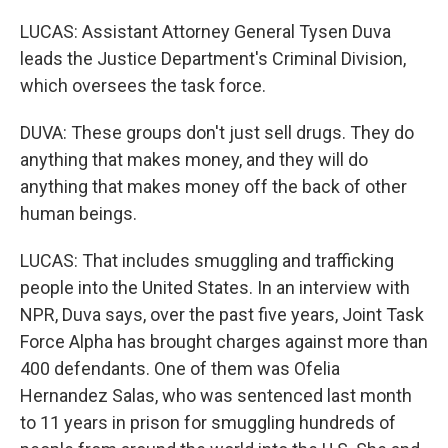
LUCAS: Assistant Attorney General Tysen Duva
leads the Justice Department's Criminal Division,
which oversees the task force.
DUVA: These groups don't just sell drugs. They do
anything that makes money, and they will do
anything that makes money off the back of other
human beings.
LUCAS: That includes smuggling and trafficking
people into the United States. In an interview with
NPR, Duva says, over the past five years, Joint Task
Force Alpha has brought charges against more than
400 defendants. One of them was Ofelia
Hernandez Salas, who was sentenced last month
to 11 years in prison for smuggling hundreds of