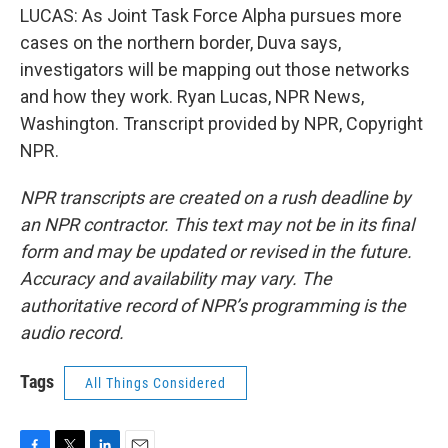
LUCAS: As Joint Task Force Alpha pursues more
cases on the northern border, Duva says,
investigators will be mapping out those networks
and how they work. Ryan Lucas, NPR News,
Washington. Transcript provided by NPR, Copyright
NPR.
NPR transcripts are created on a rush deadline by
an NPR contractor. This text may not be in its final
form and may be updated or revised in the future.
Accuracy and availability may vary. The
authoritative record of NPR’s programming is the
audio record.
Tags
All Things Considered