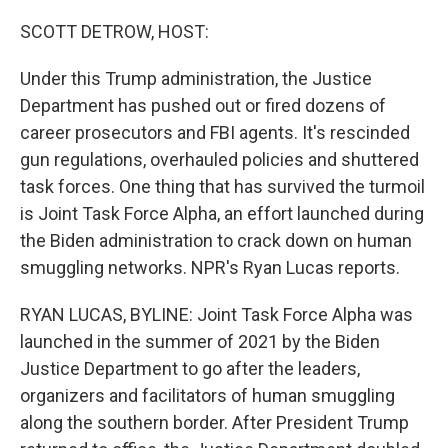
o
r
I
k
n
SCOTT DETROW, HOST:
Under this Trump administration, the Justice
Department has pushed out or fired dozens of
career prosecutors and FBI agents. It's rescinded
gun regulations, overhauled policies and shuttered
task forces. One thing that has survived the turmoil
is Joint Task Force Alpha, an effort launched during
the Biden administration to crack down on human
smuggling networks. NPR's Ryan Lucas reports.
RYAN LUCAS, BYLINE: Joint Task Force Alpha was
launched in the summer of 2021 by the Biden
Justice Department to go after the leaders,
organizers and facilitators of human smuggling
along the southern border. After President Trump