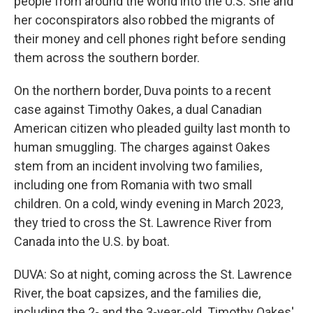
people from around the world into the U.S. She and
her coconspirators also robbed the migrants of
their money and cell phones right before sending
them across the southern border.
On the northern border, Duva points to a recent
case against Timothy Oakes, a dual Canadian
American citizen who pleaded guilty last month to
human smuggling. The charges against Oakes
stem from an incident involving two families,
including one from Romania with two small
children. On a cold, windy evening in March 2023,
they tried to cross the St. Lawrence River from
Canada into the U.S. by boat.
DUVA: So at night, coming across the St. Lawrence
River, the boat capsizes, and the families die,
including the 2- and the 3-year-old. Timothy Oakes'