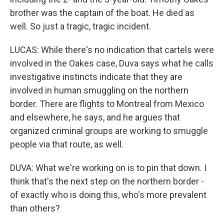
brother was the captain of the boat. He died as
well. So just a tragic, tragic incident.
LUCAS: While there's no indication that cartels were
involved in the Oakes case, Duva says what he calls
investigative instincts indicate that they are
involved in human smuggling on the northern
border. There are flights to Montreal from Mexico
and elsewhere, he says, and he argues that
organized criminal groups are working to smuggle
people via that route, as well.
DUVA: What we're working on is to pin that down. I
think that's the next step on the northern border -
of exactly who is doing this, who's more prevalent
than others?