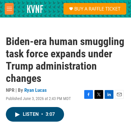
Skip to main content
S
BUY A RAFFLE TICKET
e
M
a
e
r
n
c
u
h
Biden-era human smuggling
u
e
task force expands under
r
y
Trump administration
changes
NPR | By
Ryan Lucas
Published June 3, 2026 at 2:43 PM MDT
F
T
L
E
a
w
i
m
c
i
n
a
LISTEN
•
3:07
e
t
k
i
b
t
e
l
o
e
d