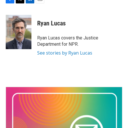
F
T
L
E
a
w
i
m
c
i
n
a
e
t
k
i
Ryan Lucas
b
t
e
l
o
e
d
o
r
I
Ryan Lucas covers the Justice
k
n
Department for NPR.
See stories by Ryan Lucas