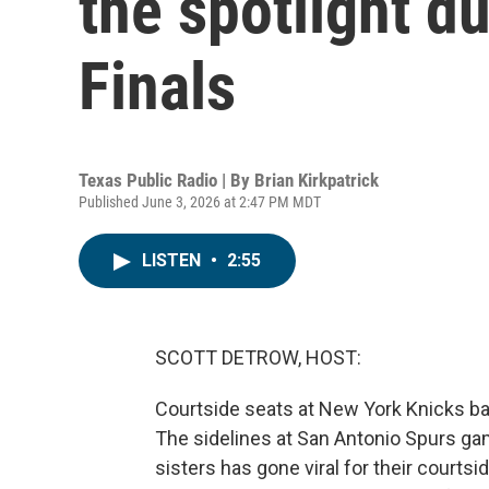
the spotlight d
Finals
Texas Public Radio | By
Brian Kirkpatrick
Published June 3, 2026 at 2:47 PM MDT
LISTEN
•
2:55
SCOTT DETROW, HOST:
Courtside seats at New York Knicks bas
The sidelines at San Antonio Spurs game
sisters has gone viral for their courts