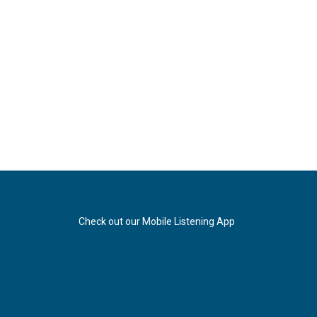
Check out our Mobile Listening App