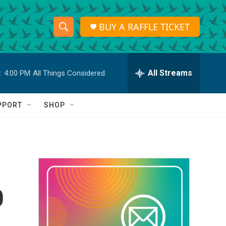
BUY A RAFFLE TICKET
S
S
e
h
a
r
All Streams
:
4:00 PM
All Things Considered
o
c
h
w
Q
PPORT
SHOP
u
S
e
r
e
y
a
r
b
c
h