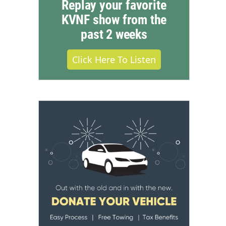
Replay your favorite
KVNF show from the
past 2 weeks
Click Here To Listen