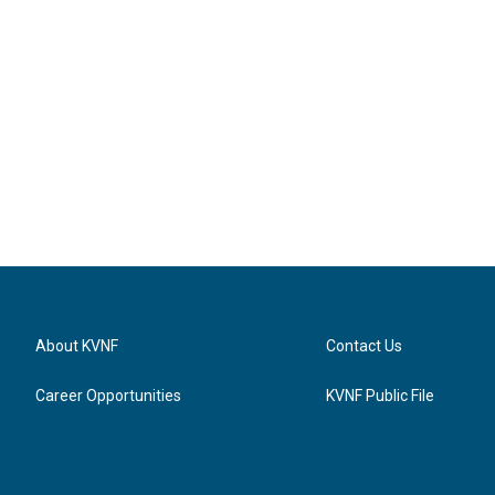
About KVNF
Contact Us
Career Opportunities
KVNF Public File