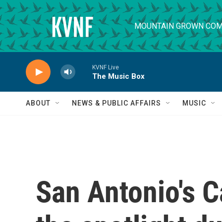
Skip to main content
MOUNTAIN GROWN COM
KVNF Live
The Music Box
ABOUT
NEWS & PUBLIC AFFAIRS
MUSIC
San Antonio's C