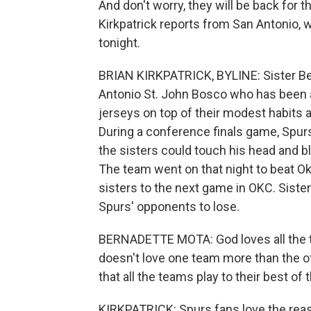
And don't worry, they will be back for t
Kirkpatrick reports from San Antonio,
tonight.
BRIAN KIRKPATRICK, BYLINE: Sister Be
Antonio St. John Bosco who has been
jerseys on top of their modest habits a
During a conference finals game, Spurs
the sisters could touch his head and bl
The team went on that night to beat O
sisters to the next game in OKC. Siste
Spurs' opponents to lose.
BERNADETTE MOTA: God loves all the te
doesn't love one team more than the oth
that all the teams play to their best of th
KIRKPATRICK: Spurs fans love the reas