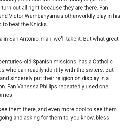
turn out all right because they are there. Fan
and Victor Wembanyama's otherworldly play in his
 to beat the Knicks.
 San Antonio, man, we'll take it. But what great
centuries-old Spanish missions, has a Catholic
s who can readily identify with the sisters. But
d sincerely put their religion on display in a
on. Fan Vanessa Phillips repeatedly used one
games.
o see them there, and even more cool to see them
 going and asking for them to, you know, bless