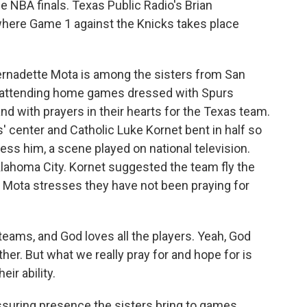
he NBA finals. Texas Public Radio's Brian
 where Game 1 against the Knicks takes place
rnadette Mota is among the sisters from San
 attending home games dressed with Spurs
nd with prayers in their hearts for the Texas team.
' center and Catholic Luke Kornet bent in half so
ess him, a scene played on national television.
klahoma City. Kornet suggested the team fly the
r Mota stresses they have not been praying for
ams, and God loves all the players. Yeah, God
er. But what we really pray for and hope for is
eir ability.
suring presence the sisters bring to games.