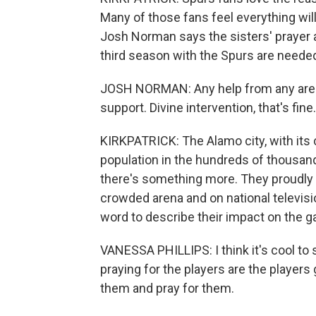
Many of those fans feel everything will 
Josh Norman says the sisters' prayer 
third season with the Spurs are needed
JOSH NORMAN: Any help from any area in
support. Divine intervention, that's fine.
KIRKPATRICK: The Alamo city, with its 
population in the hundreds of thousand
there's something more. They proudly an
crowded arena and on national televisi
word to describe their impact on the 
VANESSA PHILLIPS: I think it's cool t
praying for the players are the players
them and pray for them.