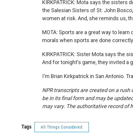
KIRKPATRICK: Mota says the sisters do
the Salesian Sisters of St. John Bosco
women at risk. And, she reminds us, th
MOTA: Sports are a great way to learn 
morals when sports are done correctly
KIRKPATRICK: Sister Mota says the sis
And for tonight's game, they invited a g
I'm Brian Kirkpatrick in San Antonio. T
NPR transcripts are created on a rush 
be in its final form and may be updated 
may vary. The authoritative record of 
Tags
All Things Considered