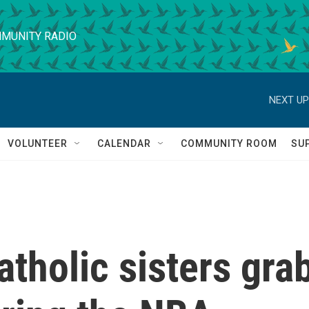
MUNITY RADIO
NEXT UP
VOLUNTEER
CALENDAR
COMMUNITY ROOM
SU
atholic sisters gra