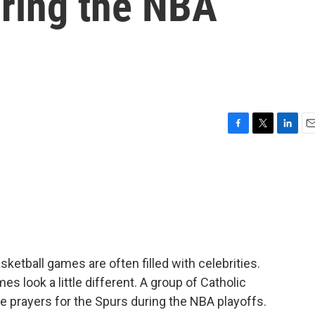
uring the NBA
F
T
L
E
a
w
i
m
c
i
n
a
e
t
k
i
b
t
e
l
o
e
d
o
r
I
k
n
ketball games are often filled with celebrities.
s look a little different. A group of Catholic
ide prayers for the Spurs during the NBA playoffs.