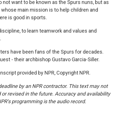
 not want to be known as the Spurs nuns, but as
, whose main mission is to help children and
ere is good in sports.
discipline, to learn teamwork and values and
.
ters have been fans of the Spurs for decades.
uest - their archbishop Gustavo Garcia-Siller.
ranscript provided by NPR, Copyright NPR.
deadline by an NPR contractor. This text may not
or revised in the future. Accuracy and availability
NPR’s programming is the audio record.