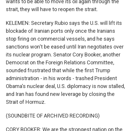
wants to be able to move its oil again through the
strait, they will have to reopen the strait.
KELEMEN: Secretary Rubio says the U.S. will lift its
blockade of Iranian ports only once the Iranians
stop firing on commercial vessels, and he says
sanctions won't be eased until Iran negotiates over
its nuclear program. Senator Cory Booker, another
Democrat on the Foreign Relations Committee,
sounded frustrated that while the first Trump
administration - in his words - trashed President
Obama's nuclear deal, U.S. diplomacy is now stalled,
and Iran has found new leverage by closing the
Strait of Hormuz.
(SOUNDBITE OF ARCHIVED RECORDING)
CORY BOOKER: We are the strongest nation on the