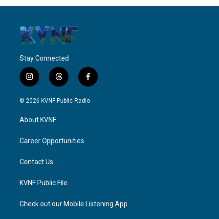
Stay Connected
i
t
f
n
h
a
s
r
c
© 2026 KVNF Public Radio
t
e
e
a
a
b
About KVNF
g
d
o
r
s
o
a
k
Career Opportunities
m
Contact Us
KVNF Public File
Check out our Mobile Listening App