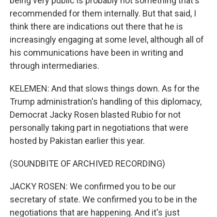
being very public is probably not something that's
recommended for them internally. But that said, I
think there are indications out there that he is
increasingly engaging at some level, although all of
his communications have been in writing and
through intermediaries.
KELEMEN: And that slows things down. As for the
Trump administration's handling of this diplomacy,
Democrat Jacky Rosen blasted Rubio for not
personally taking part in negotiations that were
hosted by Pakistan earlier this year.
(SOUNDBITE OF ARCHIVED RECORDING)
JACKY ROSEN: We confirmed you to be our
secretary of state. We confirmed you to be in the
negotiations that are happening. And it's just