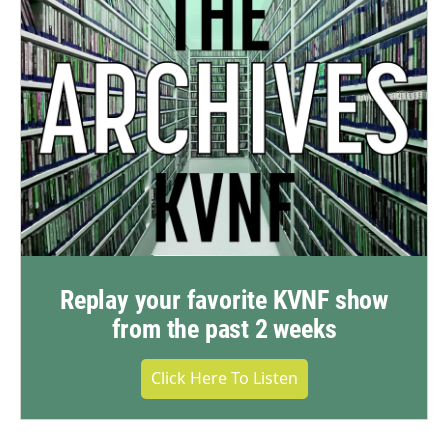
Replay your favorite KVNF show
from the past 2 weeks
Click Here To Listen