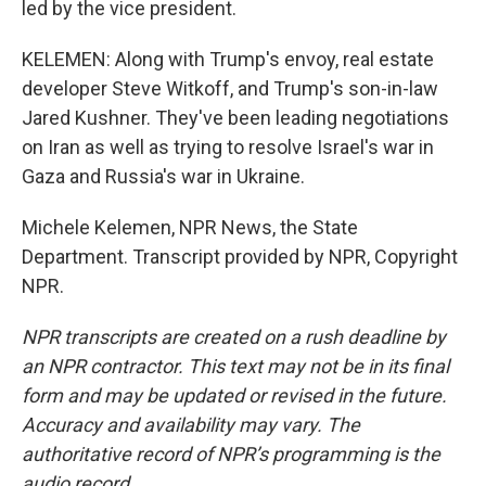
led by the vice president.
KELEMEN: Along with Trump's envoy, real estate
developer Steve Witkoff, and Trump's son-in-law
Jared Kushner. They've been leading negotiations
on Iran as well as trying to resolve Israel's war in
Gaza and Russia's war in Ukraine.
Michele Kelemen, NPR News, the State
Department. Transcript provided by NPR, Copyright
NPR.
NPR transcripts are created on a rush deadline by
an NPR contractor. This text may not be in its final
form and may be updated or revised in the future.
Accuracy and availability may vary. The
authoritative record of NPR’s programming is the
audio record.