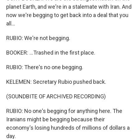
planet Earth, and we're in a stalemate with Iran. And
now we're begging to get back into a deal that you
all...
RUBIO: We're not begging.
BOOKER: ...Trashed in the first place.
RUBIO: There's no one begging.
KELEMEN: Secretary Rubio pushed back.
(SOUNDBITE OF ARCHIVED RECORDING)
RUBIO: No one's begging for anything here. The
Iranians might be begging because their
economy's losing hundreds of millions of dollars a
day.