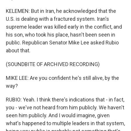
KELEMEN: But in Iran, he acknowledged that the
U.S. is dealing with a fractured system. Iran's
supreme leader was killed early in the conflict, and
his son, who took his place, hasn't been seen in
public. Republican Senator Mike Lee asked Rubio
about that.
(SOUNDBITE OF ARCHIVED RECORDING)
MIKE LEE: Are you confident he's still alive, by the
way?
RUBIO: Yeah. I think there's indications that - in fact,
you - we've not heard from him publicly. We haven't
seen him publicly. And I would imagine, given
what's happened to multiple leaders in that system,