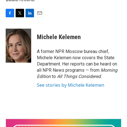
F
T
L
E
a
w
i
m
c
i
n
a
e
t
k
i
Michele Kelemen
b
t
e
l
o
e
d
o
r
I
A former NPR Moscow bureau chief,
k
n
Michele Kelemen now covers the State
Department. Her reports can be heard on
all NPR News programs — from
Morning
Edition
to
All Things Considered.
See stories by Michele Kelemen