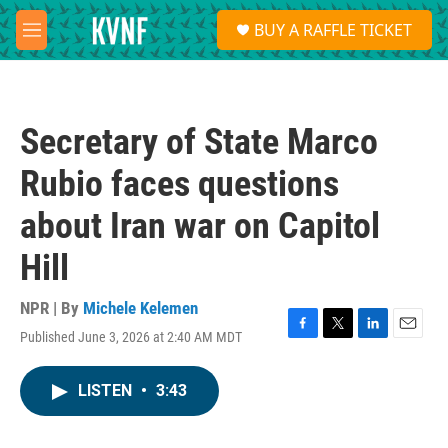
Skip to main content
S
BUY A RAFFLE TICKET
e
M
a
e
r
n
c
u
h
Secretary of State Marco
u
e
Rubio faces questions
r
y
about Iran war on Capitol
Hill
NPR | By
Michele Kelemen
Published June 3, 2026 at 2:40 AM MDT
F
T
L
E
a
w
i
m
c
i
n
a
LISTEN
•
3:43
e
t
k
i
b
t
e
l
o
e
d