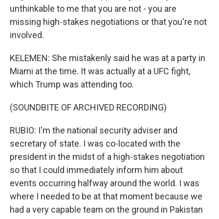
unthinkable to me that you are not - you are
missing high-stakes negotiations or that you're not
involved.
KELEMEN: She mistakenly said he was at a party in
Miami at the time. It was actually at a UFC fight,
which Trump was attending too.
(SOUNDBITE OF ARCHIVED RECORDING)
RUBIO: I'm the national security adviser and
secretary of state. I was co-located with the
president in the midst of a high-stakes negotiation
so that I could immediately inform him about
events occurring halfway around the world. I was
where I needed to be at that moment because we
had a very capable team on the ground in Pakistan