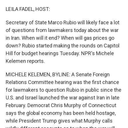
o
r
I
k
n
LEILA FADEL, HOST:
Secretary of State Marco Rubio will likely face a lot
of questions from lawmakers today about the war
in Iran. When will it end? When will gas prices go
down? Rubio started making the rounds on Capitol
Hill for budget hearings Tuesday. NPR's Michele
Kelemen reports.
MICHELE KELEMEN, BYLINE: A Senate Foreign
Relations Committee hearing was the first chance
for lawmakers to question Rubio in public since the
U.S. and Israel launched the war against Iran in late
February. Democrat Chris Murphy of Connecticut
says the global economy has been held hostage,
while President Trump gives what Murphy calls