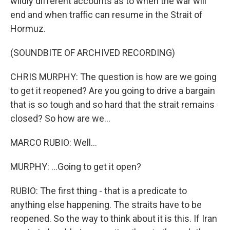
wildly different accounts as to when the war will
end and when traffic can resume in the Strait of
Hormuz.
(SOUNDBITE OF ARCHIVED RECORDING)
CHRIS MURPHY: The question is how are we going
to get it reopened? Are you going to drive a bargain
that is so tough and so hard that the strait remains
closed? So how are we...
MARCO RUBIO: Well...
MURPHY: ...Going to get it open?
RUBIO: The first thing - that is a predicate to
anything else happening. The straits have to be
reopened. So the way to think about it is this. If Iran