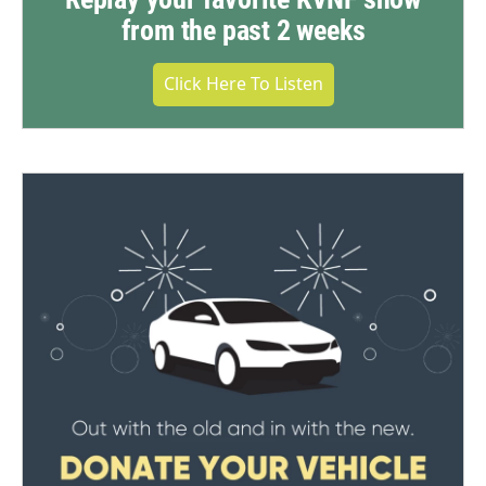
from the past 2 weeks
Click Here To Listen