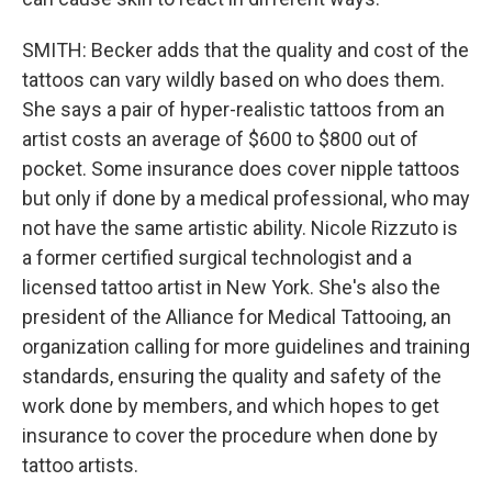
SMITH: Becker adds that the quality and cost of the
tattoos can vary wildly based on who does them.
She says a pair of hyper-realistic tattoos from an
artist costs an average of $600 to $800 out of
pocket. Some insurance does cover nipple tattoos
but only if done by a medical professional, who may
not have the same artistic ability. Nicole Rizzuto is
a former certified surgical technologist and a
licensed tattoo artist in New York. She's also the
president of the Alliance for Medical Tattooing, an
organization calling for more guidelines and training
standards, ensuring the quality and safety of the
work done by members, and which hopes to get
insurance to cover the procedure when done by
tattoo artists.