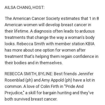
o
r
I
k
n
AILSA CHANG, HOST:
The American Cancer Society estimates that 1 in 8
American women will develop breast cancer in
their lifetime. A diagnosis often leads to arduous
treatments that change the way a woman's body
looks. Rebecca Smith with member station KBIA
has more about one option for women after
treatment that's helping them regain confidence in
their bodies and in themselves.
REBECCA SMITH, BYLINE: Best friends Jennifer
Rosenblad (ph) and Amy Appold (ph) have a lot in
common. A love of Colin Firth in "Pride And
Prejudice," a skill for bargain hunting and they've
both survived breast cancer.