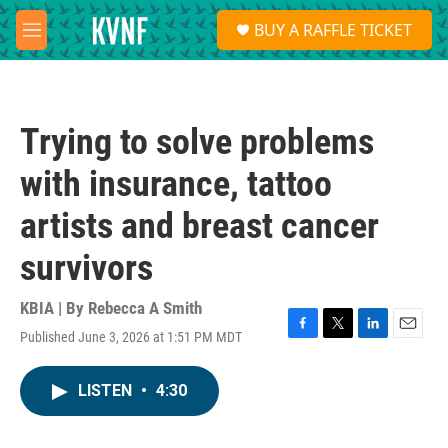
Skip to main content
S
BUY A RAFFLE TICKET
e
M
a
e
r
n
c
u
h
Trying to solve problems
u
e
with insurance, tattoo
r
y
artists and breast cancer
survivors
KBIA | By
Rebecca A Smith
Published June 3, 2026 at 1:51 PM MDT
F
T
L
E
a
w
i
m
c
i
n
a
LISTEN
•
4:30
e
t
k
i
b
t
e
l
o
e
d