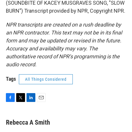
(SOUNDBITE OF KACEY MUSGRAVES SONG, "SLOW
BURN") Transcript provided by NPR, Copyright NPR.
NPR transcripts are created on a rush deadline by
an NPR contractor. This text may not be in its final
form and may be updated or revised in the future.
Accuracy and availability may vary. The
authoritative record of NPR’s programming is the
audio record.
Tags
All Things Considered
F
T
L
E
a
w
i
m
c
i
n
a
e
t
k
i
Rebecca A Smith
b
t
e
l
o
e
d