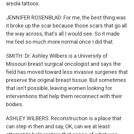
areola tattoos.
JENNIFER ROSENBLAD: For me, the best thing was
it broke up the scar because those scars that go all
the way across, that's all I would see. So it made
me feel so much more normal once I did that.
SMITH: Dr. Ashley Wilbers is a University of
Missouri breast surgical oncologist and says the
field has moved toward less invasive surgeries that
preserve the original breast tissue. But sometimes
that isn't possible, leaving women looking for
interventions that help them reconnect with their
bodies.
ASHLEY WILBERS: Reconstruction is a place that
can step in then and say, OK, can we at least