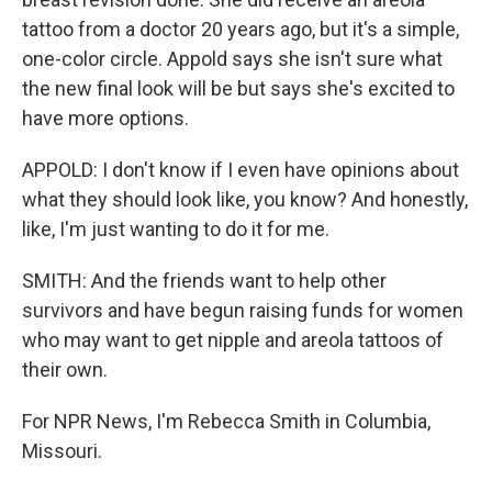
tattoo from a doctor 20 years ago, but it's a simple,
one-color circle. Appold says she isn't sure what
the new final look will be but says she's excited to
have more options.
APPOLD: I don't know if I even have opinions about
what they should look like, you know? And honestly,
like, I'm just wanting to do it for me.
SMITH: And the friends want to help other
survivors and have begun raising funds for women
who may want to get nipple and areola tattoos of
their own.
For NPR News, I'm Rebecca Smith in Columbia,
Missouri.