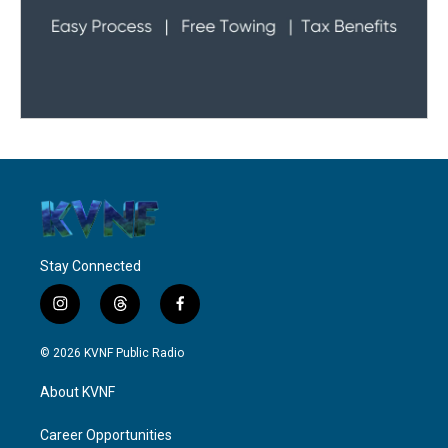
Stay Connected
i
t
f
n
h
a
s
r
c
© 2026 KVNF Public Radio
t
e
e
a
a
b
About KVNF
g
d
o
r
s
o
a
k
Career Opportunities