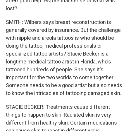
attempt to help restore that sense of what was
lost?
SMITH: Wilbers says breast reconstruction is
generally covered by insurance. But the challenge
with nipple and areola tattoos is who should be
doing the tattoo, medical professionals or
specialized tattoo artists? Stacie Becker is a
longtime medical tattoo artist in Florida, who's
tattooed hundreds of people. She says it's
important for the two worlds to come together.
Someone needs to be a good artist but also needs
to know the intricacies of tattooing damaged skin.
STACIE BECKER: Treatments cause different
things to happen to skin. Radiated skin is very
different from healthy skin. Certain medications
can cause skin to react in different ways.