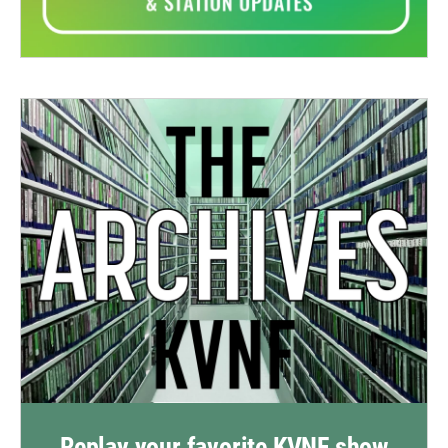
Replay your favorite KVNF show