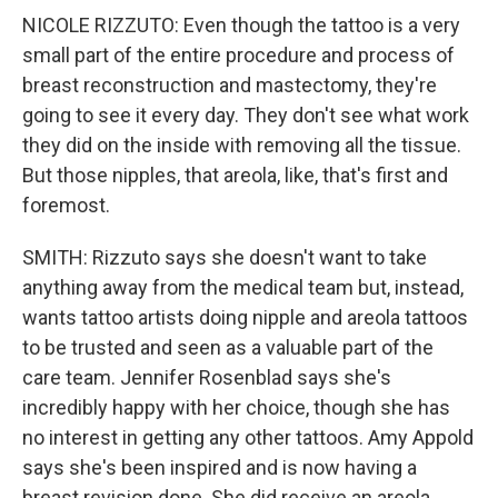
NICOLE RIZZUTO: Even though the tattoo is a very
small part of the entire procedure and process of
breast reconstruction and mastectomy, they're
going to see it every day. They don't see what work
they did on the inside with removing all the tissue.
But those nipples, that areola, like, that's first and
foremost.
SMITH: Rizzuto says she doesn't want to take
anything away from the medical team but, instead,
wants tattoo artists doing nipple and areola tattoos
to be trusted and seen as a valuable part of the
care team. Jennifer Rosenblad says she's
incredibly happy with her choice, though she has
no interest in getting any other tattoos. Amy Appold
says she's been inspired and is now having a
breast revision done. She did receive an areola