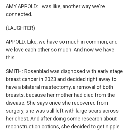
AMY APPOLD: I was like, another way we're
connected.
(LAUGHTER)
APPOLD: Like, we have so much in common, and
we love each other so much. And now we have
this.
SMITH: Rosenblad was diagnosed with early stage
breast cancer in 2023 and decided right away to
have a bilateral mastectomy, a removal of both
breasts, because her mother had died from the
disease. She says once she recovered from
surgery, she was still left with large scars across
her chest. And after doing some research about
reconstruction options, she decided to get nipple