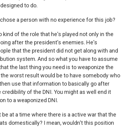
 designed to do.
chose a person with no experience for this job?
 kind of the role that he's played not only in the
 going after the president's enemies. He's
le that the president did not get along with and
tribution system. And so what you have to assume
- that the last thing you need is to weaponize the
so the worst result would be to have somebody who
d then use that information to basically go after
credibility of the DNI. You might as well end it
ion to a weaponized DNI.
 be at a time where there is a active war that the
eats domestically? I mean, wouldn't this position