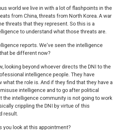
s world we live in with a lot of flashpoints in the
hreats from China, threats from North Korea. A war
e threats that they represent. So this is a
lligence to understand what those threats are.
lligence reports. We've seen the intelligence
that be different now?
, looking beyond whoever directs the DNI to the
rofessional intelligence people. They have
what the role is. And if they find that they have a
isuse intelligence and to go after political
t the intelligence community is not going to work
cally crippling the DNI by virtue of this
 result.
s you look at this appointment?