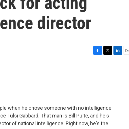
ck for acting
gence director
F
T
L
E
a
w
i
m
c
i
n
a
e
t
k
i
b
t
e
l
o
e
d
o
r
I
k
n
ople when he chose someone with no intelligence
ce Tulsi Gabbard. That man is Bill Pulte, and he's
ctor of national intelligence. Right now, he's the