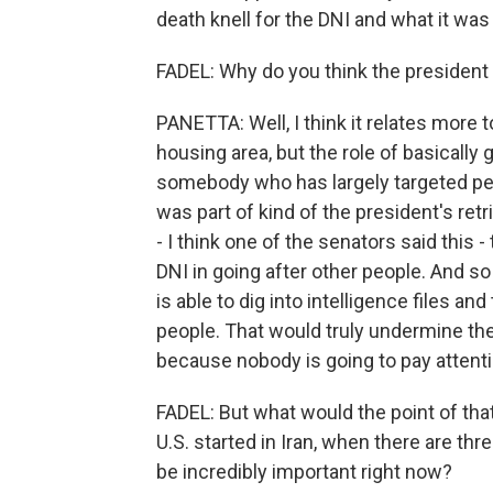
death knell for the DNI and what it was
FADEL: Why do you think the president 
PANETTA: Well, I think it relates more to
housing area, but the role of basically
somebody who has largely targeted peop
was part of kind of the president's re
- I think one of the senators said this 
DNI in going after other people. And 
is able to dig into intelligence files an
people. That would truly undermine the 
because nobody is going to pay attent
FADEL: But what would the point of that
U.S. started in Iran, when there are thr
be incredibly important right now?