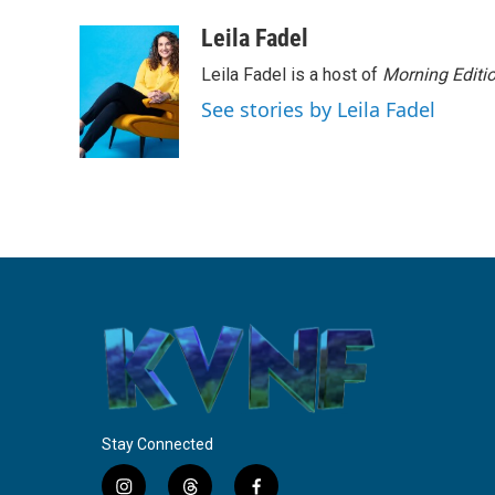
a
w
i
m
c
i
n
a
Leila Fadel
e
t
k
i
Leila Fadel is a host of
Morning Editi
b
t
e
l
o
e
d
See stories by Leila Fadel
o
r
I
k
n
Stay Connected