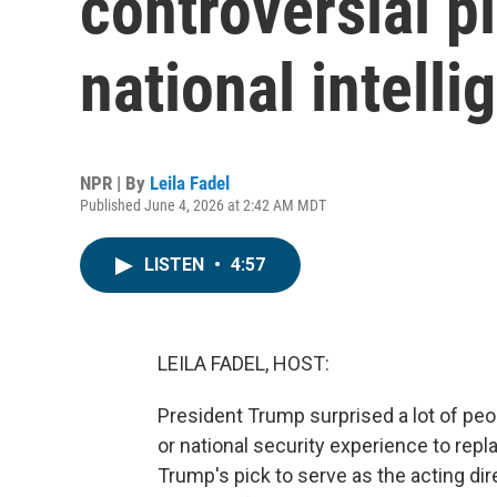
controversial pi
national intelli
NPR | By
Leila Fadel
Published June 4, 2026 at 2:42 AM MDT
LISTEN
•
4:57
LEILA FADEL, HOST:
President Trump surprised a lot of pe
or national security experience to repla
Trump's pick to serve as the acting dire