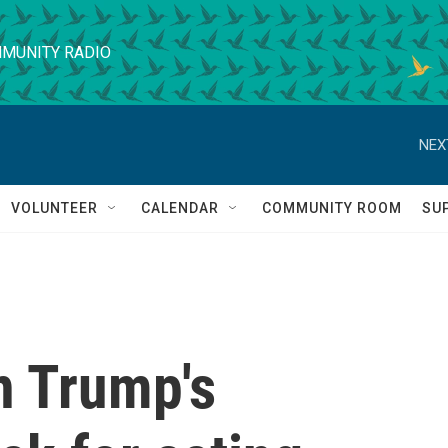
MUNITY RADIO
NEX
VOLUNTEER
CALENDAR
COMMUNITY ROOM
SU
n Trump's