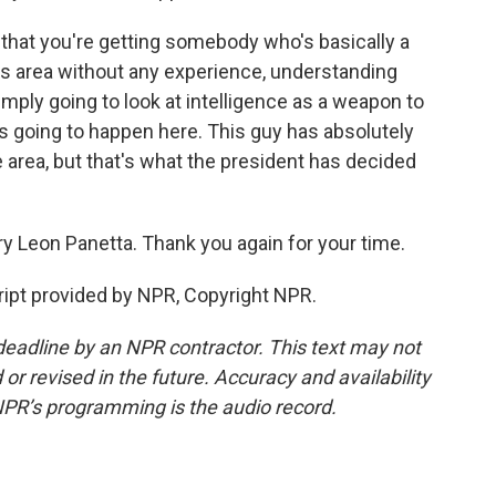
 that you're getting somebody who's basically a
this area without any experience, understanding
simply going to look at intelligence as a weapon to
's going to happen here. This guy has absolutely
 area, but that's what the president has decided
y Leon Panetta. Thank you again for your time.
ipt provided by NPR, Copyright NPR.
deadline by an NPR contractor. This text may not
or revised in the future. Accuracy and availability
NPR’s programming is the audio record.