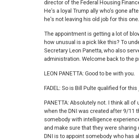
director of the Federal Housing Finan
He's a loyal Trump ally who's gone afte
he's not leaving his old job for this one
The appointment is getting a lot of b
how unusual is a pick like this? To un
Secretary Leon Panetta, who also serv
administration. Welcome back to the p
LEON PANETTA: Good to be with you.
FADEL: So is Bill Pulte qualified for this
PANETTA: Absolutely not. I think all of
when the DNI was created after 9/11 
somebody with intelligence experience
and make sure that they were sharing cr
DNI is to appoint somebody who has abs