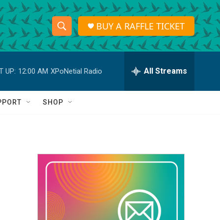
BUY A RAFFLE TICKET
S
S
e
h
a
r
All Streams
T UP:
12:00 AM
XPoNetial Radio
o
c
h
w
Q
PPORT
SHOP
u
S
e
r
e
y
a
r
c
h