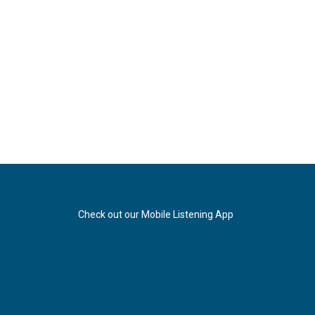
Check out our Mobile Listening App