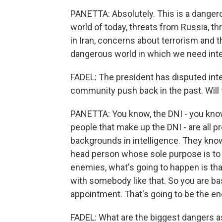
PANETTA: Absolutely. This is a dangerou
world of today, threats from Russia, t
in Iran, concerns about terrorism and th
dangerous world in which we need inte
FADEL: The president has disputed inte
community push back in the past. Will 
PANETTA: You know, the DNI - you know
people that make up the DNI - are all p
backgrounds in intelligence. They know 
head person whose sole purpose is to m
enemies, what's going to happen is tha
with somebody like that. So you are basi
appointment. That's going to be the end
FADEL: What are the biggest dangers a