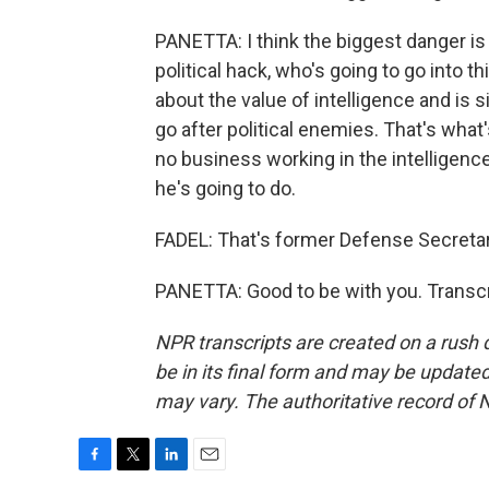
PANETTA: I think the biggest danger is
political hack, who's going to go into 
about the value of intelligence and is 
go after political enemies. That's what
no business working in the intelligence
he's going to do.
FADEL: That's former Defense Secretar
PANETTA: Good to be with you. Transcr
NPR transcripts are created on a rush 
be in its final form and may be updated 
may vary. The authoritative record of 
F
T
L
E