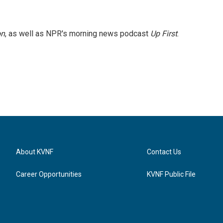
on
, as well as NPR's morning news podcast
Up First
.
About KVNF
Contact Us
Career Opportunities
KVNF Public File