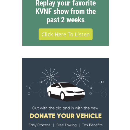
Replay your favorite
KVNF show from the
past 2 weeks
Click Here To Listen