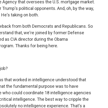
ce Agency that oversees the U.S. mortgage market.
r Trump's political opponents. And, oh, by the way,
. He's taking on both.
lowback from both Democrats and Republicans. So
derstand that, we're joined by former Defense
ed as CIA director during the Obama
rogram. Thanks for being here.
 job?
 us that worked in intelligence understood that
that the fundamental purpose was to have
 who could coordinate 18 intelligence agencies
itical intelligence. The best way to cripple the
olutely no intelligence experience. That's a