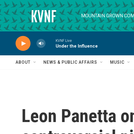
Skip to main content
MOUNTAIN GROWN COM
KVNF Live
Under the Influence
ABOUT
NEWS & PUBLIC AFFAIRS
MUSIC
Leon Panetta o