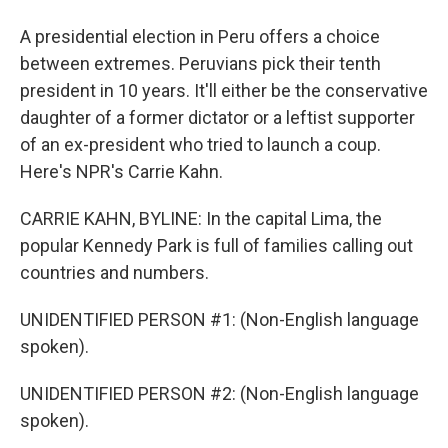
A presidential election in Peru offers a choice
between extremes. Peruvians pick their tenth
president in 10 years. It'll either be the conservative
daughter of a former dictator or a leftist supporter
of an ex-president who tried to launch a coup.
Here's NPR's Carrie Kahn.
CARRIE KAHN, BYLINE: In the capital Lima, the
popular Kennedy Park is full of families calling out
countries and numbers.
UNIDENTIFIED PERSON #1: (Non-English language
spoken).
UNIDENTIFIED PERSON #2: (Non-English language
spoken).