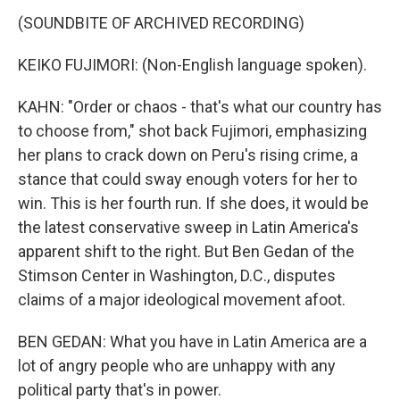
(SOUNDBITE OF ARCHIVED RECORDING)
KEIKO FUJIMORI: (Non-English language spoken).
KAHN: "Order or chaos - that's what our country has
to choose from," shot back Fujimori, emphasizing
her plans to crack down on Peru's rising crime, a
stance that could sway enough voters for her to
win. This is her fourth run. If she does, it would be
the latest conservative sweep in Latin America's
apparent shift to the right. But Ben Gedan of the
Stimson Center in Washington, D.C., disputes
claims of a major ideological movement afoot.
BEN GEDAN: What you have in Latin America are a
lot of angry people who are unhappy with any
political party that's in power.