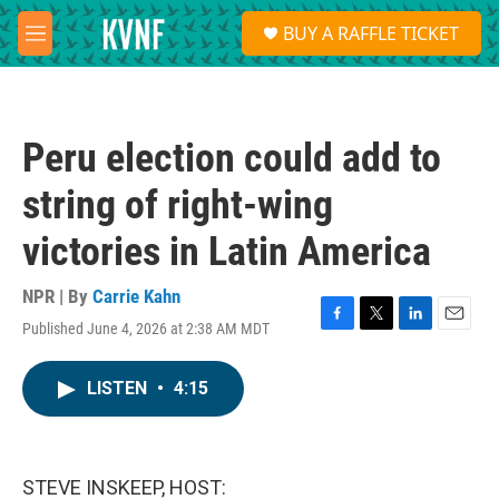
Skip to main content
S
BUY A RAFFLE TICKET
e
M
a
e
r
n
c
u
h
Peru election could add to
u
e
string of right-wing
r
y
victories in Latin America
NPR | By
Carrie Kahn
Published June 4, 2026 at 2:38 AM MDT
F
T
L
E
a
w
i
m
c
i
n
a
LISTEN
•
4:15
e
t
k
i
b
t
e
l
o
e
d
o
r
I
k
n
STEVE INSKEEP, HOST: