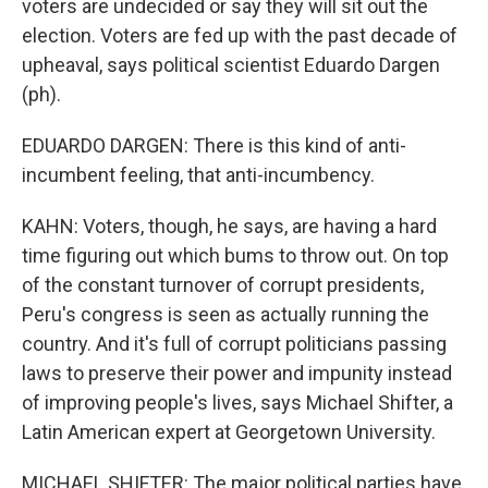
voters are undecided or say they will sit out the
election. Voters are fed up with the past decade of
upheaval, says political scientist Eduardo Dargen
(ph).
EDUARDO DARGEN: There is this kind of anti-
incumbent feeling, that anti-incumbency.
KAHN: Voters, though, he says, are having a hard
time figuring out which bums to throw out. On top
of the constant turnover of corrupt presidents,
Peru's congress is seen as actually running the
country. And it's full of corrupt politicians passing
laws to preserve their power and impunity instead
of improving people's lives, says Michael Shifter, a
Latin American expert at Georgetown University.
MICHAEL SHIFTER: The major political parties have