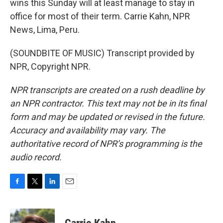
wins this Sunday will at least manage to stay in
office for most of their term. Carrie Kahn, NPR
News, Lima, Peru.
(SOUNDBITE OF MUSIC) Transcript provided by
NPR, Copyright NPR.
NPR transcripts are created on a rush deadline by
an NPR contractor. This text may not be in its final
form and may be updated or revised in the future.
Accuracy and availability may vary. The
authoritative record of NPR’s programming is the
audio record.
F
T
L
E
a
w
i
m
c
i
n
a
e
t
k
i