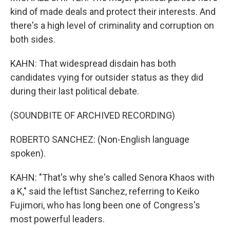
kind of made deals and protect their interests. And
there's a high level of criminality and corruption on
both sides.
KAHN: That widespread disdain has both
candidates vying for outsider status as they did
during their last political debate.
(SOUNDBITE OF ARCHIVED RECORDING)
ROBERTO SANCHEZ: (Non-English language
spoken).
KAHN: "That's why she's called Senora Khaos with
a K," said the leftist Sanchez, referring to Keiko
Fujimori, who has long been one of Congress's
most powerful leaders.