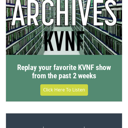
Replay your favorite KVNF show
from the past 2 weeks
Click Here To Listen