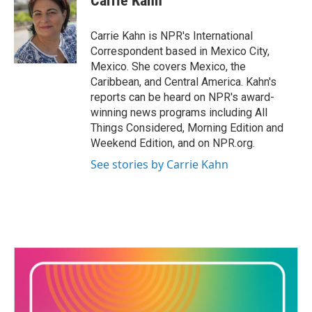
Carrie Kahn
b
t
e
l
o
e
d
o
r
I
Carrie Kahn is NPR's International
k
n
Correspondent based in Mexico City,
Mexico. She covers Mexico, the
Caribbean, and Central America. Kahn's
reports can be heard on NPR's award-
winning news programs including All
Things Considered, Morning Edition and
Weekend Edition, and on NPR.org.
See stories by Carrie Kahn