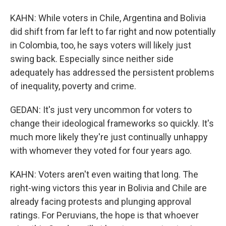
KAHN: While voters in Chile, Argentina and Bolivia
did shift from far left to far right and now potentially
in Colombia, too, he says voters will likely just
swing back. Especially since neither side
adequately has addressed the persistent problems
of inequality, poverty and crime.
GEDAN: It's just very uncommon for voters to
change their ideological frameworks so quickly. It's
much more likely they're just continually unhappy
with whomever they voted for four years ago.
KAHN: Voters aren't even waiting that long. The
right-wing victors this year in Bolivia and Chile are
already facing protests and plunging approval
ratings. For Peruvians, the hope is that whoever