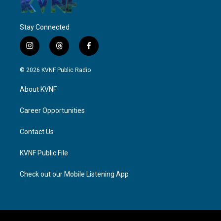
Stay Connected
i
t
f
n
h
a
s
r
c
© 2026 KVNF Public Radio
t
e
e
a
a
b
About KVNF
g
d
o
r
s
o
a
k
Career Opportunities
m
Contact Us
KVNF Public File
Check out our Mobile Listening App