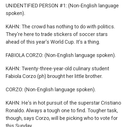
UNIDENTIFIED PERSON #1: (Non-English language
spoken).
KAHN: The crowd has nothing to do with politics.
They're here to trade stickers of soccer stars
ahead of this year's World Cup. It's a thing.
FABIOLA CORZO: (Non-English language spoken).
KAHN: Twenty-three-year-old culinary student
Fabiola Corzo (ph) brought her little brother.
CORZO: (Non-English language spoken).
KAHN: He's in hot pursuit of the superstar Cristiano
Ronaldo. Always a tough one to find. Tougher task,
though, says Corzo, will be picking who to vote for
this Sunday.