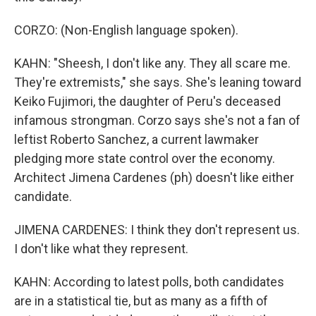
CORZO: (Non-English language spoken).
KAHN: "Sheesh, I don't like any. They all scare me.
They're extremists," she says. She's leaning toward
Keiko Fujimori, the daughter of Peru's deceased
infamous strongman. Corzo says she's not a fan of
leftist Roberto Sanchez, a current lawmaker
pledging more state control over the economy.
Architect Jimena Cardenes (ph) doesn't like either
candidate.
JIMENA CARDENES: I think they don't represent us.
I don't like what they represent.
KAHN: According to latest polls, both candidates
are in a statistical tie, but as many as a fifth of