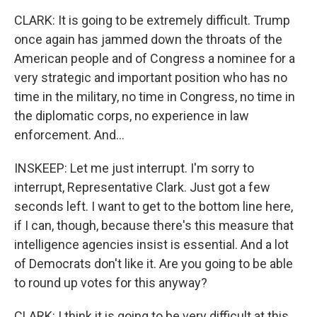
CLARK: It is going to be extremely difficult. Trump
once again has jammed down the throats of the
American people and of Congress a nominee for a
very strategic and important position who has no
time in the military, no time in Congress, no time in
the diplomatic corps, no experience in law
enforcement. And...
INSKEEP: Let me just interrupt. I'm sorry to
interrupt, Representative Clark. Just got a few
seconds left. I want to get to the bottom line here,
if I can, though, because there's this measure that
intelligence agencies insist is essential. And a lot
of Democrats don't like it. Are you going to be able
to round up votes for this anyway?
CLARK: I think it is going to be very difficult at this