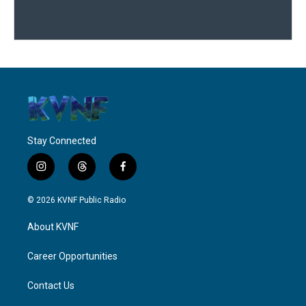
Stay Connected
i
t
f
n
h
a
s
r
c
© 2026 KVNF Public Radio
t
e
e
a
a
b
About KVNF
g
d
o
r
s
o
a
k
Career Opportunities
m
Contact Us