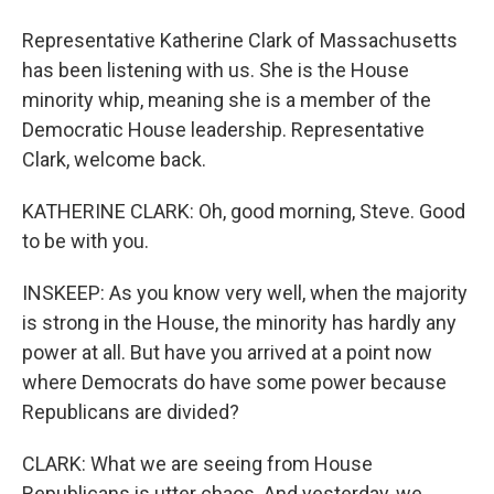
Representative Katherine Clark of Massachusetts
has been listening with us. She is the House
minority whip, meaning she is a member of the
Democratic House leadership. Representative
Clark, welcome back.
KATHERINE CLARK: Oh, good morning, Steve. Good
to be with you.
INSKEEP: As you know very well, when the majority
is strong in the House, the minority has hardly any
power at all. But have you arrived at a point now
where Democrats do have some power because
Republicans are divided?
CLARK: What we are seeing from House
Republicans is utter chaos. And yesterday, we