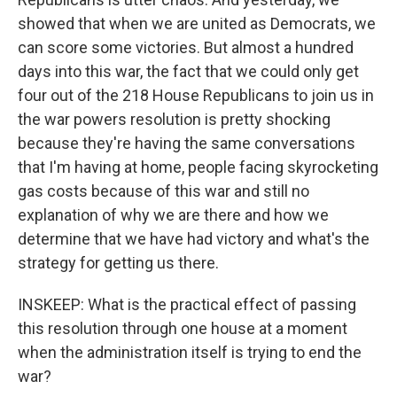
showed that when we are united as Democrats, we
can score some victories. But almost a hundred
days into this war, the fact that we could only get
four out of the 218 House Republicans to join us in
the war powers resolution is pretty shocking
because they're having the same conversations
that I'm having at home, people facing skyrocketing
gas costs because of this war and still no
explanation of why we are there and how we
determine that we have had victory and what's the
strategy for getting us there.
INSKEEP: What is the practical effect of passing
this resolution through one house at a moment
when the administration itself is trying to end the
war?