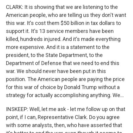
CLARK: It is showing that we are listening to the
American people, who are telling us they don't want
this war. It's cost them $50 billion in tax dollars to
support it. It's 13 service members have been
killed, hundreds injured. And it's made everything
more expensive. And it is a statement to the
president, to the State Department, to the
Department of Defense that we need to end this
war. We should never have been put in this
position. The American people are paying the price
for this war of choice by Donald Trump without a
strategy for actually accomplishing anything. We...
INSKEEP: Well, let me ask - let me follow up on that
point, if I can, Representative Clark. Do you agree
with some analysts, then, who have asserted that