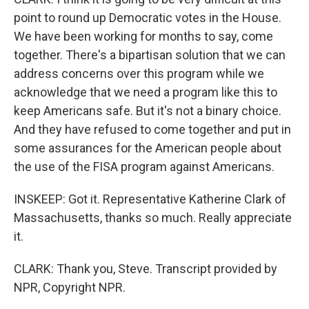
point to round up Democratic votes in the House.
We have been working for months to say, come
together. There's a bipartisan solution that we can
address concerns over this program while we
acknowledge that we need a program like this to
keep Americans safe. But it's not a binary choice.
And they have refused to come together and put in
some assurances for the American people about
the use of the FISA program against Americans.
INSKEEP: Got it. Representative Katherine Clark of
Massachusetts, thanks so much. Really appreciate
it.
CLARK: Thank you, Steve. Transcript provided by
NPR, Copyright NPR.