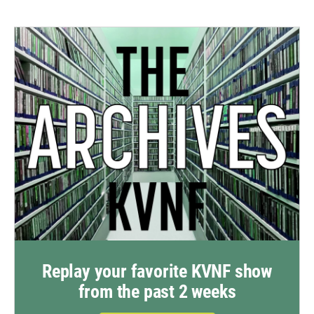
Replay your favorite KVNF show
from the past 2 weeks