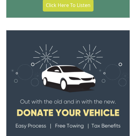
Click Here To Listen