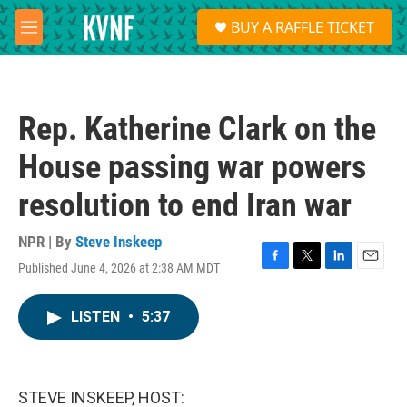
Skip to main content
S
BUY A RAFFLE TICKET
e
M
a
e
r
n
c
u
h
Rep. Katherine Clark on the
u
e
House passing war powers
r
y
resolution to end Iran war
NPR | By
Steve Inskeep
Published June 4, 2026 at 2:38 AM MDT
F
T
L
E
a
w
i
m
c
i
n
a
LISTEN
•
5:37
e
t
k
i
b
t
e
l
o
e
d
o
r
I
k
n
STEVE INSKEEP, HOST: