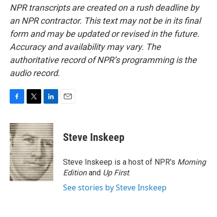
NPR transcripts are created on a rush deadline by
an NPR contractor. This text may not be in its final
form and may be updated or revised in the future.
Accuracy and availability may vary. The
authoritative record of NPR’s programming is the
audio record.
F
T
L
E
a
w
i
m
c
i
n
a
e
t
k
i
Steve Inskeep
b
t
e
l
o
e
d
o
r
I
Steve Inskeep is a host of NPR's
Morning
k
n
Edition
and
Up First
.
See stories by Steve Inskeep