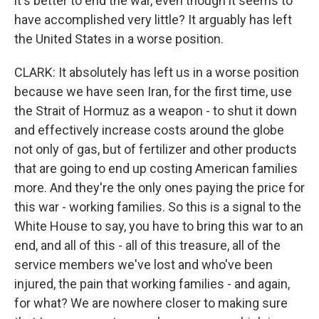
it's better to end the war, even though it seems to
have accomplished very little? It arguably has left
the United States in a worse position.
CLARK: It absolutely has left us in a worse position
because we have seen Iran, for the first time, use
the Strait of Hormuz as a weapon - to shut it down
and effectively increase costs around the globe
not only of gas, but of fertilizer and other products
that are going to end up costing American families
more. And they're the only ones paying the price for
this war - working families. So this is a signal to the
White House to say, you have to bring this war to an
end, and all of this - all of this treasure, all of the
service members we've lost and who've been
injured, the pain that working families - and again,
for what? We are nowhere closer to making sure