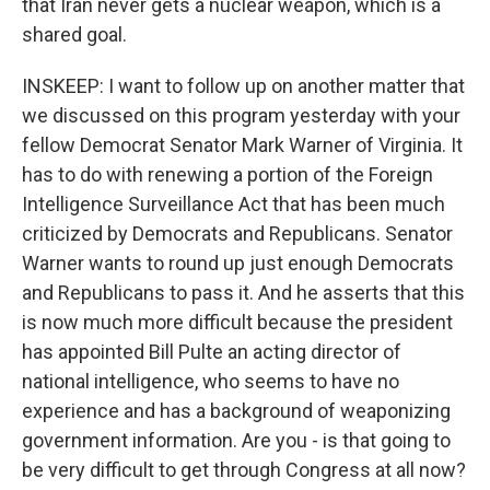
that Iran never gets a nuclear weapon, which is a
shared goal.
INSKEEP: I want to follow up on another matter that
we discussed on this program yesterday with your
fellow Democrat Senator Mark Warner of Virginia. It
has to do with renewing a portion of the Foreign
Intelligence Surveillance Act that has been much
criticized by Democrats and Republicans. Senator
Warner wants to round up just enough Democrats
and Republicans to pass it. And he asserts that this
is now much more difficult because the president
has appointed Bill Pulte an acting director of
national intelligence, who seems to have no
experience and has a background of weaponizing
government information. Are you - is that going to
be very difficult to get through Congress at all now?