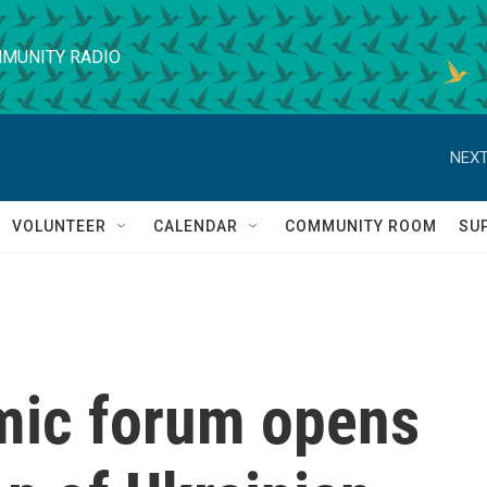
MUNITY RADIO
NEXT
VOLUNTEER
CALENDAR
COMMUNITY ROOM
SU
mic forum opens