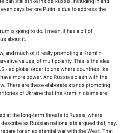
 can still strike inside Russia, including in and
, even days before Putin is due to address the
rum is going to do. I mean, it has a bit of
us about it.
 and much of it really promoting a Kremlin
rvative values, of multipolarity. This is the idea
S.-led global order to one where countries like
 have more power. And Russia's clash with the
iew. There are these elaborate stands promoting
ritories of Ukraine that the Kremlin claims are
d at the long-term threats to Russia, where
y describe as Russian nationalists argued that, hey,
repare for an existential war with the West. That