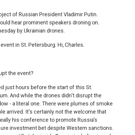
oject of Russian President Vladimir Putin.
ould hear prominent speakers droning on.
nesday by Ukrainian drones.
vent in St. Petersburg. Hi, Charles.
upt the event?
just hours before the start of this St.
m. And while the drones didn't disrupt the
dow - a literal one. There were plumes of smoke
ple arrived. It's certainly not the welcome that
 really his conference to promote Russia's
sure investment bet despite Western sanctions.