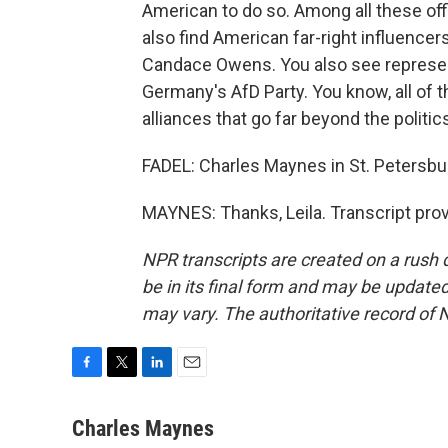
American to do so. Among all these off
also find American far-right influencers
Candace Owens. You also see represent
Germany's AfD Party. You know, all of 
alliances that go far beyond the politi
FADEL: Charles Maynes in St. Petersbur
MAYNES: Thanks, Leila. Transcript pro
NPR transcripts are created on a rush 
be in its final form and may be updated 
may vary. The authoritative record of 
F
T
L
E
a
w
i
m
c
i
n
a
Charles Maynes
e
t
k
i