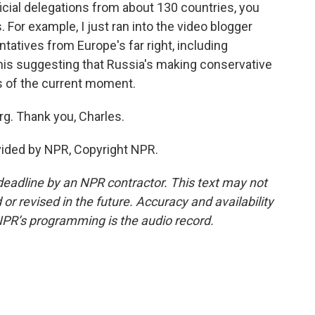
icial delegations from about 130 countries, you
. For example, I just ran into the video blogger
atives from Europe's far right, including
this suggesting that Russia's making conservative
cs of the current moment.
g. Thank you, Charles.
vided by NPR, Copyright NPR.
deadline by an NPR contractor. This text may not
or revised in the future. Accuracy and availability
NPR’s programming is the audio record.