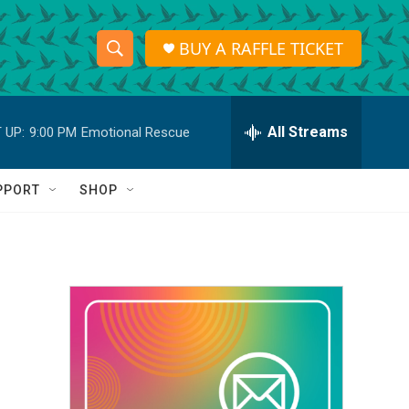
BUY A RAFFLE TICKET
S
S
e
h
a
r
All Streams
 UP:
9:00 PM
Emotional Rescue
o
c
h
w
Q
PPORT
SHOP
u
S
e
r
e
y
a
r
c
h