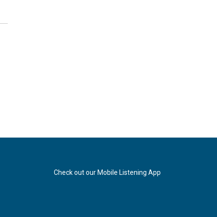
Check out our Mobile Listening App