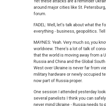
Yet these attacks are a reminder Ukraine
around major cities like St. Petersburg
forum.
FADEL: Well, let's talk about what the fo
everything - business, geopolitics. Tell 
MAYNES: Yeah. Very much so, you know,
worldview. There's a lot of talk of conse
that the world is moving away from a U.
Russia and China and the Global South
West over Ukraine is never far from v
military hardware or newly occupied ter
now part of Russia proper.
One session I attended yesterday looke
several panelists I think you can safel
never mind Ukraine - Russia needs to p