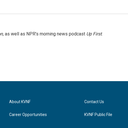
on
, as well as NPR's morning news podcast
Up First
.
About KVNF
Contact Us
Career Opportunities
KVNF Public File