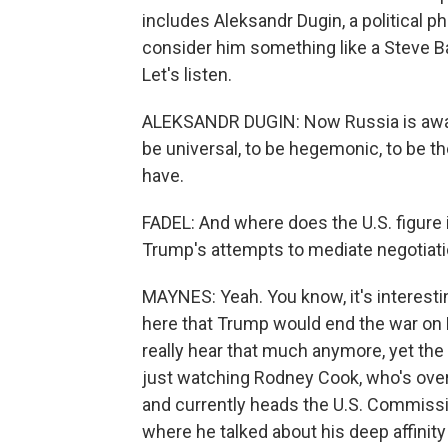
includes Aleksandr Dugin, a political p
consider him something like a Steve Ba
Let's listen.
ALEKSANDR DUGIN: Now Russia is awake
be universal, to be hegemonic, to be t
have.
FADEL: And where does the U.S. figure in
Trump's attempts to mediate negotiatio
MAYNES: Yeah. You know, it's interest
here that Trump would end the war on R
really hear that much anymore, yet the
just watching Rodney Cook, who's ove
and currently heads the U.S. Commission
where he talked about his deep affinity 