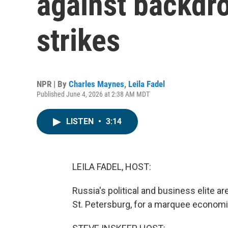
against backdro
strikes
NPR | By
Charles Maynes
,
Leila Fadel
Published June 4, 2026 at 2:38 AM MDT
LISTEN
•
3:14
LEILA FADEL, HOST:
Russia's political and business elite ar
St. Petersburg, for a marquee economi