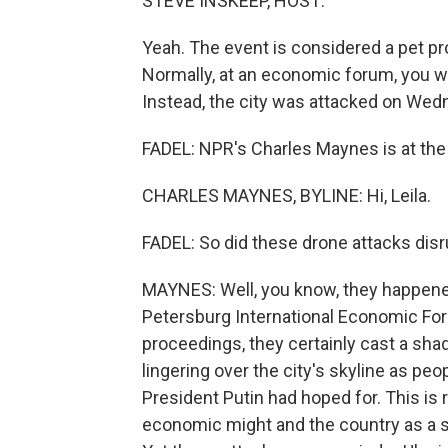
STEVE INSKEEP, HOST:
Yeah. The event is considered a pet pr
Normally, at an economic forum, you w
Instead, the city was attacked on Wed
FADEL: NPR's Charles Maynes is at the e
CHARLES MAYNES, BYLINE: Hi, Leila.
FADEL: So did these drone attacks disr
MAYNES: Well, you know, they happened 
Petersburg International Economic Foru
proceedings, they certainly cast a sha
lingering over the city's skyline as peo
President Putin had hoped for. This is
economic might and the country as a 