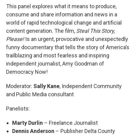
This panel explores what it means to produce,
consume and share information and news in a
world of rapid technological change and artificial
content generation. The film,
Steal This Story,
Please!
Is an urgent, provocative and unexpectedly
funny documentary that tells the story of America’s
trailblazing and most fearless and inspiring
independent journalist, Amy Goodman of
Democracy Now!
Moderator:
Sally Kane
, Independent Community
and Public Media consultant
Panelists:
Marty Durlin
– Freelance Journalist
Dennis Anderson
– Publisher Delta County