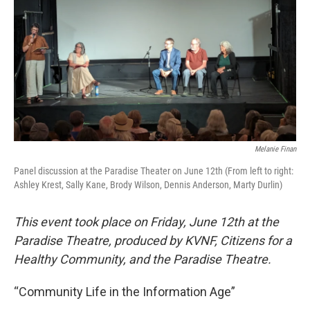
Melanie Finan
Panel discussion at the Paradise Theater on June 12th (From left to right:
Ashley Krest, Sally Kane, Brody Wilson, Dennis Anderson, Marty Durlin)
This event took place on Friday, June 12th at the
Paradise Theatre, produced by KVNF, Citizens for a
Healthy Community, and the Paradise Theatre.
“Community Life in the Information Age”