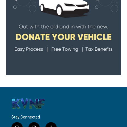
Stay Connected