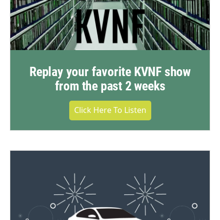
Replay your favorite KVNF show
from the past 2 weeks
Click Here To Listen