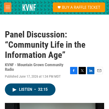
Skip to main content
S
BUY A RAFFLE TICKET
e
M
a
e
r
n
c
u
h
Panel Discussion:
u
e
“Community Life in the
r
y
Information Age”
KVNF - Mountain Grown Community
Radio
F
T
L
E
Published June 17, 2026 at 1:34 PM MDT
a
w
i
m
c
i
n
a
e
t
k
i
LISTEN
•
32:15
b
t
e
l
o
e
d
o
r
I
k
n