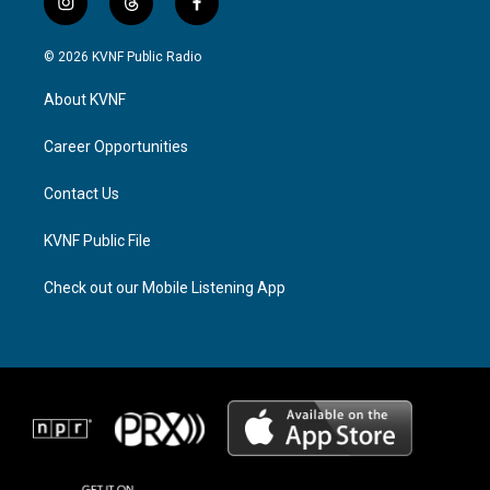
i
t
f
n
h
a
s
r
c
© 2026 KVNF Public Radio
t
e
e
a
a
b
About KVNF
g
d
o
r
s
o
a
k
Career Opportunities
m
Contact Us
KVNF Public File
Check out our Mobile Listening App