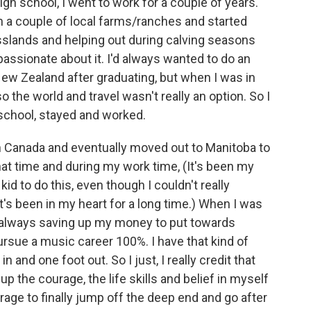
igh school, I went to work for a couple of years.
on a couple of local farms/ranches and started
sslands and helping out during calving seasons
 passionate about it. I'd always wanted to do an
New Zealand after graduating, but when I was in
 the world and travel wasn't really an option. So I
 school, stayed and worked.
hin Canada and eventually moved out to Manitoba to
hat time and during my work time, (It's been my
id to do this, even though I couldn't really
It's been in my heart for a long time.) When I was
s always saving up my money to put towards
ursue a music career 100%. I have that kind of
in and one foot out. So I just, I really credit that
d up the courage, the life skills and belief in myself
ourage to finally jump off the deep end and go after