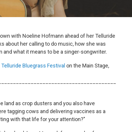
 down with Noeline Hofmann ahead of her Telluride
ks about her calling to do music, how she was
 and what it means to be a singer-songwriter.
t
Telluride Bluegrass Festival
on the Main Stage,
________________________________________
e land as crop dusters and you also have
ere tagging cows and delivering vaccines as a
g with that life for your attention?"