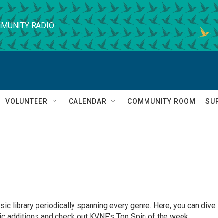
MUNITY RADIO
VOLUNTEER
CALENDAR
COMMUNITY ROOM
SU
ic library periodically spanning every genre. Here, you can dive
ic additions and check out KVNF's Top Spin of the week.