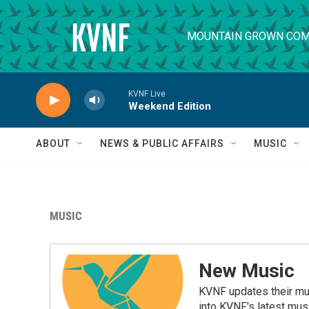
Skip to main content
MOUNTAIN GROWN COM
KVNF Live
Weekend Edition
ABOUT
NEWS & PUBLIC AFFAIRS
MUSIC
MUSIC
New Music
KVNF updates their mus
into KVNF's latest mus