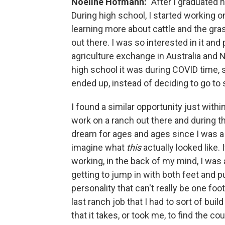
Noeline Hofmann:
"After I graduated h
During high school, I started working 
learning more about cattle and the gra
out there. I was so interested in it and
agriculture exchange in Australia and 
high school it was during COVID time, so
ended up, instead of deciding to go to
I found a similar opportunity just wit
work on a ranch out there and during t
dream for ages and ages since I was a k
imagine what
this
actually looked like. 
working, in the back of my mind, I wa
getting to jump in with both feet and p
personality that can't really be one foot 
last ranch job that I had to sort of buil
that it takes, or took me, to find the c