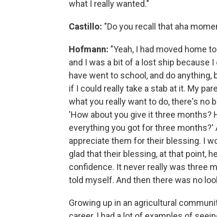
what I really wanted."
Castillo:
"Do you recall that aha mome
Hofmann:
"Yeah, I had moved home to 
and I was a bit of a lost ship because I 
have went to school, and do anything, 
if I could really take a stab at it. My par
what you really want to do, there's no b
'How about you give it three months? H
everything you got for three months?' An
appreciate them for their blessing. I w
glad that their blessing, at that point,
confidence. It never really was three m
told myself. And then there was no loo
Growing up in an agricultural community
career, I had a lot of examples of see