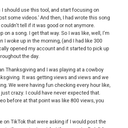
s I should use this tool, and start focusing on
post some videos.' And then, I had wrote this song
 couldn't tell if it was good or not anymore.
on a song. I get that way. So I was like, well, I'm
en I woke up in the morning, (and I had like 300
ically opened my account and it started to pick up
throughout the day.
ian Thanksgiving and I was playing at a cowboy
nksgiving. It was getting views and views and we
hing. We were having fun checking every hour like,
just crazy. I could have never expected that.
eo before at that point was like 800 views, you
e on TikTok that were asking if I would post the