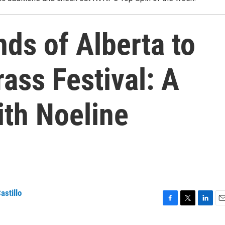
ds of Alberta to
rass Festival: A
ith Noeline
astillo
F
T
L
E
a
w
i
m