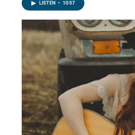
LISTEN
•
10:57