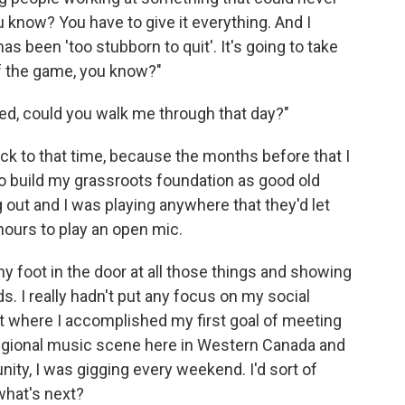
ou know? You have to give it everything. And I
 been 'too stubborn to quit'. It's going to take
of the game, you know?"
ed, could you walk me through that day?"
ack to that time, because the months before that I
to build my grassroots foundation as good old
 out and I was playing anywhere that they'd let
 hours to play an open mic.
y foot in the door at all those things and showing
. I really hadn't put any focus on my social
int where I accomplished my first goal of meeting
 regional music scene here in Western Canada and
ty, I was gigging every weekend. I'd sort of
 what's next?