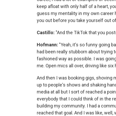
keep afloat with only half of a heart, y
guess my mentality in my own career has
you out before you take yourself out 
Castillo:
"And the TikTok that you post
Hofmann:
"Yeah, it's so funny going b
had been really stubborn about trying 
fashioned way as possible. I was going
me. Open mics all over, driving like six
And then I was booking gigs, shoving m
up to people's shows and shaking hands
media at all but I sort of reached a po
everybody that I could think of in the
building my community. I had a communi
reached that goal. And I was like, well,