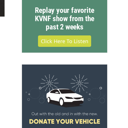
Replay your favorite
KVNF show from the
past 2 weeks
Click Here To Listen