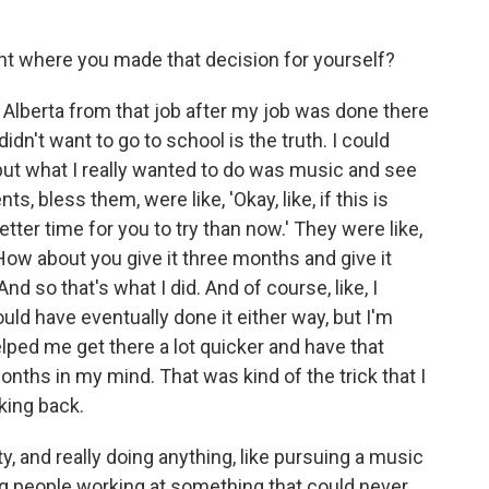
nt where you made that decision for yourself?
Alberta from that job after my job was done there
didn't want to go to school is the truth. I could
but what I really wanted to do was music and see
ents, bless them, were like, 'Okay, like, if this is
etter time for you to try than now.' They were like,
ow about you give it three months and give it
d so that's what I did. And of course, like, I
ould have eventually done it either way, but I'm
 helped me get there a lot quicker and have that
onths in my mind. That was kind of the trick that I
king back.
, and really doing anything, like pursuing a music
ing people working at something that could never