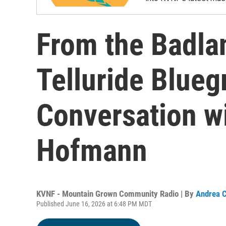
From the Badlan
Telluride Blueg
Conversation w
Hofmann
KVNF - Mountain Grown Community Radio | By
Andrea C
Published June 16, 2026 at 6:48 PM MDT