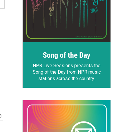
Song of the Day
NPR Live Sessions
presents the
Song of the Day from NPR music
stations across the country.