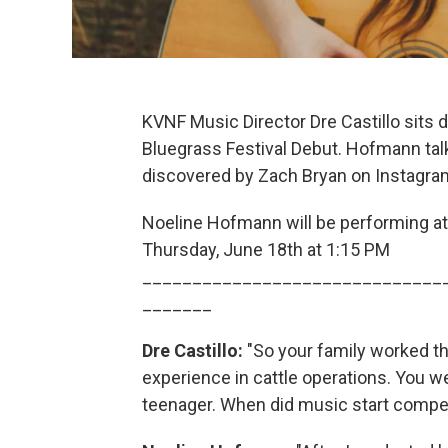
KVNF Music Director Dre Castillo sits
Bluegrass Festival Debut. Hofmann tal
discovered by Zach Bryan on Instagram
Noeline Hofmann will be performing a
Thursday, June 18th at 1:15 PM
______________________________
_______
Dre Castillo:
"So your family worked th
experience in cattle operations. You w
teenager. When did music start competin