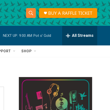
BUY A RAFFLE TICKET
S
S
e
h
a
r
All Streams
NEXT UP:
9:00 AM
Pot o' Gold
o
c
h
w
Q
PPORT
SHOP
u
S
e
r
e
y
a
r
c
h