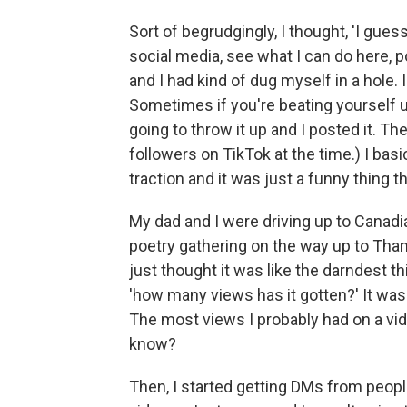
Sort of begrudgingly, I thought, 'I gues
social media, see what I can do here, 
and I had kind of dug myself in a hole. I
Sometimes if you're beating yourself up 
going to throw it up and I posted it. Th
followers on TikTok at the time.) I bas
traction and it was just a funny thing 
My dad and I were driving up to Canad
poetry gathering on the way up to Tha
just thought it was like the darndest t
'how many views has it gotten?' It was 
The most views I probably had on a vid
know?
Then, I started getting DMs from peopl