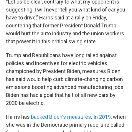
“Let us be clear, contrary to what my opponent is
suggesting, I will never tell you what kind of car you
have to drive,” Harris said at a rally on Friday,
countering that former President Donald Trump
would hurt the auto industry and the union workers
that power it in this critical swing state.
Trump and Republicans have long railed against
policies and incentives for electric vehicles
championed by President Biden, measures Biden
has said would help curb climate-changing carbon
emissions boosting advanced manufacturing jobs.
Biden has had a goal that half of all new cars by
2030 be electric.
Harris has
backed Biden's measures
.
In 2019
, when
she was in the Democratic primary race, she called