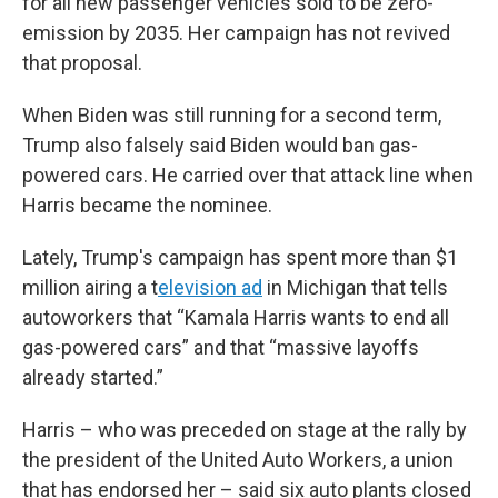
for all new passenger vehicles sold to be zero-
emission by 2035. Her campaign has not revived
that proposal.
When Biden was still running for a second term,
Trump also falsely said Biden would ban gas-
powered cars. He carried over that attack line when
Harris became the nominee.
Lately, Trump's campaign has spent more than $1
million airing a t
elevision ad
in Michigan that tells
autoworkers that “Kamala Harris wants to end all
gas-powered cars” and that “massive layoffs
already started.”
Harris – who was preceded on stage at the rally by
the president of the United Auto Workers, a union
that has endorsed her – said six auto plants closed