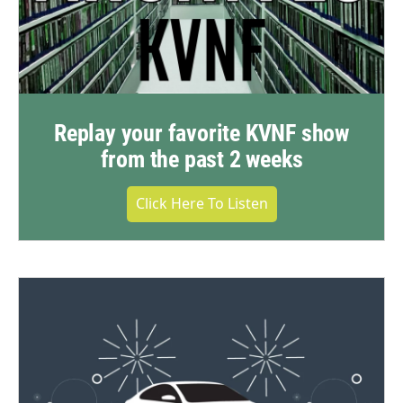
Replay your favorite KVNF show
from the past 2 weeks
Click Here To Listen