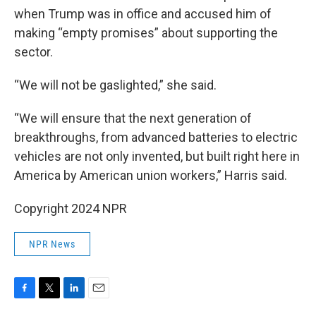
when Trump was in office and accused him of
making “empty promises” about supporting the
sector.
“We will not be gaslighted,” she said.
“We will ensure that the next generation of
breakthroughs, from advanced batteries to electric
vehicles are not only invented, but built right here in
America by American union workers,” Harris said.
Copyright 2024 NPR
NPR News
F
T
L
E