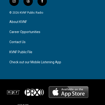
i
t
f
n
h
a
s
r
c
© 2026 KVNF Public Radio
t
e
e
a
a
b
About KVNF
g
d
o
r
s
o
a
k
Career Opportunities
m
Contact Us
KVNF Public File
Check out our Mobile Listening App