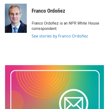
a
w
i
m
c
i
n
a
e
t
k
i
Franco Ordoñez
b
t
e
l
o
e
d
o
r
I
Franco Ordoñez is an NPR White House
k
n
correspondent.
See stories by Franco Ordoñez