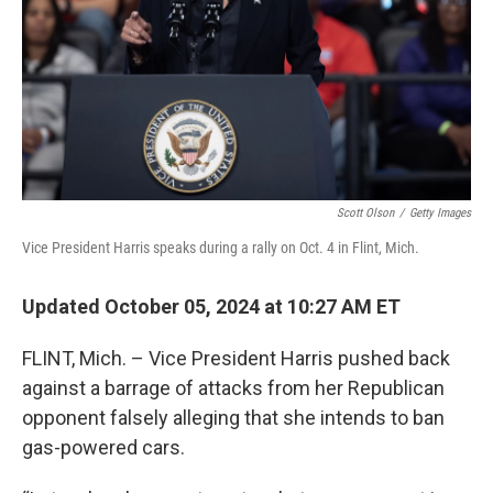
Scott Olson
/
Getty Images
Vice President Harris speaks during a rally on Oct. 4 in Flint, Mich.
Updated October 05, 2024 at 10:27 AM ET
FLINT, Mich. – Vice President Harris pushed back
against a barrage of attacks from her Republican
opponent falsely alleging that she intends to ban
gas-powered cars.