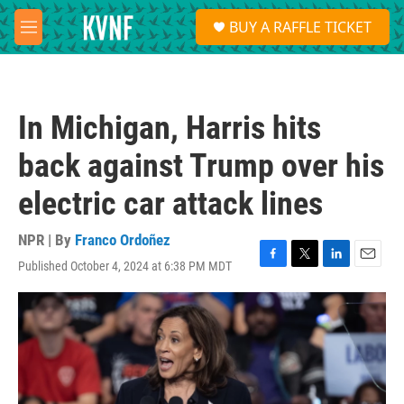
Skip to main content
S
BUY A RAFFLE TICKET
e
M
a
e
r
n
c
u
h
In Michigan, Harris hits
u
e
back against Trump over his
r
y
electric car attack lines
NPR | By
Franco Ordoñez
Published October 4, 2024 at 6:38 PM MDT
F
T
L
E
a
w
i
m
c
i
n
a
e
t
k
i
b
t
e
l
o
e
d
o
r
I
k
n