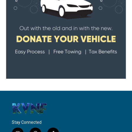
Stay Connected