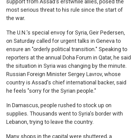
support from Assad's erstwhile allies, posed the
most serious threat to his rule since the start of
the war.
The U.N.'s special envoy for Syria, Geir Pedersen,
on Saturday called for urgent talks in Geneva to
ensure an "orderly political transition." Speaking to
reporters at the annual Doha Forum in Qatar, he said
the situation in Syria was changing by the minute.
Russian Foreign Minister Sergey Lavrov, whose
country is Assad's chief international backer, said
he feels "sorry for the Syrian people."
In Damascus, people rushed to stock up on
supplies. Thousands went to Syria's border with
Lebanon, trying to leave the country.
Many shops in the capital were shuttered, a