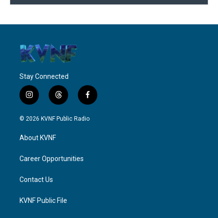
Stay Connected
i
t
f
n
h
a
s
r
c
© 2026 KVNF Public Radio
t
e
e
a
a
b
About KVNF
g
d
o
r
s
o
a
k
Career Opportunities
m
Contact Us
KVNF Public File