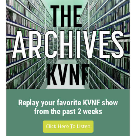
Replay your favorite KVNF show
from the past 2 weeks
Click Here To Listen