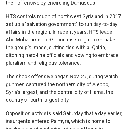
their offensive by encircling Damascus.
HTS controls much of northwest Syria and in 2017
set up a "salvation government" to run day-to-day
affairs in the region. In recent years, HTS leader
Abu Mohammed al-Golani has sought to remake
the group's image, cutting ties with al-Qaida,
ditching hard-line officials and vowing to embrace
pluralism and religious tolerance.
The shock offensive began Nov. 27, during which
gunmen captured the northern city of Aleppo,
Syria's largest, and the central city of Hama, the
country's fourth largest city.
Opposition activists said Saturday that a day earlier,
insurgents entered Palmyra, which is home to
invaluable archaeological sites had been in