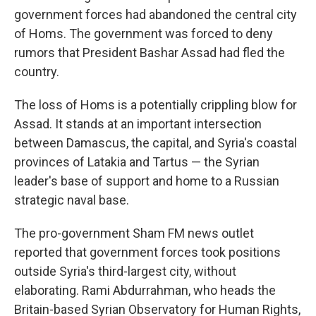
government forces had abandoned the central city
of Homs. The government was forced to deny
rumors that President Bashar Assad had fled the
country.
The loss of Homs is a potentially crippling blow for
Assad. It stands at an important intersection
between Damascus, the capital, and Syria's coastal
provinces of Latakia and Tartus — the Syrian
leader's base of support and home to a Russian
strategic naval base.
The pro-government Sham FM news outlet
reported that government forces took positions
outside Syria's third-largest city, without
elaborating. Rami Abdurrahman, who heads the
Britain-based Syrian Observatory for Human Rights,