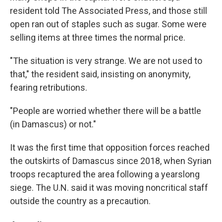
resident told The Associated Press, and those still
open ran out of staples such as sugar. Some were
selling items at three times the normal price.
"The situation is very strange. We are not used to
that," the resident said, insisting on anonymity,
fearing retributions.
"People are worried whether there will be a battle
(in Damascus) or not."
It was the first time that opposition forces reached
the outskirts of Damascus since 2018, when Syrian
troops recaptured the area following a yearslong
siege. The U.N. said it was moving noncritical staff
outside the country as a precaution.