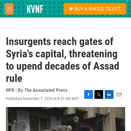
Skip to main content
S
BUY A RAFFLE TICKET
e
M
a
e
r
n
c
u
h
Insurgents reach gates of
u
e
Syria's capital, threatening
r
y
to upend decades of Assad
rule
NPR | By
The Associated Press
Published December 7, 2024 at 8:25 AM MST
F
T
L
E
a
w
i
m
c
i
n
a
e
t
k
i
b
t
e
l
o
e
d