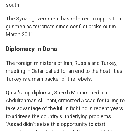
south.
The Syrian government has referred to opposition
gunmen as terrorists since conflict broke out in
March 2011.
Diplomacy in Doha
The foreign ministers of Iran, Russia and Turkey,
meeting in Qatar, called for an end to the hostilities.
Turkey is a main backer of the rebels.
Qatar's top diplomat, Sheikh Mohammed bin
Abdulrahman Al Thani, criticized Assad for failing to
take advantage of the lull in fighting in recent years
to address the country's underlying problems.
"Assad didn't seize this opportunity to start