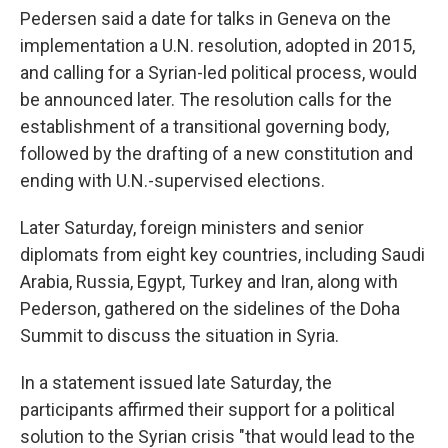
Pedersen said a date for talks in Geneva on the
implementation a U.N. resolution, adopted in 2015,
and calling for a Syrian-led political process, would
be announced later. The resolution calls for the
establishment of a transitional governing body,
followed by the drafting of a new constitution and
ending with U.N.-supervised elections.
Later Saturday, foreign ministers and senior
diplomats from eight key countries, including Saudi
Arabia, Russia, Egypt, Turkey and Iran, along with
Pederson, gathered on the sidelines of the Doha
Summit to discuss the situation in Syria.
In a statement issued late Saturday, the
participants affirmed their support for a political
solution to the Syrian crisis "that would lead to the