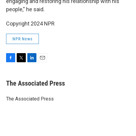
engaging and restoring his relationship with his
people," he said.
Copyright 2024 NPR
NPR News
F
T
L
E
a
w
i
m
c
i
n
a
e
t
k
i
The Associated Press
b
t
e
l
o
e
d
o
r
I
The Associated Press
k
n