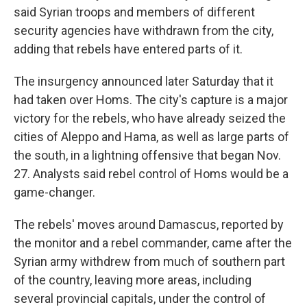
said Syrian troops and members of different
security agencies have withdrawn from the city,
adding that rebels have entered parts of it.
The insurgency announced later Saturday that it
had taken over Homs. The city's capture is a major
victory for the rebels, who have already seized the
cities of Aleppo and Hama, as well as large parts of
the south, in a lightning offensive that began Nov.
27. Analysts said rebel control of Homs would be a
game-changer.
The rebels' moves around Damascus, reported by
the monitor and a rebel commander, came after the
Syrian army withdrew from much of southern part
of the country, leaving more areas, including
several provincial capitals, under the control of