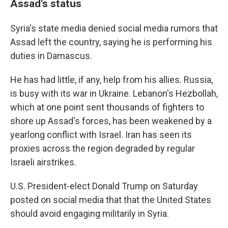
Assad's status
Syria's state media denied social media rumors that
Assad left the country, saying he is performing his
duties in Damascus.
He has had little, if any, help from his allies. Russia,
is busy with its war in Ukraine. Lebanon's Hezbollah,
which at one point sent thousands of fighters to
shore up Assad's forces, has been weakened by a
yearlong conflict with Israel. Iran has seen its
proxies across the region degraded by regular
Israeli airstrikes.
U.S. President-elect Donald Trump on Saturday
posted on social media that that the United States
should avoid engaging militarily in Syria.