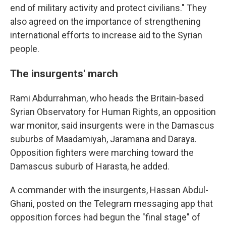
end of military activity and protect civilians." They
also agreed on the importance of strengthening
international efforts to increase aid to the Syrian
people.
The insurgents' march
Rami Abdurrahman, who heads the Britain-based
Syrian Observatory for Human Rights, an opposition
war monitor, said insurgents were in the Damascus
suburbs of Maadamiyah, Jaramana and Daraya.
Opposition fighters were marching toward the
Damascus suburb of Harasta, he added.
A commander with the insurgents, Hassan Abdul-
Ghani, posted on the Telegram messaging app that
opposition forces had begun the "final stage" of