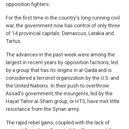
opposition fighters.
For the first time in the country's long-running civil
war, the government now has control of only three
of 14 provincial capitals: Damascus, Latakia and
Tartus.
The advances in the past week were among the
largest in recent years by opposition factions, led
by a group that has its origins in al-Qaida and is
considered a terrorist organization by the U.S. and
the United Nations. In their push to overthrow
Assad's government, the insurgents, led by the
Hayat Tahrir al-Sham group, or HTS, have met little
resistance from the Syrian army.
The rapid rebel gains, coupled with the lack of