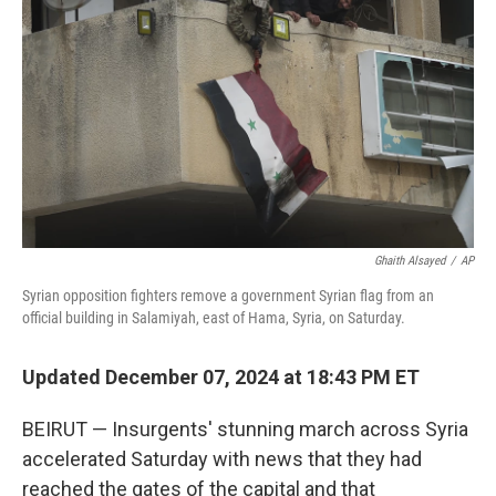
o
r
I
k
n
Ghaith Alsayed
/
AP
Syrian opposition fighters remove a government Syrian flag from an
official building in Salamiyah, east of Hama, Syria, on Saturday.
Updated December 07, 2024 at 18:43 PM ET
BEIRUT — Insurgents' stunning march across Syria
accelerated Saturday with news that they had
reached the gates of the capital and that