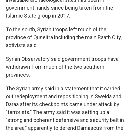
government hands since being taken from the
Islamic State group in 2017.
To the south, Syrian troops left much of the
province of Quneitra including the main Baath City,
activists said.
Syrian Observatory said government troops have
withdrawn from much of the two southern
provinces.
The Syrian army said in a statement that it carried
out redeployment and repositioning in Sweida and
Daraa after its checkpoints came under attack by
"terrorists." The army said it was setting up a
"strong and coherent defensive and security belt in
the area," apparently to defend Damascus from the