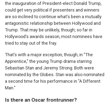
the inauguration of President-elect Donald Trump,
could get very political if presenters and winners
are so inclined to continue what's been a mutually
antagonistic relationship between Hollywood and
Trump. That may be unlikely, though; so far in
Hollywood's awards season, most nominees have
tried to stay out of the fray.
That's with a major exception, though, in "The
Apprentice," the young Trump drama starring
Sebastian Stan and Jeremy Strong. Both were
nominated by the Globes. Stan was also nominated
a second time for his performance in "A Different
Man."
Is there an Oscar frontrunner?