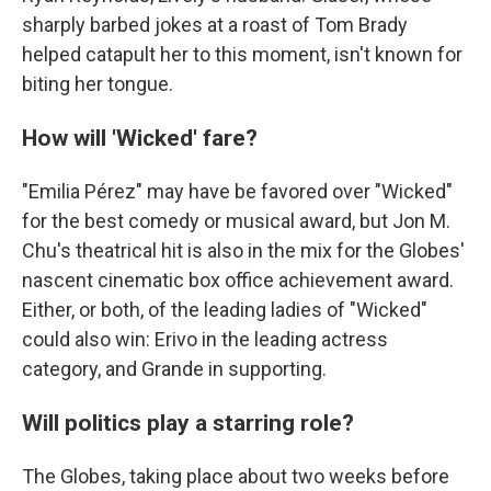
sharply barbed jokes at a roast of Tom Brady
helped catapult her to this moment, isn't known for
biting her tongue.
How will 'Wicked' fare?
"Emilia Pérez" may have be favored over "Wicked"
for the best comedy or musical award, but Jon M.
Chu's theatrical hit is also in the mix for the Globes'
nascent cinematic box office achievement award.
Either, or both, of the leading ladies of "Wicked"
could also win: Erivo in the leading actress
category, and Grande in supporting.
Will politics play a starring role?
The Globes, taking place about two weeks before