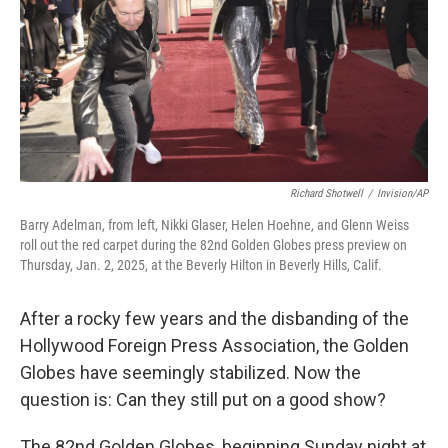
Richard Shotwell
/
Invision/AP
Barry Adelman, from left, Nikki Glaser, Helen Hoehne, and Glenn Weiss
roll out the red carpet during the 82nd Golden Globes press preview on
Thursday, Jan. 2, 2025, at the Beverly Hilton in Beverly Hills, Calif.
After a rocky few years and the disbanding of the
Hollywood Foreign Press Association, the Golden
Globes have seemingly stabilized. Now the
question is: Can they still put on a good show?
The 82nd Golden Globes, beginning Sunday night at