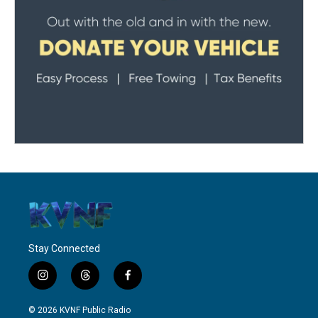
Stay Connected
i
t
f
n
h
a
s
r
c
© 2026 KVNF Public Radio