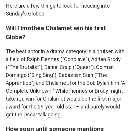
Here are a few things to look for heading into
Sunday's Globes:
Will Timothée Chalamet win his first
Globe?
The best actor in a drama category is a bruiser, with
a field of Ralph Fiennes ("Conclave"), Adrien Brody
("The Brutalist"), Daniel Craig ("Queer"), Colman
Domingo ("Sing Sing"), Sebastian Stan ("The
Apprentice") and Chalamet, for the Bob Dylan film "A
Complete Unknown." While Fiennes or Brody might
take it, a win for Chalamet would be the first major
award for the 29-year-old star — and surely would
get the Oscar talk going.
How soon until someone mentions