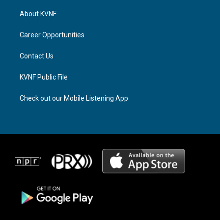
t
e
e
a
a
b
About KVNF
g
d
o
r
s
o
a
k
Career Opportunities
m
Contact Us
KVNF Public File
Check out our Mobile Listening App