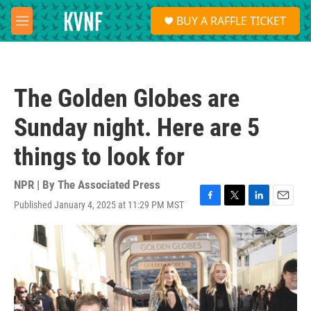
Skip to main content
S
BUY A RAFFLE TICKET
e
M
a
e
r
n
c
u
h
The Golden Globes are
u
e
Sunday night. Here are 5
r
y
things to look for
NPR | By
The Associated Press
Published January 4, 2025 at 11:29 PM MST
F
T
L
E
a
w
i
m
c
i
n
a
e
t
k
i
b
t
e
l
o
e
d
o
r
I
k
n