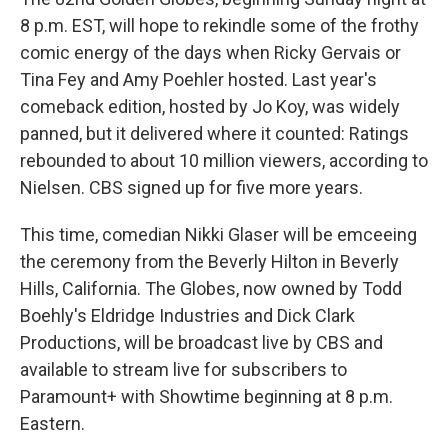
8 p.m. EST, will hope to rekindle some of the frothy
comic energy of the days when Ricky Gervais or
Tina Fey and Amy Poehler hosted. Last year's
comeback edition, hosted by Jo Koy, was widely
panned, but it delivered where it counted: Ratings
rebounded to about 10 million viewers, according to
Nielsen. CBS signed up for five more years.
This time, comedian Nikki Glaser will be emceeing
the ceremony from the Beverly Hilton in Beverly
Hills, California. The Globes, now owned by Todd
Boehly's Eldridge Industries and Dick Clark
Productions, will be broadcast live by CBS and
available to stream live for subscribers to
Paramount+ with Showtime beginning at 8 p.m.
Eastern.