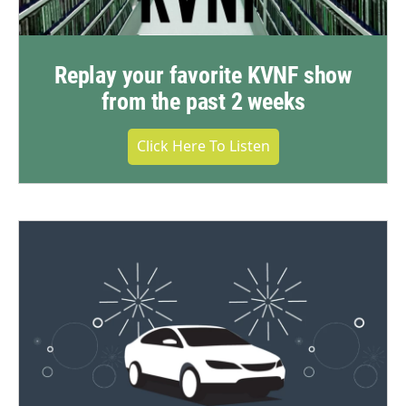
Replay your favorite KVNF show
from the past 2 weeks
Click Here To Listen