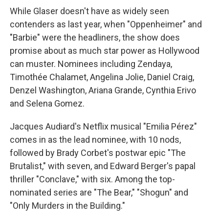
While Glaser doesn't have as widely seen
contenders as last year, when "Oppenheimer" and
"Barbie" were the headliners, the show does
promise about as much star power as Hollywood
can muster. Nominees including Zendaya,
Timothée Chalamet, Angelina Jolie, Daniel Craig,
Denzel Washington, Ariana Grande, Cynthia Erivo
and Selena Gomez.
Jacques Audiard's Netflix musical "Emilia Pérez"
comes in as the lead nominee, with 10 nods,
followed by Brady Corbet's postwar epic "The
Brutalist," with seven, and Edward Berger's papal
thriller "Conclave," with six. Among the top-
nominated series are "The Bear," "Shogun" and
"Only Murders in the Building."