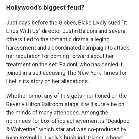
Hollywood's biggest feud?
Just days before the Globes, Blake Lively sued "It
Ends With Us" director Justin Baldoni and several
others tied to the romantic drama, alleging
harassment and a coordinated campaign to attack
her reputation for coming forward about her
treatment on the set. Baldoni, who has denied it,
joined in a suit accusing The New York Times for
libel in its story on her allegations.
Whether or not any of this gets mentioned on the
Beverly Hilton Ballroom stage, it will surely be on
the minds of many attendees. Among the
nominees for box-office achievement is "Deadpool
& Wolverine," which star and was co-produced by
Ryan Reynolds, Lively's husband. Glaser, whose