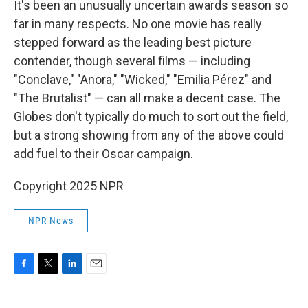
It's been an unusually uncertain awards season so
far in many respects. No one movie has really
stepped forward as the leading best picture
contender, though several films — including
"Conclave," "Anora," "Wicked," "Emilia Pérez" and
"The Brutalist" — can all make a decent case. The
Globes don't typically do much to sort out the field,
but a strong showing from any of the above could
add fuel to their Oscar campaign.
Copyright 2025 NPR
NPR News
F
T
L
E
a
w
i
m
c
i
n
a