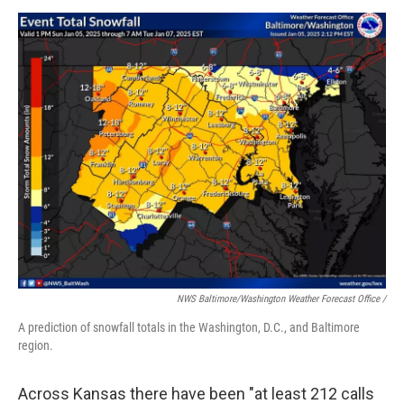
NWS Baltimore/Washington Weather Forecast Office /
A prediction of snowfall totals in the Washington, D.C., and Baltimore
region.
Across Kansas there have been "at least 212 calls