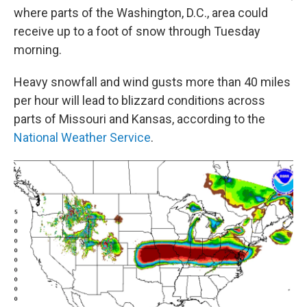
where parts of the Washington, D.C., area could
receive up to a foot of snow through Tuesday
morning.
Heavy snowfall and wind gusts more than 40 miles
per hour will lead to blizzard conditions across
parts of Missouri and Kansas, according to the
National Weather Service
.