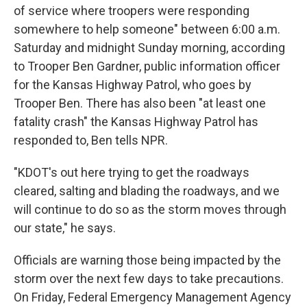
of service where troopers were responding
somewhere to help someone" between 6:00 a.m.
Saturday and midnight Sunday morning, according
to Trooper Ben Gardner, public information officer
for the Kansas Highway Patrol, who goes by
Trooper Ben. There has also been "at least one
fatality crash" the Kansas Highway Patrol has
responded to, Ben tells NPR.
"KDOT's out here trying to get the roadways
cleared, salting and blading the roadways, and we
will continue to do so as the storm moves through
our state," he says.
Officials are warning those being impacted by the
storm over the next few days to take precautions.
On Friday, Federal Emergency Management Agency