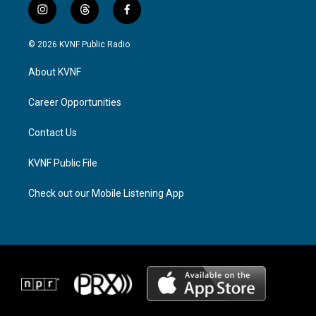
i
t
f
n
h
a
s
r
c
© 2026 KVNF Public Radio
t
e
e
a
a
b
About KVNF
g
d
o
r
s
o
a
k
Career Opportunities
m
Contact Us
KVNF Public File
Check out our Mobile Listening App