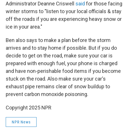
Administrator Deanne Criswell
said
for those facing
winter storms to "listen to your local officials & stay
off the roads if you are experiencing heavy snow or
ice in your area."
Ben also says to make a plan before the storm
arrives and to stay home if possible. But if you do
decide to get on the road, make sure your car is
prepared with enough fuel, your phone is charged
and have non-perishable food items if you become
stuck on the road. Also make sure your car's
exhaust pipe remains clear of snow buildup to
prevent carbon monoxide poisoning.
Copyright 2025 NPR
NPR News