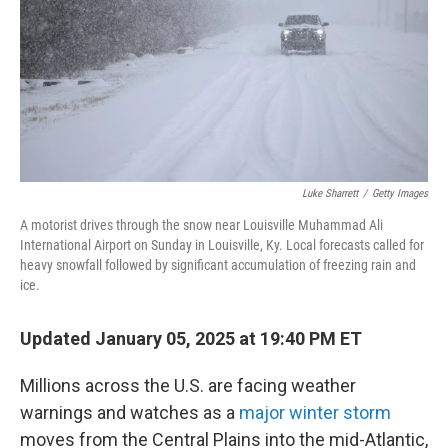
Luke Sharrett
/
Getty Images
A motorist drives through the snow near Louisville Muhammad Ali
International Airport on Sunday in Louisville, Ky. Local forecasts called for
heavy snowfall followed by significant accumulation of freezing rain and
ice.
Updated January 05, 2025 at 19:40 PM ET
Millions across the U.S. are facing weather
warnings and watches as a
major winter storm
moves from the Central Plains into the mid-Atlantic,