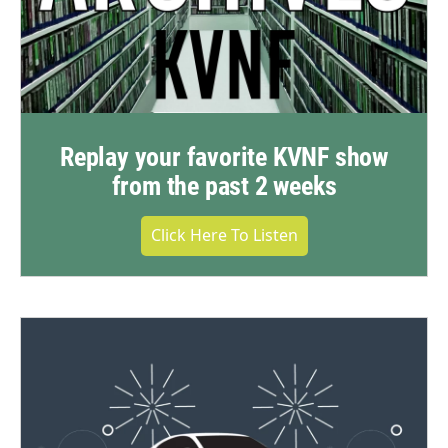
Replay your favorite KVNF show
from the past 2 weeks
Click Here To Listen