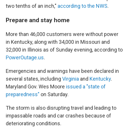
two tenths of an inch,"
according to the NWS
.
Prepare and stay home
More than 46,000 customers were without power
in Kentucky, along with 34,000 in Missouri and
32,000 in Illinois as of Sunday evening, according to
PowerOutage.us
.
Emergencies and warnings have been declared in
several states, including
Virginia
and
Kentucky
.
Maryland Gov. Wes Moore
issued a "state of
preparedness"
on Saturday.
The storm is also disrupting travel and leading to
impassable roads and car crashes because of
deteriorating conditions.