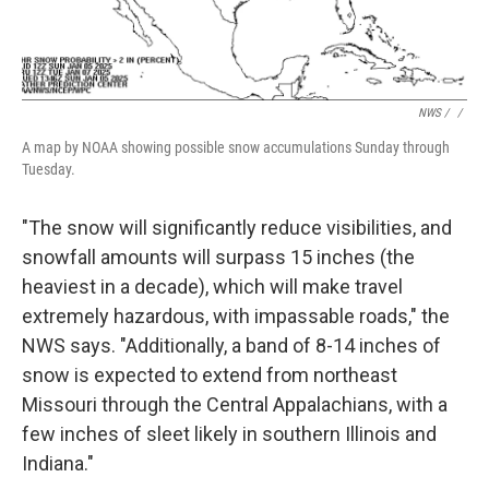
NWS / ‎
/
A map by NOAA showing possible snow accumulations Sunday through
Tuesday.
"The snow will significantly reduce visibilities, and
snowfall amounts will surpass 15 inches (the
heaviest in a decade), which will make travel
extremely hazardous, with impassable roads," the
NWS says. "Additionally, a band of 8-14 inches of
snow is expected to extend from northeast
Missouri through the Central Appalachians, with a
few inches of sleet likely in southern Illinois and
Indiana."