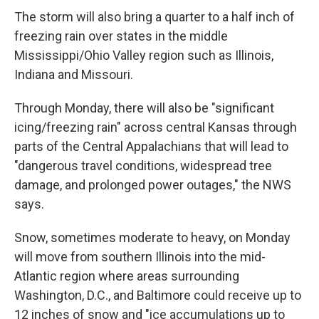
The storm will also bring a quarter to a half inch of
freezing rain over states in the middle
Mississippi/Ohio Valley region such as Illinois,
Indiana and Missouri.
Through Monday, there will also be "significant
icing/freezing rain" across central Kansas through
parts of the Central Appalachians that will lead to
"dangerous travel conditions, widespread tree
damage, and prolonged power outages," the NWS
says.
Snow, sometimes moderate to heavy, on Monday
will move from southern Illinois into the mid-
Atlantic region where areas surrounding
Washington, D.C., and Baltimore could receive up to
12 inches of snow and "ice accumulations up to