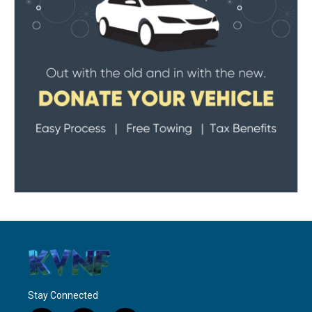
Stay Connected