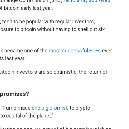
 Exchange Commission (SEC)
reluctantly approved
 bitcoin early last year.
tend to be popular with regular investors,
sure to bitcoin without having to shell out six
ck became one of the
most successful ETFs
ever
s last year.
tcoin investors are so optimistic: the return of
o promises?
n, Trump made
one big promise
to crypto
to capital of the planet."