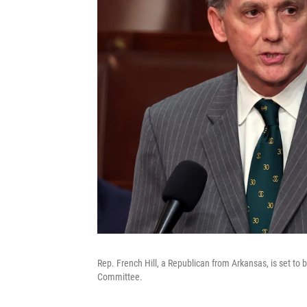
Rep. French Hill, a Republican from Arkansas, is set to
Committee.