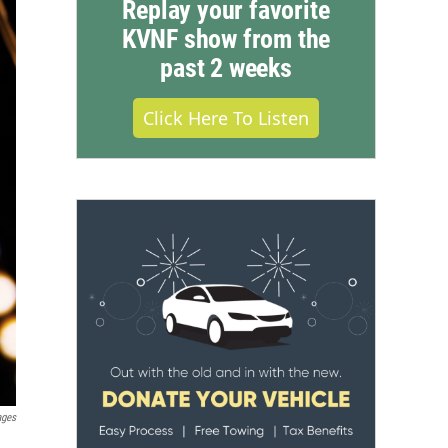
Replay your favorite
KVNF show from the
past 2 weeks
Click Here To Listen
ages