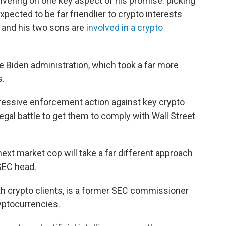
livering on one key aspect of his promise: picking
pected to be far friendlier to crypto interests
e and his two sons are
involved in a crypto
 Biden administration, which took a far more
s.
gressive enforcement action against key crypto
legal battle to get them to comply with Wall Street
next market cop will take a far different approach
SEC head.
ith crypto clients, is a former SEC commissioner
yptocurrencies.