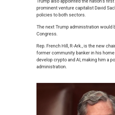
Trump also appointed the nation's first c
prominent venture capitalist David Sac
policies to both sectors.
The next Trump administration would b
Congress.
Rep. French Hill, R-Ark., is the new ch
former community banker in his home s
develop crypto and AI, making him a po
administration.