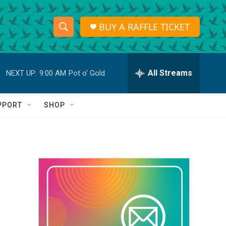
BUY A RAFFLE TICKET
S
S
e
h
a
r
All Streams
NEXT UP:
9:00 AM
Pot o' Gold
o
c
h
w
Q
PPORT
SHOP
u
S
e
r
e
y
a
r
c
h