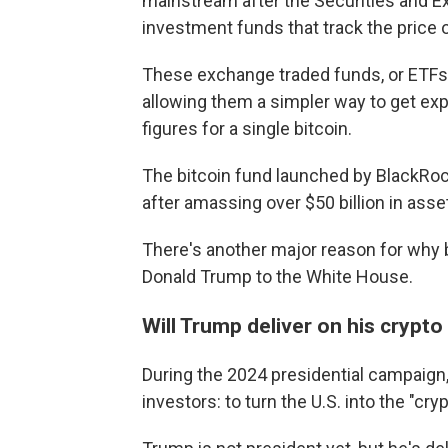
mainstream after the Securities and
investment funds that track the price of
These exchange traded funds, or ETFs, 
allowing them a simpler way to get expo
figures for a single bitcoin.
The bitcoin fund launched by BlackRo
after amassing over $50 billion in asset
There's another major reason for why bi
Donald Trump to the White House.
Will Trump deliver on his crypt
During the 2024 presidential campaig
investors: to turn the U.S. into the "cryp