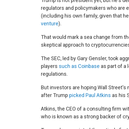
Trump is not president yet, but he's de
regulators and policymakers who are ex
(including his own family, given that h
venture
).
That would mark a sea change from the
skeptical approach to cryptocurrencie
The SEC, led by Gary Gensler, took ag
players
such as Coinbase
as part of a 
regulations.
But investors are hoping Wall Street's 
after Trump
picked Paul Atkins
as his 
Atkins, the CEO of a consulting firm w
who is known as a strong backer of cr