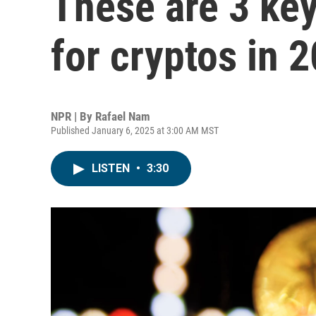
These are 3 key
for cryptos in 
NPR | By
Rafael Nam
Published January 6, 2025 at 3:00 AM MST
LISTEN
•
3:30