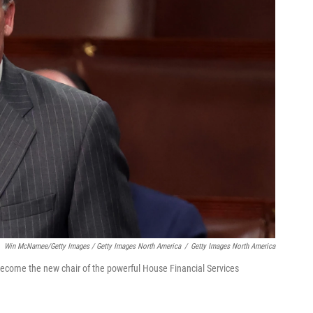
Win McNamee/Getty Images / Getty Images North America
/
Getty Images North America
 become the new chair of the powerful House Financial Services