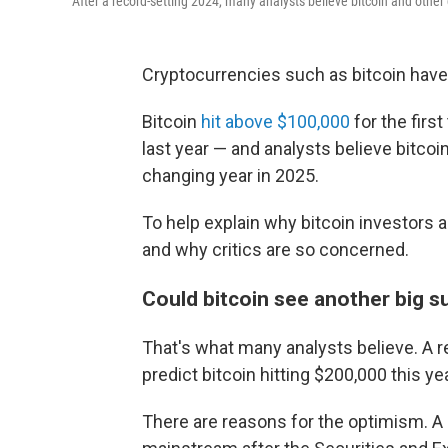
After a record-setting 2024, many analysts believe bitcoin and other 
Cryptocurrencies such as bitcoin have l
Bitcoin
hit above $100,000
for the firs
last year — and analysts believe bitco
changing year in 2025.
To help explain why bitcoin investors a
and why critics are so concerned.
Could bitcoin see another big s
That's what many analysts believe. A 
predict bitcoin hitting $200,000 this yea
There are reasons for the optimism. A 