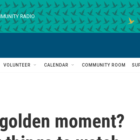
MUNITY RADIO
VOLUNTEER
CALENDAR
COMMUNITY ROOM
SU
's golden moment?