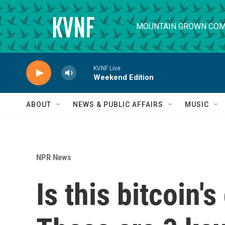
Skip to main content
MOUNTAIN GROWN COM
KVNF Live
Weekend Edition
ABOUT
NEWS & PUBLIC AFFAIRS
MUSIC
NPR News
Is this bitcoin