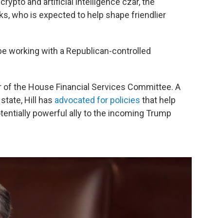
rypto and artificial intelligence czar, the
ks, who is expected to help shape friendlier
e working with a Republican-controlled
air of the House Financial Services Committee. A
tate, Hill has
advocated for policies
that help
tentially powerful ally to the incoming Trump