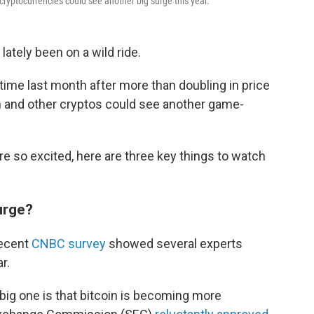
cryptocurrencies could see another big surge this year.
ately been on a wild ride.
t time last month after more than doubling in price
in and other cryptos could see another game-
re so excited, here are three key things to watch
urge?
recent
CNBC survey
showed several experts
r.
big one is that bitcoin is becoming more