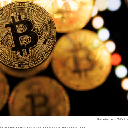
Dan Kitwood
/
Getty Im