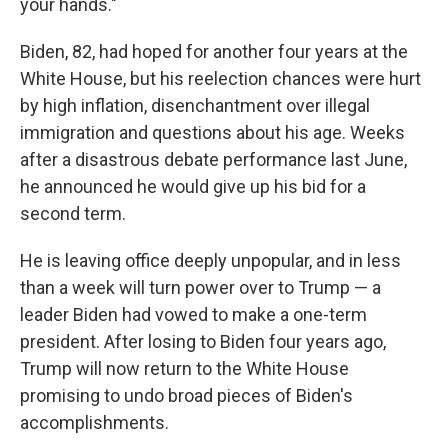
your hands."
Biden, 82, had hoped for another four years at the
White House, but his reelection chances were hurt
by high inflation, disenchantment over illegal
immigration and questions about his age. Weeks
after a disastrous debate performance last June,
he announced he would give up his bid for a
second term.
He is leaving office deeply unpopular, and in less
than a week will turn power over to Trump — a
leader Biden had vowed to make a one-term
president. After losing to Biden four years ago,
Trump will now return to the White House
promising to undo broad pieces of Biden's
accomplishments.