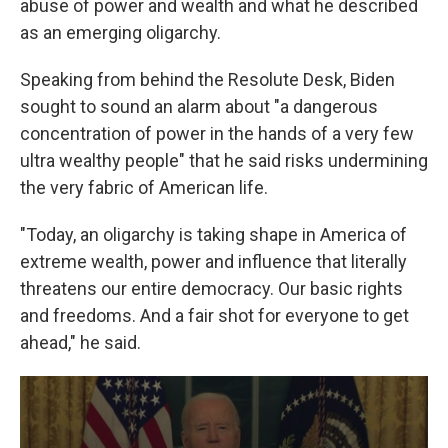
abuse of power and wealth and what he described
as an emerging oligarchy.
Speaking from behind the Resolute Desk, Biden
sought to sound an alarm about "a dangerous
concentration of power in the hands of a very few
ultra wealthy people" that he said risks undermining
the very fabric of American life.
"Today, an oligarchy is taking shape in America of
extreme wealth, power and influence that literally
threatens our entire democracy. Our basic rights
and freedoms. And a fair shot for everyone to get
ahead," he said.