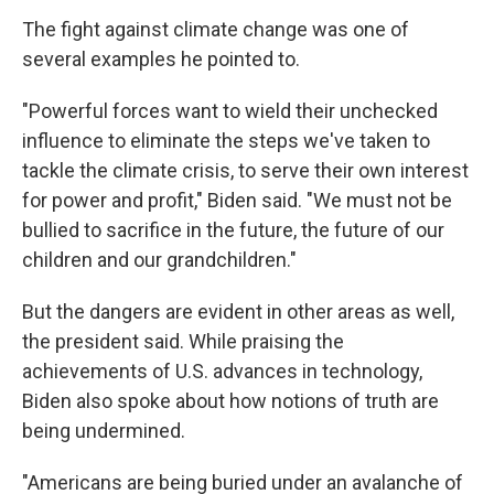
The fight against climate change was one of
several examples he pointed to.
"Powerful forces want to wield their unchecked
influence to eliminate the steps we've taken to
tackle the climate crisis, to serve their own interest
for power and profit," Biden said. "We must not be
bullied to sacrifice in the future, the future of our
children and our grandchildren."
But the dangers are evident in other areas as well,
the president said. While praising the
achievements of U.S. advances in technology,
Biden also spoke about how notions of truth are
being undermined.
"Americans are being buried under an avalanche of