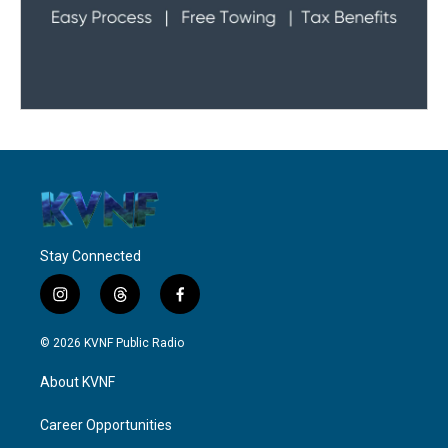
Stay Connected
i
t
f
n
h
a
s
r
c
© 2026 KVNF Public Radio
t
e
e
a
a
b
About KVNF
g
d
o
r
s
o
a
k
Career Opportunities
m