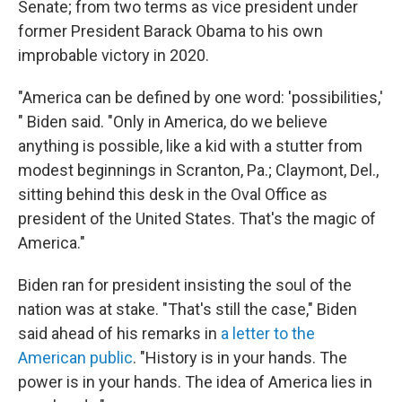
Senate; from two terms as vice president under
former President Barack Obama to his own
improbable victory in 2020.
"America can be defined by one word: 'possibilities,'
" Biden said. "Only in America, do we believe
anything is possible, like a kid with a stutter from
modest beginnings in Scranton, Pa.; Claymont, Del.,
sitting behind this desk in the Oval Office as
president of the United States. That's the magic of
America."
Biden ran for president insisting the soul of the
nation was at stake. "That's still the case," Biden
said ahead of his remarks in
a letter to the
American public
. "History is in your hands. The
power is in your hands. The idea of America lies in