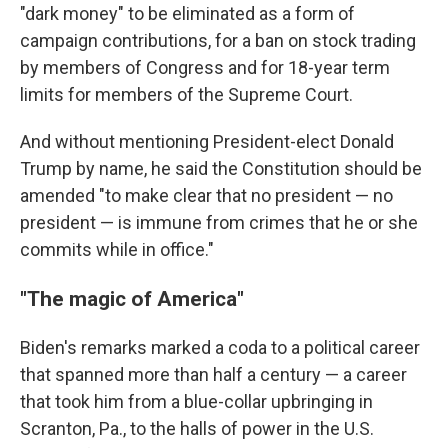
"dark money" to be eliminated as a form of
campaign contributions, for a ban on stock trading
by members of Congress and for 18-year term
limits for members of the Supreme Court.
And without mentioning President-elect Donald
Trump by name, he said the Constitution should be
amended "to make clear that no president — no
president — is immune from crimes that he or she
commits while in office."
"The magic of America"
Biden's remarks marked a coda to a political career
that spanned more than half a century — a career
that took him from a blue-collar upbringing in
Scranton, Pa., to the halls of power in the U.S.