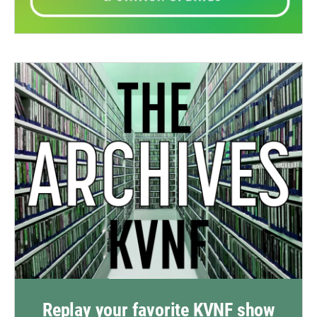
Replay your favorite KVNF show