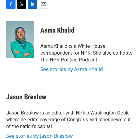
F
T
L
E
a
w
i
m
c
i
n
a
e
t
k
i
Asma Khalid
b
t
e
l
o
e
d
o
r
I
Asma Khalid is a White House
k
n
correspondent for NPR. She also co-hosts
The NPR Politics Podcast.
See stories by Asma Khalid
Jason Breslow
Jason Breslow is an editor with NPR's Washington Desk,
where he edits coverage of Congress and other news out
of the nation's capital.
See stories by Jason Breslow