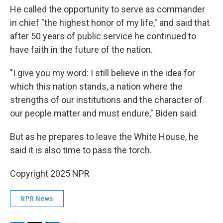
He called the opportunity to serve as commander
in chief "the highest honor of my life," and said that
after 50 years of public service he continued to
have faith in the future of the nation.
"I give you my word: I still believe in the idea for
which this nation stands, a nation where the
strengths of our institutions and the character of
our people matter and must endure," Biden said.
But as he prepares to leave the White House, he
said it is also time to pass the torch.
Copyright 2025 NPR
NPR News