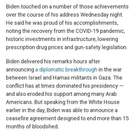
Biden touched on a number of those achievements
over the course of his address Wednesday night.
He said he was proud of his accomplishments,
noting the recovery from the COVID-19 pandemic,
historic investments in infrastructure, lowering
prescription drug prices and gun-safety legislation.
Biden delivered his remarks hours after
announcing
a diplomatic breakthrough
in the war
between Israel and Hamas militants in Gaza. The
conflict has at times dominated his presidency —
and also eroded his support among many Arab
Americans. But speaking from the White House
earlier in the day, Biden was able to announce a
ceasefire agreement designed to end more than 15
months of bloodshed.