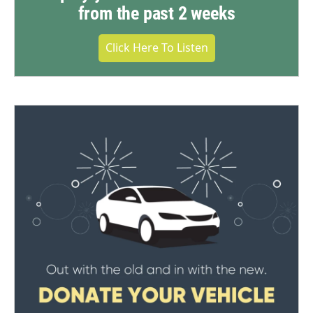
from the past 2 weeks
Click Here To Listen