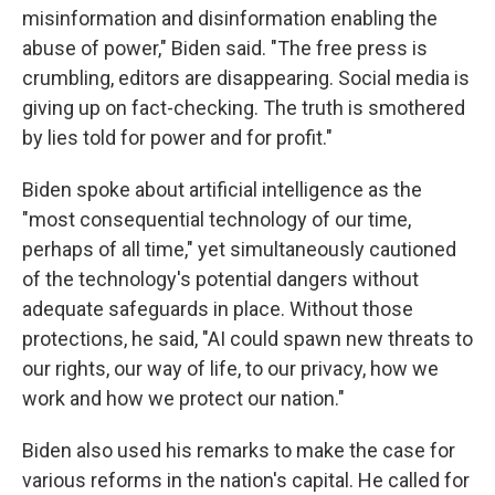
misinformation and disinformation enabling the
abuse of power," Biden said. "The free press is
crumbling, editors are disappearing. Social media is
giving up on fact-checking. The truth is smothered
by lies told for power and for profit."
Biden spoke about artificial intelligence as the
"most consequential technology of our time,
perhaps of all time," yet simultaneously cautioned
of the technology's potential dangers without
adequate safeguards in place. Without those
protections, he said, "AI could spawn new threats to
our rights, our way of life, to our privacy, how we
work and how we protect our nation."
Biden also used his remarks to make the case for
various reforms in the nation's capital. He called for