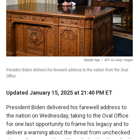
Mandel Nga
/
AFP Via Getty Images
Presiden Biden delivers his farewell address to the nation from the Oval
Office.
Updated January 15, 2025 at 21:40 PM ET
President Biden delivered his farewell address to
the nation on Wednesday, taking to the Oval Office
for one last opportunity to frame his legacy and to
deliver a warning about the threat from unchecked