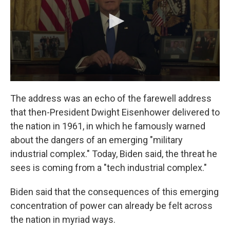
The address was an echo of the farewell address
that then-President Dwight Eisenhower delivered to
the nation in 1961, in which he famously warned
about the dangers of an emerging "military
industrial complex." Today, Biden said, the threat he
sees is coming from a "tech industrial complex."
Biden said that the consequences of this emerging
concentration of power can already be felt across
the nation in myriad ways.