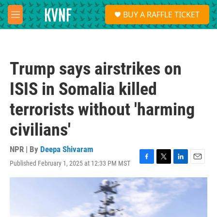
Skip to main content
S
BUY A RAFFLE TICKET
e
M
a
e
r
n
c
u
h
Trump says airstrikes on
u
e
ISIS in Somalia killed
r
y
terrorists without 'harming
civilians'
NPR | By
Deepa Shivaram
Published February 1, 2025 at 12:33 PM MST
F
T
L
E
a
w
i
m
c
i
n
a
e
t
k
i
b
t
e
l
o
e
d