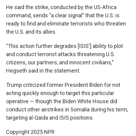
He said the strike, conducted by the US-Africa
command, sends "a clear signal" that the U.S. is
ready to find and eliminate terrorists who threaten
the U.S. and its allies.
"This action further degrades [ISIS'] ability to plot
and conduct terrorist attacks threatening U.S.
citizens, our partners, and innocent civilians,"
Hegseth said in the statement.
Trump criticized former President Biden for not
acting quickly enough to target this particular
operative — though the Biden White House did
conduct other airstrikes in Somalia during his term,
targeting al-Qaida and ISIS positions.
Copyright 2025 NPR