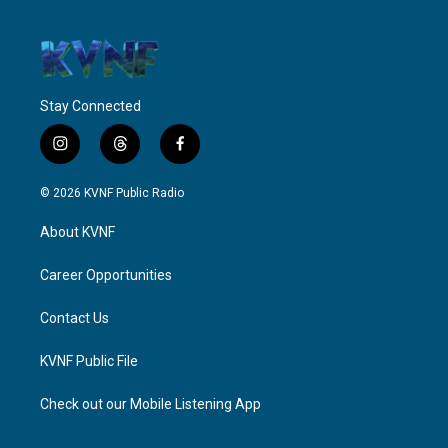
Stay Connected
i
t
f
n
h
a
s
r
c
© 2026 KVNF Public Radio
t
e
e
a
a
b
About KVNF
g
d
o
r
s
o
a
k
Career Opportunities
m
Contact Us
KVNF Public File
Check out our Mobile Listening App