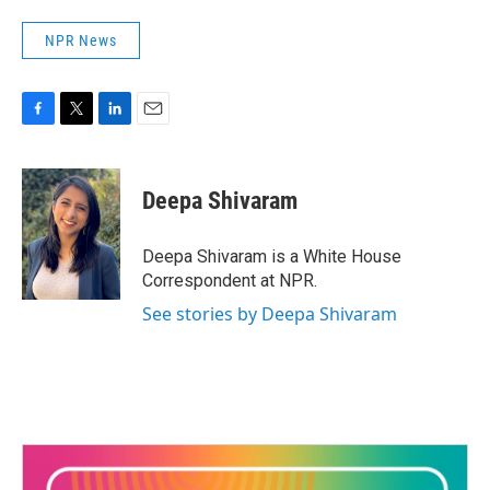
NPR News
F
T
L
E
a
w
i
m
c
i
n
a
e
t
k
i
Deepa Shivaram
b
t
e
l
o
e
d
o
r
I
Deepa Shivaram is a White House
k
n
Correspondent at NPR.
See stories by Deepa Shivaram