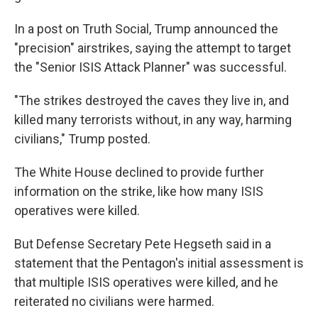
In a post on Truth Social, Trump announced the
"precision" airstrikes, saying the attempt to target
the "Senior ISIS Attack Planner" was successful.
"The strikes destroyed the caves they live in, and
killed many terrorists without, in any way, harming
civilians," Trump posted.
The White House declined to provide further
information on the strike, like how many ISIS
operatives were killed.
But Defense Secretary Pete Hegseth said in a
statement that the Pentagon's initial assessment is
that multiple ISIS operatives were killed, and he
reiterated no civilians were harmed.