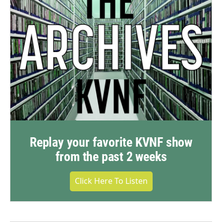
Replay your favorite KVNF show
from the past 2 weeks
Click Here To Listen