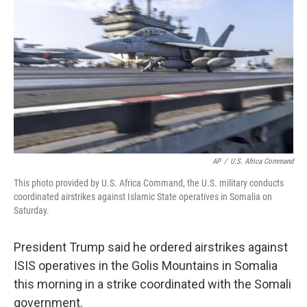
o
r
I
k
n
AP
/
U.S. Africa Command
This photo provided by U.S. Africa Command, the U.S. military conducts
coordinated airstrikes against Islamic State operatives in Somalia on
Saturday.
President Trump said he ordered airstrikes against
ISIS operatives in the Golis Mountains in Somalia
this morning in a strike coordinated with the Somali
government.