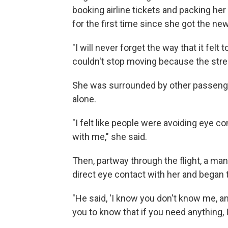
booking airline tickets and packing he
for the first time since she got the ne
"I will never forget the way that it felt to
couldn't stop moving because the stre
She was surrounded by other passengers.
alone.
"I felt like people were avoiding eye c
with me," she said.
Then, partway through the flight, a ma
direct eye contact with her and began 
"He said, 'I know you don't know me, an
you to know that if you need anything,