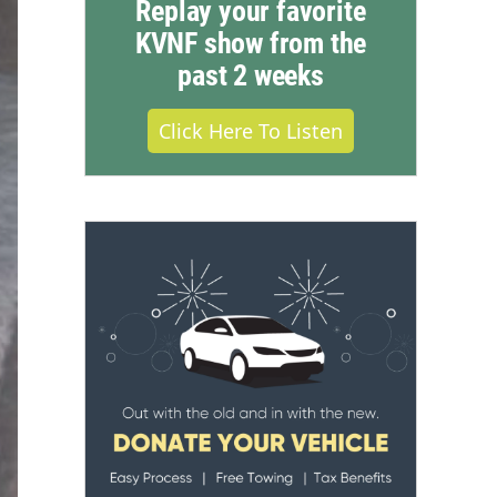
Replay your favorite
KVNF show from the
past 2 weeks
Click Here To Listen