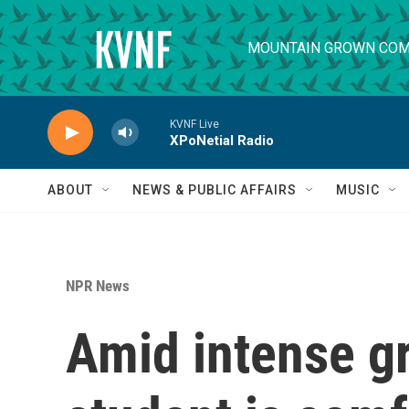
Skip to main content
MOUNTAIN GROWN COM
KVNF Live
XPoNetial Radio
ABOUT
NEWS & PUBLIC AFFAIRS
MUSIC
NPR News
Amid intense gr