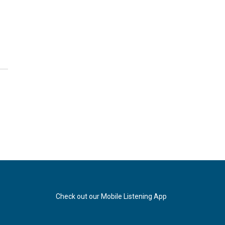
Check out our Mobile Listening App