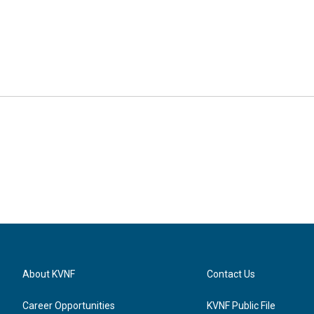
About KVNF
Contact Us
Career Opportunities
KVNF Public File