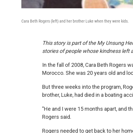
Cara Beth Rogers (left) and her brother Luke when they were kids.
This story is part of the My Unsung Her
stories of people whose kindness left 
In the fall of 2008, Cara Beth Rogers w
Morocco. She was 20 years old and lo
But three weeks into the program, Roge
brother, Luke, had died in a boating acc
"He and I were 15 months apart, and t
Rogers said.
Rogers needed to get back to her home