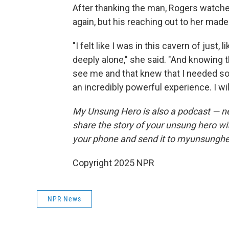
After thanking the man, Rogers watched
again, but his reaching out to her made t
"I felt like I was in this cavern of just,
deeply alone," she said. "And knowing 
see me and that knew that I needed som
an incredibly powerful experience. I wil
My Unsung Hero is also a podcast — n
share the story of your unsung hero w
your phone and send it to myunsungh
Copyright 2025 NPR
NPR News