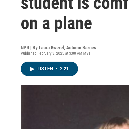
student is comf
on a plane
NPR | By
Laura Kwerel
,
Autumn Barnes
Published February 3, 2025 at 3:00 AM MST
LISTEN
•
2:21