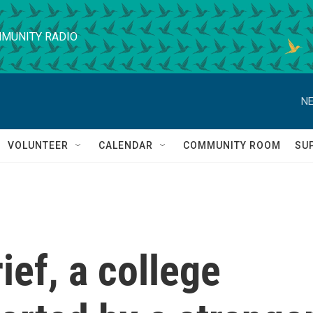
MUNITY RADIO
NE
VOLUNTEER
CALENDAR
COMMUNITY ROOM
SU
ief, a college