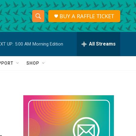
BUY A RAFFLE TICKET
S
S
e
h
a
r
All Streams
XT UP:
5:00 AM
Morning Edition
o
c
h
w
Q
PPORT
SHOP
u
S
e
r
e
y
a
r
c
h