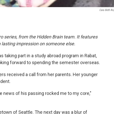
Cara Beth Ro
o series, from the Hidden Brain team. It features
a lasting impression on someone else.
as taking part in a study abroad program in Rabat,
oking forward to spending the semester overseas.
rs received a call from her parents. Her younger
ident.
he news of his passing rocked me to my core,"
town of Seattle. The next day was a blur of