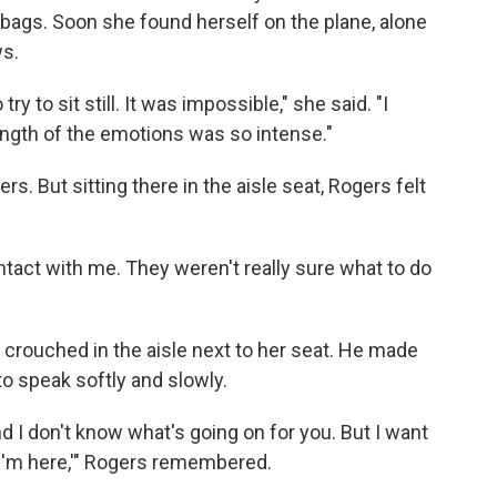
r bags. Soon she found herself on the plane, alone
ws.
 try to sit still. It was impossible," she said. "I
ngth of the emotions was so intense."
 But sitting there in the aisle seat, Rogers felt
ontact with me. They weren't really sure what to do
n crouched in the aisle next to her seat. He made
to speak softly and slowly.
d I don't know what's going on for you. But I want
 I'm here,'" Rogers remembered.