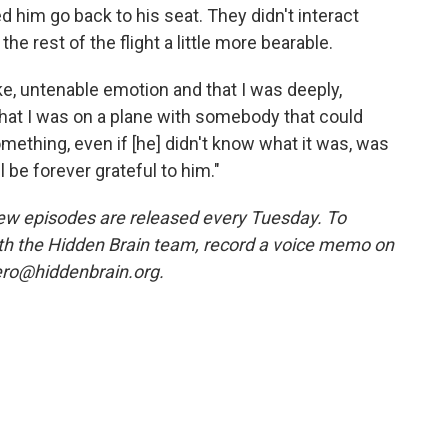
 him go back to his seat. They didn't interact
he rest of the flight a little more bearable.
 like, untenable emotion and that I was deeply,
that I was on a plane with somebody that could
ething, even if [he] didn't know what it was, was
l be forever grateful to him."
ew episodes are released every Tuesday. To
ith the Hidden Brain team, record a voice memo on
ero@hiddenbrain.org.