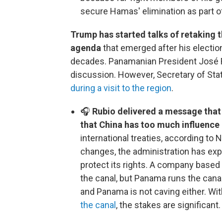
secure Hamas' elimination as part of
Trump has started talks of retaking 
agenda
that emerged after his election
decades. Panamanian President José Ra
discussion. However, Secretary of St
during a visit to the region
.
🎧
Rubio delivered a message that
that China has too much influence 
international treaties, according to
changes, the administration has expre
protect its rights. A company based
the canal, but Panama runs the canal
and Panama is not caving either. Wi
the canal
, the stakes are significant.