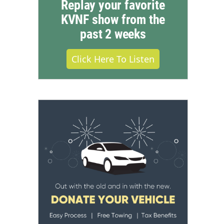
Replay your favorite
KVNF show from the
past 2 weeks
Click Here To Listen