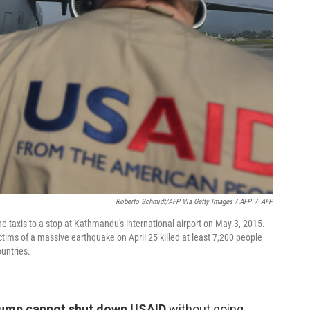
Roberto Schmidt/AFP Via Getty Images / AFP
/
AFP
ne taxis to a stop at Kathmandu's international airport on May 3, 2015.
ictims of a massive earthquake on April 25 killed at least 7,200 people
untries.
rump cannot shut down USAID
without going