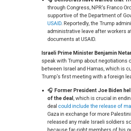
through Congress, NPR's Franco Or
supportive of the Department of Go
USAID
. Reportedly, the Trump admini
administrative leave after workers 
documents at USAID.
Israeli Prime Minister Benjamin Neta
speak with Trump about negotiations o
between Israel and Hamas, which is curr
Trump's first meeting with a foreign le
🎧
Former President Joe Biden hel
of the deal
, which is crucial in end
deal
could include the release of mal
Gaza in exchange for more Palestin
released any male Israeli soldiers so 
because far-right members of his go