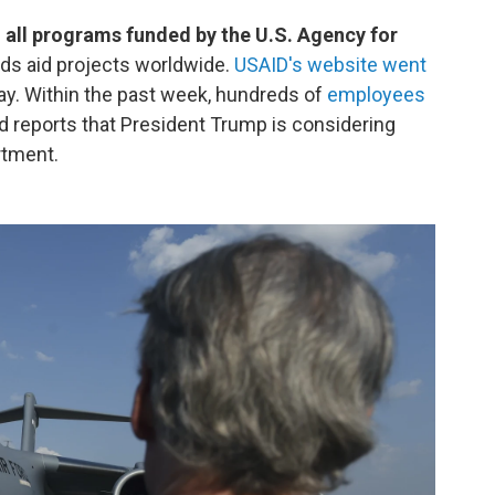
 all programs funded by the U.S. Agency for
nds aid projects worldwide.
USAID's website went
ay. Within the past week, hundreds of
employees
 reports that President Trump is considering
rtment.