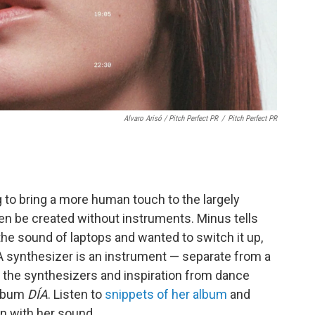
Alvaro Arisó / Pitch Perfect PR
/
Pitch Perfect PR
 to bring a more human touch to the largely
en be created without instruments. Minus tells
he sound of laptops and wanted to switch it up,
 synthesizer is an instrument — separate from a
the synthesizers and inspiration from dance
album
DÍA
. Listen to
snippets of her album
and
on with her sound.