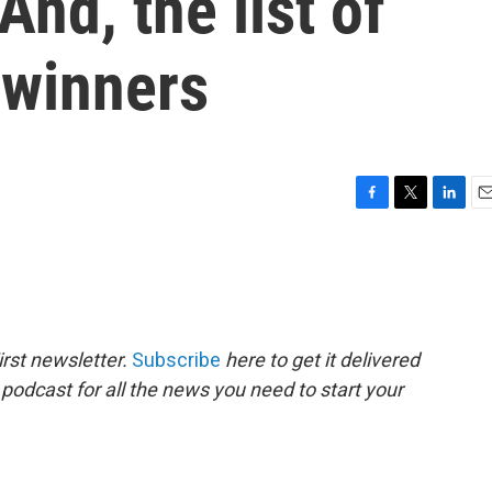
nd, the list of
winners
F
T
L
E
a
w
i
m
c
i
n
a
e
t
k
i
b
t
e
l
o
e
d
o
r
I
rst newsletter.
Subscribe
here to get it delivered
k
n
 podcast for all the news you need to start your