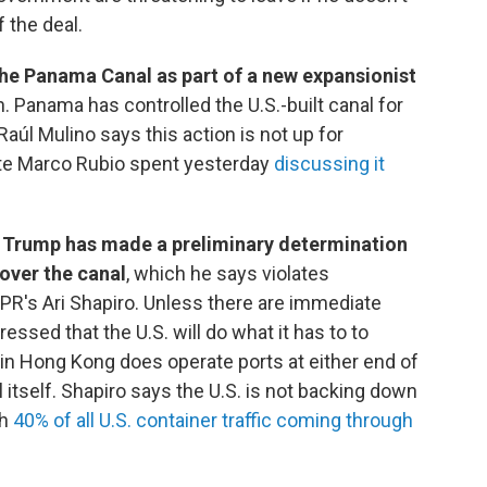
 the deal.
the Panama Canal as part of a new expansionist
. Panama has controlled the U.S.-built canal for
úl Mulino says this action is not up for
ate Marco Rubio spent yesterday
discussing it
 Trump has made a preliminary determination
over the canal
, which he says violates
 NPR's Ari Shapiro. Unless there are immediate
ssed that the U.S. will do what it has to to
 in Hong Kong does operate ports at either end of
 itself. Shapiro says the U.S. is not backing down
th
40% of all U.S. container traffic coming through