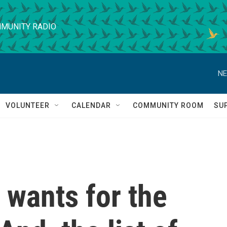
MUNITY RADIO
NE
VOLUNTEER
CALENDAR
COMMUNITY ROOM
SU
wants for the