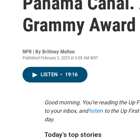
Panama Canal. A
Grammy Award 
NPR | By
Brittney Melton
Published February 3, 2025 at 6:08 AM MST
LISTEN
•
19:16
Good morning. You're reading the Up Fi
to your inbox, and
listen
to the Up First
day.
Today's top stories