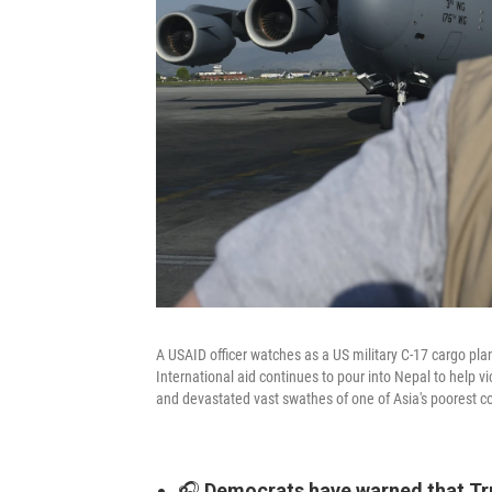
A USAID officer watches as a US military C-17 cargo pla
International aid continues to pour into Nepal to help v
and devastated vast swathes of one of Asia's poorest co
🎧
Democrats have warned that T