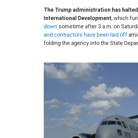
The Trump administration has halted
International Development
, which fu
down
sometime after 3 a.m. on Saturd
and contractors have been laid off
amid
folding the agency into the State Depa