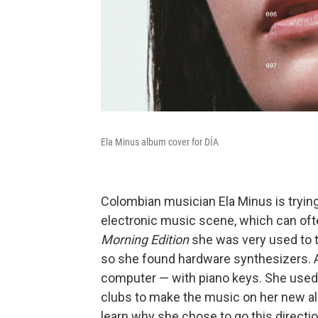
Ela Minus album cover for DÍA
Colombian musician Ela Minus is trying
electronic music scene, which can oft
Morning Edition
she was very used to t
so she found hardware synthesizers. A
computer — with piano keys. She used 
clubs to make the music on her new 
learn why she chose to go this directi