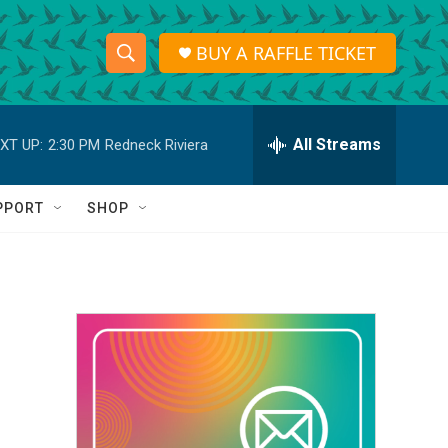
BUY A RAFFLE TICKET
S
S
e
h
a
r
All Streams
XT UP:
2:30 PM
Redneck Riviera
o
c
h
w
Q
PPORT
SHOP
u
S
e
r
e
y
a
r
c
h