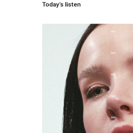
Today's listen