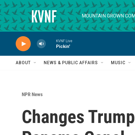
Skip to main content
MOUNTAIN GROWN COM
KVNF Live
Pickin'
ABOUT
NEWS & PUBLIC AFFAIRS
MUSIC
NPR News
Changes Trump 