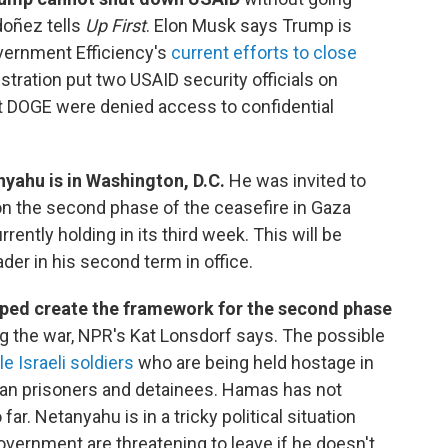
doñez tells
Up First
. Elon Musk says Trump is
vernment Efficiency's
current efforts to close
stration put two USAID security officials on
at DOGE were denied access to confidential
nyahu is in Washington, D.C.
He was invited to
n the second phase of the ceasefire in Gaza
ently holding in its third week. This will be
ader in his second term in office.
ped create the framework for the second phase
ing the war, NPR's Kat Lonsdorf says. The possible
e Israeli soldiers
who are being held hostage in
ian prisoners and detainees. Hamas has not
far. Netanyahu is in a tricky political situation
vernment are threatening to leave if he doesn't