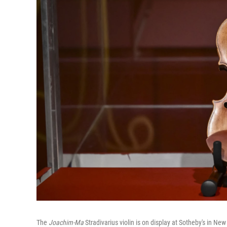
The
Joachim-Ma
Stradivarius violin is on display at Sotheby's in Ne