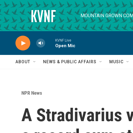
Skip to main content
MOUNTAIN GROWN COM
KVNF Live
Open Mic
ABOUT
NEWS & PUBLIC AFFAIRS
MUSIC
NPR News
A Stradivarius v