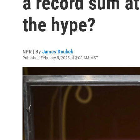
a record sum at 
the hype?
NPR | By
James Doubek
Published February 5, 2025 at 3:00 AM MST