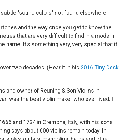
r subtle "sound colors" not found elsewhere.
e overtones and the way once you get to know the
ieties that are very difficult to find in a modern
the name. It's something very, very special that it
over two decades. (Hear it in his
2016 Tiny Desk
ins and owner of Reuning & Son Violins in
ivari was the best violin maker who ever lived. I
666 and 1734 in Cremona, Italy, with his sons
uning says about 600 violins remain today. In
os, violas, guitars, mandolins, harps and other