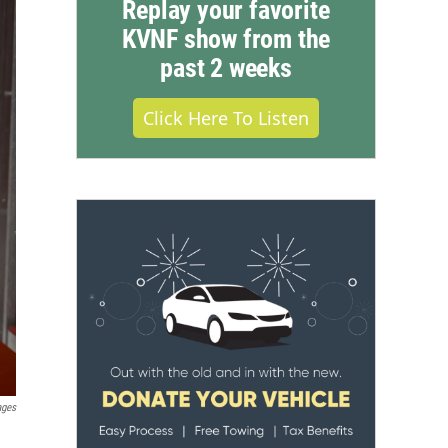
Replay your favorite
KVNF show from the
past 2 weeks
Click Here To Listen
ages