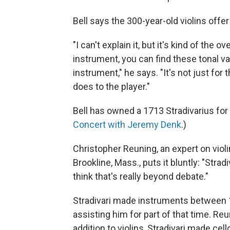
Bell says the 300-year-old violins offe
"I can't explain it, but it's kind of th
instrument, you can find these tonal var
instrument," he says. "It's not just for 
does to the player."
Bell has owned a 1713 Stradivarius for 
Concert with Jeremy Denk
.)
Christopher Reuning, an expert on viol
Brookline, Mass., puts it bluntly: "Strad
think that's really beyond debate."
Stradivari made instruments between 1
assisting him for part of that time. Re
addition to violins, Stradivari made cell