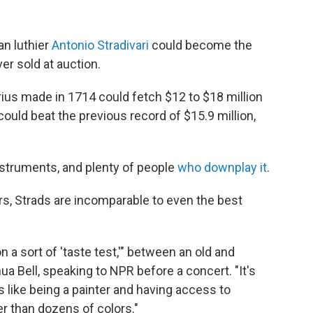
an luthier
Antonio Stradivari
could become the
r sold at auction.
rius made in 1714 could fetch $12 to $18 million
could beat the previous record of $15.9 million,
nstruments, and plenty of people
who downplay it
.
ers, Strads are incomparable to even
the best
n a sort of 'taste test,'" between an old and
a Bell, speaking to NPR before a concert. "It's
 is like being a painter and having access to
er than dozens of colors."