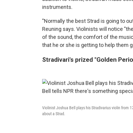
instruments.
"Normally the best Strad is going to o
Reuning says. Violinists will notice "
of the sound, the comfort of the music
that he or she is getting to help them 
Stradivari's prized "Golden Peri
Violinist Joshua Bell plays his Stradivarius violin from 1
about a Strad.