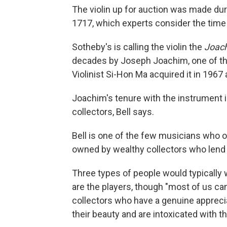
The violin up for auction was made dur
1717, which experts consider the time
Sotheby's is calling the violin
the
Joac
decades by Joseph Joachim, one of the
Violinist Si-Hon Ma acquired it in 1967 
Joachim's tenure with the instrument is
collectors, Bell says.
Bell is one of the few musicians who o
owned by wealthy collectors who lend 
Three types of people would typically wa
are the
players, though "most of us can
collectors who have a genuine apprecia
their beauty and are intoxicated with th