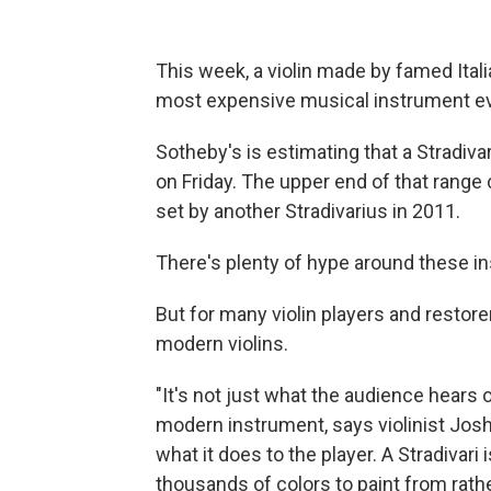
This week, a violin made by famed Itali
most expensive musical instrument eve
Sotheby's is estimating that a Stradiva
on Friday. The upper end of that range 
set by another Stradivarius in 2011.
There's plenty of hype around these i
But for many violin players and restor
modern violins.
"It's not just what the audience hears o
modern instrument, says violinist Joshu
what it does to the player. A Stradivari
thousands of colors to paint from rath