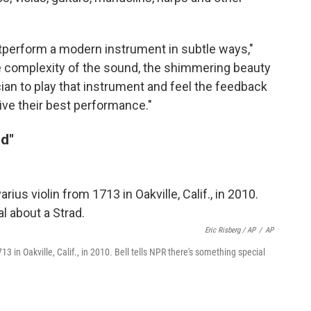
utperform a modern instrument in subtle ways,"
the complexity of the sound, the shimmering beauty
ian to play that instrument and feel the feedback
give their best performance."
od"
Eric Risberg / AP
/
AP
713 in Oakville, Calif., in 2010. Bell tells NPR there's something special