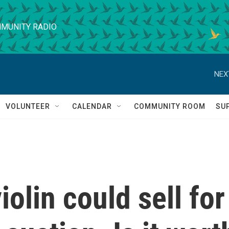
MUNITY RADIO
NEX
VOLUNTEER
CALENDAR
COMMUNITY ROOM
SU
iolin could sell for