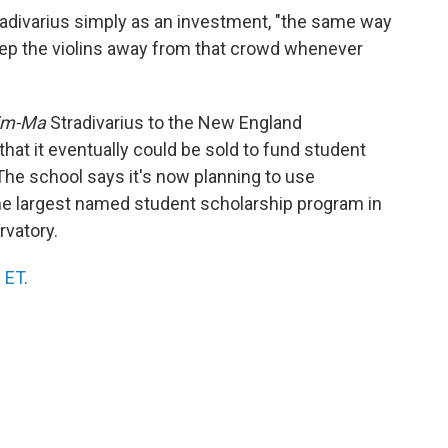
radivarius simply as an investment, "the same way
keep the violins away from that crowd whenever
im-Ma
Stradivarius to the New England
hat it eventually could be sold to fund student
The school says it's now planning to use
the largest named student scholarship program in
rvatory.
. ET
.