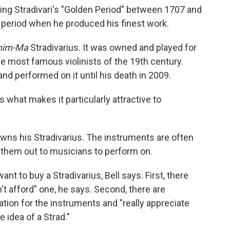
ing Stradivari's "Golden Period" between 1707 and
 period when he produced his finest work.
him-Ma
Stradivarius. It was owned and played for
 most famous violinists of the 19th century.
and performed on it until his death in 2009.
 what makes it particularly attractive to
wns his Stradivarius. The instruments are often
them out to musicians to perform on.
nt to buy a Stradivarius, Bell says. First, there
't afford" one, he says. Second, there are
tion for the instruments and "really appreciate
e idea of a Strad."