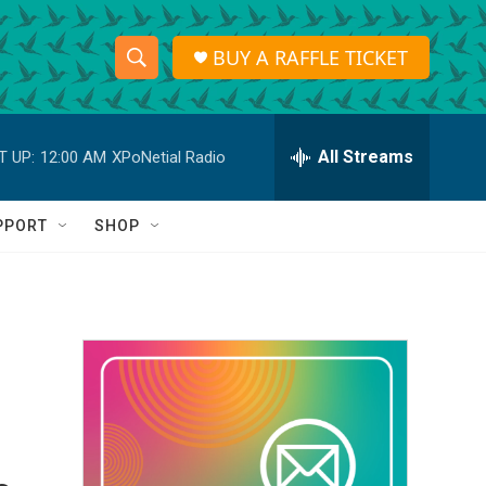
BUY A RAFFLE TICKET
S
S
e
h
a
r
All Streams
T UP:
12:00 AM
XPoNetial Radio
o
c
h
w
Q
PPORT
SHOP
u
S
e
r
e
y
a
r
c
h