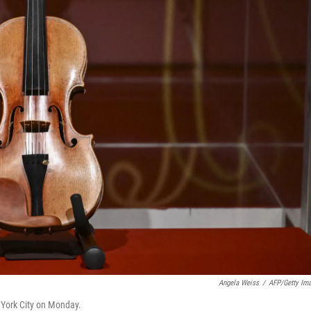
Angela Weiss
/
AFP/Getty Im
w York City on Monday.