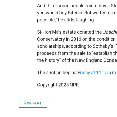
And third, some people might buy a St
you would buy Bitcoin. But we try to 
possible," he adds, laughing.
Si-Hon Ma's estate donated the
Joach
Conservatory in 2016 on the condition t
scholarships, according to Sotheby's. 
proceeds from the sale to "establish 
the history" of the New England Conse
The auction begins
Friday at 11:15 a.m
Copyright 2025 NPR
NPR News