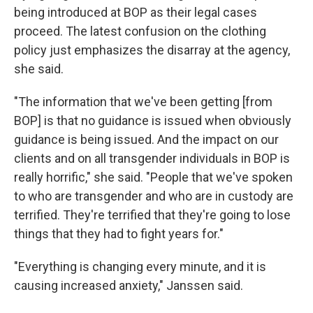
being introduced at BOP as their legal cases
proceed. The latest confusion on the clothing
policy just emphasizes the disarray at the agency,
she said.
"The information that we've been getting [from
BOP] is that no guidance is issued when obviously
guidance is being issued. And the impact on our
clients and on all transgender individuals in BOP is
really horrific," she said. "People that we've spoken
to who are transgender and who are in custody are
terrified. They're terrified that they're going to lose
things that they had to fight years for."
"Everything is changing every minute, and it is
causing increased anxiety," Janssen said.