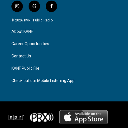
i
t
f
n
h
a
s
r
c
© 2026 KVNF Public Radio
t
e
e
a
a
b
About KVNF
g
d
o
r
s
o
a
k
Career Opportunities
m
Contact Us
KVNF Public File
Check out our Mobile Listening App