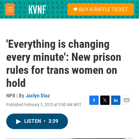
Skip to main content
S
BUY A RAFFLE TICKET
e
M
a
e
r
n
c
u
h
'Everything is changing
u
e
every minute': New prison
r
y
rules for trans women on
hold
NPR | By
Jaclyn Diaz
Published February 5, 2025 at 3:00 AM MST
F
T
L
E
a
w
i
m
c
i
n
a
LISTEN
•
3:39
e
t
k
i
b
t
e
l
o
e
d