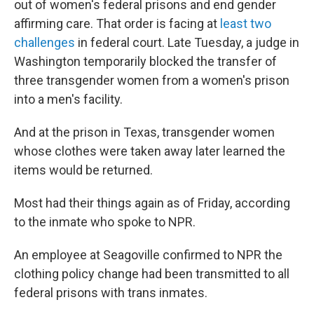
out of women's federal prisons and end gender
affirming care. That order is facing at
least two
challenges
in federal court. Late Tuesday, a judge in
Washington temporarily blocked the transfer of
three transgender women from a women's prison
into a men's facility.
And at the prison in Texas, transgender women
whose clothes were taken away later learned the
items would be returned.
Most had their things again as of Friday, according
to the inmate who spoke to NPR.
An employee at Seagoville confirmed to NPR the
clothing policy change had been transmitted to all
federal prisons with trans inmates.