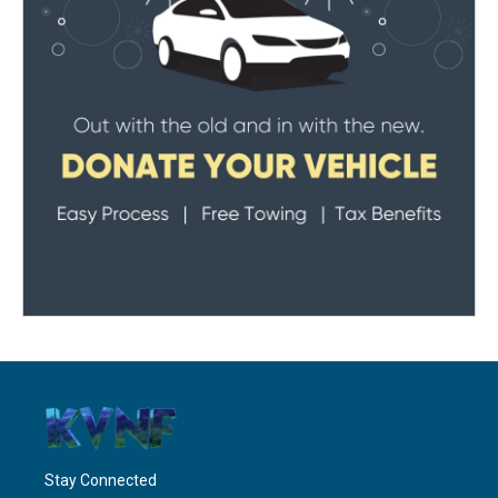
Stay Connected