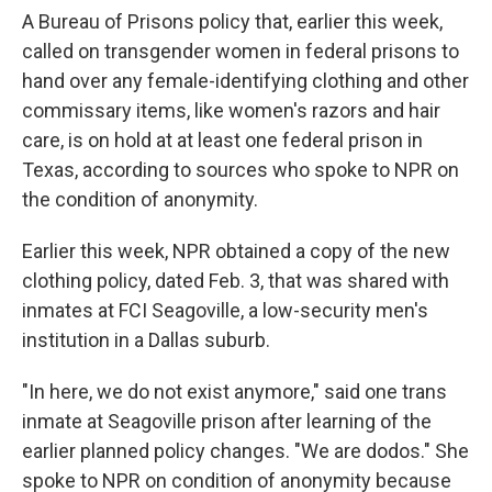
A Bureau of Prisons policy that, earlier this week,
called on transgender women in federal prisons to
hand over any female-identifying clothing and other
commissary items, like women's razors and hair
care, is on hold at at least one federal prison in
Texas, according to sources who spoke to NPR on
the condition of anonymity.
Earlier this week, NPR obtained a copy of the new
clothing policy, dated Feb. 3, that was shared with
inmates at FCI Seagoville, a low-security men's
institution in a Dallas suburb.
"In here, we do not exist anymore," said one trans
inmate at Seagoville prison after learning of the
earlier planned policy changes. "We are dodos." She
spoke to NPR on condition of anonymity because