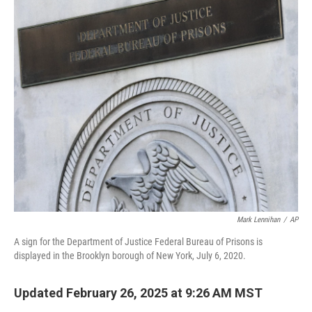
o
r
I
k
n
Mark Lennihan
/
AP
A sign for the Department of Justice Federal Bureau of Prisons is
displayed in the Brooklyn borough of New York, July 6, 2020.
Updated February 26, 2025 at 9:26 AM MST