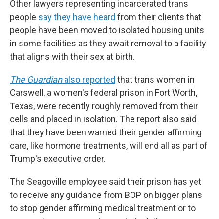
Other lawyers representing incarcerated trans
people
say they have heard
from their clients that
people have been moved to isolated housing units
in some facilities as they await removal to a facility
that aligns with their sex at birth.
The Guardian
also reported
that trans women in
Carswell, a women's federal prison in Fort Worth,
Texas, were recently roughly removed from their
cells and placed in isolation. The report also said
that they have been warned their gender affirming
care, like hormone treatments, will end all as part of
Trump's executive order.
The Seagoville employee said their prison has yet
to receive any guidance from BOP on bigger plans
to stop gender affirming medical treatment or to