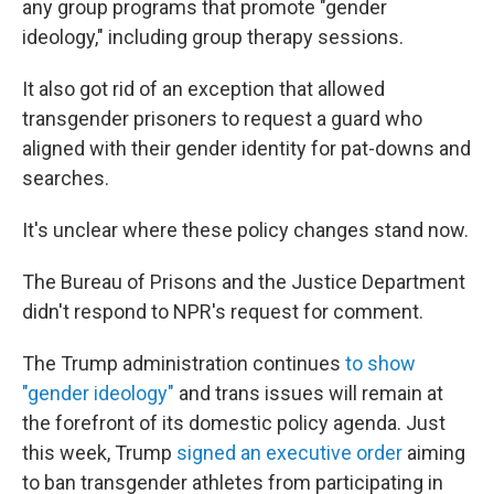
any group programs that promote "gender
ideology," including group therapy sessions.
It also got rid of an exception that allowed
transgender prisoners to request a guard who
aligned with their gender identity for pat-downs and
searches.
It's unclear where these policy changes stand now.
The Bureau of Prisons and the Justice Department
didn't respond to NPR's request for comment.
The Trump administration continues
to show
"gender ideology"
and trans issues will remain at
the forefront of its domestic policy agenda. Just
this week, Trump
signed an executive order
aiming
to ban transgender athletes from participating in