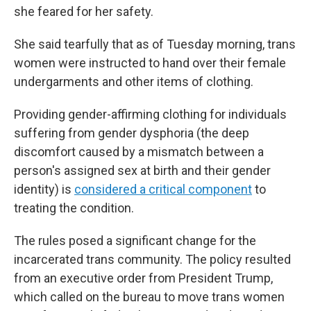
she feared for her safety.
She said tearfully that as of Tuesday morning, trans
women were instructed to hand over their female
undergarments and other items of clothing.
Providing gender-affirming clothing for individuals
suffering from gender dysphoria (the deep
discomfort caused by a mismatch between a
person's assigned sex at birth and their gender
identity) is
considered a critical component
to
treating the condition.
The rules
posed a significant change for the
incarcerated trans community. The policy resulted
from an executive order from President Trump,
which called on the bureau to move trans women