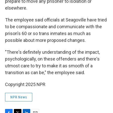
prepare to move any prisoner to isolation or
elsewhere.
The employee said officials at Seagoville have tried
to be compassionate and communicate with the
prison's 60 or so trans inmates as much as
possible about more proposed changes.
"There's definitely understanding of the impact,
psychologically, on these offenders and there's
utmost care to try to make it as smooth of a
transition as can be," the employee said.
Copyright 2025 NPR
NPR News