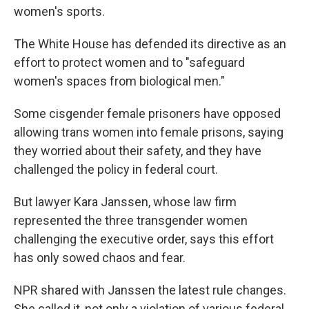
women's sports.
The White House has defended its directive as an
effort to protect women and to "safeguard
women's spaces from biological men."
Some cisgender female prisoners have opposed
allowing trans women into female prisons, saying
they worried about their safety, and they have
challenged the policy in federal court.
But lawyer Kara Janssen, whose law firm
represented the three transgender women
challenging the executive order, says this effort
has only sowed chaos and fear.
NPR shared with Janssen the latest rule changes.
She called it, not only a violation of various federal