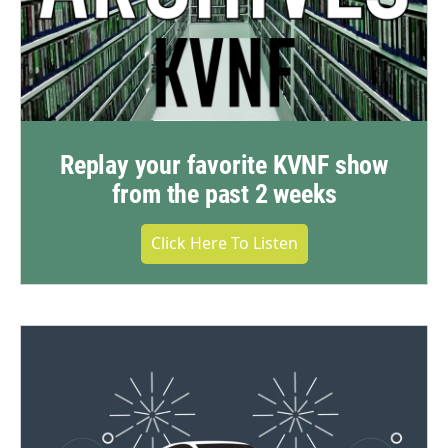
Replay your favorite KVNF show
from the past 2 weeks
Click Here To Listen