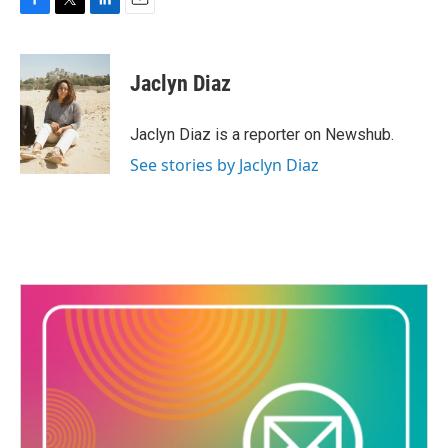
F
T
L
E
a
w
i
m
c
i
n
a
e
t
k
i
Jaclyn Diaz
b
t
e
l
o
e
d
o
r
I
Jaclyn Diaz is a reporter on Newshub.
k
n
See stories by Jaclyn Diaz