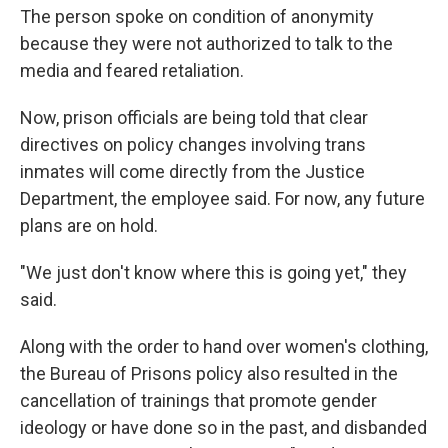
The person spoke on condition of anonymity
because they were not authorized to talk to the
media and feared retaliation.
Now, prison officials are being told that clear
directives on policy changes involving trans
inmates will come directly from the Justice
Department, the employee said. For now, any future
plans are on hold.
"We just don't know where this is going yet," they
said.
Along with the order to hand over women's clothing,
the Bureau of Prisons policy also resulted in the
cancellation of trainings that
promote gender
ideology or have done so in the past, and disbanded