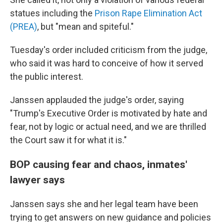
statues including the
Prison Rape Elimination Act
(PREA)
, but "mean and spiteful."
Tuesday's order included criticism from the judge,
who said it was hard to conceive of how it served
the public interest.
Janssen applauded the judge's order, saying
"Trump's Executive Order is motivated by hate and
fear, not by logic or actual need, and we are thrilled
the Court saw it for what it is."
BOP causing fear and chaos, inmates'
lawyer says
Janssen says she and her legal team have been
trying to get answers on new guidance and policies