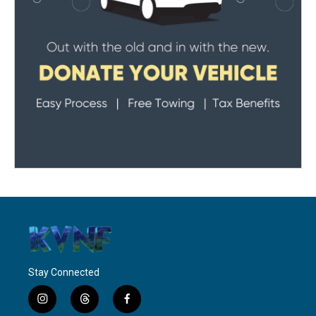
Stay Connected
i
t
f