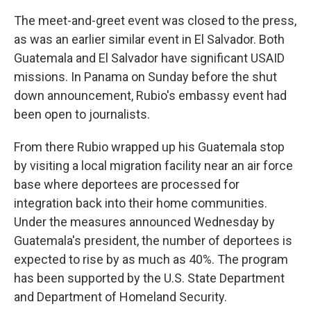
The meet-and-greet event was closed to the press,
as was an earlier similar event in El Salvador. Both
Guatemala and El Salvador have significant USAID
missions. In Panama on Sunday before the shut
down announcement, Rubio's embassy event had
been open to journalists.
From there Rubio wrapped up his Guatemala stop
by visiting a local migration facility near an air force
base where deportees are processed for
integration back into their home communities.
Under the measures announced Wednesday by
Guatemala's president, the number of deportees is
expected to rise by as much as 40%. The program
has been supported by the U.S. State Department
and Department of Homeland Security.