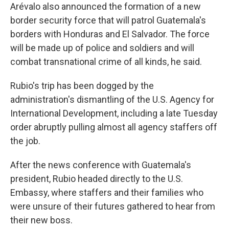
Arévalo also announced the formation of a new
border security force that will patrol Guatemala's
borders with Honduras and El Salvador. The force
will be made up of police and soldiers and will
combat transnational crime of all kinds, he said.
Rubio's trip has been dogged by the
administration's dismantling of the U.S. Agency for
International Development, including a late Tuesday
order abruptly pulling almost all agency staffers off
the job.
After the news conference with Guatemala's
president, Rubio headed directly to the U.S.
Embassy, where staffers and their families who
were unsure of their futures gathered to hear from
their new boss.