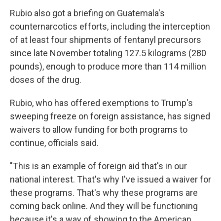
Rubio also got a briefing on Guatemala's
counternarcotics efforts, including the interception
of at least four shipments of fentanyl precursors
since late November totaling 127.5 kilograms (280
pounds), enough to produce more than 114 million
doses of the drug.
Rubio, who has offered exemptions to Trump's
sweeping freeze on foreign assistance, has signed
waivers to allow funding for both programs to
continue, officials said.
"This is an example of foreign aid that's in our
national interest. That's why I've issued a waiver for
these programs. That's why these programs are
coming back online. And they will be functioning
because it's a way of showing to the American