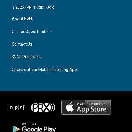
n
h
a
s
r
c
© 2026 KVNF Public Radio
t
e
e
a
a
b
About KVNF
g
d
o
r
s
o
a
k
Career Opportunities
m
Contact Us
KVNF Public File
Check out our Mobile Listening App