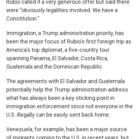
Rubio called it a very generous offer but said there
were "obviously legalities involved. We have a
Constitution."
Immigration, a Trump administration priority, has
been the major focus of Rubio's first foreign trip as
America's top diplomat, a five-country tour
spanning Panama, El Salvador, Costa Rica,
Guatemala and the Dominican Republic.
The agreements with El Salvador and Guatemala
potentially help the Trump administration address
what has always been a key sticking point in
immigration enforcement since not everyone in the
U.S. illegally can be easily sent back home.
Venezuela, for example, has been a major source
of migrants coming to the U.S. in recent years, but