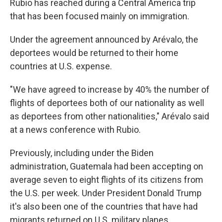
Rubio has reached during a Central America trip
that has been focused mainly on immigration.
Under the agreement announced by Arévalo, the
deportees would be returned to their home
countries at U.S. expense.
"We have agreed to increase by 40% the number of
flights of deportees both of our nationality as well
as deportees from other nationalities," Arévalo said
at a news conference with Rubio.
Previously, including under the Biden
administration, Guatemala had been accepting on
average seven to eight flights of its citizens from
the U.S. per week. Under President Donald Trump
it's also been one of the countries that have had
migrants returned on U.S. military planes.