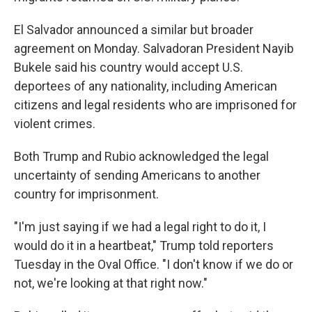
El Salvador announced a similar but broader
agreement on Monday. Salvadoran President Nayib
Bukele said his country would accept U.S.
deportees of any nationality, including American
citizens and legal residents who are imprisoned for
violent crimes.
Both Trump and Rubio acknowledged the legal
uncertainty of sending Americans to another
country for imprisonment.
"I'm just saying if we had a legal right to do it, I
would do it in a heartbeat," Trump told reporters
Tuesday in the Oval Office. "I don't know if we do or
not, we're looking at that right now."