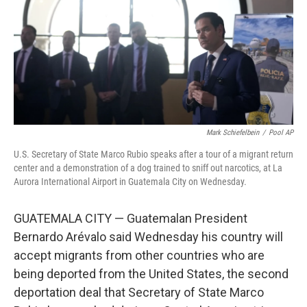
Mark Schiefelbein
/
Pool AP
U.S. Secretary of State Marco Rubio speaks after a tour of a migrant return
center and a demonstration of a dog trained to sniff out narcotics, at La
Aurora International Airport in Guatemala City on Wednesday.
GUATEMALA CITY — Guatemalan President
Bernardo Arévalo said Wednesday his country will
accept migrants from other countries who are
being deported from the United States, the second
deportation deal that Secretary of State Marco