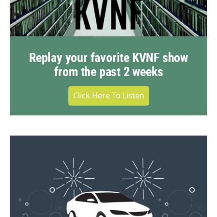
Replay your favorite KVNF show
from the past 2 weeks
Click Here To Listen