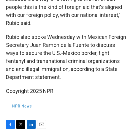
people this is the kind of foreign aid that's aligned
with our foreign policy, with our national interest,"
Rubio said.
Rubio also spoke Wednesday with Mexican Foreign
Secretary Juan Ramón de la Fuente to discuss
ways to secure the U.S.-Mexico border, fight
fentanyl and transnational criminal organizations
and end illegal immigration, according to a State
Department statement.
Copyright 2025 NPR
NPR News
F
T
L
E