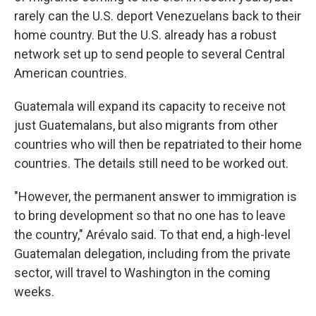
rarely can the U.S. deport Venezuelans back to their
home country. But the U.S. already has a robust
network set up to send people to several Central
American countries.
Guatemala will expand its capacity to receive not
just Guatemalans, but also migrants from other
countries who will then be repatriated to their home
countries. The details still need to be worked out.
"However, the permanent answer to immigration is
to bring development so that no one has to leave
the country," Arévalo said. To that end, a high-level
Guatemalan delegation, including from the private
sector, will travel to Washington in the coming
weeks.