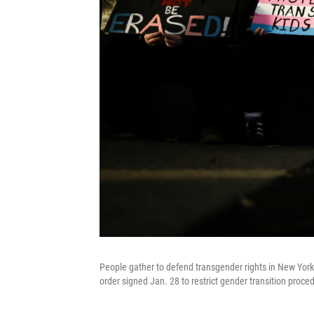
People gather to defend transgender rights in New York 
order signed Jan. 28 to restrict gender transition proce