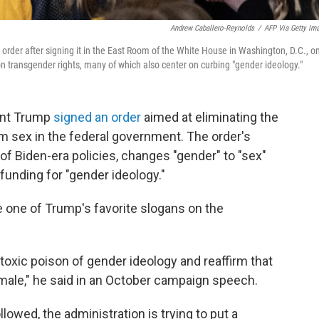
Andrew Caballero-Reynolds
/
AFP Via Getty Im
rder after signing it in the East Room of the White House in Washington, D.C., o
on transgender rights, many of which also center on curbing "gender ideology."
ent Trump
signed an order
aimed at eliminating the
om sex in the federal government. The order's
 of Biden-era policies, changes "gender" to "sex"
unding for "gender ideology."
 one of Trump's favorite slogans on the
he toxic poison of gender ideology and reaffirm that
ale," he said in an October campaign speech.
llowed, the administration is trying to put a