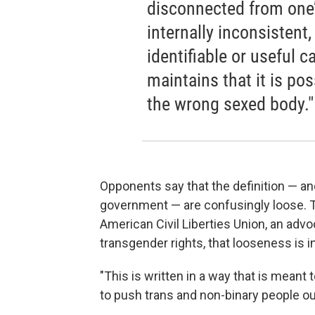
disconnected from one’
internally inconsistent,
identifiable or useful 
maintains that it is pos
the wrong sexed body."
Opponents say that the definition — an
government — are confusingly loose. To
American Civil Liberties Union, an advo
transgender rights, that looseness is in
"This is written in a way that is meant t
to push trans and non-binary people out 