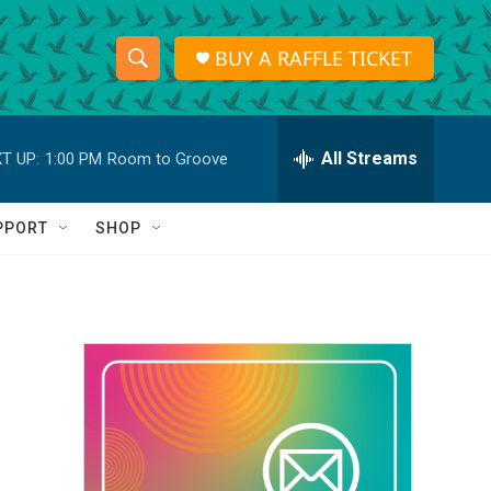
BUY A RAFFLE TICKET
S
S
e
h
a
r
All Streams
T UP:
1:00 PM
Room to Groove
o
c
h
w
Q
PPORT
SHOP
u
S
e
r
e
y
a
r
c
h