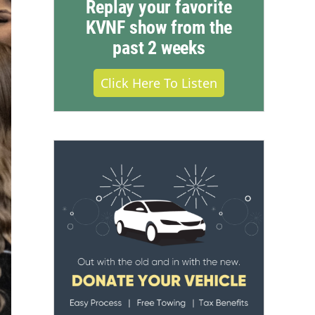
Replay your favorite
KVNF show from the
past 2 weeks
Click Here To Listen