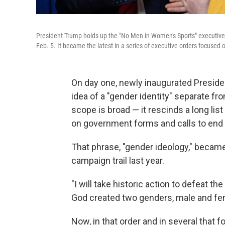
President Trump holds up the "No Men in Women's Sports" executive o
Feb. 5. It became the latest in a series of executive orders focused 
On day one, newly inaugurated Presid
idea of a "gender identity" separate fr
scope is broad — it rescinds a long list
on government forms and calls to end f
That phrase, "gender ideology," became
campaign trail last year.
"I will take historic action to defeat t
God created two genders, male and fem
Now, in that order and in several that fo