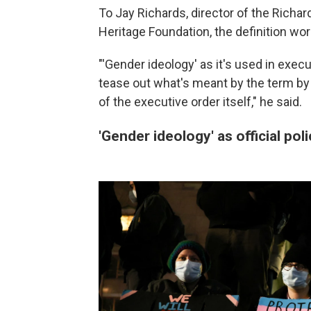
To Jay Richards, director of the Richa
Heritage Foundation, the definition wor
"'Gender ideology' as it's used in executi
tease out what's meant by the term by
of the executive order itself," he said.
'Gender ideology' as official poli