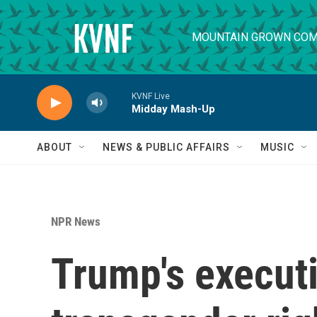
Skip to main content
MOUNTAIN GROWN COM
KVNF Live
Midday Mash-Up
ABOUT
NEWS & PUBLIC AFFAIRS
MUSIC
NPR News
Trump's executi