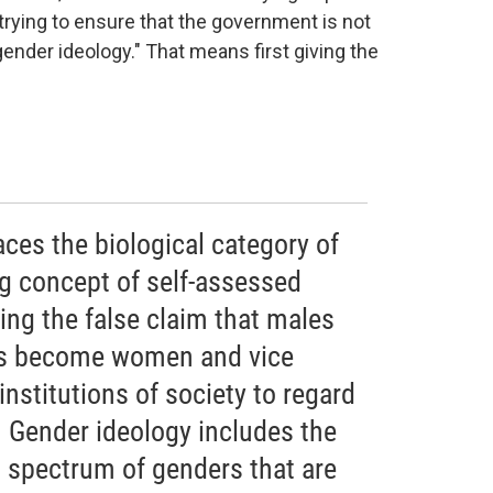
, trying to ensure that the government is not
gender ideology." That means first giving the
aces the biological category of
ng concept of self-assessed
ting the false claim that males
hus become women and vice
 institutions of society to regard
e. Gender ideology includes the
st spectrum of genders that are