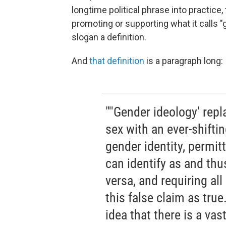
longtime political phrase into practice
promoting or supporting what it calls "
slogan a definition.
And
that definition
is a paragraph long:
"''Gender ideology' repl
sex with an ever-shifti
gender identity, permit
can identify as and t
versa, and requiring all
this false claim as tru
idea that there is a va