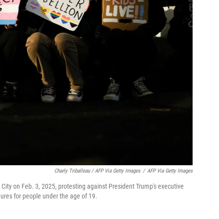
Charly Triballeau / AFP Via Getty Images
/
AFP Via Getty Images
City on Feb. 3, 2025, protesting against President Trump's executive
dures for people under the age of 19.