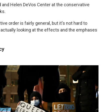
rd and Helen DeVos Center at the conservative
ks.
ve order is fairly general, but it's not hard to
 actually looking at the effects and the emphases
cy