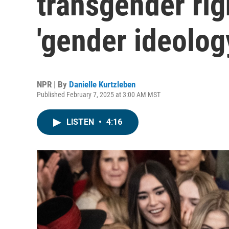
transgender rig
'gender ideolog
NPR | By
Danielle Kurtzleben
Published February 7, 2025 at 3:00 AM MST
LISTEN
•
4:16