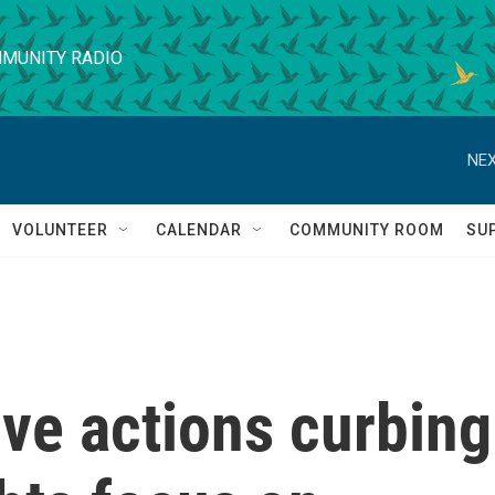
MUNITY RADIO
NEX
VOLUNTEER
CALENDAR
COMMUNITY ROOM
SU
ve actions curbing