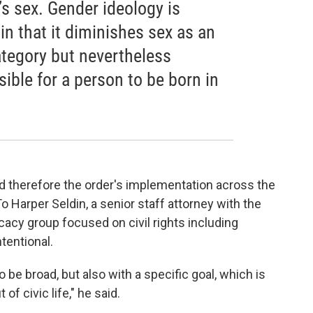
s sex. Gender ideology is
 in that it diminishes sex as an
category but nevertheless
sible for a person to be born in
d therefore the order's implementation across the
 Harper Seldin, a senior staff attorney with the
cacy group focused on civil rights including
tentional.
o be broad, but also with a specific goal, which is
of civic life," he said.