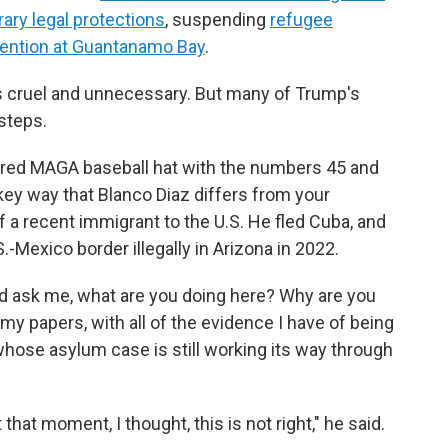
ary legal protections
, suspending
refugee
tention at Guantanamo Bay
.
 cruel and unnecessary. But many of Trump's
steps.
 red MAGA baseball hat with the numbers 45 and
 key way that Blanco Diaz differs from your
 a recent immigrant to the U.S. He fled Cuba, and
.-Mexico border illegally in Arizona in 2022.
uld ask me, what are you doing here? Why are you
my papers, with all of the evidence I have of being
whose asylum case is still working its way through
hat moment, I thought, this is not right," he said.