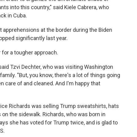
ants into this country," said Kiele Cabrera, who
ack in Cuba.
 apprehensions at the border during the Biden
pped significantly last year.
 for a tougher approach.
" said Tzvi Dechter, who was visiting Washington
family. "But, you know, there's a lot of things going
en care of and cleaned. And I'm happy that
ce Richards was selling Trump sweatshirts, hats
s on the sidewalk. Richards, who was born in
ys she has voted for Trump twice, and is glad to
S.