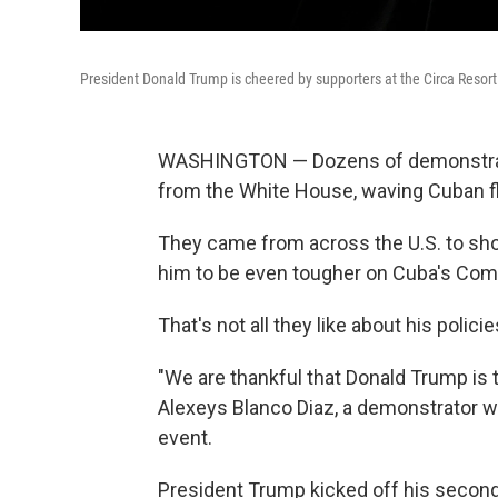
President Donald Trump is cheered by supporters at the Circa Resor
WASHINGTON — Dozens of demonstrator
from the White House, waving Cuban f
They came from across the U.S. to sho
him to be even tougher on Cuba's Co
That's not all they like about his policie
"We are thankful that Donald Trump is ta
Alexeys Blanco Diaz, a demonstrator w
event.
President Trump kicked off his secon