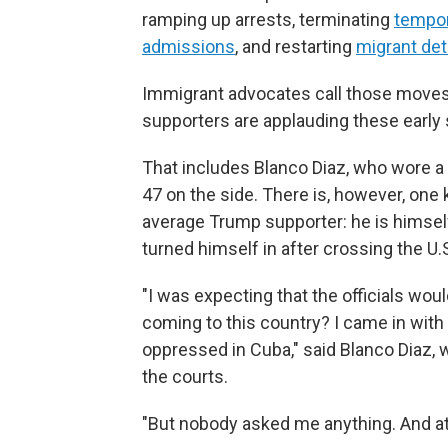
ramping up arrests, terminating
tempor
admissions
, and restarting
migrant de
Immigrant advocates call those moves
supporters
are applauding these early 
That includes Blanco Diaz, who wore a
47 on the side. There is, however, one
average Trump supporter: he is himself
turned himself in after crossing the U.S
"I was expecting that the officials wo
coming to this country? I came in with 
oppressed in Cuba," said Blanco Diaz, 
the courts.
"But nobody asked me anything. And at t