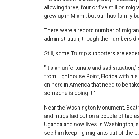
allowing three, four or five million migr
grew up in Miami, but still has family b
There were a record number of migrant
administration, though the numbers dro
Still, some Trump supporters are eager
"It's an unfortunate and sad situation,
from Lighthouse Point, Florida with his 
on here in America that need to be tak
someone is doing it."
Near the Washington Monument, Beatri
and mugs laid out on a couple of table
Uganda and now lives in Washington, sa
see him keeping migrants out of the U.