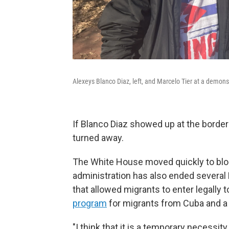
Alexeys Blanco Diaz, left, and Marcelo Tier at a demon
If Blanco Diaz showed up at the border
turned away.
The White House moved quickly to blo
administration has also ended several 
that allowed migrants to enter legally t
program
for migrants from Cuba and a 
"I think that it is a temporary necessit