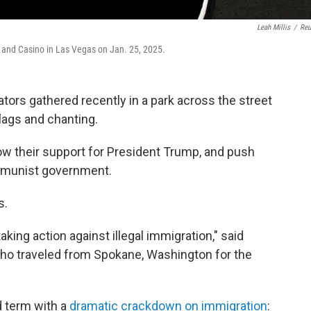
Leah Millis
/
Reu
t and Casino in Las Vegas on Jan. 25, 2025.
s gathered recently in a park across the street
lags and chanting.
w their support for President Trump, and push
mmunist government.
s.
king action against illegal immigration," said
ho traveled from Spokane, Washington for the
d term with a
dramatic crackdown on immigration
: