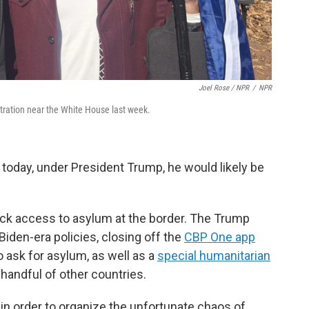
Joel Rose / NPR
/
NPR
stration near the White House last week.
 today, under President Trump, he would likely be
ck access to asylum at the border. The Trump
Biden-era policies, closing off the
CBP One app
o ask for asylum, as well as a
special humanitarian
handful of other countries.
y in order to organize the unfortunate chaos of