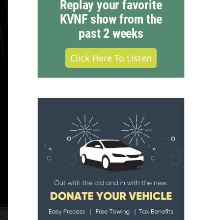
Replay your favorite
KVNF show from the
past 2 weeks
Click Here To Listen