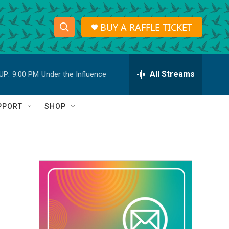
BUY A RAFFLE TICKET
S
S
e
h
a
r
All Streams
UP:
9:00 PM
Under the Influence
o
c
h
w
Q
PPORT
SHOP
u
S
e
r
e
y
a
r
c
h