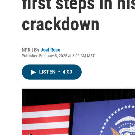
first steps in h
crackdown
NPR | By
Joel Rose
Published February 8, 2025 at 3:00 AM MST
LISTEN
•
4:00