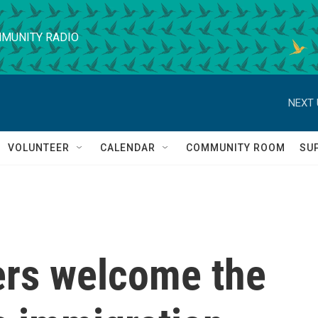
MUNITY RADIO
NEXT 
VOLUNTEER
CALENDAR
COMMUNITY ROOM
SU
rs welcome the