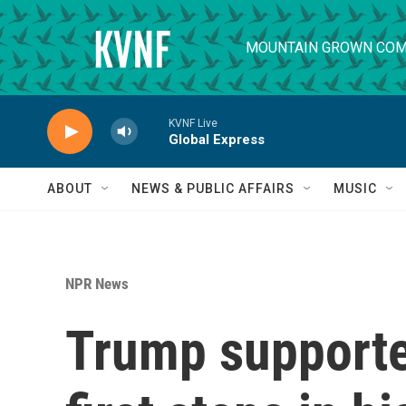
Skip to main content
MOUNTAIN GROWN COM
KVNF Live
Global Express
ABOUT
NEWS & PUBLIC AFFAIRS
MUSIC
NPR News
Trump supporte