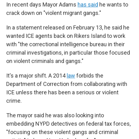
In recent days Mayor Adams
has said
he wants to
crack down on "violent migrant gangs."
In a statement released on February 13, he said he
wanted ICE agents back on Rikers Island to work
with "the correctional intelligence bureau in their
criminal investigations, in particular those focused
on violent criminals and gangs."
It's a major shift. A 2014
law
forbids the
Department of Correction from collaborating with
ICE unless there has been a serious or violent
crime.
The mayor said he was also looking into
embedding NYPD detectives on federal tax forces,
"focusing on these violent gangs and criminal