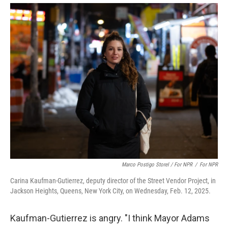
Marco Postigo Storel / For NPR
/
For NPR
Carina Kaufman-Gutierrez, deputy director of the Street Vendor Project, in
Jackson Heights, Queens, New York City, on Wednesday, Feb. 12, 2025.
Kaufman-Gutierrez is angry. "I think Mayor Adams