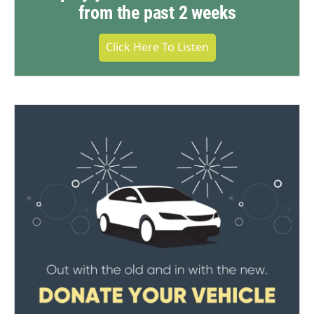
from the past 2 weeks
Click Here To Listen