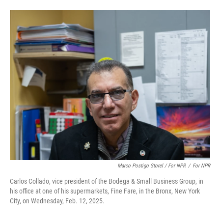
Marco Postigo Storel / For NPR
/
For NPR
Carlos Collado, vice president of the Bodega & Small Business Group, in
his office at one of his supermarkets, Fine Fare, in the Bronx, New York
City, on Wednesday, Feb. 12, 2025.