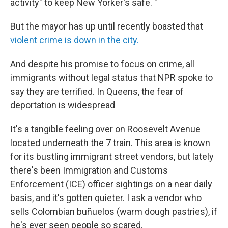
activity" to keep New Yorker's safe. "
But the mayor has up until recently boasted that
violent crime is down in the city.
And despite his promise to focus on crime, all
immigrants without legal status that NPR spoke to
say they are terrified. In Queens, the fear of
deportation is widespread
It's a tangible feeling over on Roosevelt Avenue
located underneath the 7 train. This area is known
for its bustling immigrant street vendors, but lately
there's been Immigration and Customs
Enforcement (ICE) officer sightings on a near daily
basis, and it's gotten quieter. I ask a vendor who
sells Colombian buñuelos (warm dough pastries), if
he's ever seen people so scared.