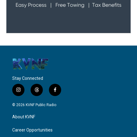
Stay Connected
i
t
f
n
h
a
s
r
c
© 2026 KVNF Public Radio
t
e
e
a
a
b
About KVNF
g
d
o
r
s
o
a
k
Career Opportunities
m