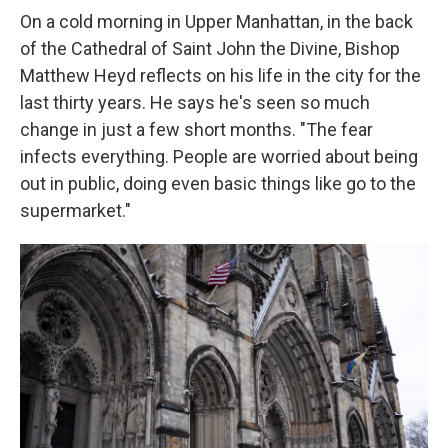
On a cold morning in Upper Manhattan, in the back
of the Cathedral of Saint John the Divine, Bishop
Matthew Heyd reflects on his life in the city for the
last thirty years. He says he's seen so much
change in just a few short months. "The fear
infects everything. People are worried about being
out in public, doing even basic things like go to the
supermarket."