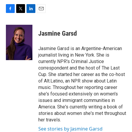
F
T
L
E
a
w
i
m
c
i
n
a
e
t
k
i
Jasmine Garsd
b
t
e
l
o
e
d
o
r
I
Jasmine Garsd is an Argentine-American
k
n
journalist living in New York. She is
currently NPR's Criminal Justice
correspondent and the host of The Last
Cup. She started her career as the co-host
of Alt.Latino, an NPR show about Latin
music. Throughout her reporting career
she's focused extensively on women's
issues and immigrant communities in
America. She's currently writing a book of
stories about women she's met throughout
her travels.
See stories by Jasmine Garsd