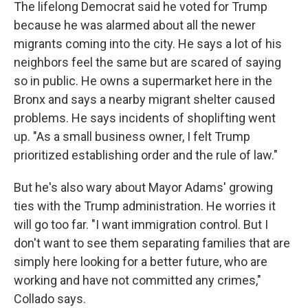
The lifelong Democrat said he voted for Trump
because he was alarmed about all the newer
migrants coming into the city. He says a lot of his
neighbors feel the same but are scared of saying
so in public. He owns a supermarket here in the
Bronx and says a nearby migrant shelter caused
problems. He says incidents of shoplifting went
up. "As a small business owner, I felt Trump
prioritized establishing order and the rule of law."
But he's also wary about Mayor Adams' growing
ties with the Trump administration. He worries it
will go too far. "I want immigration control. But I
don't want to see them separating families that are
simply here looking for a better future, who are
working and have not committed any crimes,"
Collado says.