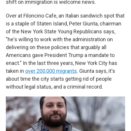
shift on immigration is welcome news.
Over at Filoncino Cafe, an Italian sandwich spot that
is a staple of Staten Island, Peter Giunta, chairman
of the New York State Young Republicans says,
"he's willing to work with the administration on
delivering on these policies that arguably all
Americans gave President Trump a mandate to
enact." In the last three years, New York City has
taken in
over 200,000 migrants
. Giunta says, it's
about time the city starts getting rid of people
without legal status, and a criminal record.