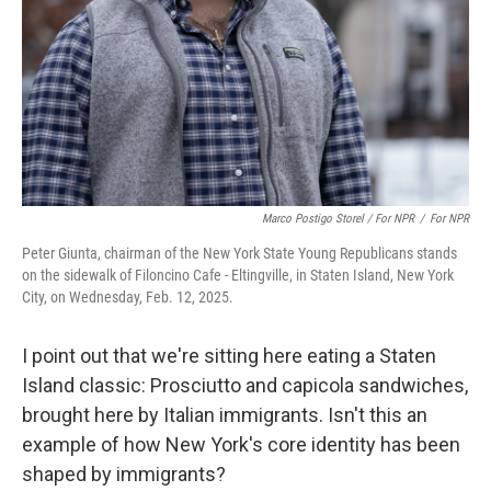
Marco Postigo Storel / For NPR
/
For NPR
Peter Giunta, chairman of the New York State Young Republicans stands
on the sidewalk of Filoncino Cafe - Eltingville, in Staten Island, New York
City, on Wednesday, Feb. 12, 2025.
I point out that we're sitting here eating a Staten
Island classic: Prosciutto and capicola sandwiches,
brought here by Italian immigrants. Isn't this an
example of how New York's core identity has been
shaped by immigrants?