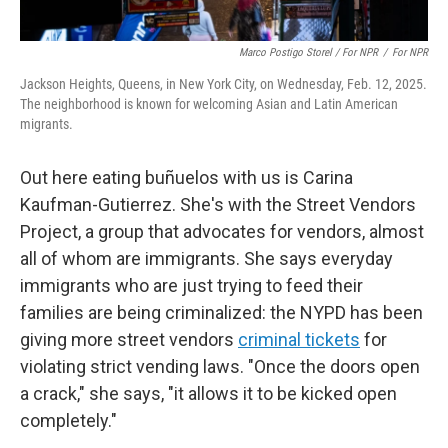
Marco Postigo Storel / For NPR
/
For NPR
Jackson Heights, Queens, in New York City, on Wednesday, Feb. 12, 2025.
The neighborhood is known for welcoming Asian and Latin American
migrants.
Out here eating buñuelos with us is Carina
Kaufman-Gutierrez. She's with the Street Vendors
Project, a group that advocates for vendors, almost
all of whom are immigrants. She says everyday
immigrants who are just trying to feed their
families are being criminalized: the NYPD has been
giving more street vendors
criminal tickets
for
violating strict vending laws. "Once the doors open
a crack," she says, "it allows it to be kicked open
completely."