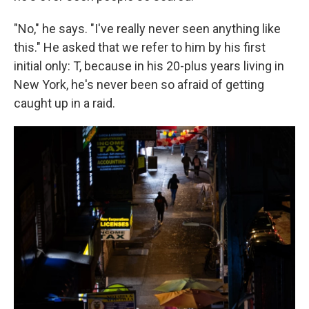
"No," he says. "I've really never seen anything like
this." He asked that we refer to him by his first
initial only: T, because in his 20-plus years living in
New York, he's never been so afraid of getting
caught up in a raid.