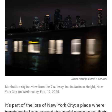
o
r
I
k
n
Marco Postigo Storel
/
For NPR
Manhattan skyline view from the 7 subway line in Jackson Height, New
York City, on Wednesday, Feb. 12, 2025.
It's part of the lore of New York City: a place where
immigrants from around the world come to try their