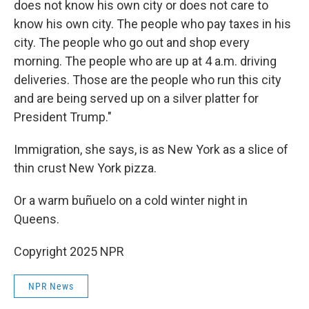
does not know his own city or does not care to
know his own city. The people who pay taxes in his
city. The people who go out and shop every
morning. The people who are up at 4 a.m. driving
deliveries. Those are the people who run this city
and are being served up on a silver platter for
President Trump."
Immigration, she says, is as New York as a slice of
thin crust New York pizza.
Or a warm buñuelo on a cold winter night in
Queens.
Copyright 2025 NPR
NPR News