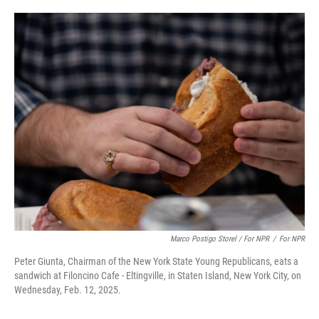
Marco Postigo Storel / For NPR
/
For NPR
Peter Giunta, Chairman of the New York State Young Republicans, eats a
sandwich at Filoncino Cafe - Eltingville, in Staten Island, New York City, on
Wednesday, Feb. 12, 2025.