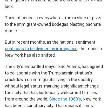
luck.
Their influence is everywhere: from a slice of pizza
to the immigrant-owned bodegas blasting bachata
music.
But in recent months, as the national sentiment
continues to be divided on immigation,
the mood in
New York has also shifted.
The city's embattled mayor, Eric Adams, has agreed
to collaborate with the Trump administration's
crackdown on immigrants living in the country
without legal status, marking a significant change
for a city that has historically welcomed families
from around the world.
Since the 1980's
, New York
has been a sanctuary city. That means it limits