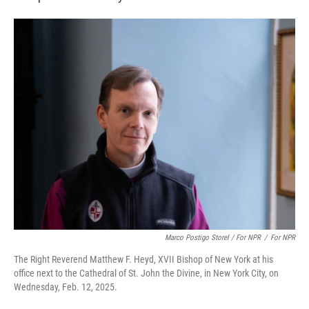
Marco Postigo Storel / For NPR
/
For NPR
The Right Reverend Matthew F. Heyd, XVII Bishop of New York at his
office next to the Cathedral of St. John the Divine, in New York City, on
Wednesday, Feb. 12, 2025.