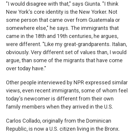
"I would disagree with that," says Giunta. "I think
New York's core identity is the New Yorker. Not
some person that came over from Guatemala or
somewhere else," he says. The immigrants that
came in the 18th and 19th centuries, he argues,
were different. "Like my great-grandparents. Italian,
obviously. Very different set of values than, I would
argue, than some of the migrants that have come
over today have."
Other people interviewed by NPR expressed similar
views, even recent immigrants, some of whom feel
today's newcomer is different from their own
family members when they arrived in the U.S.
Carlos Collado, originally from the Dominican
Republic, is now a U.S. citizen living in the Bronx.