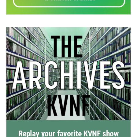
Replay your favorite KVNF show