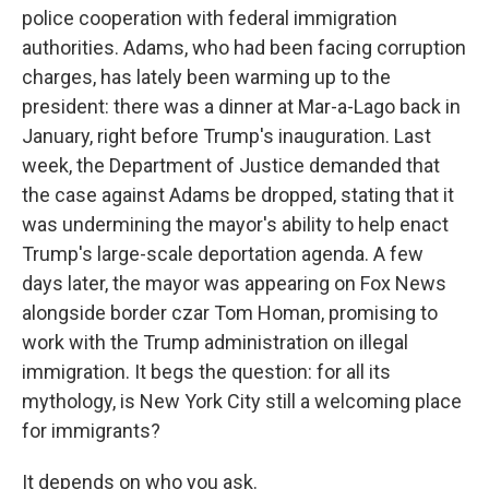
police cooperation with federal immigration
authorities. Adams, who had been facing corruption
charges, has lately been warming up to the
president: there was a dinner at Mar-a-Lago back in
January, right before Trump's inauguration. Last
week, the Department of Justice demanded that
the case against Adams be dropped, stating that it
was undermining the mayor's ability to help enact
Trump's large-scale deportation agenda. A few
days later, the mayor was appearing on Fox News
alongside border czar Tom Homan, promising to
work with the Trump administration on illegal
immigration. It begs the question: for all its
mythology, is New York City still a welcoming place
for immigrants?
It depends on who you ask.