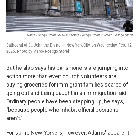
Marco Postigo Storel For NPR / Marco Postigo Storel
/
Marco Postigo Storel
Cathedral of St. John the Divine, in New York City, on Wednesday, Feb. 12,
2025. Photo by Marco Postigo Storel
But he also says his parishioners are jumping into
action more than ever: church volunteers are
buying groceries for immigrant families scared of
going out and being caught in an immigration raid.
Ordinary people have been stepping up, he says,
"because people who inhabit official positions
aren't."
For some New Yorkers, however, Adams' apparent