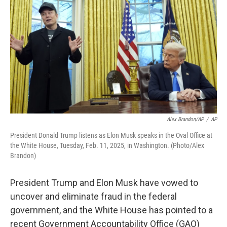
o
r
I
k
n
Alex Brandon/AP
/
AP
President Donald Trump listens as Elon Musk speaks in the Oval Office at
the White House, Tuesday, Feb. 11, 2025, in Washington. (Photo/Alex
Brandon)
President Trump and Elon Musk have vowed to
uncover and eliminate fraud in the federal
government, and the White House has pointed to a
recent Government Accountability Office (GAO)