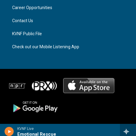
r
s
o
a
k
Career Opportunities
m
Contact Us
KVNF Public File
Check out our Mobile Listening App
KVNF Live
Emotional Rescue