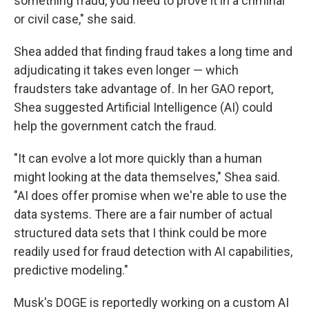
something fraud, you need to prove it in a criminal
or civil case," she said.
Shea added that finding fraud takes a long time and
adjudicating it takes even longer — which
fraudsters take advantage of. In her GAO report,
Shea suggested Artificial Intelligence (AI) could
help the government catch the fraud.
"It can evolve a lot more quickly than a human
might looking at the data themselves," Shea said.
"AI does offer promise when we're able to use the
data systems. There are a fair number of actual
structured data sets that I think could be more
readily used for fraud detection with AI capabilities,
predictive modeling."
Musk's DOGE is reportedly working on a custom AI