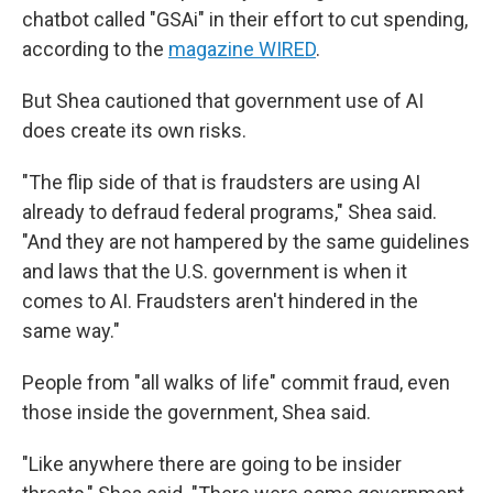
chatbot called "GSAi" in their effort to cut spending,
according to the
magazine WIRED
.
But Shea cautioned that government use of AI
does create its own risks.
"The flip side of that is fraudsters are using AI
already to defraud federal programs," Shea said.
"And they are not hampered by the same guidelines
and laws that the U.S. government is when it
comes to AI. Fraudsters aren't hindered in the
same way."
People from "all walks of life" commit fraud, even
those inside the government, Shea said.
"Like anywhere there are going to be insider