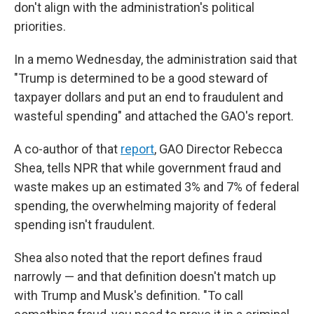
don't align with the administration's political
priorities.
In a memo Wednesday, the administration said that
"Trump is determined to be a good steward of
taxpayer dollars and put an end to fraudulent and
wasteful spending" and attached the GAO's report.
A co-author of that
report
, GAO Director Rebecca
Shea, tells NPR that while government fraud and
waste makes up an estimated 3% and 7% of federal
spending, the overwhelming majority of federal
spending isn't fraudulent.
Shea also noted that the report defines fraud
narrowly — and that definition doesn't match up
with Trump and Musk's definition. "To call