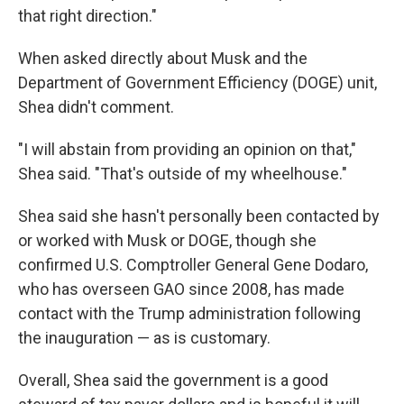
that right direction."
When asked directly about Musk and the
Department of Government Efficiency (DOGE) unit,
Shea didn't comment.
"I will abstain from providing an opinion on that,"
Shea said. "That's outside of my wheelhouse."
Shea said she hasn't personally been contacted by
or worked with Musk or DOGE, though she
confirmed U.S. Comptroller General Gene Dodaro,
who has overseen GAO since 2008, has made
contact with the Trump administration following
the inauguration — as is customary.
Overall, Shea said the government is a good