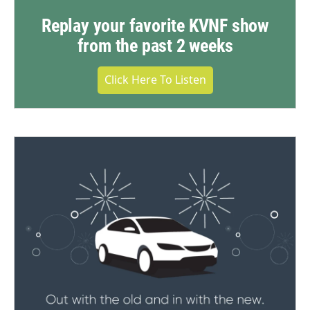
Replay your favorite KVNF show
from the past 2 weeks
Click Here To Listen