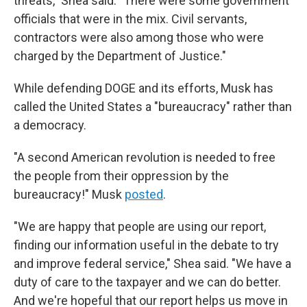
threats," Shea said. "There were some government
officials that were in the mix. Civil servants,
contractors were also among those who were
charged by the Department of Justice."
While defending DOGE and its efforts, Musk has
called the United States a "bureaucracy" rather than
a democracy.
"A second American revolution is needed to free
the people from their oppression by the
bureaucracy!" Musk
posted
.
"We are happy that people are using our report,
finding our information useful in the debate to try
and improve federal service," Shea said. "We have a
duty of care to the taxpayer and we can do better.
And we're hopeful that our report helps us move in