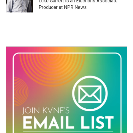
Luke Garrett is an Elections Associate
k
n
Producer at NPR News.