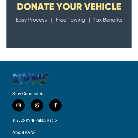
Stay Connected
i
t
f
n
h
a
s
r
c
© 2026 KVNF Public Radio
t
e
e
a
a
b
About KVNF
g
d
o