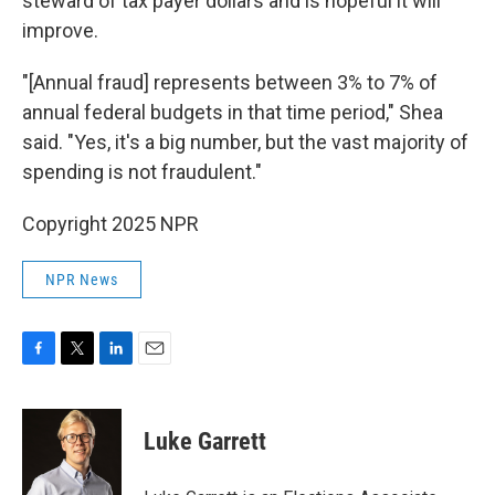
steward of tax payer dollars and is hopeful it will
improve.
"[Annual fraud] represents between 3% to 7% of
annual federal budgets in that time period," Shea
said. "Yes, it's a big number, but the vast majority of
spending is not fraudulent."
Copyright 2025 NPR
NPR News
F
T
L
E
a
w
i
m
c
i
n
a
e
t
k
i
Luke Garrett
b
t
e
l
o
e
d
o
r
I