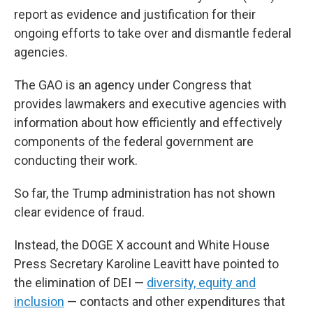
report as evidence and justification for their
ongoing efforts to take over and dismantle federal
agencies.
The GAO is an agency under Congress that
provides lawmakers and executive agencies with
information about how efficiently and effectively
components of the federal government are
conducting their work.
So far, the Trump administration has not shown
clear evidence of fraud.
Instead, the DOGE X account and White House
Press Secretary Karoline Leavitt have pointed to
the elimination of DEI —
diversity, equity and
inclusion
— contacts and other expenditures that