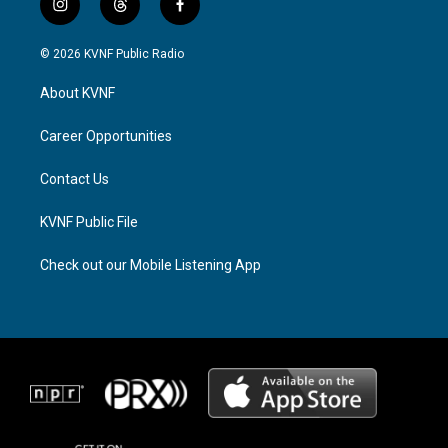
i
t
f
n
h
a
s
r
c
© 2026 KVNF Public Radio
t
e
e
a
a
b
About KVNF
g
d
o
r
s
o
a
k
Career Opportunities
m
Contact Us
KVNF Public File
Check out our Mobile Listening App