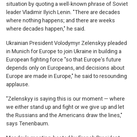
situation by quoting a well-known phrase of Soviet
leader Vladimir Ilyich Lenin. "There are decades
where nothing happens; and there are weeks
where decades happen," he said.
Ukrainian President Volodymyr Zelenskyy pleaded
in Munich for Europe to join Ukraine in building a
European fighting force "so that Europe's future
depends only on Europeans, and decisions about
Europe are made in Europe," he said to resounding
applause.
"Zelenskyy is saying this is our moment — where
we either stand up and fight or we give up and let
the Russians and the Americans draw the lines,"
says Tenenbaum.