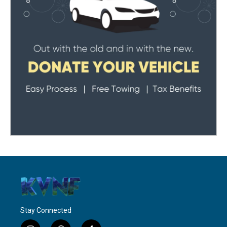
Stay Connected