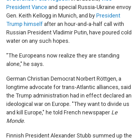
President Vance
and special Russia-Ukraine envoy
Gen. Keith Kellogg in Munich, and by
President
Trump himself
after an hour-and-a-half call with
Russian President Vladimir Putin, have poured cold
water on any such hopes.
"The Europeans now realize they are standing
alone," he says.
German Christian Democrat Norbert Röttgen, a
longtime advocate for trans-Atlantic alliances, said
the Trump administration had in effect declared an
ideological war on Europe. "They want to divide us
and kill Europe," he told French newspaper
Le
Monde
.
Finnish President Alexander Stubb summed up the