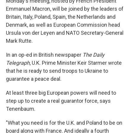
Monday's meeting, hosted by French President
Emmanuel Macron, will be joined by the leaders of
Britain, Italy, Poland, Spain, the Netherlands and
Denmark, as well as European Commission head
Ursula von der Leyen and NATO Secretary-General
Mark Rutte.
In an op-ed in British newspaper
The Daily
Telegraph
, U.K. Prime Minister Keir Starmer wrote
that he is ready to send troops to Ukraine to
guarantee a peace deal.
At least three big European powers will need to
step up to create a real guarantor force, says
Tenenbaum.
"What you need is for the U.K. and Poland to be on
board along with France. And ideally a fourth