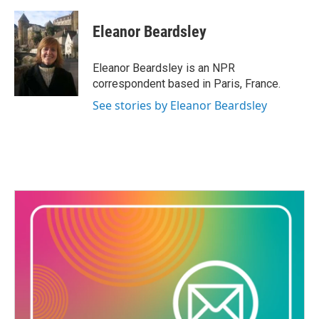
a
w
i
m
c
i
n
a
e
t
k
i
Eleanor Beardsley
b
t
e
l
o
e
d
o
r
I
Eleanor Beardsley is an NPR
k
n
correspondent based in Paris, France.
See stories by Eleanor Beardsley