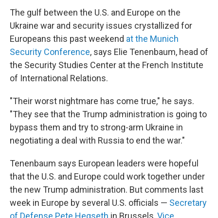
The gulf between the U.S. and Europe on the
Ukraine war and security issues crystallized for
Europeans this past weekend
at the Munich
Security Conference
, says Elie Tenenbaum, head of
the Security Studies Center at the French Institute
of International Relations.
"Their worst nightmare has come true," he says.
"They see that the Trump administration is going to
bypass them and try to strong-arm Ukraine in
negotiating a deal with Russia to end the war."
Tenenbaum says European leaders were hopeful
that the U.S. and Europe could work together under
the new Trump administration. But comments last
week in Europe by several U.S. officials —
Secretary
of Defense Pete Hegseth
in Brussels,
Vice