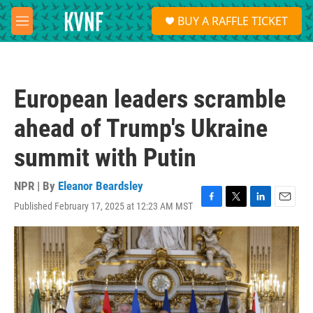
Skip to main content
S
BUY A RAFFLE TICKET
e
M
a
e
r
n
c
u
h
European leaders scramble
u
e
ahead of Trump's Ukraine
r
y
summit with Putin
NPR | By
Eleanor Beardsley
Published February 17, 2025 at 12:23 AM MST
F
T
L
E
a
w
i
m
c
i
n
a
e
t
k
i
b
t
e
l
o
e
d
o
r
I
k
n