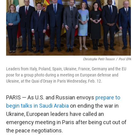
Christophe Petit-Tesson
/
Pool EPA
Leaders from Italy, Poland, Spain, Ukraine, France, Germany and the EU
pose for a group photo during a meeting on European defense and
Ukraine, at the Quai d'Orsay in Paris Wednesday, Feb. 12.
PARIS — As U.S. and Russian envoys
prepare to
begin talks in Saudi Arabia
on ending the war in
Ukraine, European leaders have called an
emergency meeting in Paris after being cut out of
the peace negotiations.