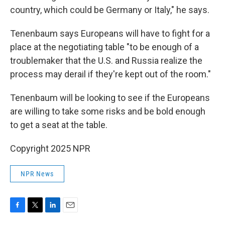
country, which could be Germany or Italy," he says.
Tenenbaum says Europeans will have to fight for a
place at the negotiating table "to be enough of a
troublemaker that the U.S. and Russia realize the
process may derail if they're kept out of the room."
Tenenbaum will be looking to see if the Europeans
are willing to take some risks and be bold enough
to get a seat at the table.
Copyright 2025 NPR
NPR News
F
T
L
E