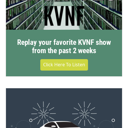
Replay your favorite KVNF show
from the past 2 weeks
Click Here To Listen