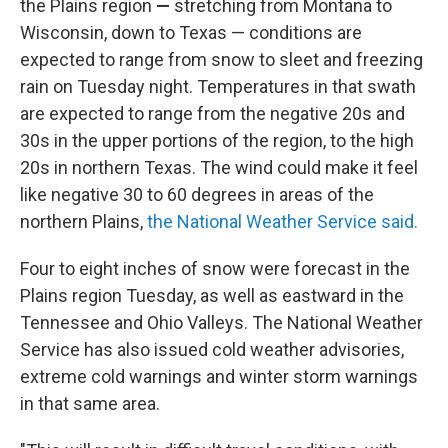
the Plains region
—
stretching from Montana to
Wisconsin, down to Texas — conditions are
expected to range from snow to sleet and freezing
rain on Tuesday night. Temperatures in that swath
are expected to range from the negative 20s and
30s in the upper portions of the region, to the high
20s in northern Texas. The wind could make it feel
like negative 30 to 60 degrees in areas of the
northern Plains,
the National Weather Service said.
Four to eight inches of snow were forecast
in the
Plains region Tuesday, as well as eastward in the
Tennessee and Ohio Valleys. The National Weather
Service has also issued cold weather advisories,
extreme cold warnings and winter storm warnings
in that same area.