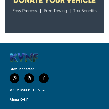
Stay Connected
i
t
f
n
h
a
s
r
c
© 2026 KVNF Public Radio
t
e
e
a
a
b
About KVNF
g
d
o
r
s
o