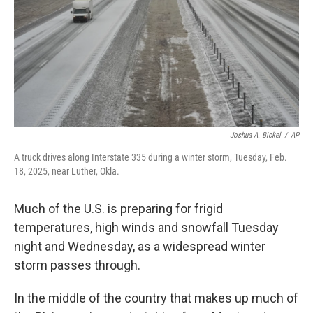
Joshua A. Bickel
/
AP
A truck drives along Interstate 335 during a winter storm, Tuesday, Feb.
18, 2025, near Luther, Okla.
Much of the U.S. is preparing for frigid
temperatures, high winds and snowfall Tuesday
night and Wednesday, as a widespread winter
storm passes through.
In the middle of the country that makes up much of