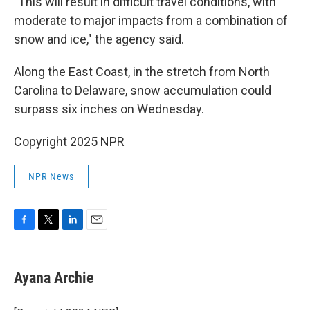
"This will result in difficult travel conditions, with
moderate to major impacts from a combination of
snow and ice," the agency said.
Along the East Coast, in the stretch from North
Carolina to Delaware, snow accumulation could
surpass
six inches on Wednesday.
Copyright 2025 NPR
NPR News
F
T
L
E
a
w
i
m
c
i
n
a
e
t
k
i
Ayana Archie
b
t
e
l
o
e
d