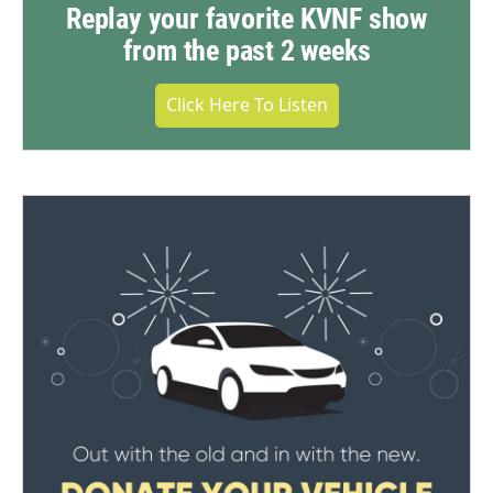
Replay your favorite KVNF show
from the past 2 weeks
Click Here To Listen