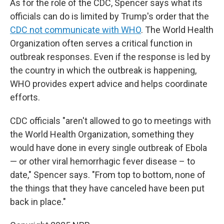
As for the role of the CDC, Spencer says what its
officials can do is limited by Trump's order that the
CDC not communicate with WHO
. The World Health
Organization often serves a critical function in
outbreak responses. Even if the response is led by
the country in which the outbreak is happening,
WHO provides expert advice and helps coordinate
efforts.
CDC officials "aren't allowed to go to meetings with
the World Health Organization, something they
would have done in every single outbreak of Ebola
— or other viral hemorrhagic fever disease – to
date," Spencer says. "From top to bottom, none of
the things that they have canceled have been put
back in place."