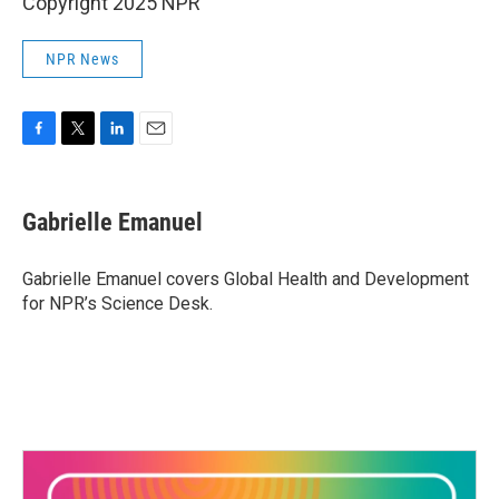
Copyright 2025 NPR
NPR News
F
T
L
E
a
w
i
m
c
i
n
a
e
t
k
i
Gabrielle Emanuel
b
t
e
l
o
e
d
o
r
I
Gabrielle Emanuel covers Global Health and Development
k
n
for NPR’s Science Desk.