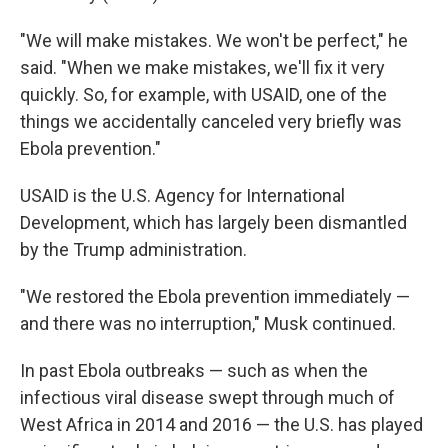
"We will make mistakes. We won't be perfect," he
said. "When we make mistakes, we'll fix it very
quickly. So, for example, with USAID, one of the
things we accidentally canceled very briefly was
Ebola prevention."
USAID is the U.S. Agency for International
Development, which has largely been dismantled
by the Trump administration.
"We restored the Ebola prevention immediately —
and there was no interruption," Musk continued.
In past Ebola outbreaks — such as when the
infectious viral disease swept through much of
West Africa in 2014 and 2016 — the U.S. has played