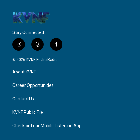
Stay Connected
i
t
f
n
h
a
s
r
c
© 2026 KVNF Public Radio
t
e
e
a
a
b
About KVNF
g
d
o
r
s
o
a
k
Career Opportunities
m
Contact Us
KVNF Public File
Check out our Mobile Listening App