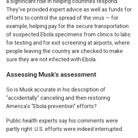
a significant role in helping countries respond.
They've provided expert advice as well as funds for
efforts to control the spread of the virus — for
example, helping pay for the secure transportation
of suspected Ebola specimens from clinics to labs
for testing and for exit screening at airports, where
people leaving the country are checked to make
sure they are not infected with Ebola.
Assessing Musk's assessment
So is Musk accurate in his description of
"accidentally" canceling and then restoring
America's "Ebola prevention" efforts?
Public health experts say his comments were
partly right: U.S. efforts were indeed interrupted.