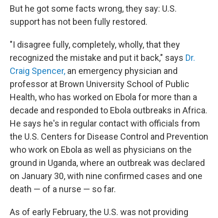
But he got some facts wrong, they say: U.S.
support has not been fully restored.
"I disagree fully, completely, wholly, that they
recognized the mistake and put it back," says
Dr.
Craig Spencer,
an emergency physician and
professor at Brown University School of Public
Health, who has worked on Ebola for more than a
decade and responded to Ebola outbreaks in Africa.
He says he's in regular contact with officials from
the U.S. Centers for Disease Control and Prevention
who work on Ebola as well as physicians on the
ground in Uganda, where an outbreak was declared
on January 30, with nine confirmed cases and one
death — of a nurse — so far.
As of early February, the U.S. was not providing