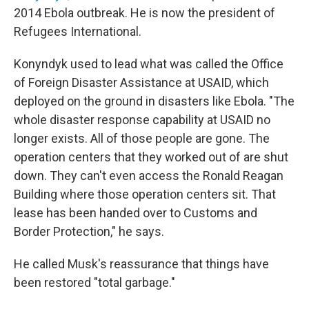
2014 Ebola outbreak. He is now the president of
Refugees International.
Konyndyk used to lead what was called the Office
of Foreign Disaster Assistance at USAID, which
deployed on the ground in disasters like Ebola. "The
whole disaster response capability at USAID no
longer exists. All of those people are gone. The
operation centers that they worked out of are shut
down. They can't even access the Ronald Reagan
Building where those operation centers sit. That
lease has been handed over to Customs and
Border Protection," he says.
He called Musk's reassurance that things have
been restored "total garbage."