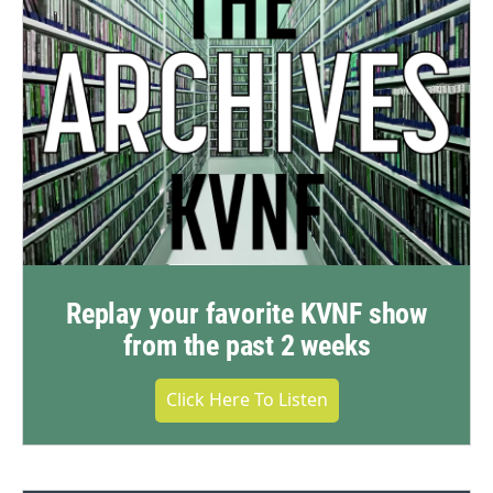
Replay your favorite KVNF show
from the past 2 weeks
Click Here To Listen