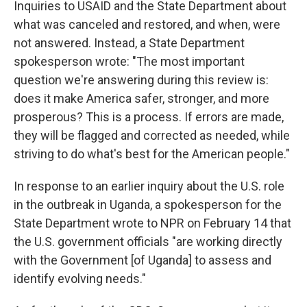
Inquiries to USAID and the State Department about
what was canceled and restored, and when, were
not answered. Instead, a State Department
spokesperson wrote: "The most important
question we're answering during this review is:
does it make America safer, stronger, and more
prosperous? This is a process. If errors are made,
they will be flagged and corrected as needed, while
striving to do what's best for the American people."
In response to an earlier inquiry about the U.S. role
in the outbreak in Uganda, a spokesperson for the
State Department wrote to NPR on February 14 that
the U.S. government officials "are working directly
with the Government [of Uganda] to assess and
identify evolving needs."