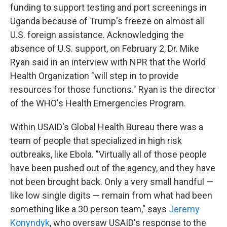
funding to support testing and port screenings in
Uganda because of Trump's freeze on almost all
U.S. foreign assistance. Acknowledging the
absence of U.S. support, on February 2, Dr. Mike
Ryan said in an interview with NPR that the World
Health Organization "will step in to provide
resources for those functions." Ryan is the director
of the WHO's Health Emergencies Program.
Within USAID's Global Health Bureau there was a
team of people that specialized in high risk
outbreaks, like Ebola. "Virtually all of those people
have been pushed out of the agency, and they have
not been brought back. Only a very small handful —
like low single digits — remain from what had been
something like a 30 person team," says
Jeremy
Konyndyk
, who oversaw USAID's response to the