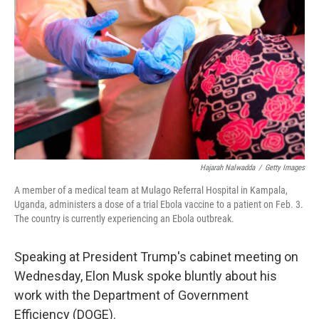
o
r
I
k
n
Hajarah Nalwadda
/
Getty Images
A member of a medical team at Mulago Referral Hospital in Kampala,
Uganda, administers a dose of a trial Ebola vaccine to a patient on Feb. 3.
The country is currently experiencing an Ebola outbreak.
Speaking at President Trump's cabinet meeting on
Wednesday, Elon Musk spoke bluntly about his
work with the Department of Government
Efficiency (DOGE).