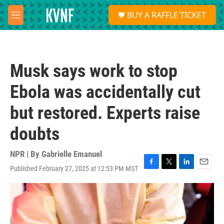
Skip to main content
S
BUY A RAFFLE TICKET
e
M
a
e
r
n
c
u
h
Musk says work to stop
u
e
Ebola was accidentally cut
r
y
but restored. Experts raise
doubts
NPR | By
Gabrielle Emanuel
Published February 27, 2025 at 12:53 PM MST
F
T
L
E
a
w
i
m
c
i
n
a
e
t
k
i
b
t
e
l
o
e
d