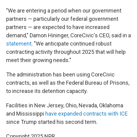
"We are entering a period when our government
partners — particularly our federal government
partners — are expected to have increased
demand," Damon Hininger, CoreCivic's CEO, said in a
statement
. "We anticipate continued robust
contracting activity throughout 2025 that will help
meet their growing needs."
The administration has been using CoreCivic
contracts, as well as the Federal Bureau of Prisons,
to increase its detention capacity.
Facilities in New Jersey, Ohio, Nevada, Oklahoma
and Mississippi
have expanded contracts with ICE
since Trump started his second term.
Copyright 2025 NPR