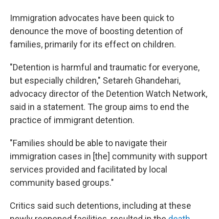
Immigration advocates have been quick to
denounce the move of boosting detention of
families, primarily for its effect on children.
"Detention is harmful and traumatic for everyone,
but especially children," Setareh Ghandehari,
advocacy director of the Detention Watch Network,
said in a statement. The group aims to end the
practice of immigrant detention.
"Families should be able to navigate their
immigration cases in [the] community with support
services provided and facilitated by local
community based groups."
Critics said such detentions, including at these
newly reopened facilities, resulted in the
death,