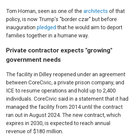
Tom Homan, seen as one of the
architects
of that
policy, is now Trump's "border czar" but before
inauguration
pledged
that he would aim to deport
families together in a humane way.
Private contractor expects "growing"
government needs
The facility in Dilley reopened under an agreement
between CoreCivic, a private prison company, and
ICE to resume operations and hold up to 2,400
individuals. CoreCivic said in a statement that it had
managed the facility from 2014 until the contract
ran out in August 2024. The new contract, which
expires in 2030, is expected to reach annual
revenue of $180 million.