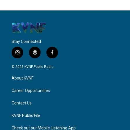
Stay Connected
i
t
f
n
h
a
s
r
c
© 2026 KVNF Public Radio
t
e
e
a
a
b
About KVNF
g
d
o
r
s
o
a
k
Career Opportunities
m
Contact Us
KVNF Public File
Check out our Mobile Listening App