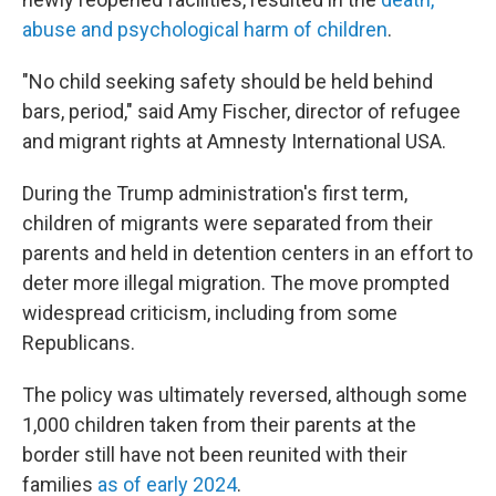
abuse and psychological harm of children
.
"No child seeking safety should be held behind
bars, period," said Amy Fischer, director of refugee
and migrant rights at Amnesty International USA.
During the Trump administration's first term,
children of migrants were separated from their
parents and held in detention centers in an effort to
deter more illegal migration. The move prompted
widespread criticism, including from some
Republicans.
The policy was ultimately reversed, although some
1,000 children taken from their parents at the
border still have not been reunited with their
families
as of early 2024
.