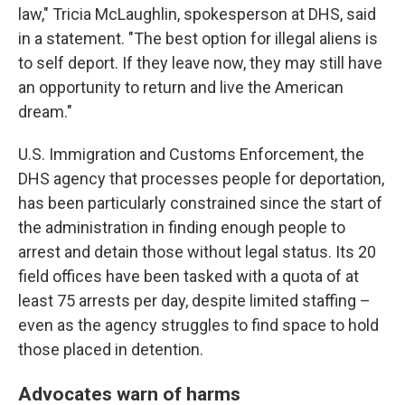
law," Tricia McLaughlin, spokesperson at DHS, said
in a statement. "The best option for illegal aliens is
to self deport. If they leave now, they may still have
an opportunity to return and live the American
dream."
U.S. Immigration and Customs Enforcement, the
DHS agency that processes people for deportation,
has been particularly constrained since the start of
the administration in finding enough people to
arrest and detain those without legal status. Its 20
field offices have been tasked with a quota of at
least 75 arrests per day, despite limited staffing –
even as the agency struggles to find space to hold
those placed in detention.
Advocates warn of harms