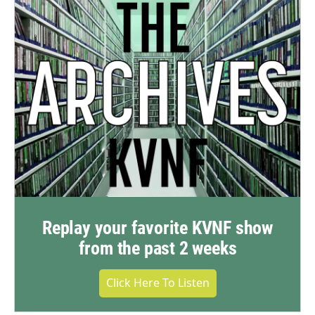
Replay your favorite KVNF show
from the past 2 weeks
Click Here To Listen