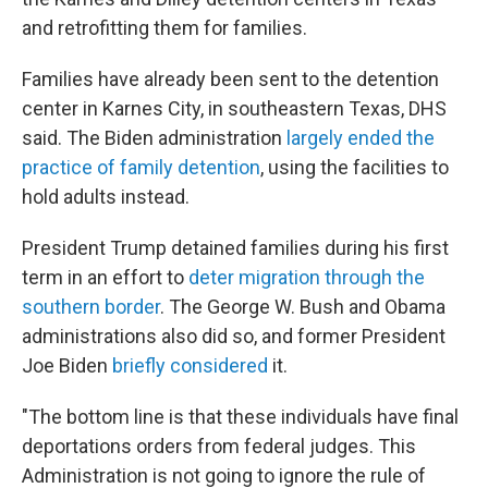
and retrofitting them for families.
Families have already been sent to the detention
center in Karnes City, in southeastern Texas, DHS
said. The Biden administration
largely ended the
practice of family detention
, using the facilities to
hold adults instead.
President Trump detained families during his first
term in an effort to
deter migration through the
southern border
. The George W. Bush and Obama
administrations also did so, and former President
Joe Biden
briefly considered
it.
"The bottom line is that these individuals have final
deportations orders from federal judges. This
Administration is not going to ignore the rule of