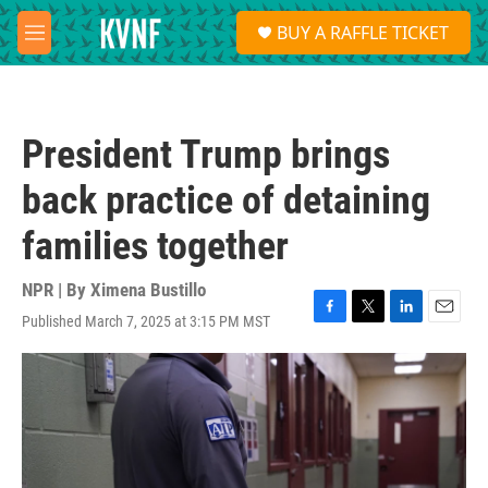
Skip to main content
S
BUY A RAFFLE TICKET
e
M
a
e
r
n
c
u
h
President Trump brings
u
e
back practice of detaining
r
y
families together
NPR | By
Ximena Bustillo
Published March 7, 2025 at 3:15 PM MST
F
T
L
E
a
w
i
m
c
i
n
a
e
t
k
i
b
t
e
l
o
e
d
o
r
I
k
n