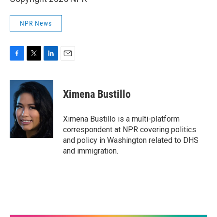
NPR News
F
T
L
E
a
w
i
m
c
i
n
a
e
t
k
i
Ximena Bustillo
b
t
e
l
o
e
d
o
r
I
Ximena Bustillo is a multi-platform
k
n
correspondent at NPR covering politics
and policy in Washington related to DHS
and immigration.