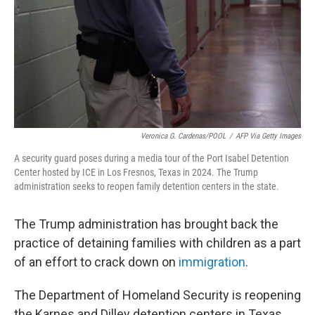
Veronica G. Cardenas/POOL
/
AFP Via Getty Images
A security guard poses during a media tour of the Port Isabel Detention
Center hosted by ICE in Los Fresnos, Texas in 2024. The Trump
administration seeks to reopen family detention centers in the state.
The Trump administration has brought back the
practice of detaining families with children as a part
of an effort to crack down on
immigration
.
The Department of Homeland Security is reopening
the Karnes and Dilley detention centers in Texas