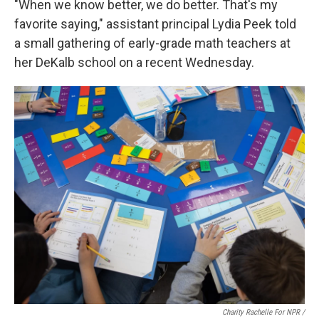
"When we know better, we do better. That's my
favorite saying," assistant principal Lydia Peek told
a small gathering of early-grade math teachers at
her DeKalb school on a recent Wednesday.
Charity Rachelle For NPR /