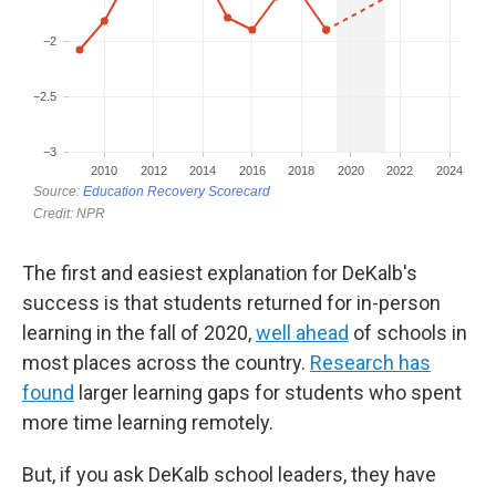
The first and easiest explanation for DeKalb's
success is that students returned for in-person
learning in the fall of 2020,
well ahead
of schools in
most places across the country.
Research has
found
larger learning gaps for students who spent
more time learning remotely.
But, if you ask DeKalb school leaders, they have