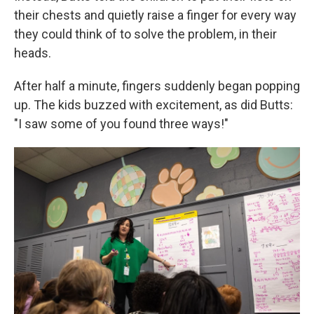
their chests and quietly raise a finger for every way
they could think of to solve the problem, in their
heads.
After half a minute, fingers suddenly began popping
up. The kids buzzed with excitement, as did Butts:
"I saw some of you found three ways!"