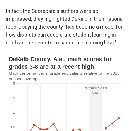
In fact, the Scorecard's authors were so
impressed, they highlighted DeKalb in their national
report, saying the county "has become a model for
how districts can accelerate student learning in
math and recover from pandemic learning loss."