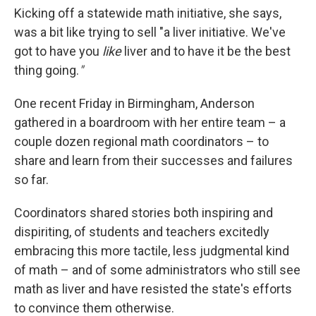
Kicking off a statewide math initiative, she says,
was a bit like trying to sell "a liver initiative. We've
got to have you
like
liver and to have it be the best
thing going.
"
One recent Friday in Birmingham, Anderson
gathered in a boardroom with her entire team – a
couple dozen regional math coordinators – to
share and learn from their successes and failures
so far.
Coordinators shared stories both inspiring and
dispiriting, of students and teachers excitedly
embracing this more tactile, less judgmental kind
of math – and of some administrators who still see
math as liver and have resisted the state's efforts
to convince them otherwise.