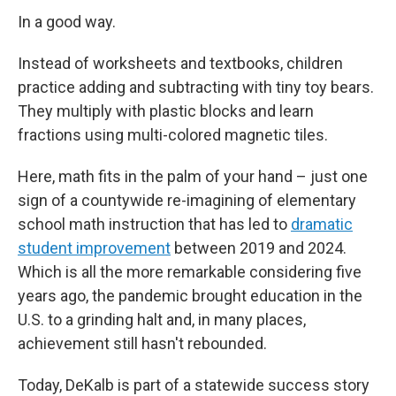
In a good way.
Instead of worksheets and textbooks, children
practice adding and subtracting with tiny toy bears.
They multiply with plastic blocks and learn
fractions using multi-colored magnetic tiles.
Here, math fits in the palm of your hand – just one
sign of a countywide re-imagining of elementary
school math instruction that has led to
dramatic
student improvement
between 2019 and 2024.
Which is all the more remarkable considering five
years ago, the pandemic brought education in the
U.S. to a grinding halt and, in many places,
achievement still hasn't rebounded.
Today, DeKalb is part of a statewide success story