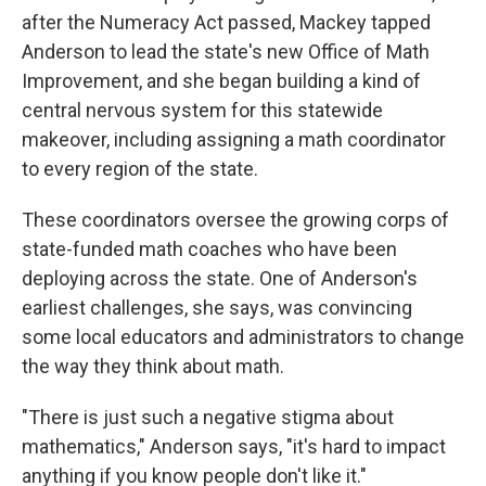
after the Numeracy Act passed, Mackey tapped
Anderson to lead the state's new Office of Math
Improvement, and she began building a kind of
central nervous system for this statewide
makeover, including assigning a math coordinator
to every region of the state.
These coordinators oversee the growing corps of
state-funded math coaches who have been
deploying across the state. One of Anderson's
earliest challenges, she says, was convincing
some local educators and administrators to change
the way they think about math.
"There is just such a negative stigma about
mathematics," Anderson says, "it's hard to impact
anything if you know people don't like it."