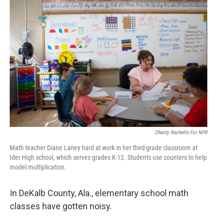
Charity Rachelle For NPR
Math teacher Diane Laney hard at work in her third-grade classroom at
Ider High school, which serves grades K-12. Students use counters to help
model multiplication.
In DeKalb County, Ala., elementary school math
classes have gotten noisy.