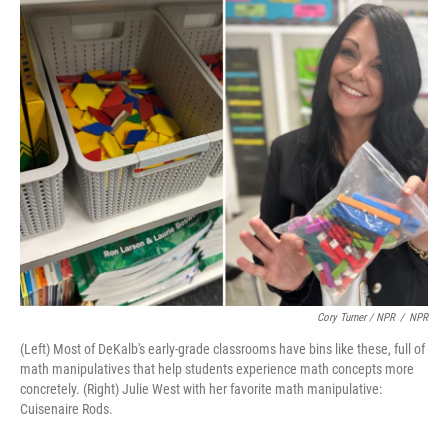
Cory Turner / NPR
/
NPR
(Left) Most of DeKalb's early-grade classrooms have bins like these, full of
math manipulatives that help students experience math concepts more
concretely. (Right) Julie West with her favorite math manipulative:
Cuisenaire Rods.