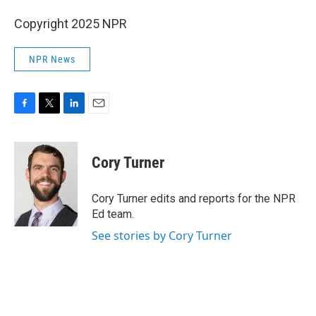
Copyright 2025 NPR
NPR News
F
T
L
E
a
w
i
m
c
i
n
a
e
t
k
i
Cory Turner
b
t
e
l
o
e
d
o
r
I
Cory Turner edits and reports for the NPR
k
n
Ed team.
See stories by Cory Turner