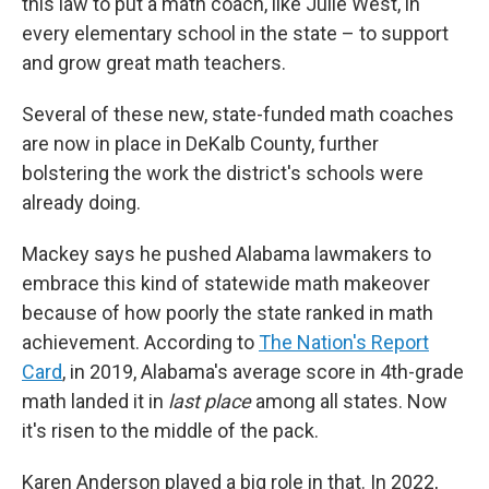
this law to put a math coach, like Julie West, in
every elementary school in the state – to support
and grow great math teachers.
Several of these new, state-funded math coaches
are now in place in DeKalb County, further
bolstering the work the district's schools were
already doing.
Mackey says he pushed Alabama lawmakers to
embrace this kind of statewide math makeover
because of how poorly the state ranked in math
achievement.
According to
The Nation's Report
Card
, in 2019, Alabama's average score in 4th-grade
math landed it in
last place
among all states. Now
it's risen to the middle of the pack.
Karen Anderson played a big role in that. In 2022,