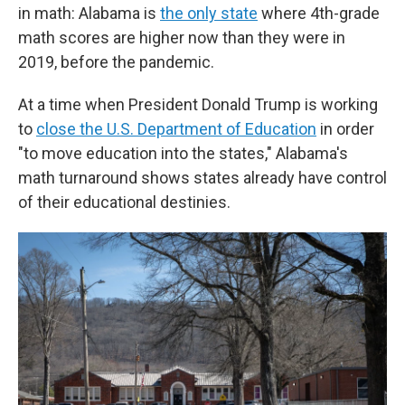
in math: Alabama is
the only state
where 4th-grade
math scores are higher now than they were in
2019, before the pandemic.
At a time when President Donald Trump is working
to
close the U.S. Department of Education
in order
"to move education into the states," Alabama's
math turnaround shows states already have control
of their educational destinies.