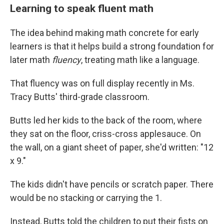
Learning to speak fluent math
The idea behind making math concrete for early
learners is that it helps build a strong foundation for
later math
fluency
, treating math like a language.
That fluency was on full display recently in Ms.
Tracy Butts' third-grade classroom.
Butts led her kids to the back of the room, where
they sat on the floor, criss-cross applesauce. On
the wall, on a giant sheet of paper, she'd written: "12
x 9."
The kids didn't have pencils or scratch paper. There
would be no stacking or carrying the 1.
Instead, Butts told the children to put their fists on