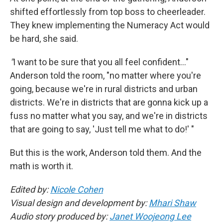
shifted effortlessly from top boss to cheerleader.
They knew implementing the Numeracy Act would
be hard, she said.
"
I want to be sure that you all feel confident…"
Anderson told the room, "no matter where you're
going, because we're in rural districts and urban
districts. We're in districts that are gonna kick up a
fuss no matter what you say, and we're in districts
that are going to say, 'Just tell me what to do!' "
But this is the work, Anderson told them. And the
math is worth it.
Edited by:
Nicole Cohen
Visual design and development by:
Mhari Shaw
Audio story produced by:
Janet Woojeong Lee