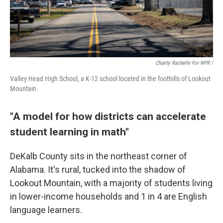
Charity Rachelle For NPR /
Valley Head High School, a K-12 school located in the foothills of Lookout
Mountain.
"A model for how districts can accelerate
student learning in math"
DeKalb County sits in the northeast corner of
Alabama. It's rural, tucked into the shadow of
Lookout Mountain, with a majority of students living
in lower-income households and 1 in 4 are English
language learners.