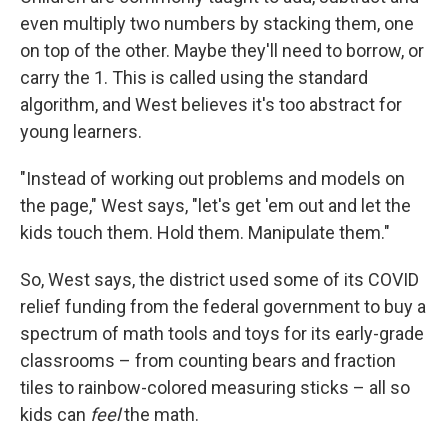
even multiply two numbers by stacking them, one
on top of the other. Maybe they'll need to borrow, or
carry the 1. This is called using the standard
algorithm, and West believes it's too abstract for
young learners.
"Instead of working out problems and models on
the page," West says, "let's get 'em out and let the
kids touch them. Hold them. Manipulate them."
So, West says, the district used some of its COVID
relief funding from the federal government to buy a
spectrum of math tools and toys for its early-grade
classrooms – from counting bears and fraction
tiles to rainbow-colored measuring sticks – all so
kids can
feel
the math.