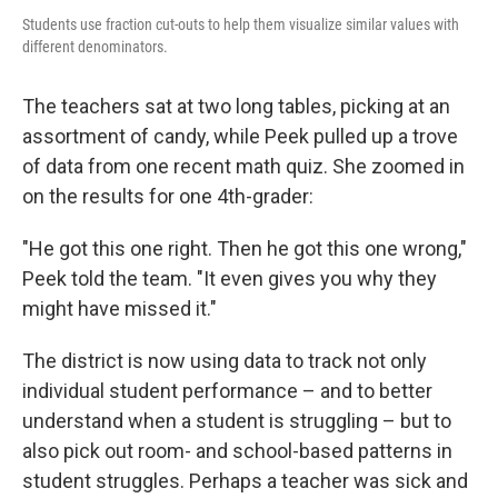
Students use fraction cut-outs to help them visualize similar values with
different denominators.
The teachers sat at two long tables, picking at an
assortment of candy, while Peek pulled up a trove
of data from one recent math quiz. She zoomed in
on the results for one 4th-grader:
"He got this one right. Then he got this one wrong,"
Peek told the team. "It even gives you why they
might have missed it."
The district is now using data to track not only
individual student performance – and to better
understand when a student is struggling – but to
also pick out room- and school-based patterns in
student struggles. Perhaps a teacher was sick and