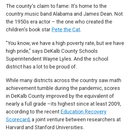
The county's claim to fame: It's home to the
country music band
Alabama and James Dean. Not
the 1950s era actor – the one who created the
children's book star
Pete the Cat
.
"You know, we have a high poverty rate, but we have
high pride," says
DeKalb County Schools
Superintendent Wayne Lyles. And the school
district has
a lot to be proud of.
While many districts across the country saw math
achievement tumble during the pandemic, scores
in DeKalb County improved by the equivalent of
nearly a full grade –its highest since at least 2009,
according to the recent
Education Recovery
Scorecard
, a joint venture between researchers at
Harvard and Stanford Universities.