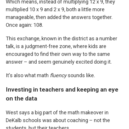
Which means, instead of multiplying 12 x 9, they
multiplied 10 x 9 and 2 x 9, both a little more
manageable, then added the answers together.
Once again: 108.
This exchange, known in the district as a number
talk, is a judgment-free zone, where kids are
encouraged to find their own way to the same
answer – and seem genuinely excited doing it.
It's also what math
fluency
sounds like.
Investing in teachers and keeping an eye
on the data
West says a big part of the math makeover in
DeKalb schools was about coaching – not the
students, but their teachers.