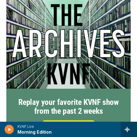
Replay your favorite KVNF show
from the past 2 weeks
Click Here To Listen
KVNF Live
Morning Edition