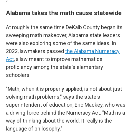
Alabama takes the math cause statewide
At roughly the same time DeKalb County began its
sweeping math makeover, Alabama state leaders
were also exploring some of the same ideas. In
2022, lawmakers passed
the Alabama Numeracy
Act
, a law meant to improve mathematics
proficiency among the state's elementary
schoolers.
"Math, when it is properly applied, is not about just
solving math problems," says the state's
superintendent of education, Eric Mackey, who was
a driving force behind the Numeracy Act. "Math is a
way of thinking about the world. It really is the
language of philosophy."