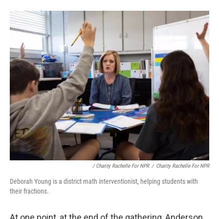
/
Charity Rachelle For NPR
/
Charity Rachelle For NPR
Deborah Young is a district math interventionist, helping students with
their fractions.
At one point, at the end of the gathering, Anderson