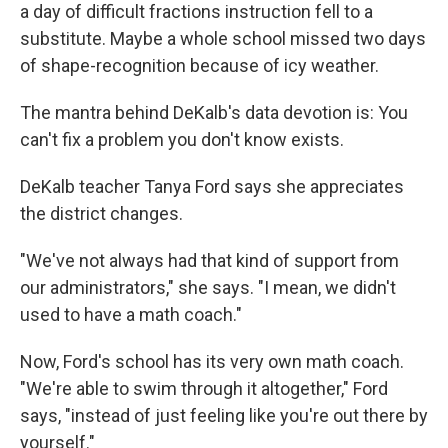
a day of difficult fractions instruction fell to a
substitute. Maybe a whole school missed two days
of shape-recognition because of icy weather.
The mantra behind DeKalb's data devotion is: You
can't fix a problem you don't know exists.
DeKalb teacher Tanya Ford says she appreciates
the district changes.
"We've not always had that kind of support from
our administrators," she says. "I mean, we didn't
used to have a math coach."
Now, Ford's school has its very own math coach.
"We're able to swim through it altogether," Ford
says, "instead of just feeling like you're out there by
yourself."