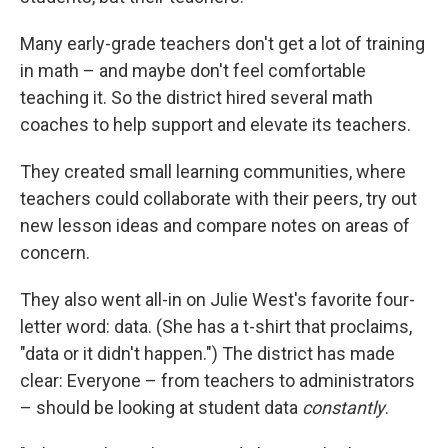
Many early-grade teachers don't get a lot of training
in math – and maybe don't feel comfortable
teaching it. So the district hired several math
coaches to help support and elevate its teachers.
They created small learning communities, where
teachers could collaborate with their peers, try out
new lesson ideas and compare notes on areas of
concern.
They also went all-in on Julie West's favorite four-
letter word: data. (She has a t-shirt that proclaims,
"data or it didn't happen.") The district has made
clear: Everyone – from teachers to administrators
– should be looking at student data
constantly
.