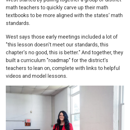
math teachers to quickly carve up their math
textbooks to be more aligned with the states' math
standards.
West says those early meetings included a lot of
"this lesson doesn't meet our standards, this
chapter's no good, this is better." And together, they
built a curriculum "roadmap" for the district's
teachers to lean on, complete with links to helpful
videos and model lessons.