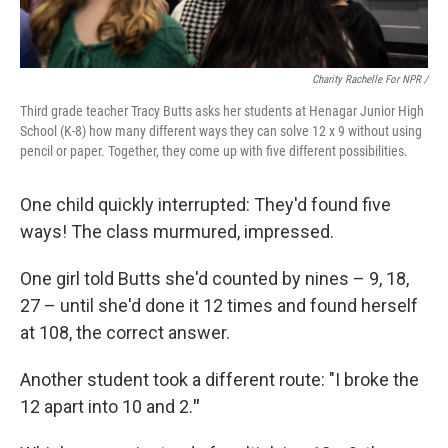
Charity Rachelle For NPR /
Third grade teacher Tracy Butts asks her students at Henagar Junior High
School (K-8) how many different ways they can solve 12 x 9 without using
pencil or paper. Together, they come up with five different possibilities.
One child quickly interrupted: They'd found five
ways! The class murmured, impressed.
One girl told Butts she'd counted by nines – 9, 18,
27 – until she'd done it 12 times and found herself
at 108, the correct answer.
Another student took a different route: "I broke the
12 apart into 10 and 2.
"