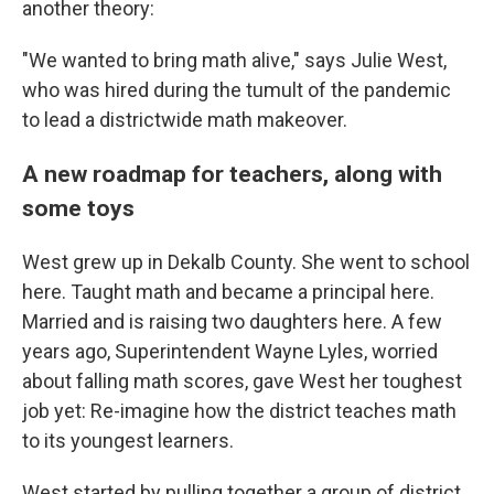
another theory:
"We wanted to bring math alive," says Julie West,
who was hired during the tumult of the pandemic
to lead a districtwide math makeover.
A new roadmap for teachers, along with
some toys
West grew up in Dekalb County. She went to school
here. Taught math and became a principal here.
Married and is raising two daughters here. A few
years ago, Superintendent Wayne Lyles, worried
about falling math scores, gave West her toughest
job yet: Re-imagine how the district teaches math
to its youngest learners.
West started by pulling together a group of district