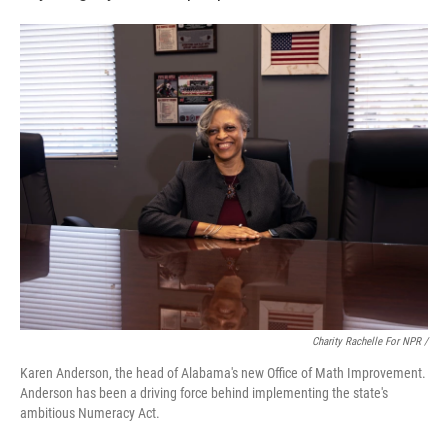
Charity Rachelle For NPR /
Karen Anderson, the head of Alabama's new Office of Math Improvement.
Anderson has been a driving force behind implementing the state's
ambitious Numeracy Act.