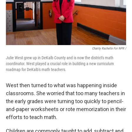
Charity Rachelle For NPR /
Julie West grew up in DeKalb County and is now the district's math
coordinator. West played a crucial role in building a new curriculum
roadmap for DeKalb's math teachers.
West then turned to what was happening inside
classrooms. She worried that too many teachers in
the early grades were turning too quickly to pencil-
and-paper worksheets or rote memorization in their
efforts to teach math.
Children are commonly taught to add, subtract and