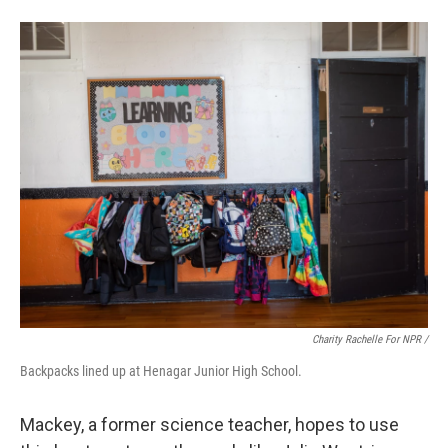
Charity Rachelle For NPR /
Backpacks lined up at Henagar Junior High School.
Mackey, a former science teacher, hopes to use