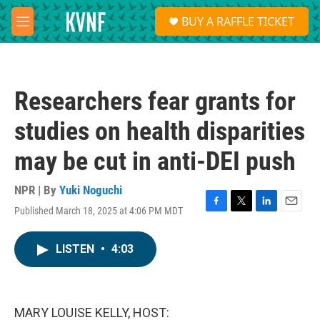
Skip to main content
S
BUY A RAFFLE TICKET
e
M
a
e
r
n
c
u
h
Researchers fear grants for
u
e
studies on health disparities
r
y
may be cut in anti-DEI push
NPR | By
Yuki Noguchi
Published March 18, 2025 at 4:06 PM MDT
F
T
L
E
a
w
i
m
c
i
n
a
LISTEN
•
4:03
e
t
k
i
b
t
e
l
o
e
d
o
r
I
k
n
MARY LOUISE KELLY, HOST: