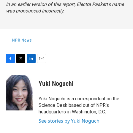
In an earlier version of this report, Electra Paskett's name
was pronounced incorrectly.
NPR News
F
T
L
E
a
w
i
m
c
i
n
a
e
t
k
i
Yuki Noguchi
b
t
e
l
o
e
d
o
r
I
Yuki Noguchi is a correspondent on the
k
n
Science Desk based out of NPR's
headquarters in Washington, D.C.
See stories by Yuki Noguchi