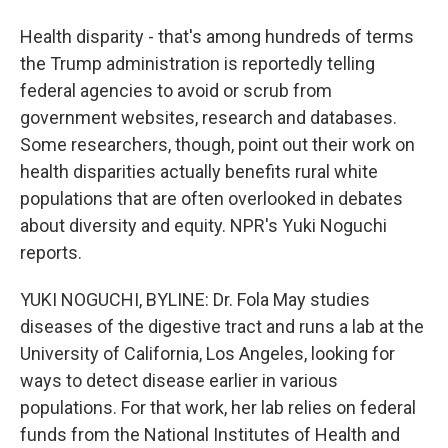
Health disparity - that's among hundreds of terms
the Trump administration is reportedly telling
federal agencies to avoid or scrub from
government websites, research and databases.
Some researchers, though, point out their work on
health disparities actually benefits rural white
populations that are often overlooked in debates
about diversity and equity. NPR's Yuki Noguchi
reports.
YUKI NOGUCHI, BYLINE: Dr. Fola May studies
diseases of the digestive tract and runs a lab at the
University of California, Los Angeles, looking for
ways to detect disease earlier in various
populations. For that work, her lab relies on federal
funds from the National Institutes of Health and