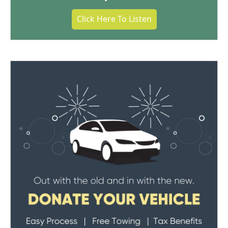
Click Here To Listen