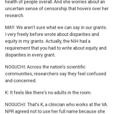
health of people overall. And she worries about an
uncertain sense of censorship that hovers over her
research.
MAY: We aren't sure what we can say in our grants.
I very freely before wrote about disparities and
equity in my grants. Actually, the NIH had a
requirement that you had to write about equity and
disparities in every grant.
NOGUCHI: Across the nation's scientific
communities, researchers say they feel confused
and concerned.
K: It feels like there's no adults in the room.
NOGUCHI: That's K, a clinician who works at the VA.
NPR agreed not to use her full name because she