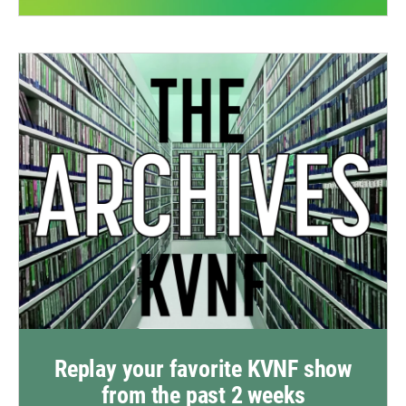
Replay your favorite KVNF show
from the past 2 weeks