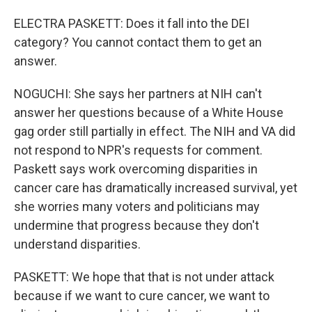
ELECTRA PASKETT: Does it fall into the DEI
category? You cannot contact them to get an
answer.
NOGUCHI: She says her partners at NIH can't
answer her questions because of a White House
gag order still partially in effect. The NIH and VA did
not respond to NPR's requests for comment.
Paskett says work overcoming disparities in
cancer care has dramatically increased survival, yet
she worries many voters and politicians may
undermine that progress because they don't
understand disparities.
PASKETT: We hope that that is not under attack
because if we want to cure cancer, we want to