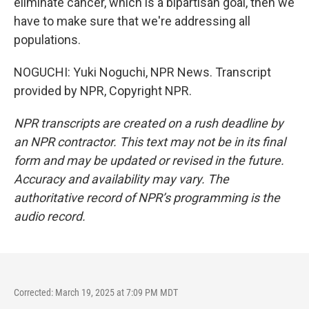
eliminate cancer, which is a bipartisan goal, then we
have to make sure that we're addressing all
populations.
NOGUCHI: Yuki Noguchi, NPR News. Transcript
provided by NPR, Copyright NPR.
NPR transcripts are created on a rush deadline by
an NPR contractor. This text may not be in its final
form and may be updated or revised in the future.
Accuracy and availability may vary. The
authoritative record of NPR’s programming is the
audio record.
Corrected: March 19, 2025 at 7:09 PM MDT