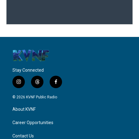
Stay Connected
i
t
f
n
h
a
s
r
c
© 2026 KVNF Public Radio
t
e
e
a
a
b
About KVNF
g
d
o
r
s
o
a
k
Career Opportunities
m
Contact Us