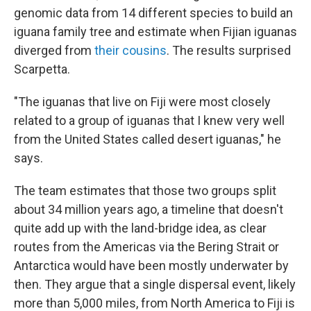
genomic data from 14 different species to build an
iguana family tree and estimate when Fijian iguanas
diverged from
their cousins
. The results surprised
Scarpetta.
"The iguanas that live on Fiji were most closely
related to a group of iguanas that I knew very well
from the United States called desert iguanas," he
says.
The team estimates that those two groups split
about 34 million years ago, a timeline that doesn't
quite add up with the land-bridge idea, as clear
routes from the Americas via the Bering Strait or
Antarctica would have been mostly underwater by
then. They argue that a single dispersal event, likely
more than 5,000 miles, from North America to Fiji is