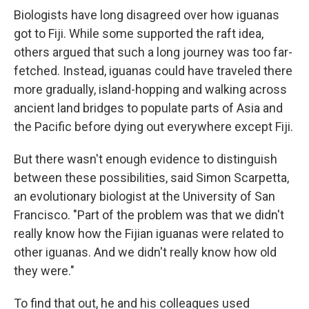
Biologists have long disagreed over how iguanas
got to Fiji. While some supported the raft idea,
others argued that such a long journey was too far-
fetched. Instead, iguanas could have traveled there
more gradually, island-hopping and walking across
ancient land bridges to populate parts of Asia and
the Pacific before dying out everywhere except Fiji.
But there wasn't enough evidence to distinguish
between these possibilities, said Simon Scarpetta,
an evolutionary biologist at the University of San
Francisco. "Part of the problem was that we didn't
really know how the Fijian iguanas were related to
other iguanas. And we didn't really know how old
they were."
To find that out, he and his colleagues used