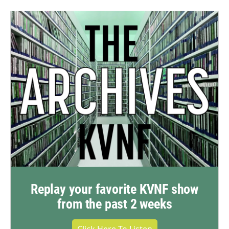
Replay your favorite KVNF show
from the past 2 weeks