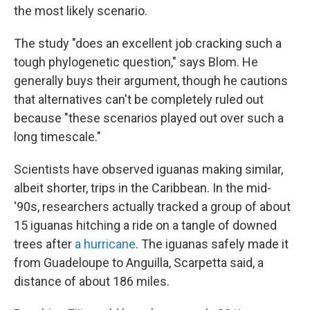
the most likely scenario.
The study "does an excellent job cracking such a
tough phylogenetic question," says Blom. He
generally buys their argument, though he cautions
that alternatives can't be completely ruled out
because "these scenarios played out over such a
long timescale."
Scientists have observed iguanas making similar,
albeit shorter, trips in the Caribbean. In the mid-
'90s, researchers actually tracked a group of about
15 iguanas hitching a ride on a tangle of downed
trees after
a hurricane
. The iguanas safely made it
from Guadeloupe to Anguilla, Scarpetta said, a
distance of about 186 miles.