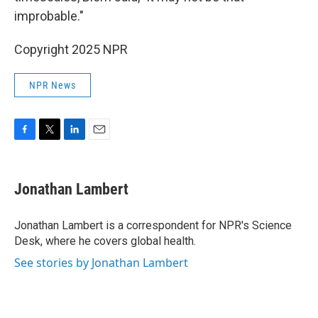
improbable."
Copyright 2025 NPR
NPR News
F
T
L
E
a
w
i
m
c
i
n
a
e
t
k
i
Jonathan Lambert
b
t
e
l
o
e
d
o
r
I
Jonathan Lambert is a correspondent for NPR's Science
k
n
Desk, where he covers global health.
See stories by Jonathan Lambert