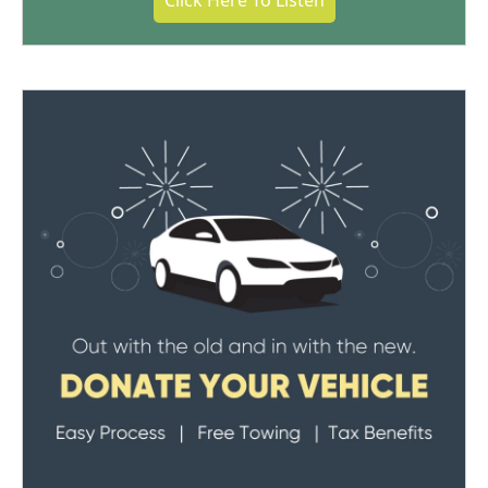
Click Here To Listen