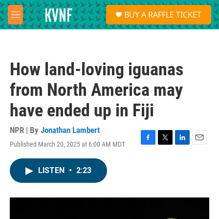
Skip to main content
S
BUY A RAFFLE TICKET
e
M
a
e
r
n
c
u
h
How land-loving iguanas
u
e
from North America may
r
y
have ended up in Fiji
NPR | By
Jonathan Lambert
Published March 20, 2025 at 6:00 AM MDT
F
T
L
E
a
w
i
m
c
i
n
a
LISTEN
•
2:23
e
t
k
i
b
t
e
l
o
e
d
o
r
I
k
n