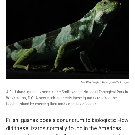
The Washington Post
/
Getty Images
A Fiji Island iguana is seen at the Smithsonian National Zoological Park in
Washington, D.C. A new study suggests these iguanas reached the
tropical island by crossing thousands of miles of ocean.
Fijian iguanas pose a conundrum to biologists: How
did these lizards normally found in the Americas