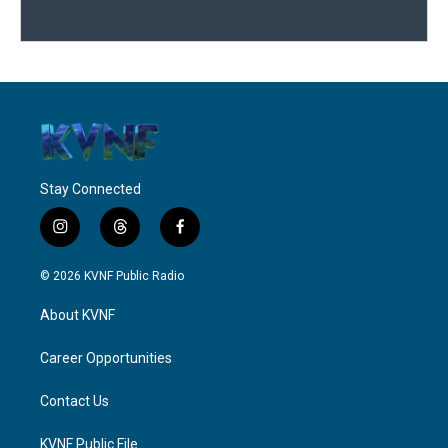
Stay Connected
i
t
f
n
h
a
s
r
c
© 2026 KVNF Public Radio
t
e
e
a
a
b
About KVNF
g
d
o
r
s
o
a
k
Career Opportunities
m
Contact Us
KVNF Public File