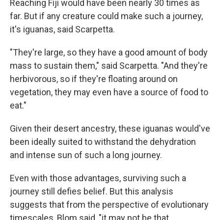
Reaching Fiji would have been nearly 30 times as
far. But if any creature could make such a journey,
it's iguanas, said Scarpetta.
"They're large, so they have a good amount of body
mass to sustain them," said Scarpetta. "And they're
herbivorous, so if they're floating around on
vegetation, they may even have a source of food to
eat."
Given their desert ancestry, these iguanas would've
been ideally suited to withstand the dehydration
and intense sun of such a long journey.
Even with those advantages, surviving such a
journey still defies belief. But this analysis
suggests that from the perspective of evolutionary
timescales, Blom said, "it may not be that