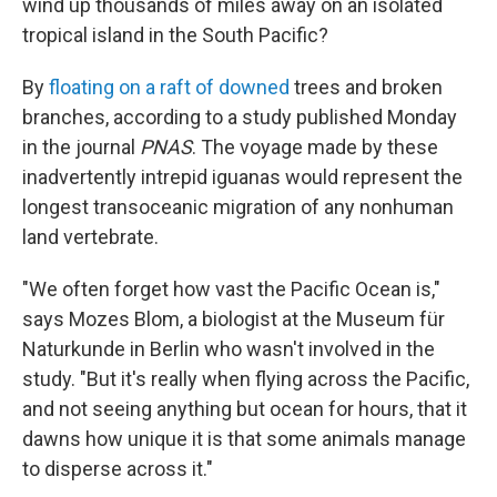
wind up thousands of miles away on an isolated
tropical island in the South Pacific?
By
floating on a raft of downed
trees and broken
branches, according to a study published Monday
in the journal
PNAS
. The voyage made by these
inadvertently intrepid iguanas would represent the
longest transoceanic migration of any nonhuman
land vertebrate.
"We often forget how vast the Pacific Ocean is,"
says Mozes Blom, a biologist at the Museum für
Naturkunde in Berlin who wasn't involved in the
study. "But it's really when flying across the Pacific,
and not seeing anything but ocean for hours, that it
dawns how unique it is that some animals manage
to disperse across it."