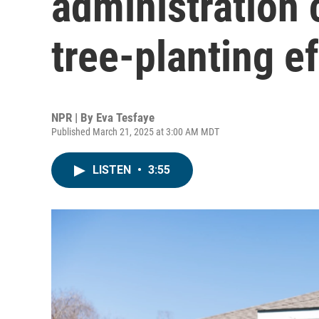
administration 
tree-planting ef
NPR | By
Eva Tesfaye
Published March 21, 2025 at 3:00 AM MDT
LISTEN
•
3:55