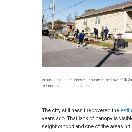
Volunteers planted trees in January in the Lower 9th 
extreme heat and air pollution.
The city still hasn't recovered the
esti
years ago. That lack of canopy is visib
neighborhood and one of the areas hit 