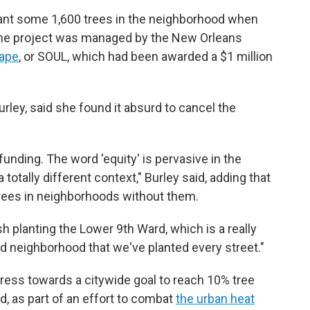
lant some 1,600 trees in the neighborhood when
The project was managed by the New Orleans
cape
, or SOUL, which had been awarded a $1 million
rley, said she found it absurd to cancel the
funding. The word 'equity' is pervasive in the
 totally different context," Burley said, adding that
 trees in neighborhoods without them.
h planting the Lower 9th Ward, which is a really
third neighborhood that we've planted every street."
ress towards a citywide goal to reach 10% tree
, as part of an effort to combat
the urban heat