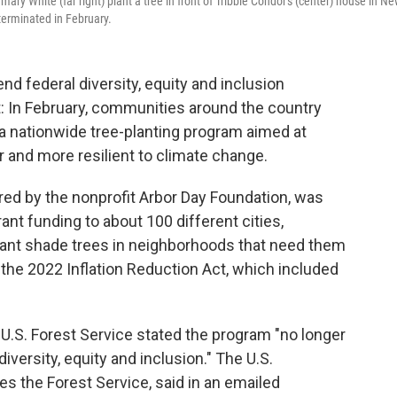
ary White (far right) plant a tree in front of Tribble Condor's (center) house in N
terminated in February.
nd federal diversity, equity and inclusion
: In February, communities around the country
a nationwide tree-planting program aimed at
 and more resilient to climate change.
ered by the nonprofit Arbor Day Foundation, was
ant funding to about 100 different cities,
plant shade trees in neighborhoods that need them
he 2022 Inflation Reduction Act, which included
e U.S. Forest Service stated the program "no longer
diversity, equity and inclusion." The U.S.
s the Forest Service, said in an emailed