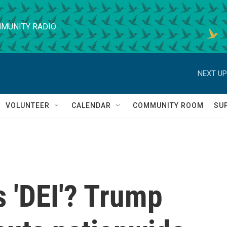
MUNITY RADIO
NEXT UP
VOLUNTEER
CALENDAR
COMMUNITY ROOM
SU
s 'DEI'? Trump