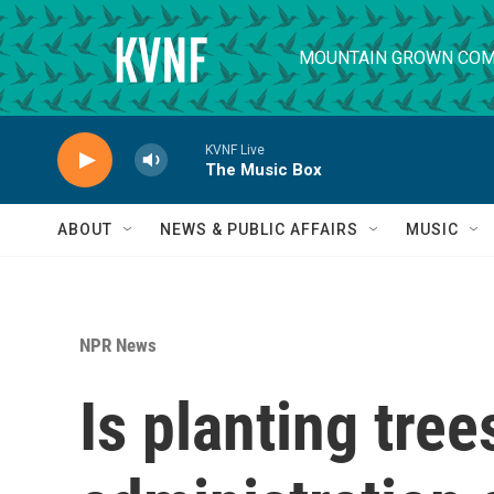
Skip to main content
MOUNTAIN GROWN COM
KVNF Live
The Music Box
ABOUT
NEWS & PUBLIC AFFAIRS
MUSIC
NPR News
Is planting tree