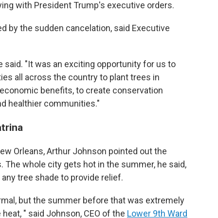
ing with President Trump's executive orders.
d by the sudden cancelation, said Executive
said. "It was an exciting opportunity for us to
s all across the country to plant trees in
 economic benefits, to create conservation
and healthier communities."
trina
New Orleans, Arthur Johnson pointed out the
 The whole city gets hot in the summer, he said,
 any tree shade to provide relief.
mal, but the summer before that was extremely
 heat, " said Johnson, CEO of the
Lower 9th Ward