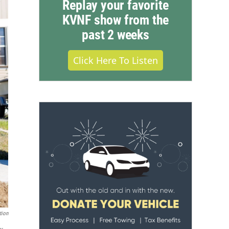
Replay your favorite
KVNF show from the
past 2 weeks
Click Here To Listen
tion