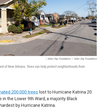
/ Arbor Day Foundation
/
Arbor Day Foundation
Ward of New Orleans. Trees can help protect neighborhoods from
mated 200,000 trees
lost to Hurricane Katrina 20
le in the Lower 9th Ward, a majority Black
hardest by Hurricane Katrina.