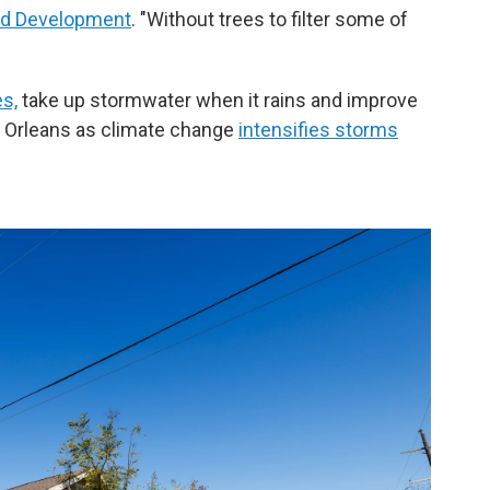
nd Development
. "Without trees to filter some of
es,
take up stormwater when it rains and improve
ew Orleans as climate change
intensifies storms