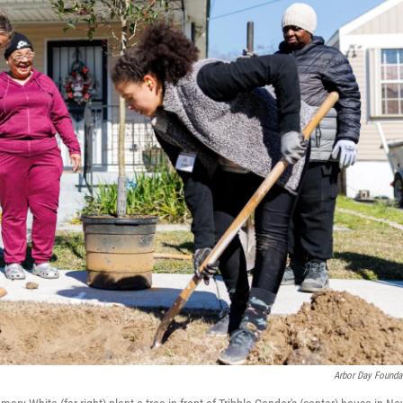
Arbor Day Founda