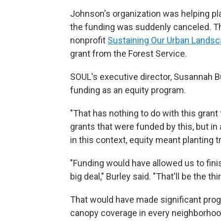
Johnson's organization was helping p
the funding was suddenly canceled. 
nonprofit
Sustaining Our Urban Lands
grant from the Forest Service.
SOUL's executive director, Susannah Bu
funding as an equity program.
"That has nothing to do with this grant 
grants that were funded by this, but in a
in this context, equity meant planting
"Funding would have allowed us to finis
big deal," Burley said. "That'll be the 
That would have made significant prog
canopy coverage in every neighborhood