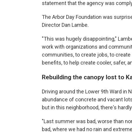
statement that the agency was comply
The Arbor Day Foundation was surprise
Director Dan Lambe.
"This was hugely disappointing," Lambe 
work with organizations and communitie
communities, to create jobs, to create
benefits, to help create cooler, safer, 
Rebuilding the canopy lost to Ka
Driving around the Lower 9th Ward in 
abundance of concrete and vacant lots.
but in this neighborhood, there's hardly
"Last summer was bad, worse than nor
bad, where we had no rain and extreme