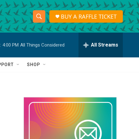
BUY A RAFFLE TICKET
S
S
e
h
a
r
All Streams
:
4:00 PM
All Things Considered
o
c
h
w
Q
PPORT
SHOP
u
S
e
r
e
y
a
r
c
h