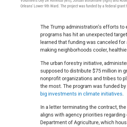
Volunteers Olly De Almeida (left), Jordan Bordenave (right) and Rosem
Orleans' Lower 9th Ward. The project was funded by a federal grant 
The Trump administration's efforts to e
programs has hit an unexpected target
learned that funding was canceled for 
making neighborhoods cooler, healthier
The urban forestry initiative, administ
supposed to distribute $75 million in gr
nonprofit organizations and tribes to 
the most. The program was funded by t
big investments in climate initiatives
.
In a letter terminating the contract, th
aligns with agency priorities regarding 
Department of Agriculture, which house