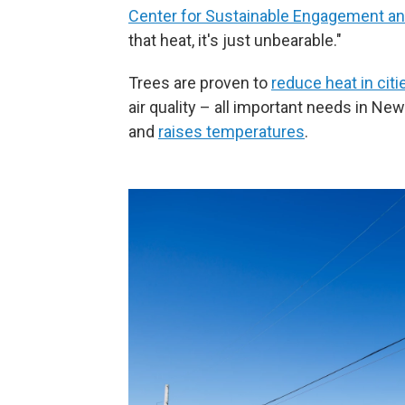
Center for Sustainable Engagement a
that heat, it's just unbearable."
Trees are proven to
reduce heat in citi
air quality – all important needs in N
and
raises temperatures
.