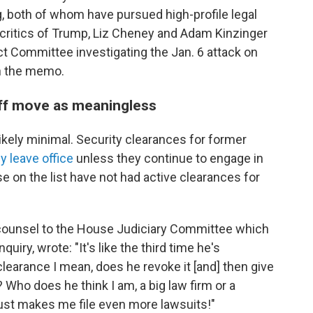
g, both of whom have pursued high-profile legal
critics of Trump, Liz Cheney and Adam Kinzinger
 Committee investigating the Jan. 6 attack on
in the memo.
off move as meaningless
ikely minimal. Security clearances for former
ey leave office
unless they continue to engage in
e on the list have not had active clearances for
l counsel to the House Judiciary Committee which
ry, wrote: "It's like the third time he's
earance I mean, does he revoke it [and] then give
? Who does he think I am, a big law firm or a
just makes me file even more lawsuits!"