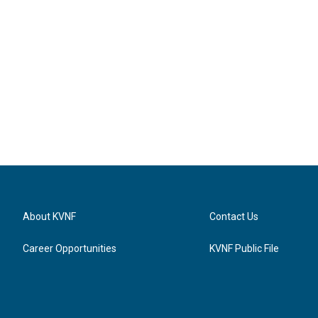
About KVNF
Contact Us
Career Opportunities
KVNF Public File