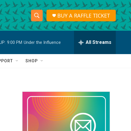
BUY A RAFFLE TICKET
S
S
e
h
a
r
All Streams
UP:
9:00 PM
Under the Influence
o
c
h
w
Q
PPORT
SHOP
u
S
e
r
e
y
a
r
c
h