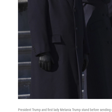
President Trump and first lady Melania Trump stand before sending o