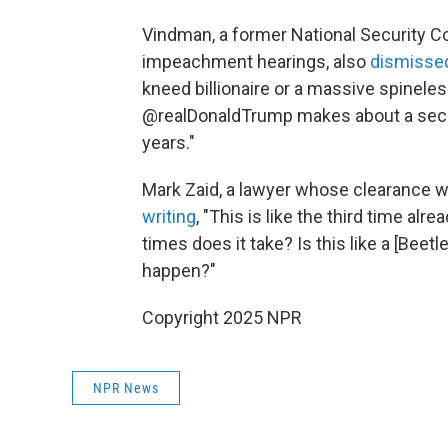
Vindman, a former National Security Cou
impeachment hearings, also
dismisse
kneed billionaire or a massive spineles
@realDonaldTrump makes about a securi
years."
Mark Zaid, a lawyer whose clearance wa
writing
, "This is like the third time a
times does it take? Is this like a [Bee
happen?"
Copyright 2025 NPR
NPR News