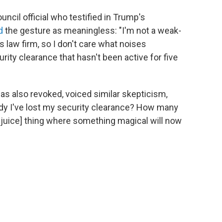
ncil official who testified in Trump's
d
the gesture as meaningless: "I'm not a weak-
s law firm, so I don't care what noises
ty clearance that hasn't been active for five
s also revoked, voiced similar skepticism,
lready I've lost my security clearance? How many
tlejuice] thing where something magical will now