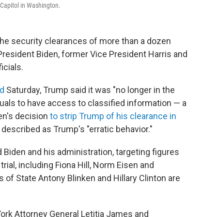
 Capitol in Washington.
he security clearances of more than a dozen
 President Biden, former Vice President Harris and
icials.
ed
Saturday, Trump said it was "no longer in the
duals to have access to classified information — a
den's decision
to strip Trump of his clearance in
described as Trump's "erratic behavior."
 Biden and his administration, targeting figures
rial, including Fiona Hill, Norm Eisen and
of State Antony Blinken and Hillary Clinton are
 York Attorney General Letitia James and