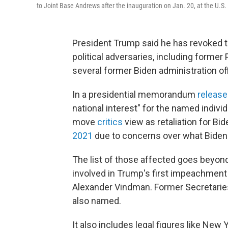
to Joint Base Andrews after the inauguration on Jan. 20, at the U.S.
President Trump said he has revoked t
political adversaries, including former
several former Biden administration off
In a presidential memorandum
releas
national interest" for the named indivi
move
critics
view
as retaliation for Bi
2021
due to concerns over what Biden 
The list of those affected goes beyond
involved in Trump's first impeachment t
Alexander Vindman. Former Secretaries 
also named.
It also includes legal figures like New