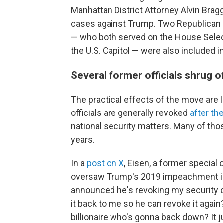
Manhattan District Attorney Alvin Brag
cases against Trump. Two Republican 
— who both served on the House Select
the U.S. Capitol — were also included 
Several former officials shrug 
The practical effects of the move are l
officials are generally revoked
after th
national security matters. Many of thos
years.
In a
post on X
, Eisen, a former specia
oversaw Trump's 2019 impeachment inqui
announced he's revoking my security cl
it back to me so he can revoke it again
billionaire who's gonna back down? It 