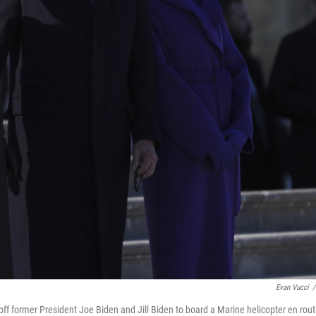
Evan Vucci
/
ff former President Joe Biden and Jill Biden to board a Marine helicopter en rou