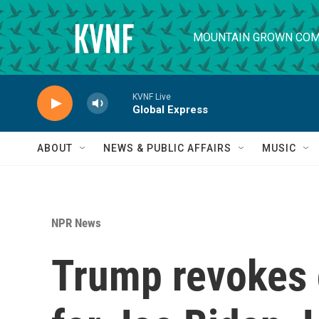
Skip to main content
MOUNTAIN GROWN COM
KVNF Live
Global Express
ABOUT
NEWS & PUBLIC AFFAIRS
MUSIC
NPR News
Trump revokes 