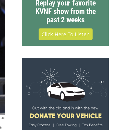
Replay your favorite
KVNF show from the
past 2 weeks
Click Here To Listen
AP
te