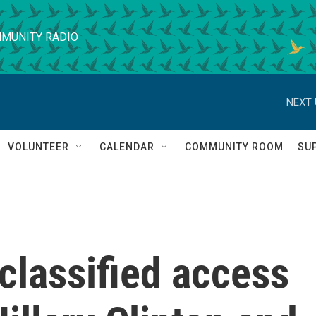
MUNITY RADIO
NEXT 
VOLUNTEER
CALENDAR
COMMUNITY ROOM
SU
classified access