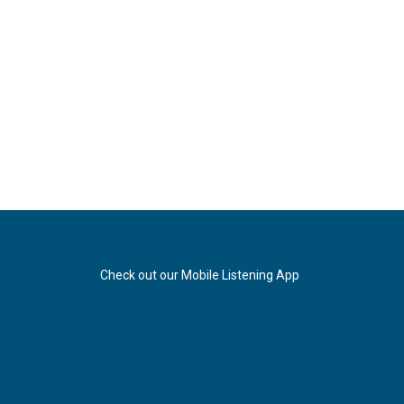
Check out our Mobile Listening App