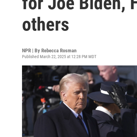
for Joe Biden, H
others
NPR | By
Rebecca Rosman
Published March 22, 2025 at 12:28 PM MDT