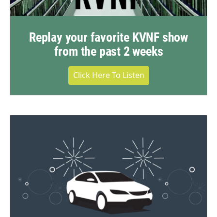
Replay your favorite KVNF show
from the past 2 weeks
Click Here To Listen