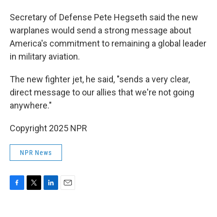
Secretary of Defense Pete Hegseth said the new
warplanes would send a strong message about
America's commitment to remaining a global leader
in military aviation.
The new fighter jet, he said, "sends a very clear,
direct message to our allies that we're not going
anywhere."
Copyright 2025 NPR
NPR News
F
T
L
E
a
w
i
m
c
i
n
a