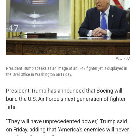
Pool
/
AP
President Trump speaks as an image of an F-47 fighter jet is displayed in
the Oval Office in Washington on Friday.
President Trump has announced that Boeing will
build the U.S. Air Force's next generation of fighter
jets.
"They will have unprecedented power," Trump said
on Friday, adding that "America's enemies will never