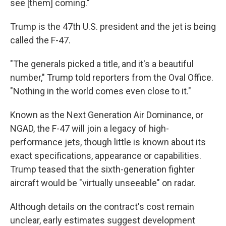
see [them] coming."
Trump is the 47th U.S. president and the jet is being
called the F-47.
"The generals picked a title, and it's a beautiful
number," Trump told reporters from the Oval Office.
"Nothing in the world comes even close to it."
Known as the Next Generation Air Dominance, or
NGAD, the F-47 will join a legacy of high-
performance jets, though little is known about its
exact specifications, appearance or capabilities.
Trump teased that the sixth-generation fighter
aircraft would be "virtually unseeable" on radar.
Although details on the contract's cost remain
unclear, early estimates suggest development