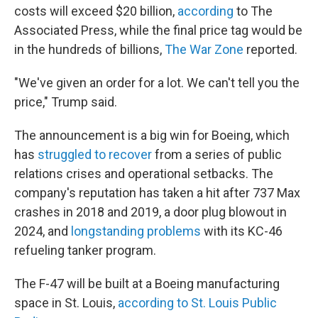
costs will exceed $20 billion,
according
to The
Associated Press, while the final price tag would be
in the hundreds of billions,
The War Zone
reported.
"We've given an order for a lot. We can't tell you the
price," Trump said.
The announcement is a big win for Boeing, which
has
struggled to recover
from a series of public
relations crises and operational setbacks. The
company's reputation has taken a hit after 737 Max
crashes in 2018 and 2019, a door plug blowout in
2024, and
longstanding problems
with its KC-46
refueling tanker program.
The F-47 will be built at a Boeing manufacturing
space in St. Louis,
according to St. Louis Public