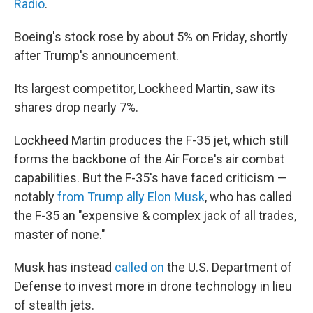
Radio
.
Boeing's stock rose by about 5% on Friday, shortly
after Trump's announcement.
Its largest competitor, Lockheed Martin, saw its
shares drop nearly 7%.
Lockheed Martin produces the F-35 jet, which still
forms the backbone of the Air Force's air combat
capabilities. But the F-35's have faced criticism —
notably
from Trump ally Elon Musk
, who has called
the F-35 an "expensive & complex jack of all trades,
master of none."
Musk has instead
called on
the U.S. Department of
Defense to invest more in drone technology in lieu
of stealth jets.