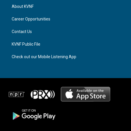
a
a
b
About KVNF
g
d
o
r
s
o
a
k
Career Opportunities
m
Contact Us
KVNF Public File
Check out our Mobile Listening App