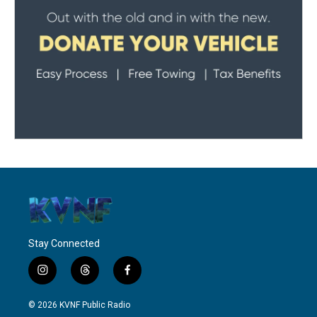
Stay Connected
i
t
f
n
h
a
s
r
c
© 2026 KVNF Public Radio
t
e
e