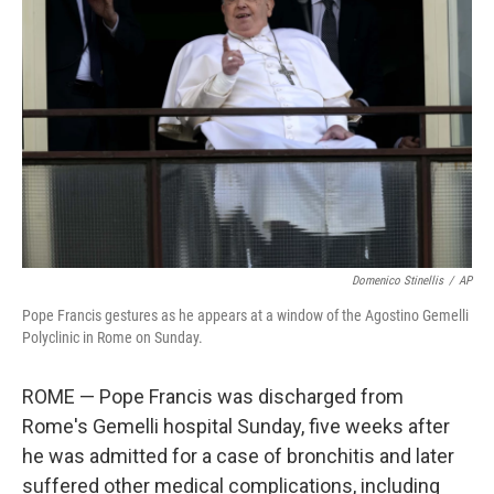
o
r
I
k
n
Domenico Stinellis
/
AP
Pope Francis gestures as he appears at a window of the Agostino Gemelli
Polyclinic in Rome on Sunday.
ROME — Pope Francis was discharged from
Rome's Gemelli hospital Sunday, five weeks after
he was admitted for a case of bronchitis and later
suffered other medical complications, including