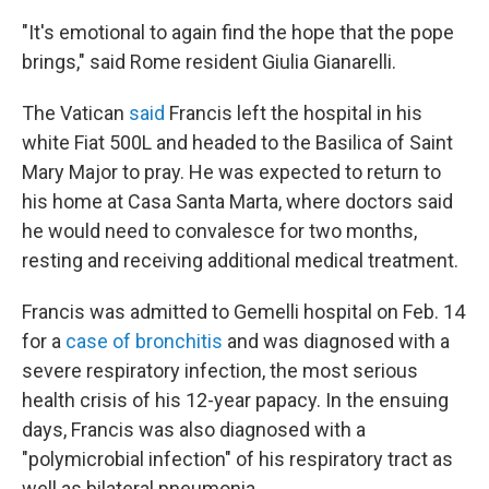
"It's emotional to again find the hope that the pope
brings," said Rome resident Giulia Gianarelli.
The Vatican
said
Francis left the hospital in his
white Fiat 500L and headed to the Basilica of Saint
Mary Major to pray. He was expected to return to
his home at Casa Santa Marta, where doctors said
he would need to convalesce for two months,
resting and receiving additional medical treatment.
Francis was admitted to Gemelli hospital on Feb. 14
for a
case of bronchitis
and was diagnosed with a
severe respiratory infection, the most serious
health crisis of his 12-year papacy. In the ensuing
days, Francis was also diagnosed with a
"polymicrobial infection" of his respiratory tract as
well as bilateral pneumonia.