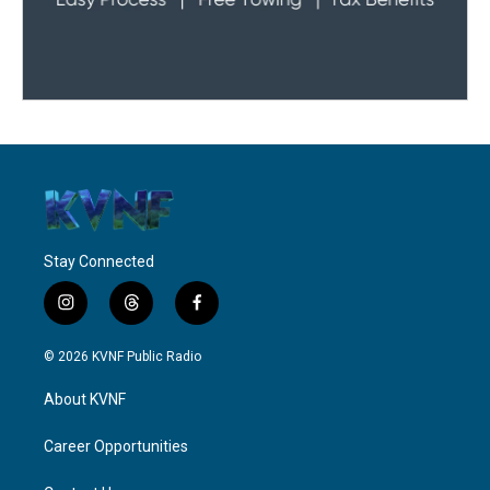
Stay Connected
i
t
f
n
h
a
s
r
c
© 2026 KVNF Public Radio
t
e
e
a
a
b
About KVNF
g
d
o
r
s
o
a
k
Career Opportunities
m