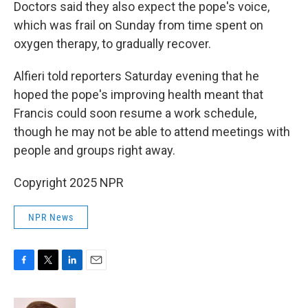
Doctors said they also expect the pope's voice,
which was frail on Sunday from time spent on
oxygen therapy, to gradually recover.
Alfieri told reporters Saturday evening that he
hoped the pope's improving health meant that
Francis could soon resume a work schedule,
though he may not be able to attend meetings with
people and groups right away.
Copyright 2025 NPR
NPR News
F
T
L
E
a
w
i
m
c
i
n
a