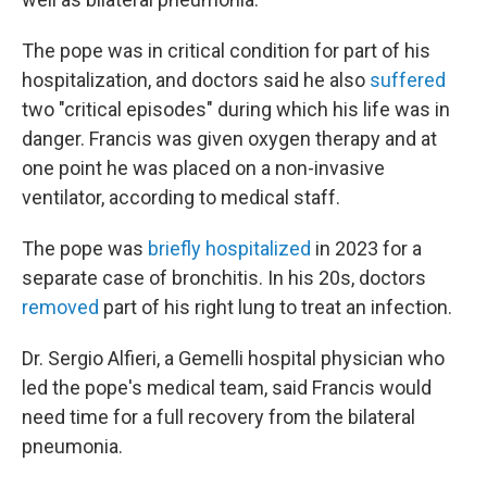
The pope was in critical condition for part of his
hospitalization, and doctors said he also
suffered
two "critical episodes" during which his life was in
danger. Francis was given oxygen therapy and at
one point he was placed on a non-invasive
ventilator, according to medical staff.
The pope was
briefly hospitalized
in 2023 for a
separate case of bronchitis. In his 20s, doctors
removed
part of his right lung to treat an infection.
Dr. Sergio Alfieri, a Gemelli hospital physician who
led the pope's medical team, said Francis would
need time for a full recovery from the bilateral
pneumonia.