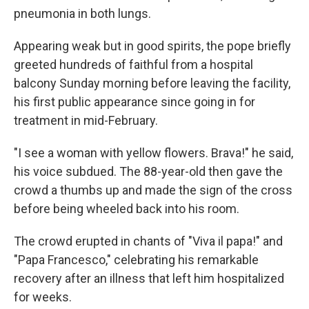
pneumonia in both lungs.
Appearing weak but in good spirits, the pope briefly
greeted hundreds of faithful from a hospital
balcony Sunday morning before leaving the facility,
his first public appearance since going in for
treatment in mid-February.
"I see a woman with yellow flowers. Brava!" he said,
his voice subdued. The 88-year-old then gave the
crowd a thumbs up and made the sign of the cross
before being wheeled back into his room.
The crowd erupted in chants of "Viva il papa!" and
"Papa Francesco," celebrating his remarkable
recovery after an illness that left him hospitalized
for weeks.