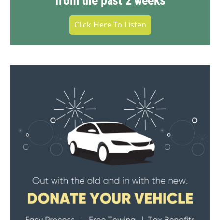
from the past 2 weeks
Click Here To Listen