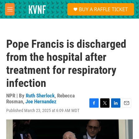
Skip to main content
S
BUY A RAFFLE TICKET
e
M
a
e
r
n
c
u
h
Pope Francis is discharged
u
e
from the hospital after
r
y
treatment for respiratory
infection
NPR | By
Ruth Sherlock
,
Rebecca
Rosman
,
Joe Hernandez
F
T
L
E
Published March 23, 2025 at 6:09 AM MDT
a
w
i
m
c
i
n
a
e
t
k
i
b
t
e
l
o
e
d