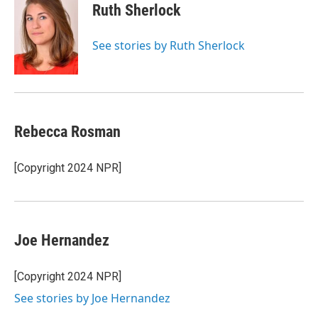
e
t
k
i
Ruth Sherlock
b
t
e
l
o
e
d
o
r
I
See stories by Ruth Sherlock
k
n
Rebecca Rosman
[Copyright 2024 NPR]
Joe Hernandez
[Copyright 2024 NPR]
See stories by Joe Hernandez