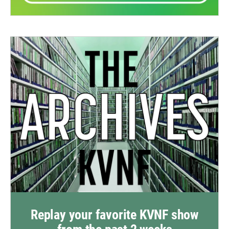
Replay your favorite KVNF show