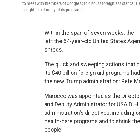
to meet with members of Congress to discuss foreign assistance. He 
sought to cut many of its programs.
Within the span of seven weeks, the T
left the 64-year-old United States Age
shreds.
The quick and sweeping actions that d
its $40 billion foreign aid programs h
the new Trump administration: Pete M
Marocco was appointed as the Director
and Deputy Administrator for USAID. H
administration's directives, including o
health-care programs and to shrink th
people.