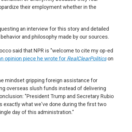
eopardize their employment whether in the
esting an interview for this story and detailed
e behavior and philosophy made by our sources.
occo said that NPR is "welcome to cite my op-ed
an opinion piece he wrote for
RealClearPolitics
on
he mindset gripping foreign assistance for
ng overseas slush funds instead of delivering
conclusion: "President Trump and Secretary Rubio
is exactly what we've done during the first two
ngle day of this administration."