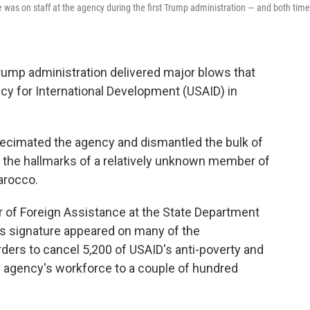
was on staff at the agency during the first Trump administration — and both tim
rump administration delivered major blows that
ncy for International Development (USAID) in
ecimated the agency and dismantled the bulk of
ad the hallmarks of a relatively unknown member of
arocco.
 of Foreign Assistance at the State Department
is signature appeared on many of the
rders
to cancel 5,200 of USAID's anti-poverty and
e agency's workforce to a couple of hundred