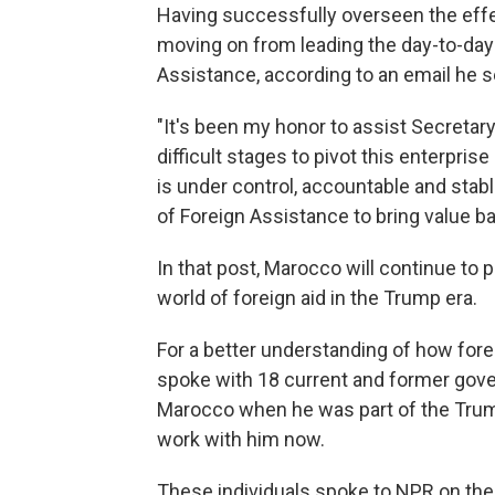
Having successfully overseen the eff
moving on from leading the day-to-day 
Assistance, according to an email he s
"It's been my honor to assist Secretar
difficult stages to pivot this enterpri
is under control, accountable and stabl
of Foreign Assistance to bring value b
In that post, Marocco will continue to p
world of foreign aid in the Trump era.
For a better understanding of how fore
spoke with 18 current and former go
Marocco when he was part of the Tru
work with him now.
These individuals spoke to NPR on the