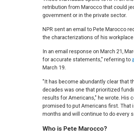
retribution from Marocco that could j
government or in the private sector.
NPR sent an email to Pete Marocco requ
the characterizations of his workplac
In an email response on March 21, Mar
for accurate statements," referring to
March 19.
"It has become abundantly clear that t
decades was one that prioritized fundi
results for Americans," he wrote. His 
promised to put Americans first. That 
months and will continue to do every si
Who is Pete Marocco?