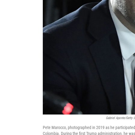
Gabriel Aponte/Getty 
Pete Marocco, photographed in 2019 as he participated i
Colombia. During the first Trump administration, he was