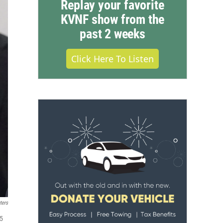
Replay your favorite
KVNF show from the
past 2 weeks
Click Here To Listen
ters
 5