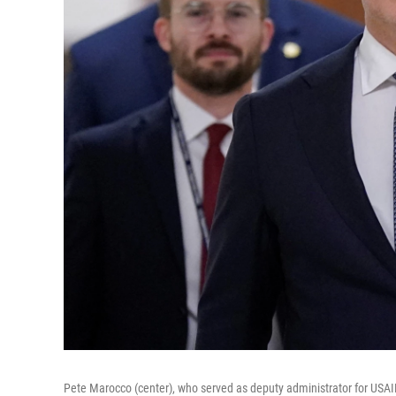
Pete Marocco (center), who served as deputy administrator for USAID 