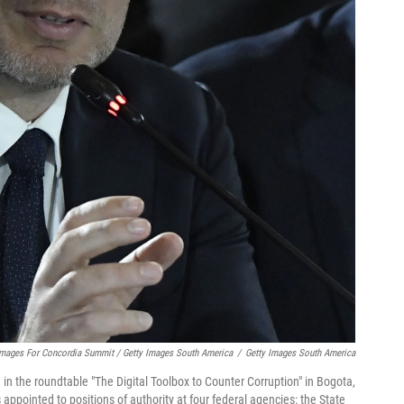
Images For Concordia Summit / Getty Images South America
/
Getty Images South America
n the roundtable "The Digital Toolbox to Counter Corruption" in Bogota,
 appointed to positions of authority
at four federal agencies: the State