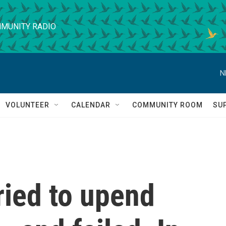
MUNITY RADIO
N
VOLUNTEER
CALENDAR
COMMUNITY ROOM
SU
ried to upend