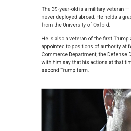
The 39-year-old is a military veteran 
never deployed abroad. He holds a grad
from the University of Oxford.
He is also a veteran of the first Trum
appointed to positions of authority
at 
Commerce Department, the Defense De
with him say that his actions at that tim
second Trump term.