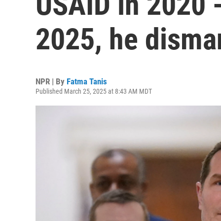
USAID in 2020 -
2025, he disman
NPR | By
Fatma Tanis
Published March 25, 2025 at 8:43 AM MDT