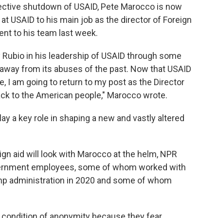
ective shutdown of USAID, Pete Marocco is now
at USAID to his main job as the director of Foreign
ent to his team last week.
y Rubio in his leadership of USAID through some
se away from its abuses of the past. Now that USAID
e, I am going to return to my post as the Director
ack to the American people," Marocco wrote.
lay a key role in shaping a new and vastly altered
ign aid will look with Marocco at the helm, NPR
vernment employees, some of whom worked with
mp administration in 2020 and some of whom
 condition of anonymity because they fear