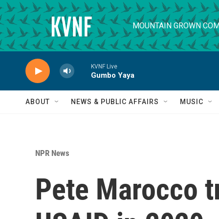
Skip to main content
MOUNTAIN GROWN COM
KVNF Live
Gumbo Yaya
ABOUT
NEWS & PUBLIC AFFAIRS
MUSIC
NPR News
Pete Marocco t