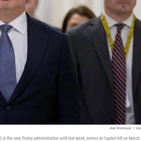
Kent Nishimura/
/
Reu
in the new Trump administration until last week, arrives at Capitol Hill on March