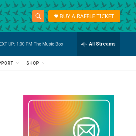
BUY A RAFFLE TICKET
S
S
e
h
a
r
All Streams
EXT UP:
1:00 PM
The Music Box
o
c
h
w
Q
PPORT
SHOP
u
S
e
r
e
y
a
r
c
h