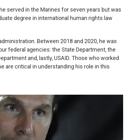
— he served in the Marines for seven years but was
uate degree in international human rights law
p administration. Between 2018 and 2020, he was
four federal agencies: the State Department, the
partment and, lastly, USAID. Those who worked
e are critical in understanding his role in this