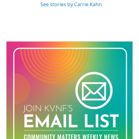
See stories by Carrie Kahn