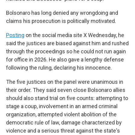
Bolsonaro has long denied any wrongdoing and
claims his prosecution is politically motivated.
Posting
on the social media site X Wednesday, he
said the justices are biased against him and rushed
through the proceedings so he could not run again
for office in 2026. He also gave a lengthy defense
following the ruling, declaring his innocence.
The five justices on the panel were unanimous in
their order. They said seven close Bolsonaro allies
should also stand trial on five counts: attempting to
stage a coup, involvement in an armed criminal
organization, attempted violent abolition of the
democratic rule of law, damage characterized by
violence and a serious threat against the state's