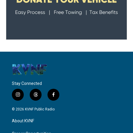
Stay Connected
i
t
f
n
h
a
s
r
c
© 2026 KVNF Public Radio
t
e
e
a
a
b
About KVNF
g
d
o
r
s
o