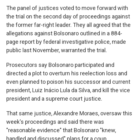
The panel of justices voted to move forward with
the trial on the second day of proceedings against
the former far-right leader. They all agreed that the
allegations against Bolsonaro outlined in a 884-
page report by federal investigative police, made
public last November, warranted the trial.
Prosecutors say Bolsonaro participated and
directed a plot to overturn his reelection loss and
even planned to poison his successor and current
president, Luiz Inácio Lula da Silva, and kill the vice
president and a supreme court justice.
That same justice, Alexandre Moraes, oversaw this
week's proceedings and said there was
"reasonable evidence" that Bolsonaro "knew,
handled and discussed" plans for a coup.