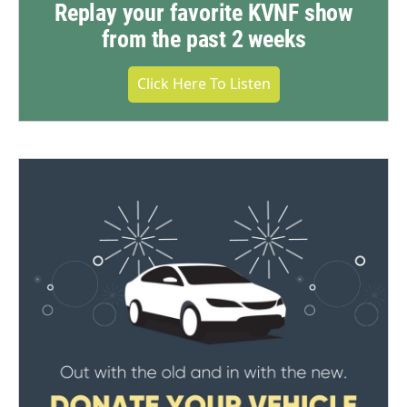
Replay your favorite KVNF show
from the past 2 weeks
Click Here To Listen