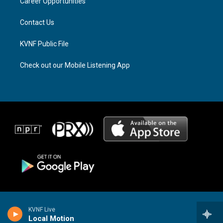
a
k
Career Opportunities
m
Contact Us
KVNF Public File
Check out our Mobile Listening App
KVNF Live
Local Motion