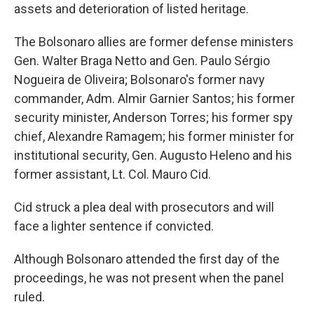
assets and deterioration of listed heritage.
The Bolsonaro allies are former defense ministers
Gen. Walter Braga Netto and Gen. Paulo Sérgio
Nogueira de Oliveira; Bolsonaro's former navy
commander, Adm. Almir Garnier Santos; his former
security minister, Anderson Torres; his former spy
chief, Alexandre Ramagem; his former minister for
institutional security, Gen. Augusto Heleno and his
former assistant, Lt. Col. Mauro Cid.
Cid struck a plea deal with prosecutors and will
face a lighter sentence if convicted.
Although Bolsonaro attended the first day of the
proceedings, he was not present when the panel
ruled.