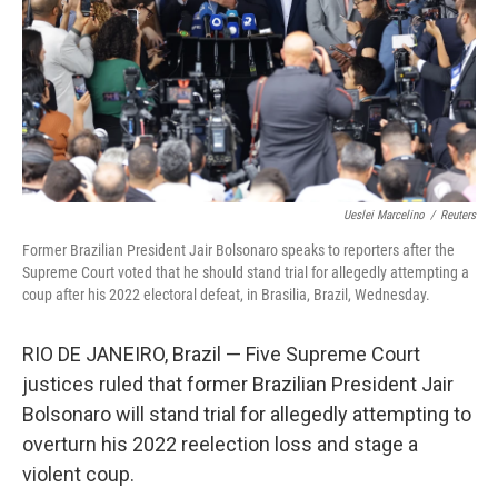
Ueslei Marcelino
/
Reuters
Former Brazilian President Jair Bolsonaro speaks to reporters after the
Supreme Court voted that he should stand trial for allegedly attempting a
coup after his 2022 electoral defeat, in Brasilia, Brazil, Wednesday.
RIO DE JANEIRO, Brazil — Five Supreme Court
justices ruled that former Brazilian President Jair
Bolsonaro will stand trial for allegedly attempting to
overturn his 2022 reelection loss and stage a
violent coup.