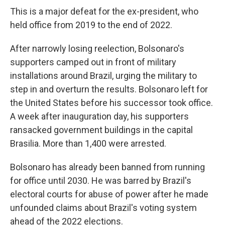
This is a major defeat for the ex-president, who
held office from 2019 to the end of 2022.
After narrowly losing reelection, Bolsonaro's
supporters camped out in front of military
installations around Brazil, urging the military to
step in and overturn the results. Bolsonaro left for
the United States before his successor took office.
A week after inauguration day, his supporters
ransacked government buildings in the capital
Brasilia. More than 1,400 were arrested.
Bolsonaro has already been banned from running
for office until 2030. He was barred by Brazil's
electoral courts for abuse of power after he made
unfounded claims about Brazil's voting system
ahead of the 2022 elections.