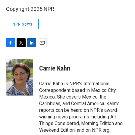
Copyright 2025 NPR
NPR News
F
T
L
E
a
w
i
m
c
i
n
a
e
t
k
i
Carrie Kahn
b
t
e
l
o
e
d
o
r
I
Carrie Kahn is NPR's International
k
n
Correspondent based in Mexico City,
Mexico. She covers Mexico, the
Caribbean, and Central America. Kahn's
reports can be heard on NPR's award-
winning news programs including All
Things Considered, Morning Edition and
Weekend Edition, and on NPR.org.