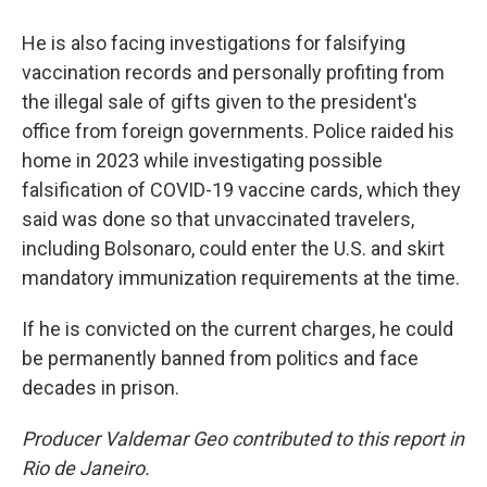
He is also facing investigations for falsifying
vaccination records and personally profiting from
the illegal sale of gifts given to the president's
office from foreign governments. Police raided his
home in 2023 while investigating possible
falsification of COVID-19 vaccine cards, which they
said was done so that unvaccinated travelers,
including Bolsonaro, could enter the U.S. and skirt
mandatory immunization requirements at the time.
If he is convicted on the current charges, he could
be permanently banned from politics and face
decades in prison.
Producer Valdemar Geo contributed to this report in
Rio de Janeiro.