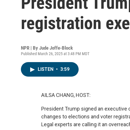
President Trump
registration ex
NPR | By
Jude Joffe-Block
Published March 26, 2025 at 3:48 PM MDT
LISTEN
•
3:59
AILSA CHANG, HOST:
President Trump signed an executive 
changes to elections and voter registra
Legal experts are calling it an overreac