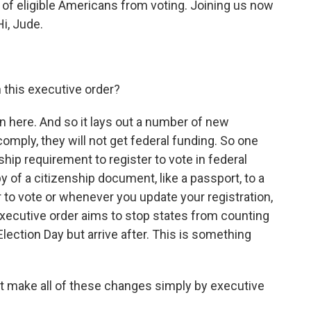
s of eligible Americans from voting. Joining us now
i, Jude.
n this executive order?
 in here. And so it lays out a number of new
omply, they will not get federal funding. So one
ship requirement to register to vote in federal
 of a citizenship document, like a passport, to a
ter to vote or whenever you update your registration,
executive order aims to stop states from counting
lection Day but arrive after. This is something
nt make all of these changes simply by executive