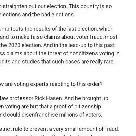
raighten out our election. This country is so
elections and the bad elections.
p touts the results of the last election, which
brand to make false claims about voter fraud, most
he 2020 election. And in the lead-up to this past
ss claims about the threat of noncitizens voting in
ts and studies that such cases are really rare.
w are voting experts reacting to this order?
 law professor Rick Hasen. And he brought up
 voting are but that a proof of citizenship
d could disenfranchise millions of voters.
rict rule to prevent a very small amount of fraud.