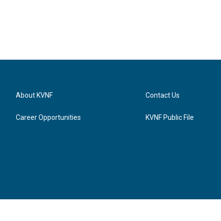
About KVNF
Contact Us
Career Opportunities
KVNF Public File