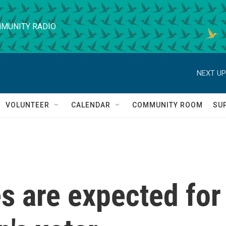
MUNITY RADIO
NEXT UP
VOLUNTEER
CALENDAR
COMMUNITY ROOM
SU
s are expected for