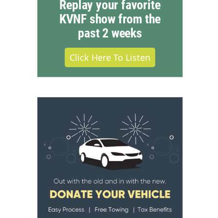
Replay your favorite
KVNF show from the
past 2 weeks
Click Here To Listen