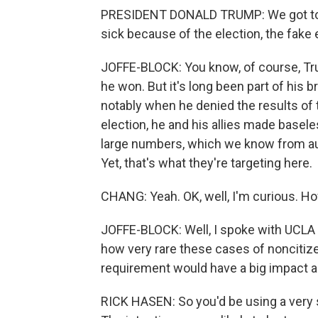
PRESIDENT DONALD TRUMP: We got to st
sick because of the election, the fake 
JOFFE-BLOCK: You know, of course, Trum
he won. But it's long been part of his 
notably when he denied the results of t
election, he and his allies made basele
large numbers, which we know from audi
Yet, that's what they're targeting here.
CHANG: Yeah. OK, well, I'm curious. Ho
JOFFE-BLOCK: Well, I spoke with UCLA
how very rare these cases of noncitizen
requirement would have a big impact an
RICK HASEN: So you'd be using a very st