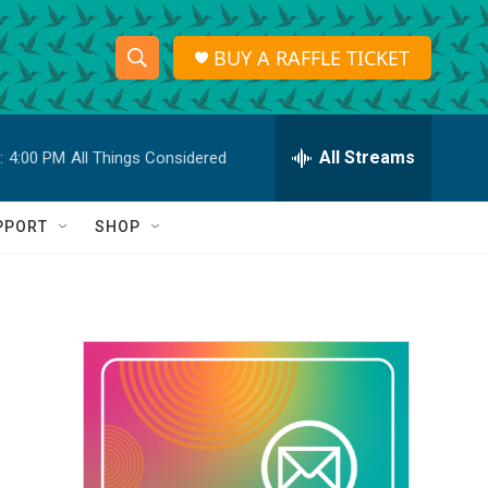
BUY A RAFFLE TICKET
S
S
e
h
a
r
All Streams
:
4:00 PM
All Things Considered
o
c
h
w
Q
PPORT
SHOP
u
S
e
r
e
y
a
r
c
h