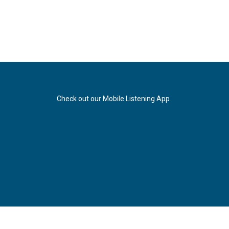
Check out our Mobile Listening App