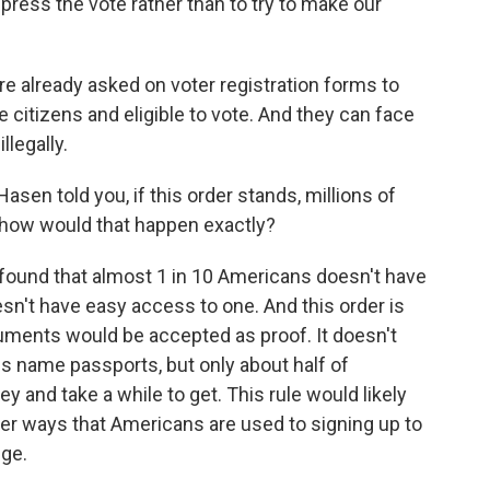
press the vote rather than to try to make our
e already asked on voter registration forms to
re citizens and eligible to vote. And they can face
llegally.
en told you, if this order stands, millions of
, how would that happen exactly?
found that almost 1 in 10 Americans doesn't have
sn't have easy access to one. And this order is
uments would be accepted as proof. It doesn't
oes name passports, but only about half of
and take a while to get. This rule would likely
her ways that Americans are used to signing up to
nge.