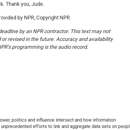
k. Thank you, Jude.
rovided by NPR, Copyright NPR.
deadline by an NPR contractor. This text may not
or revised in the future. Accuracy and availability
NPR’s programming is the audio record.
wer, politics and influence intersect and how information
s unprecedented efforts to link and aggregate data sets on peop