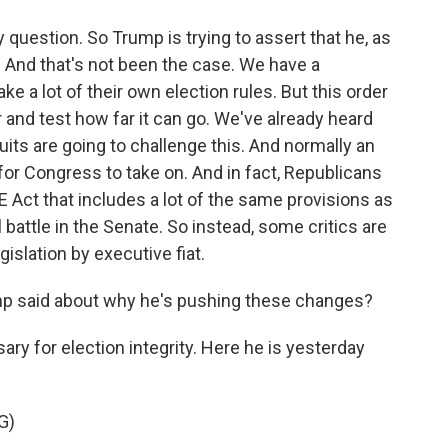
y question. So Trump is trying to assert that he, as
. And that's not been the case. We have a
 a lot of their own election rules. But this order
and test how far it can go. We've already heard
its are going to challenge this. And normally an
for Congress to take on. And in fact, Republicans
E Act that includes a lot of the same provisions as
ill battle in the Senate. So instead, some critics are
islation by executive fiat.
p said about why he's pushing these changes?
ry for election integrity. Here he is yesterday
G)