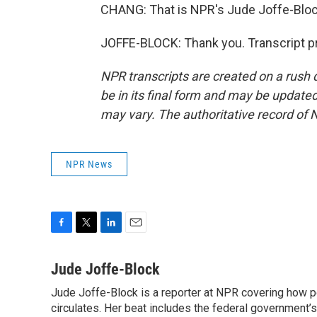
CHANG: That is NPR's Jude Joffe-Bloc
JOFFE-BLOCK: Thank you. Transcript p
NPR transcripts are created on a rush 
be in its final form and may be updated 
may vary. The authoritative record of 
NPR News
F
T
L
E
a
w
i
m
c
i
n
a
Jude Joffe-Block
e
t
k
i
Jude Joffe-Block is a reporter at NPR covering how po
b
t
e
l
o
circulates. Her beat includes the federal government’
e
d