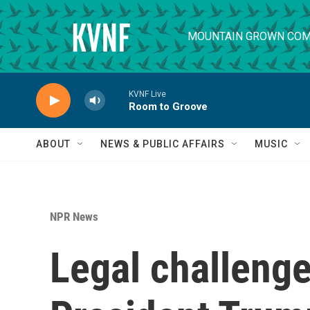
Skip to main content
MOUNTAIN GROWN COM
KVNF Live
Room to Groove
ABOUT
NEWS & PUBLIC AFFAIRS
MUSIC
NPR News
Legal challenge