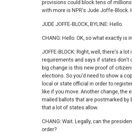
provisions could block tens of million
with more is NPR's Jude Joffe-Block. H
JUDE JOFFE-BLOCK, BYLINE: Hello.
CHANG: Hello. OK, so what exactly is i
JOFFE-BLOCK: Right, well, there's a lot
requirements and says if states don't c
big change is this new proof of citizen
elections. So you'd need to show a copy
local or state official in order to regis
like if you move. Another change, the 
mailed ballots that are postmarked by E
that a lot of states allow.
CHANG: Wait. Legally, can the preside
order?