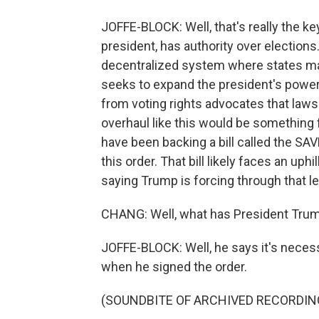
JOFFE-BLOCK: Well, that's really the ke
president, has authority over elections
decentralized system where states make
seeks to expand the president's power 
from voting rights advocates that lawsu
overhaul like this would be something 
have been backing a bill called the SAV
this order. That bill likely faces an uph
saying Trump is forcing through that leg
CHANG: Well, what has President Trum
JOFFE-BLOCK: Well, he says it's necessa
when he signed the order.
(SOUNDBITE OF ARCHIVED RECORDIN