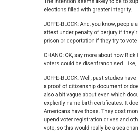
The intention seems likely to be to sup
elections filled with greater integrity.
JOFFE-BLOCK: And, you know, people ar
attest under penalty of perjury if they'
prison or deportation if they try to vote i
CHANG: OK, say more about how Rick Has
voters could be disenfranchised. Like
JOFFE-BLOCK: Well, past studies have 
a proof of citizenship document or doe
also a bit vague about even which doc
explicitly name birth certificates. It d
Americans have those. They cost money 
upend voter registration drives and ot
vote, so this would really be a sea cha