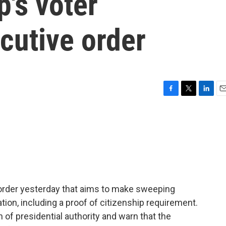
's voter
ecutive order
F
T
L
E
a
w
i
m
c
i
n
a
e
t
k
i
b
t
e
l
o
e
d
o
r
I
k
n
order yesterday that aims to make sweeping
tion, including a proof of citizenship requirement.
h of presidential authority and warn that the