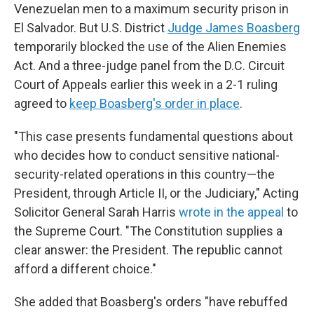
Venezuelan men to a maximum security prison in
El Salvador. But U.S. District
Judge James Boasberg
temporarily blocked the use of the Alien Enemies
Act. And a three-judge panel from the D.C. Circuit
Court of Appeals earlier this week in a 2-1 ruling
agreed to
keep Boasberg's order in place
.
"This case presents fundamental questions about
who decides how to conduct sensitive national-
security-related operations in this country—the
President, through Article II, or the Judiciary," Acting
Solicitor General Sarah Harris
wrote in the appeal
to
the Supreme Court. "The Constitution supplies a
clear answer: the President. The republic cannot
afford a different choice."
She added that Boasberg's orders "have rebuffed