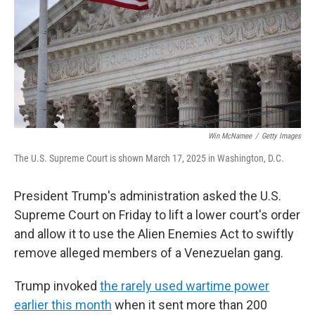
Win McNamee
/
Getty Images
The U.S. Supreme Court is shown March 17, 2025 in Washington, D.C.
President Trump's administration asked the U.S.
Supreme Court on Friday to lift a lower court's order
and allow it to use the Alien Enemies Act to swiftly
remove alleged members of a Venezuelan gang.
Trump invoked
the rarely used wartime power
earlier this month
when it sent more than 200