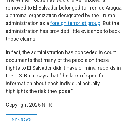
removed to El Salvador belonged to Tren de Aragua,
a criminal organization designated by the Trump
administration as a
foreign terrorist group
. But the
administration has provided little evidence to back
those claims.
In fact, the administration has conceded in court
documents that many of the people on these
flights to El Salvador didn't have criminal records in
the U.S. But it says that "the lack of specific
information about each individual actually
highlights the risk they pose."
Copyright 2025 NPR
NPR News