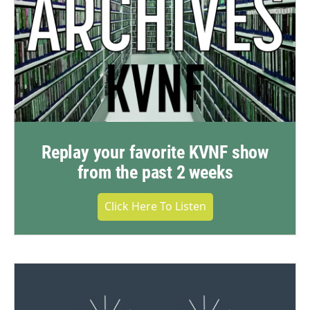
Replay your favorite KVNF show
from the past 2 weeks
Click Here To Listen