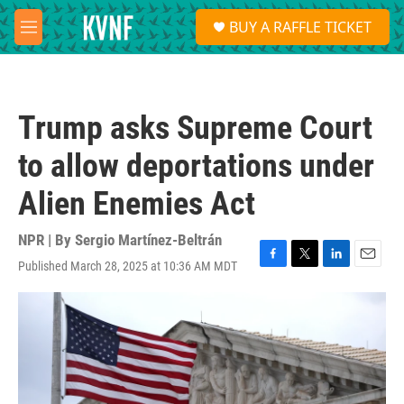
Skip to main content
S
BUY A RAFFLE TICKET
e
M
a
e
r
n
c
u
h
Trump asks Supreme Court
u
e
to allow deportations under
r
y
Alien Enemies Act
NPR | By
Sergio Martínez-Beltrán
Published March 28, 2025 at 10:36 AM MDT
F
T
L
E
a
w
i
m
c
i
n
a
e
t
k
i
b
t
e
l
o
e
d
o
r
I
k
n