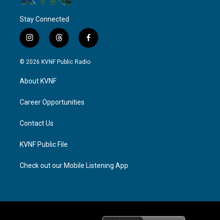
Stay Connected
i
t
f
n
h
a
s
r
c
© 2026 KVNF Public Radio
t
e
e
a
a
b
About KVNF
g
d
o
r
s
o
a
k
Career Opportunities
m
Contact Us
KVNF Public File
Check out our Mobile Listening App