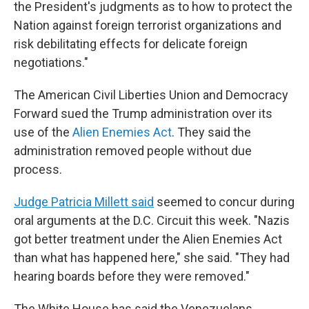
the President's judgments as to how to protect the
Nation against foreign terrorist organizations and
risk debilitating effects for delicate foreign
negotiations."
The American Civil Liberties Union and Democracy
Forward sued the Trump administration over its
use of the
Alien Enemies Act
. They said the
administration removed people without due
process.
Judge Patricia Millett said
seemed to concur during
oral arguments at the D.C. Circuit this week. "Nazis
got better treatment under the Alien Enemies Act
than what has happened here," she said. "They had
hearing boards before they were removed."
The White House has said the Venezuelans