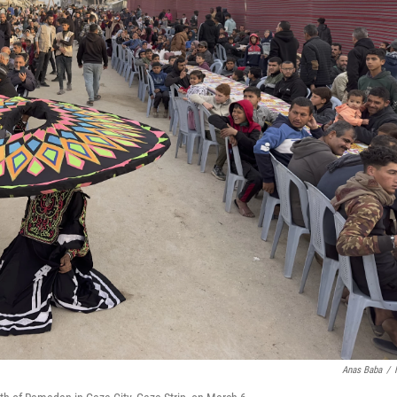
Anas Baba
/