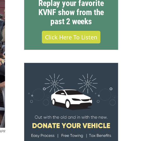
Replay your favorite
KVNF show from the
past 2 weeks
Click Here To Listen
NPR