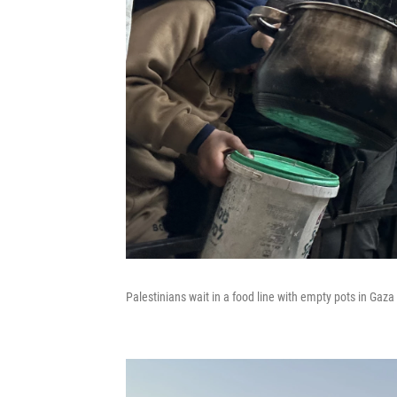
Palestinians wait in a food line with empty pots in Gaza