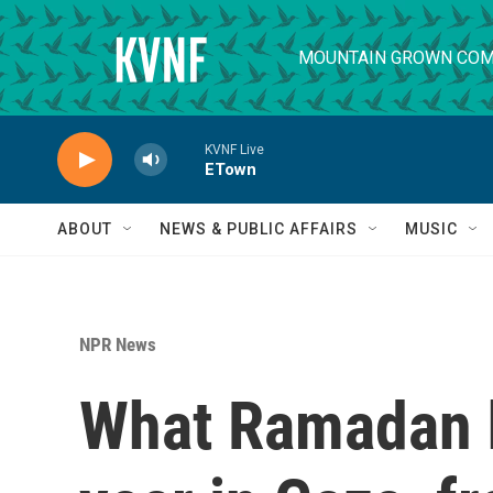
Skip to main content
MOUNTAIN GROWN COM
KVNF Live
ETown
ABOUT
NEWS & PUBLIC AFFAIRS
MUSIC
NPR News
What Ramadan h