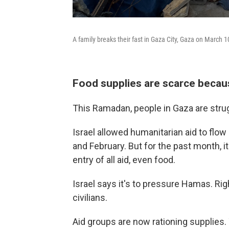
A family breaks their fast in Gaza City, Gaza on March 1
Food supplies are scarce becaus
This Ramadan, people in Gaza are strug
Israel allowed humanitarian aid to flow
and February. But for the past month, 
entry of all aid, even food.
Israel says it's to pressure Hamas. Rig
civilians.
Aid groups are now rationing supplies. 