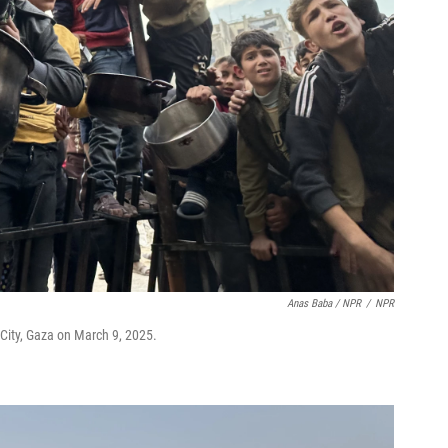
Anas Baba / NPR
/
NPR
 City, Gaza on March 9, 2025.