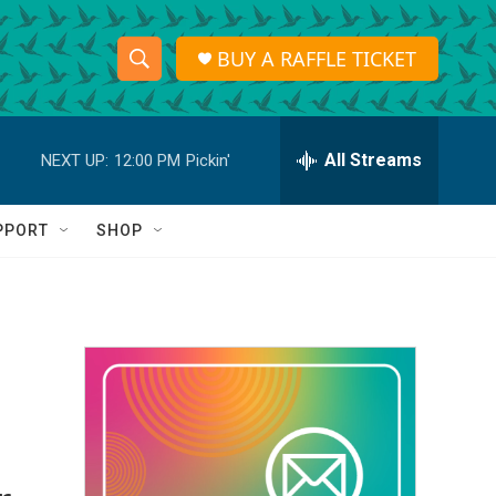
BUY A RAFFLE TICKET
S
S
e
h
a
r
All Streams
NEXT UP:
12:00 PM
Pickin'
o
c
h
w
Q
PPORT
SHOP
u
S
e
r
e
y
a
r
c
h