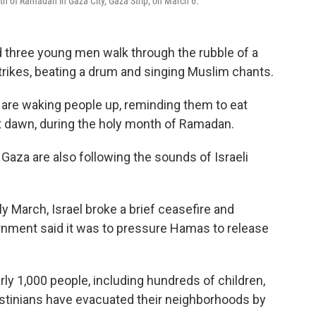
th of Ramadan in Gaza City, Gaza Strip, on March 6.
nd three young men walk through the rubble of a
trikes, beating a drum and singing Muslim chants.
y are waking people up, reminding them to eat
at dawn, during the holy month of Ramadan.
Gaza are also following the sounds of Israeli
y March, Israel broke a brief ceasefire and
rnment said it was to pressure Hamas to release
arly 1,000 people, including hundreds of children,
lestinians have evacuated their neighborhoods by