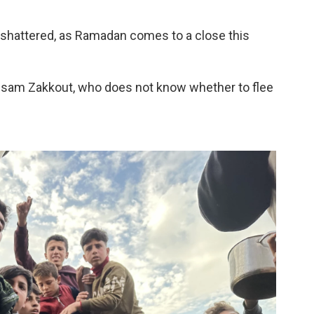
 shattered, as Ramadan comes to a close this
 Issam Zakkout, who does not know whether to flee