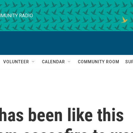
MUNITY RADIO
VOLUNTEER
CALENDAR
COMMUNITY ROOM
SU
as been like this