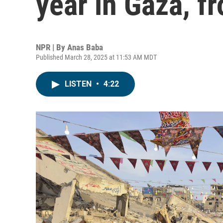
year in Gaza, f
NPR | By
Anas Baba
Published March 28, 2025 at 11:53 AM MDT
LISTEN
•
4:22