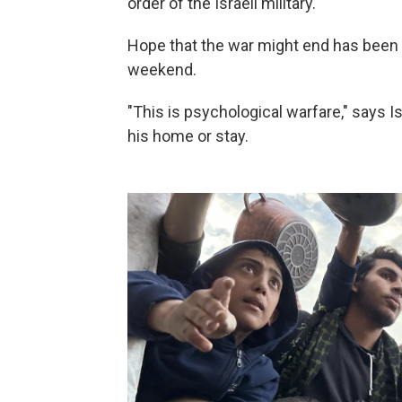
order of the Israeli military.
Hope that the war might end has been
weekend.
"This is psychological warfare," says
his home or stay.