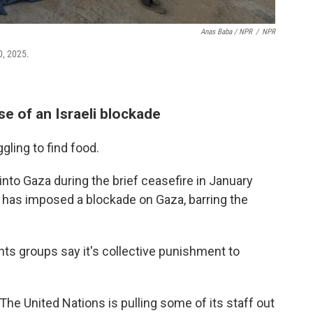
Anas Baba / NPR
/
NPR
0, 2025.
e of an Israeli blockade
gling to find food.
 into Gaza during the brief ceasefire in January
it has imposed a blockade on Gaza, barring the
hts groups say it's collective punishment to
The United Nations is pulling some of its staff out