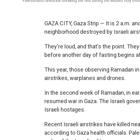
Palestinians celebrate breaking the fast during the Muslim holy mon
GAZA CITY, Gaza Strip — It is 2 a.m. a
neighborhood destroyed by Israeli airs
They're loud, and that's the point. The
before another day of fasting begins 
This year, those observing Ramadan in 
airstrikes, warplanes and drones.
In the second week of Ramadan, in earl
resumed war in Gaza. The Israeli gove
Israeli hostages.
Recent Israeli airstrikes have killed ne
according to Gaza health officials. Pa