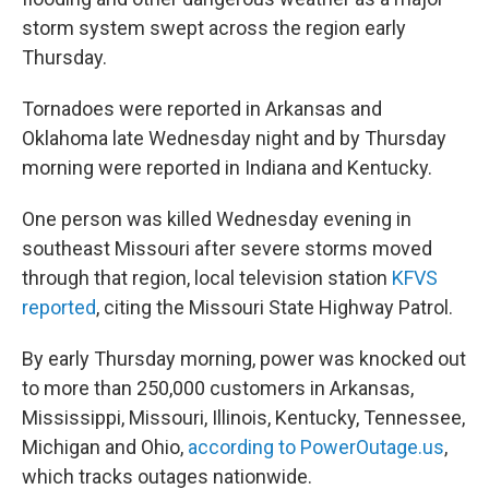
storm system swept across the region early
Thursday.
Tornadoes were reported in Arkansas and
Oklahoma late Wednesday night and by Thursday
morning were reported in Indiana and Kentucky.
One person was killed Wednesday evening in
southeast Missouri after severe storms moved
through that region, local television station
KFVS
reported
, citing the Missouri State Highway Patrol.
By early Thursday morning, power was knocked out
to more than 250,000 customers in Arkansas,
Mississippi, Missouri, Illinois, Kentucky, Tennessee,
Michigan and Ohio,
according to PowerOutage.us
,
which tracks outages nationwide.