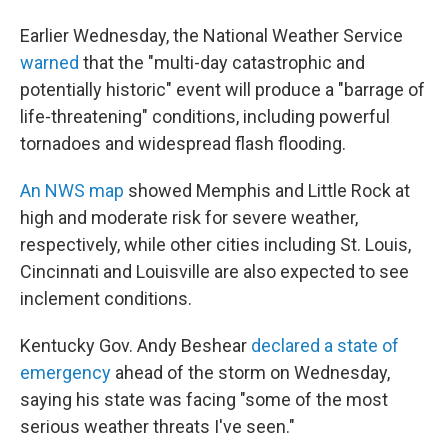
Earlier Wednesday, the National Weather Service
warned
that the "multi-day catastrophic and
potentially historic" event will produce a "barrage of
life-threatening" conditions, including powerful
tornadoes and widespread flash flooding.
An NWS map
showed Memphis and Little Rock at
high and moderate risk for severe weather,
respectively, while other cities including St. Louis,
Cincinnati and Louisville are also expected to see
inclement conditions.
Kentucky Gov. Andy Beshear
declared a state of
emergency
ahead of the storm on Wednesday,
saying his state was facing "some of the most
serious weather threats I've seen."