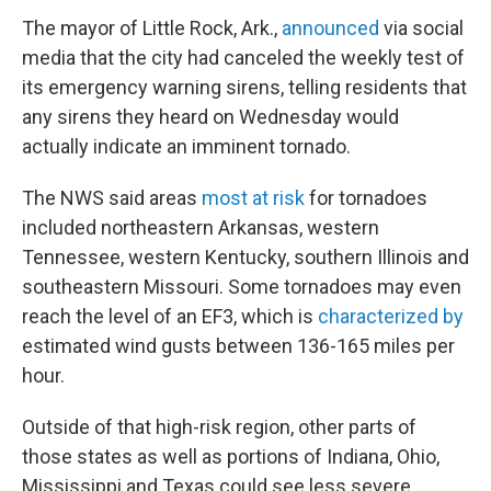
The mayor of Little Rock, Ark.,
announced
via social
media that the city had canceled the weekly test of
its emergency warning sirens, telling residents that
any sirens they heard on Wednesday would
actually indicate an imminent tornado.
The NWS said areas
most at risk
for tornadoes
included northeastern Arkansas, western
Tennessee, western Kentucky, southern Illinois and
southeastern Missouri. Some tornadoes may even
reach the level of an EF3, which is
characterized by
estimated wind gusts between 136-165 miles per
hour.
Outside of that high-risk region, other parts of
those states as well as portions of Indiana, Ohio,
Mississippi and Texas could see less severe