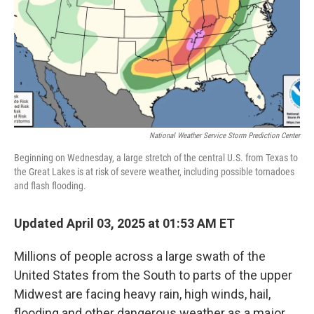
National Weather Service Storm Prediction Center
Beginning on Wednesday, a large stretch of the central U.S. from Texas to
the Great Lakes is at risk of severe weather, including possible tornadoes
and flash flooding.
Updated April 03, 2025 at 01:53 AM ET
Millions of people across a large swath of the
United States from the South to parts of the upper
Midwest are facing heavy rain, high winds, hail,
flooding and other dangerous weather as a major