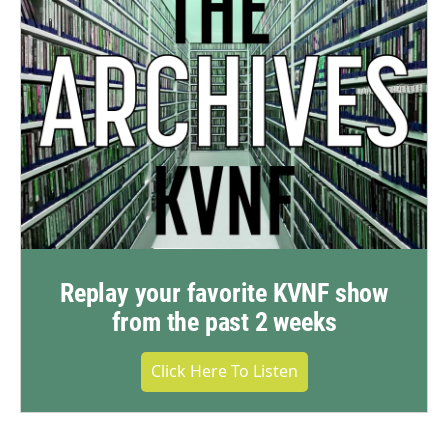
Replay your favorite KVNF show
from the past 2 weeks
Click Here To Listen