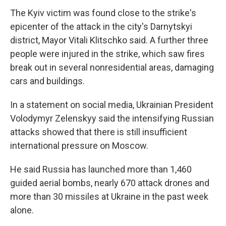
The Kyiv victim was found close to the strike's
epicenter of the attack in the city's Darnytskyi
district, Mayor Vitali Klitschko said. A further three
people were injured in the strike, which saw fires
break out in several nonresidential areas, damaging
cars and buildings.
In a statement on social media, Ukrainian President
Volodymyr Zelenskyy said the intensifying Russian
attacks showed that there is still insufficient
international pressure on Moscow.
He said Russia has launched more than 1,460
guided aerial bombs, nearly 670 attack drones and
more than 30 missiles at Ukraine in the past week
alone.