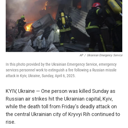
AP
/
Ukrainian Emergency Service
In this photo provided by the Ukrainian Emergency Service, emergency
services personnel work to extinguish a fire following a Russian missile
attack in Kyiv, Ukraine, Sunday, April 6, 2025.
KYIV, Ukraine — One person was killed Sunday as
Russian air strikes hit the Ukrainian capital, Kyiv,
while the death toll from Friday's deadly attack on
the central Ukrainian city of Kryvyi Rih continued to
rise.