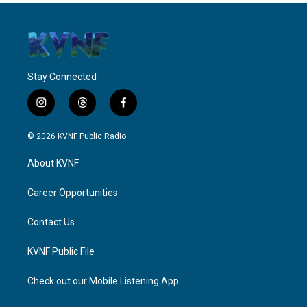
Stay Connected
i
t
f
n
h
a
s
r
c
© 2026 KVNF Public Radio
t
e
e
a
a
b
About KVNF
g
d
o
r
s
o
a
k
Career Opportunities
m
Contact Us
KVNF Public File
Check out our Mobile Listening App