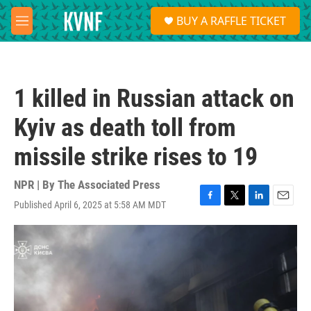
Skip to main content
S
BUY A RAFFLE TICKET
e
M
a
e
r
n
c
u
h
1 killed in Russian attack on
u
e
Kyiv as death toll from
r
y
missile strike rises to 19
NPR | By
The Associated Press
Published April 6, 2025 at 5:58 AM MDT
F
T
L
E
a
w
i
m
c
i
n
a
e
t
k
i
b
t
e
l
o
e
d
o
r
I
k
n