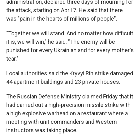
administration, declared three days of mourning for
the attack, starting on April 7. He said that there
was "pain in the hearts of millions of people".
"Together we will stand. And no matter how difficult
it is, we will win," he said. "The enemy will be
punished for every Ukrainian and for every mother's
tear."
Local authorities said the Kryvyi Rih strike damaged
44 apartment buildings and 23 private houses.
The Russian Defense Ministry claimed Friday that it
had carried out a high-precision missile strike with
a high explosive warhead on a restaurant where a
meeting with unit commanders and Western
instructors was taking place.