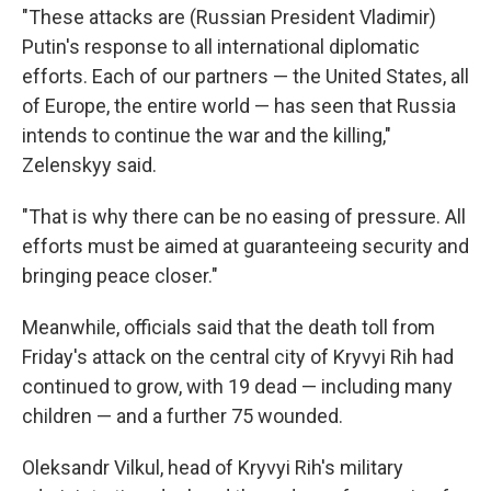
"These attacks are (Russian President Vladimir)
Putin's response to all international diplomatic
efforts. Each of our partners — the United States, all
of Europe, the entire world — has seen that Russia
intends to continue the war and the killing,"
Zelenskyy said.
"That is why there can be no easing of pressure. All
efforts must be aimed at guaranteeing security and
bringing peace closer."
Meanwhile, officials said that the death toll from
Friday's attack on the central city of Kryvyi Rih had
continued to grow, with 19 dead — including many
children — and a further 75 wounded.
Oleksandr Vilkul, head of Kryvyi Rih's military