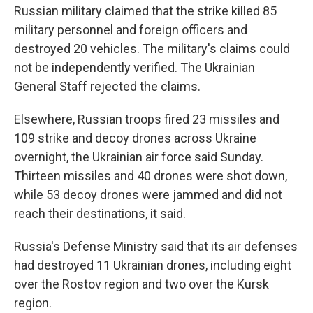
Russian military claimed that the strike killed 85
military personnel and foreign officers and
destroyed 20 vehicles. The military's claims could
not be independently verified. The Ukrainian
General Staff rejected the claims.
Elsewhere, Russian troops fired 23 missiles and
109 strike and decoy drones across Ukraine
overnight, the Ukrainian air force said Sunday.
Thirteen missiles and 40 drones were shot down,
while 53 decoy drones were jammed and did not
reach their destinations, it said.
Russia's Defense Ministry said that its air defenses
had destroyed 11 Ukrainian drones, including eight
over the Rostov region and two over the Kursk
region.