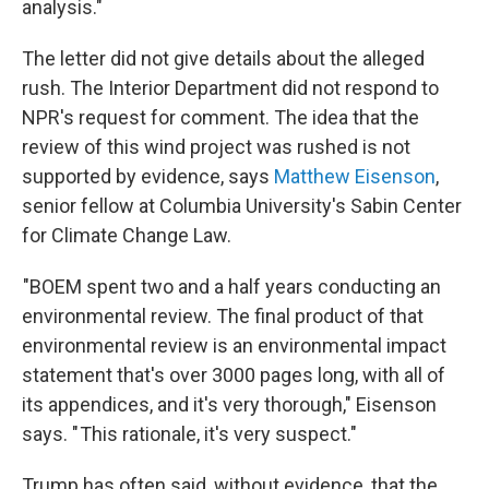
analysis."
The letter did not give details about the alleged
rush. The Interior Department did not respond to
NPR's request for comment. The idea that the
review of this wind project was rushed is not
supported by evidence, says
Matthew Eisenson
,
senior fellow at Columbia University's Sabin Center
for Climate Change Law.
"BOEM spent two and a half years conducting an
environmental review. The final product of that
environmental review is an environmental impact
statement that's over 3000 pages long, with all of
its appendices, and it's very thorough," Eisenson
says. " This rationale, it's very suspect."
Trump has often said, without evidence, that the