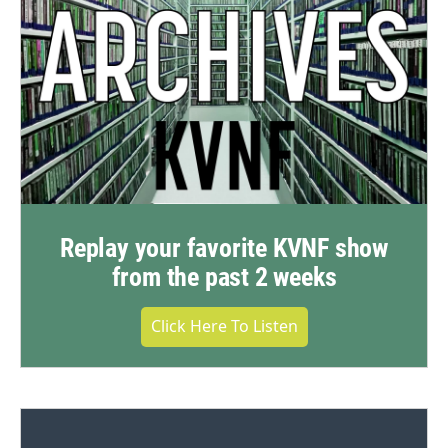
Replay your favorite KVNF show
from the past 2 weeks
Click Here To Listen