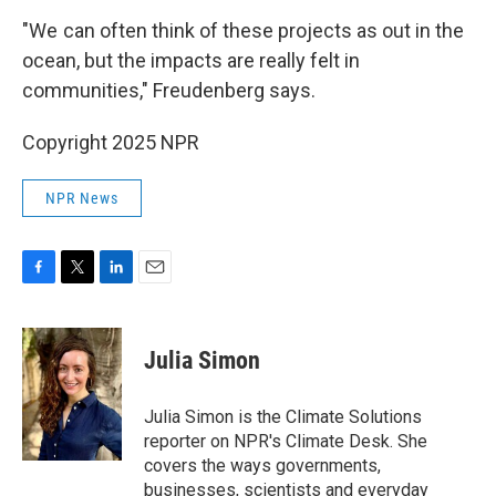
"We can often think of these projects as out in the
ocean, but the impacts are really felt in
communities," Freudenberg says.
Copyright 2025 NPR
NPR News
F
T
L
E
a
w
i
m
c
i
n
a
e
t
k
i
Julia Simon
b
t
e
l
o
e
d
o
r
I
Julia Simon is the Climate Solutions
k
n
reporter on NPR's Climate Desk. She
covers the ways governments,
businesses, scientists and everyday