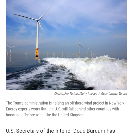
o
r
I
k
n
Christopher Furlong/Getty Images
/
Getty Images Europe
The Trump administration is halting an offshore wind project in New York.
Energy experts worry that the U.S. will fall behind other countries with
booming offshore wind, like the United Kingdom.
U.S. Secretary of the Interior Doug Burgum has