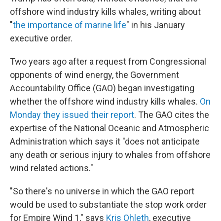
offshore wind industry kills whales, writing about
"
the importance of marine life
" in his January
executive order.
Two years ago after a request from Congressional
opponents of wind energy, the Government
Accountability Office (GAO) began investigating
whether the offshore wind industry kills whales.
On
Monday they issued their report
. The GAO cites the
expertise of the National Oceanic and Atmospheric
Administration which says it "does not anticipate
any death or serious injury to whales from offshore
wind related actions."
"So there's no universe in which the GAO report
would be used to substantiate the stop work order
for Empire Wind 1," says
Kris Ohleth
, executive