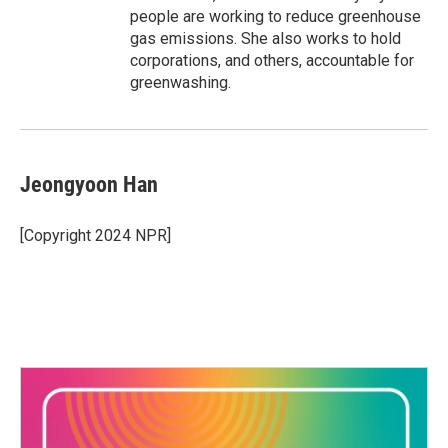
people are working to reduce greenhouse
gas emissions. She also works to hold
corporations, and others, accountable for
greenwashing.
Jeongyoon Han
[Copyright 2024 NPR]