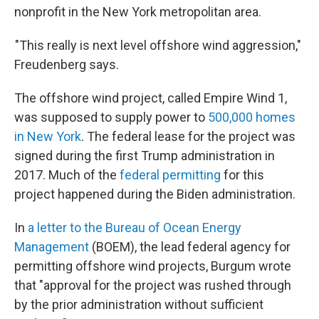
nonprofit in the New York metropolitan area.
"This really is next level offshore wind aggression,"
Freudenberg says.
The offshore wind project, called Empire Wind 1,
was supposed to supply power to
500,000 homes
in New York
. The federal lease for the project was
signed during the first Trump administration in
2017. Much of the
federal permitting
for this
project happened during the Biden administration.
In
a letter to the Bureau of Ocean Energy
Management
(BOEM), the lead federal agency for
permitting offshore wind projects, Burgum wrote
that "approval for the project was rushed through
by the prior administration without sufficient