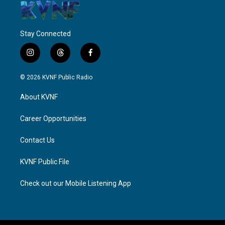
Stay Connected
i
t
f
n
h
a
s
r
c
© 2026 KVNF Public Radio
t
e
e
a
a
b
About KVNF
g
d
o
r
s
o
a
k
Career Opportunities
m
Contact Us
KVNF Public File
Check out our Mobile Listening App