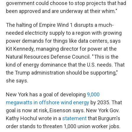
government could choose to stop projects that had
been approved and are underway at their whim."
The halting of Empire Wind 1 disrupts a much-
needed electricity supply to a region with growing
power demands for things like data centers, says
Kit Kennedy, managing director for power at the
Natural Resources Defense Council. " This is the
kind of energy dominance that the U.S. needs. That
the Trump administration should be supporting,"
she says.
New York has a goal of developing
9,000
megawatts in offshore wind energy
by 2035. That
goal is now at risk, Eisenson says. New York Gov.
Kathy Hochul wrote in a
statement
that Burgum's
order stands to threaten 1,000 union worker jobs.