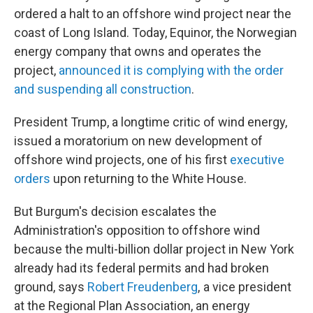
ordered a halt to an offshore wind project near the
coast of Long Island. Today, Equinor, the Norwegian
energy company that owns and operates the
project,
announced it is complying with the order
and suspending all construction
.
President Trump, a longtime critic of wind energy,
issued a moratorium on new development of
offshore wind projects, one of his first
executive
orders
upon returning to the White House.
But Burgum's decision escalates the
Administration's opposition to offshore wind
because the multi-billion dollar project in New York
already had its federal permits and had broken
ground, says
Robert Freudenberg
, a vice president
at the Regional Plan Association, an energy