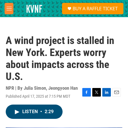
Skip to main content
S
BUY A RAFFLE TICKET
e
M
a
e
r
n
c
u
h
A wind project is stalled in
u
e
New York. Experts worry
r
y
about impacts across the
U.S.
NPR | By
Julia Simon
,
Jeongyoon Han
Published April 17, 2025 at 7:15 PM MDT
F
T
L
E
a
w
i
m
c
i
n
a
LISTEN
•
2:29
e
t
k
i
b
t
e
l
o
e
d