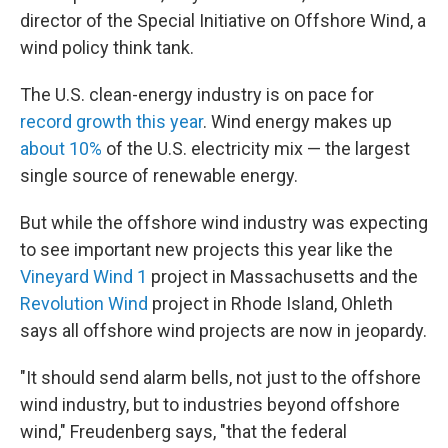
director of the Special Initiative on Offshore Wind, a
wind policy think tank.
The U.S. clean-energy industry is on pace for
record growth this year
. Wind energy makes up
about 10%
of the U.S. electricity mix — the largest
single source of renewable energy.
But while the offshore wind industry was expecting
to see important new projects this year like the
Vineyard Wind 1
project in Massachusetts and the
Revolution Wind
project in Rhode Island, Ohleth
says all offshore wind projects are now in jeopardy.
"It should send alarm bells, not just to the offshore
wind industry, but to industries beyond offshore
wind," Freudenberg says, "that the federal