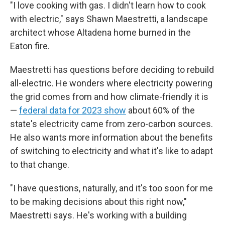
"I love cooking with gas. I didn't learn how to cook
with electric," says Shawn Maestretti, a landscape
architect whose Altadena home burned in the
Eaton fire.
Maestretti has questions before deciding to rebuild
all-electric. He wonders where electricity powering
the grid comes from and how climate-friendly it is
—
federal data for 2023 show
about 60% of the
state's electricity came from zero-carbon sources.
He also wants more information about the benefits
of switching to electricity and what it's like to adapt
to that change.
"I have questions, naturally, and it's too soon for me
to be making decisions about this right now,"
Maestretti says. He's working with a building