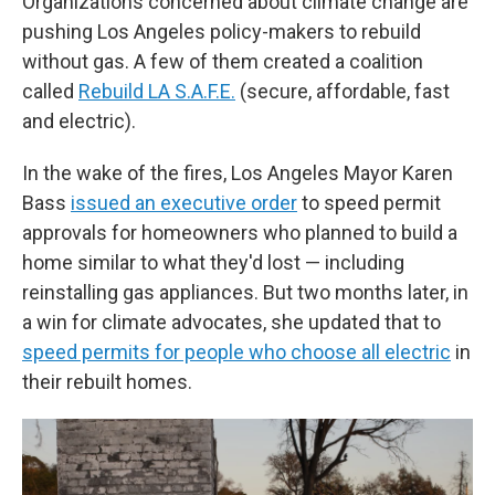
Organizations concerned about climate change are
pushing Los Angeles policy-makers to rebuild
without gas. A few of them created a coalition
called
Rebuild LA S.A.F.E.
(secure, affordable, fast
and electric).
In the wake of the fires, Los Angeles Mayor Karen
Bass
issued an executive order
to speed permit
approvals for homeowners who planned to build a
home similar to what they'd lost — including
reinstalling gas appliances. But two months later, in
a win for climate advocates, she updated that to
speed permits for people who choose all electric
in
their rebuilt homes.