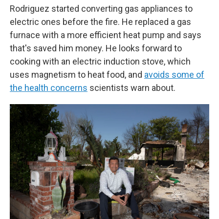
Rodriguez started converting gas appliances to
electric ones before the fire. He replaced a gas
furnace with a more efficient heat pump and says
that's saved him money. He looks forward to
cooking with an electric induction stove, which
uses magnetism to heat food, and
avoids some of
the health concerns
scientists warn about.