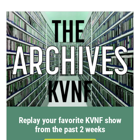
Replay your favorite KVNF show
from the past 2 weeks