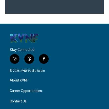
Stay Connected
i
t
f
n
h
a
s
r
c
© 2026 KVNF Public Radio
t
e
e
a
a
b
About KVNF
g
d
o
r
s
o
a
k
Career Opportunities
m
Contact Us