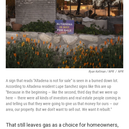
Ryan Kellman / NPR
/
NPR
A sign that reads "Altadena is not for sale" is seen in a burned down lot.
According to Altadena resident Lupe Sanchez signs like this are up
"Because in the beginning — like the second, third day that we were up
here — there were all kinds of investors and real estate people coming in
and telling us that they were going to give us that money for ours — our
area, our property. But we don't want to sell out. We want it rebuilt."
That still leaves gas as a choice for homeowners,