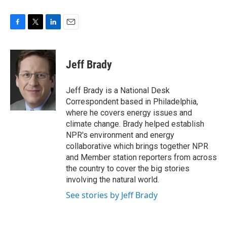
F
T
L
E
a
w
i
m
c
i
n
a
e
t
k
i
Jeff Brady
b
t
e
l
o
e
d
o
r
I
Jeff Brady is a National Desk
k
n
Correspondent based in Philadelphia,
where he covers energy issues and
climate change. Brady helped establish
NPR's environment and energy
collaborative which brings together NPR
and Member station reporters from across
the country to cover the big stories
involving the natural world.
See stories by Jeff Brady