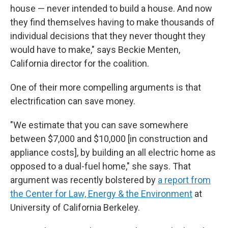
house — never intended to build a house. And now
they find themselves having to make thousands of
individual decisions that they never thought they
would have to make," says Beckie Menten,
California director for the coalition.
One of their more compelling arguments is that
electrification can save money.
"We estimate that you can save somewhere
between $7,000 and $10,000 [in construction and
appliance costs], by building an all electric home as
opposed to a dual-fuel home," she says. That
argument was recently bolstered by
a report from
the Center for Law, Energy & the Environment
at
University of California Berkeley.