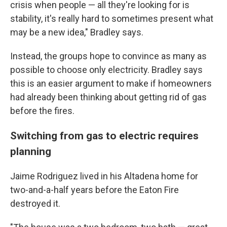
crisis when people — all they're looking for is
stability, it's really hard to sometimes present what
may be a new idea," Bradley says.
Instead, the groups hope to convince as many as
possible to choose only electricity. Bradley says
this is an easier argument to make if homeowners
had already been thinking about getting rid of gas
before the fires.
Switching from gas to electric requires
planning
Jaime Rodriguez lived in his Altadena home for
two-and-a-half years before the Eaton Fire
destroyed it.