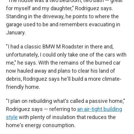
"The house was a two bedroom, two bath — great
for myself and my daughter," Rodriguez says.
Standing in the driveway, he points to where the
garage used to be and remembers evacuating in
January.
"I had a classic BMW M Roadster in there and,
unfortunately, I could only take one of the cars with
me," he says. With the remains of the burned car
now hauled away and plans to clear his land of
debris, Rodriguez says he'll build a more climate-
friendly home.
"I plan on rebuilding what's called a passive home,"
Rodriguez says — referring to
an air-tight building
style
with plenty of insulation that reduces the
home's energy consumption.