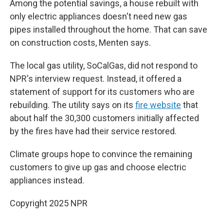
Among the potential savings, a house rebuilt with
only electric appliances doesn't need new gas
pipes installed throughout the home. That can save
on construction costs, Menten says.
The local gas utility, SoCalGas, did not respond to
NPR's interview request. Instead, it offered a
statement of support for its customers who are
rebuilding. The utility says on its
fire website
that
about half the 30,300 customers initially affected
by the fires have had their service restored.
Climate groups hope to convince the remaining
customers to give up gas and choose electric
appliances instead.
Copyright 2025 NPR