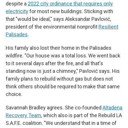
despite a
2022 city ordinance that requires only
electricity
for most new buildings. Sticking with
that "would be ideal," says Aleksandar Pavlović,
president of the environmental nonprofit
Resilient
Palisades
.
His family also lost their home in the Palisades
wildfire. "Our house was a total loss. We went back
to it several days after the fire, and all that's
standing now is just a chimney," Pavlović says. His
family plans to rebuild without gas but does not
think others should be required to make that same
choice.
Savannah Bradley agrees. She co-founded
Altadena
Recovery Team
, which also is part of the Rebuild LA
S.A.F.E. coalition. "We understand that in a time of