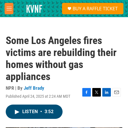
Skip to main content
S
BUY A RAFFLE TICKET
e
M
a
e
r
n
c
u
h
Some Los Angeles fires
u
e
victims are rebuilding their
r
y
homes without gas
appliances
NPR | By
Jeff Brady
Published April 24, 2025 at 2:24 AM MDT
F
T
L
E
a
w
i
m
c
i
n
a
LISTEN
•
3:52
e
t
k
i
b
t
e
l
o
e
d