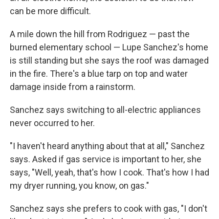
can be more difficult.
A mile down the hill from Rodriguez — past the
burned elementary school — Lupe Sanchez's home
is still standing but she says the roof was damaged
in the fire. There's a blue tarp on top and water
damage inside from a rainstorm.
Sanchez says switching to all-electric appliances
never occurred to her.
"I haven't heard anything about that at all," Sanchez
says. Asked if gas service is important to her, she
says, "Well, yeah, that's how I cook. That's how I had
my dryer running, you know, on gas."
Sanchez says she prefers to cook with gas, "I don't