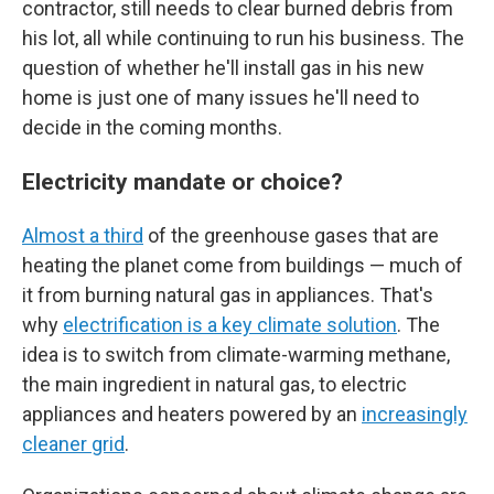
contractor, still needs to clear burned debris from
his lot, all while continuing to run his business. The
question of whether he'll install gas in his new
home is just one of many issues he'll need to
decide in the coming months.
Electricity mandate or choice?
Almost a third
of the greenhouse gases that are
heating the planet come from buildings — much of
it from burning natural gas in appliances. That's
why
electrification is a key climate solution
. The
idea is to switch from climate-warming methane,
the main ingredient in natural gas, to electric
appliances and heaters powered by an
increasingly
cleaner grid
.