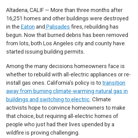
Altadena, CALIF — More than three months after
16,251 homes and other buildings were destroyed
in the
Eaton
and
Palisades
fires, rebuilding has
begun. Now that burned debris has been removed
from lots, both Los Angeles city and county have
started issuing building permits.
Among the many decisions homeowners face is
whether to rebuild with all-electric appliances or re-
install gas ones. California's policy is to
transition
away from burning climate-warming natural gas in
buildings and switching to electric
. Climate
activists hope to convince homeowners to make
that choice, but requiring all-electric homes of
people who just had their lives upended by a
wildfire is proving challenging.