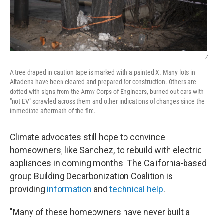
/
A tree draped in caution tape is marked with a painted X. Many lots in
Altadena have been cleared and prepared for construction. Others are
dotted with signs from the Army Corps of Engineers, burned out cars with
"not EV" scrawled across them and other indications of changes since the
immediate aftermath of the fire.
Climate advocates still hope to convince
homeowners, like Sanchez, to rebuild with electric
appliances in coming months. The California-based
group Building Decarbonization Coalition is
providing
information
and
technical help
.
"Many of these homeowners have never built a