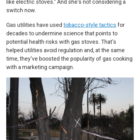
like electric stoves." And she's not considering a
switch now.
Gas utilities have used
tobacco-style tactics
for
decades to undermine science that points to
potential health risks with gas stoves. That's
helped utilities avoid regulation and, at the same
time, they've boosted the popularity of gas cooking
with a marketing campaign.