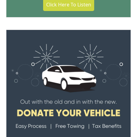
Click Here To Listen