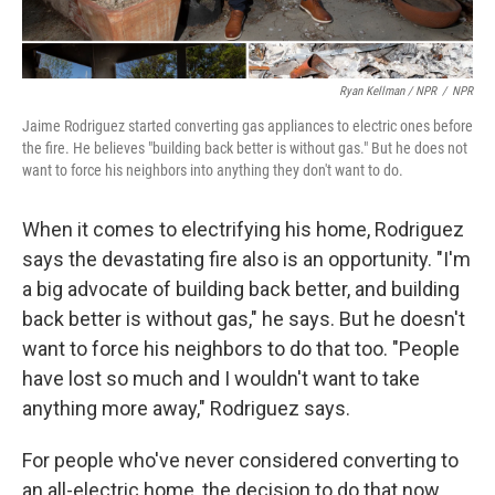
Ryan Kellman / NPR
/
NPR
Jaime Rodriguez started converting gas appliances to electric ones before
the fire. He believes "building back better is without gas." But he does not
want to force his neighbors into anything they don't want to do.
When it comes to electrifying his home, Rodriguez
says the devastating fire also is an opportunity. "I'm
a big advocate of building back better, and building
back better is without gas," he says. But he doesn't
want to force his neighbors to do that too. "People
have lost so much and I wouldn't want to take
anything more away," Rodriguez says.
For people who've never considered converting to
an all-electric home, the decision to do that now