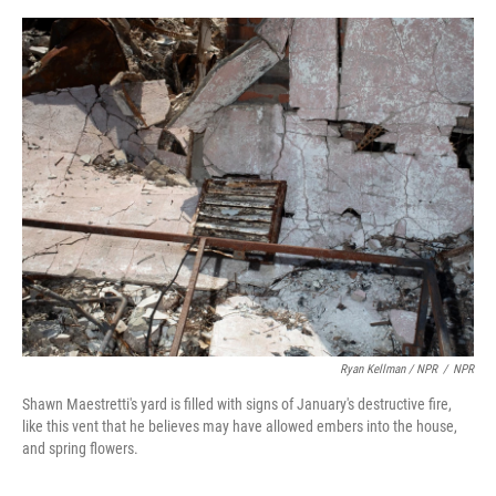
Ryan Kellman / NPR
/
NPR
Shawn Maestretti's yard is filled with signs of January's destructive fire,
like this vent that he believes may have allowed embers into the house,
and spring flowers.