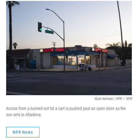
Ryan Kellman / NPR
/
NPR
Across from a burned out lot a cart is pushed past an open store as the
sun sets in Altadena.
NPR News