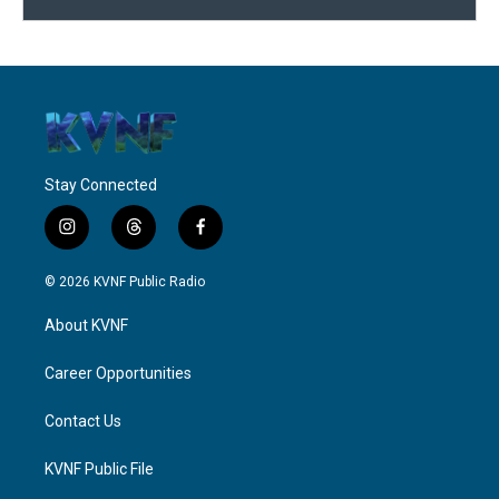
Stay Connected
i
t
f
n
h
a
s
r
c
© 2026 KVNF Public Radio
t
e
e
a
a
b
About KVNF
g
d
o
r
s
o
a
k
Career Opportunities
m
Contact Us
KVNF Public File