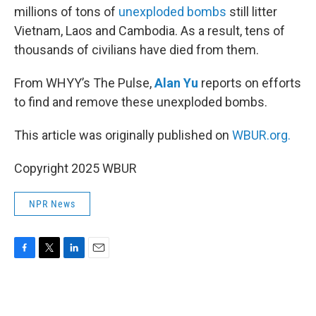
millions of tons of
unexploded bombs
still litter
Vietnam, Laos and Cambodia. As a result, tens of
thousands of civilians have died from them.
From WHYY’s The Pulse,
Alan Yu
reports on efforts
to find and remove these unexploded bombs.
This article was originally published on
WBUR.org.
Copyright 2025 WBUR
NPR News
F
T
L
E
a
w
i
m
c
i
n
a
e
t
k
i
b
t
e
l