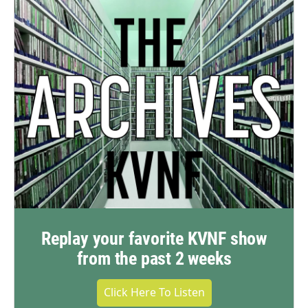
Replay your favorite KVNF show
from the past 2 weeks
Click Here To Listen