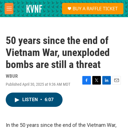
Skip to main content
S
BUY A RAFFLE TICKET
e
M
a
e
r
n
c
u
h
50 years since the end of
u
e
Vietnam War, unexploded
r
y
bombs are still a threat
WBUR
Published April 30, 2025 at 9:36 AM MDT
F
T
L
E
a
w
i
m
c
i
n
a
LISTEN
•
6:07
e
t
k
i
b
t
e
l
o
e
d
o
r
I
k
n
In the 50 years since the end of the Vietnam War,