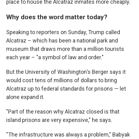
place to house the Alcatraz inmates more cheaply.
Why does the word matter today?
Speaking to reporters on Sunday, Trump called
Alcatraz – which has been a national park and
museum that draws more than a million tourists
each year – "a symbol of law and order."
But the University of Washington's Berger says it
would cost tens of millions of dollars to bring
Alcatraz up to federal standards for prisons — let
alone expand it.
"Part of the reason why Alcatraz closed is that
island prisons are very expensive," he says.
"The infrastructure was always a problem," Babyak