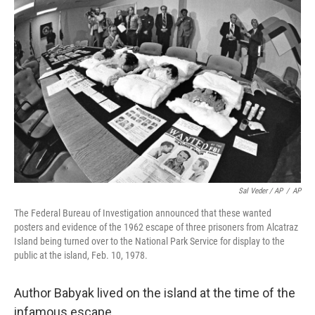
Sal Veder / AP
/
AP
The Federal Bureau of Investigation announced that these wanted
posters and evidence of the 1962 escape of three prisoners from Alcatraz
Island being turned over to the National Park Service for display to the
public at the island, Feb. 10, 1978.
Author Babyak lived on the island at the time of the
infamous escape.