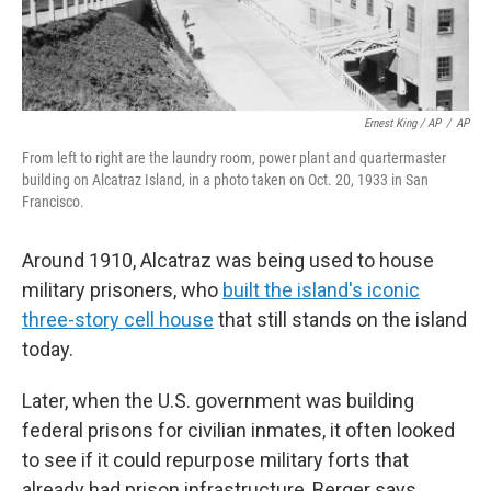
Ernest King / AP
/
AP
From left to right are the laundry room, power plant and quartermaster
building on Alcatraz Island, in a photo taken on Oct. 20, 1933 in San
Francisco.
Around 1910, Alcatraz was being used to house
military prisoners, who
built the island's iconic
three-story cell house
that still stands on the island
today.
Later, when the U.S. government was building
federal prisons for civilian inmates, it often looked
to see if it could repurpose military forts that
already had prison infrastructure, Berger says.