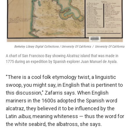
Berkeley Library Digital Collections / University Of California
/
University Of California
A chart of San Francisco Bay showing Alcatraz island that was made in
1775 during an expedition by Spanish explorer Juan Manuel de Ayala.
"There is a cool folk etymology twist, a linguistic
swoop, you might say, in English that is pertinent to
this discussion," Zafarris says. When English
mariners in the 1600s adopted the Spanish word
alcatraz, they believed it to be influenced by the
Latin
albus
, meaning whiteness — thus the word for
the white seabird, the albatross, she says.