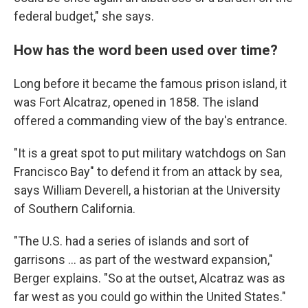
federal budget," she says.
How has the word been used over time?
Long before it became the famous prison island, it
was Fort Alcatraz, opened in 1858. The island
offered a commanding view of the bay's entrance.
"It is a great spot to put military watchdogs on San
Francisco Bay" to defend it from an attack by sea,
says William Deverell, a historian at the University
of Southern California.
"The U.S. had a series of islands and sort of
garrisons … as part of the westward expansion,"
Berger explains. "So at the outset, Alcatraz was as
far west as you could go within the United States."