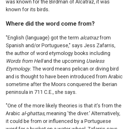
was known for the Birdman of Alcatraz, it was
known for its birds.
Where did the word come from?
"English (language) got the term
alcatraz
from
Spanish and/or Portuguese," says Jess Zafarris,
the author of word etymology books including
Words from Hell
and the upcoming
Useless
Etymology
. The word means pelican or diving bird
and is thought to have been introduced from Arabic
sometime after the Moors conquered the Iberian
peninsula in 711 C.E., she says.
"One of the more likely theories is that it's from the
Arabic
al-ghattas
, meaning 'the diver.' Alternatively,
it could be from or influenced by a Portuguese
word for a bucket on a water wheel, Zafarris says.