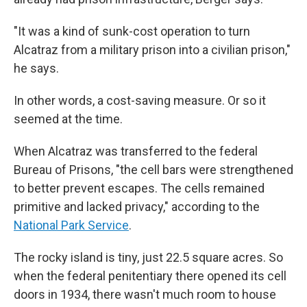
"It was a kind of sunk-cost operation to turn
Alcatraz from a military prison into a civilian prison,"
he says.
In other words, a cost-saving measure. Or so it
seemed at the time.
When Alcatraz was transferred to the federal
Bureau of Prisons, "the cell bars were strengthened
to better prevent escapes. The cells remained
primitive and lacked privacy," according to the
National Park Service
.
The rocky island is tiny, just 22.5 square acres. So
when the federal penitentiary there opened its cell
doors in 1934, there wasn't much room to house