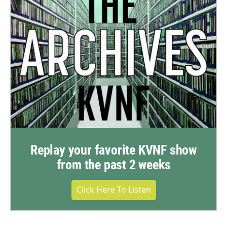
Replay your favorite KVNF show
from the past 2 weeks
Click Here To Listen