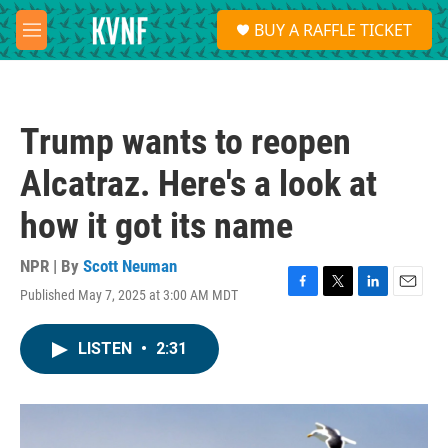
Skip to main content
S
BUY A RAFFLE TICKET
e
M
a
e
r
n
c
u
h
Trump wants to reopen
u
e
Alcatraz. Here's a look at
r
y
how it got its name
NPR | By
Scott Neuman
Published May 7, 2025 at 3:00 AM MDT
F
T
L
E
a
w
i
m
c
i
n
a
LISTEN
•
2:31
e
t
k
i
b
t
e
l
o
e
d
o
r
I
k
n