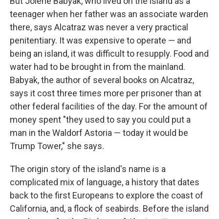
But Jolene Babyak, who lived on the island as a
teenager when her father was an associate warden
there, says Alcatraz was never a very practical
penitentiary. It was expensive to operate — and
being an island, it was difficult to resupply. Food and
water had to be brought in from the mainland.
Babyak, the author of several books on Alcatraz,
says it cost three times more per prisoner than at
other federal facilities of the day. For the amount of
money spent "they used to say you could put a
man in the Waldorf Astoria — today it would be
Trump Tower," she says.
The origin story of the island's name is a
complicated mix of language, a history that dates
back to the first Europeans to explore the coast of
California, and, a flock of seabirds. Before the island