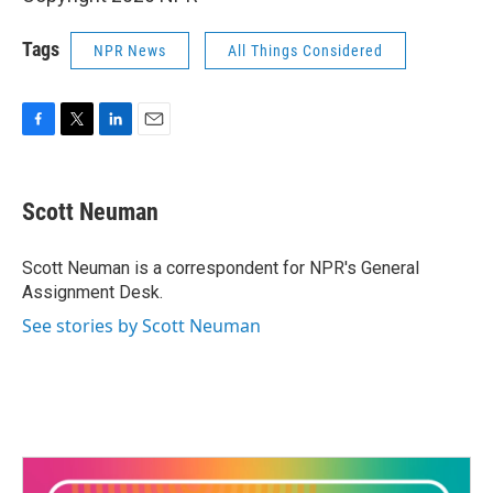
Tags
NPR News
All Things Considered
F
T
L
E
a
w
i
m
c
i
n
a
e
t
k
i
Scott Neuman
b
t
e
l
o
e
d
o
r
I
Scott Neuman is a correspondent for NPR's General
k
n
Assignment Desk.
See stories by Scott Neuman