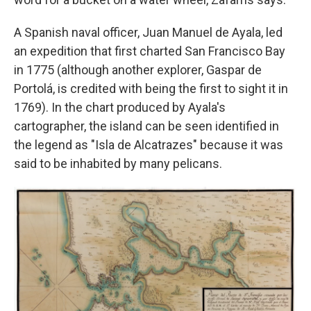
A Spanish naval officer, Juan Manuel de Ayala, led
an expedition that first charted San Francisco Bay
in 1775 (although another explorer, Gaspar de
Portolá, is credited with being the first to sight it in
1769). In the chart produced by Ayala's
cartographer, the island can be seen identified in
the legend as "Isla de Alcatrazes" because it was
said to be inhabited by many pelicans.