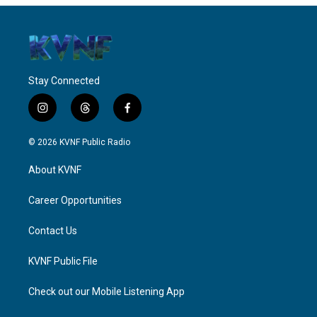
Stay Connected
i
t
f
n
h
a
s
r
c
© 2026 KVNF Public Radio
t
e
e
a
a
b
About KVNF
g
d
o
r
s
o
a
k
Career Opportunities
m
Contact Us
KVNF Public File
Check out our Mobile Listening App