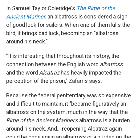
In Samuel Taylor Coleridge's
The Rime of the
Ancient Mariner
, an albatross is considered a sign
of good luck for sailors. When one of them kills the
bird, it brings bad luck, becoming an "albatross
around his neck."
"It is interesting that throughout its history, the
connection between the English word
albatross
and the word
Alcatraz
has heavily impacted the
perception of the prison," Zafarris says.
Because the federal penitentiary was so expensive
and difficult to maintain, it "became figuratively an
albatross on the system, much in the way that the
Rime of the Ancient Mariner's
albatross is a burden
around his neck. And... reopening Alcatraz again
could be once again an albatross or a burden on the