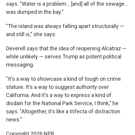
says. "Water is a problem… [and] all of the sewage…
was dumped in the bay."
"The island was always falling apart structurally —
and still is," she says.
Deverell says that the idea of reopening Alcatraz —
while unlikely — serves Trump as potent political
messaging.
"It's a way to showcase a kind of tough on crime
stature. It's a way to suggest authority over
California. And it's a way to express a kind of
disdain for the National Park Service, I think," he
says. "Altogether, it's like a trifecta of distraction
news."
Copyright 2026 NPR