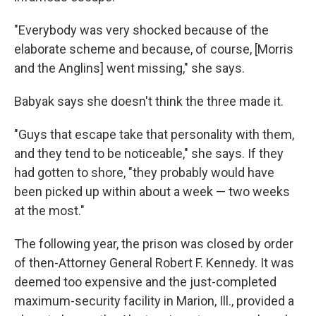
"Everybody was very shocked because of the
elaborate scheme and because, of course, [Morris
and the Anglins] went missing," she says.
Babyak says she doesn't think the three made it.
"Guys that escape take that personality with them,
and they tend to be noticeable," she says. If they
had gotten to shore, "they probably would have
been picked up within about a week — two weeks
at the most."
The following year, the prison was closed by order
of then-Attorney General Robert F. Kennedy. It was
deemed too expensive and the just-completed
maximum-security facility in Marion, Ill., provided a