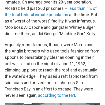
inmates. On average over its 29-year operation,
Alcatraz held just 260 prisoners –
less than 1% of
the total federal inmate population
at the time. But
as a "worst of the worst" facility, it was infamous.
Mob boss Al Capone and gangster Whitey Bulger
did time there, as did George "Machine Gun" Kelly.
Arguably more famous, though, were Morris and
the Anglin brothers who used tools fashioned from
spoons to painstakingly clear an opening in their
cell walls, and on the night of June 11, 1962,
climbing up pipes to reach the roof and eventually
the water's edge. They used a raft fabricated from
rain coats and braved the treacherous San
Francisco Bay in an effort to escape. They were
never seen again,
according to the FBI
.