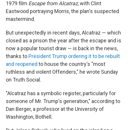
1979 film
Escape from Alcatraz
, with Clint
Eastwood portraying Morris, the plan's suspected
mastermind.
But unexpectedly in recent days, Alcatraz — which
closed as a prison the year after the escape and is
now a popular tourist draw — is back in the news,
thanks to
President Trump ordering it to be rebuilt
and reopened
to house the country's "most
ruthless and violent Offenders," he wrote Sunday
on Truth Social.
"Alcatraz has a symbolic register, particularly for
someone of Mr. Trump's generation," according to
Dan Berger, a professor at the University of
Washington, Bothell.