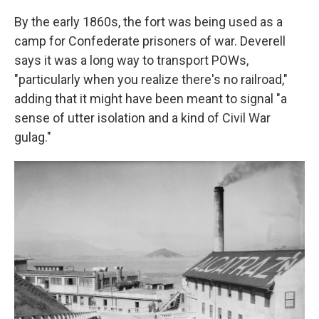
By the early 1860s, the fort was being used as a
camp for Confederate prisoners of war. Deverell
says it was a long way to transport POWs,
"particularly when you realize there's no railroad,"
adding that it might have been meant to signal "a
sense of utter isolation and a kind of Civil War
gulag."