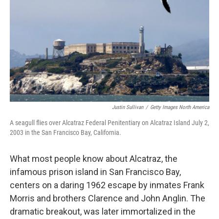
Justin Sullivan
/
Getty Images North America
A seagull flies over Alcatraz Federal Penitentiary on Alcatraz Island July 2,
2003 in the San Francisco Bay, California.
What most people know about Alcatraz, the
infamous prison island in San Francisco Bay,
centers on a daring 1962 escape by inmates Frank
Morris and brothers Clarence and John Anglin. The
dramatic breakout, was later immortalized in the